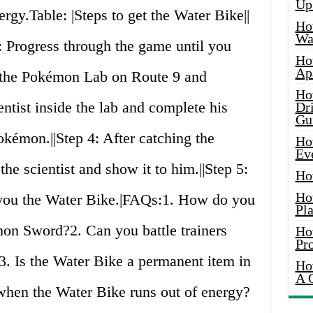
Up
ergy.Table: |Steps to get the Water Bike||
Ho
Wat
ress through the game until you
Ho
Ap
d the Pokémon Lab on Route 9 and
Ho
ientist inside the lab and complete his
Dr
Gu
okémon.||Step 4: After catching the
Ho
Ev
he scientist and show it to him.||Step 5:
Ho
Ho
e you the Water Bike.|FAQs:1. How do you
Pla
on Sword?2. Can you battle trainers
Ho
Pr
3. Is the Water Bike a permanent item in
Ho
A 
hen the Water Bike runs out of energy?