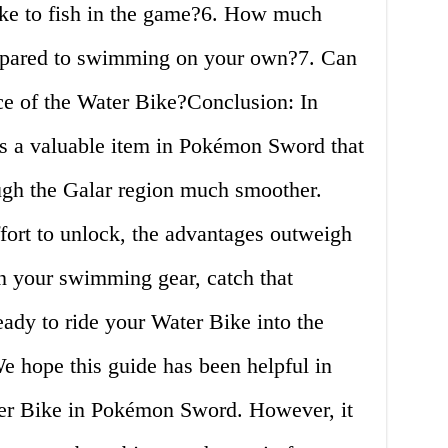
ike to fish in the game?6. How much
ompared to swimming on your own?7. Can
e of the Water Bike?Conclusion: In
is a valuable item in Pokémon Sword that
ugh the Galar region much smoother.
fort to unlock, the advantages outweigh
on your swimming gear, catch that
ady to ride your Water Bike into the
e hope this guide has been helpful in
ter Bike in Pokémon Sword. However, it