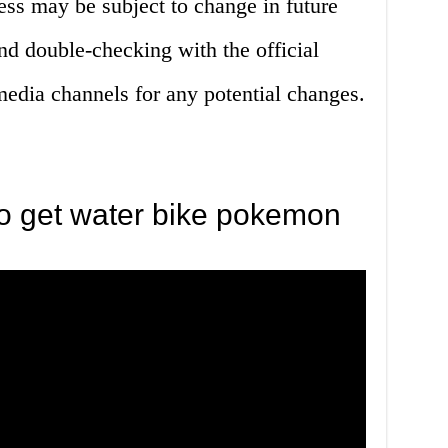
cess may be subject to change in future
 double-checking with the official
edia channels for any potential changes.
o get water bike pokemon