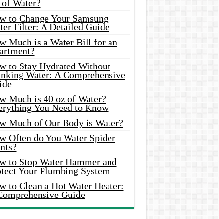
 of Water?
w to Change Your Samsung
er Filter: A Detailed Guide
w Much is a Water Bill for an
artment?
w to Stay Hydrated Without
inking Water: A Comprehensive
ide
w Much is 40 oz of Water?
erything You Need to Know
w Much of Our Body is Water?
w Often do You Water Spider
nts?
w to Stop Water Hammer and
otect Your Plumbing System
w to Clean a Hot Water Heater:
Comprehensive Guide