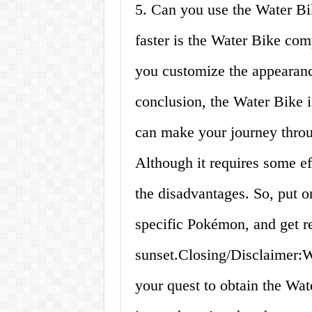
5. Can you use the Water B
faster is the Water Bike c
you customize the appearanc
conclusion, the Water Bike 
can make your journey thro
Although it requires some ef
the disadvantages. So, put 
specific Pokémon, and get re
sunset.Closing/Disclaimer:W
your quest to obtain the Wa