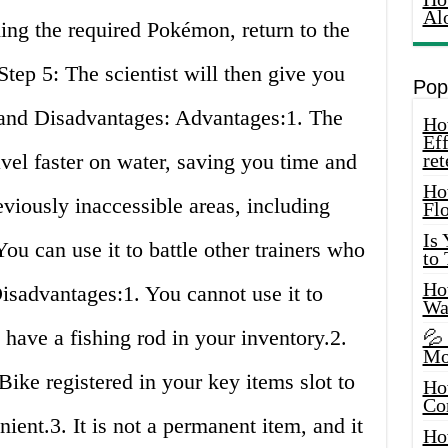
Al
ing the required Pokémon, return to the
Step 5: The scientist will then give you
Pop
and Disadvantages: Advantages:1. The
How
Eff
vel faster on water, saving you time and
ret
Ho
viously inaccessible areas, including
Fl
Is
ou can use it to battle other trainers who
to
How
Disadvantages:1. You cannot use it to
Wa
o have a fishing rod in your inventory.2.
💦
Mo
ike registered in your key items slot to
Ho
Co
ient.3. It is not a permanent item, and it
Ho