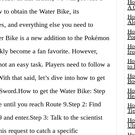
Ho
A 
to obtain the Water Bike, its
Ho
Al
s, and everything else you need to
Ho
Por
r Bike is a new addition to the Pokémon
Ho
kly become a fan favorite. However,
fro
Ho
not an easy task. Players need to follow a
to
Ho
With that said, let’s dive into how to get
Bo
Sword.How to get the Water Bike: Step
Ho
He
 until you reach Route 9.Step 2: Find
Ho
Tip
nd enter.Step 3: Talk to the scientist
Ho
Ul
is request to catch a specific
Ho