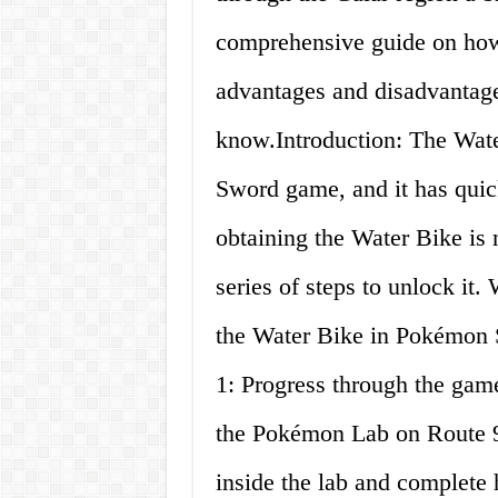
comprehensive guide on how 
advantages and disadvantage
know.Introduction: The Wate
Sword game, and it has quic
obtaining the Water Bike is 
series of steps to unlock it. 
the Water Bike in Pokémon 
1: Progress through the game
the Pokémon Lab on Route 9 a
inside the lab and complete h