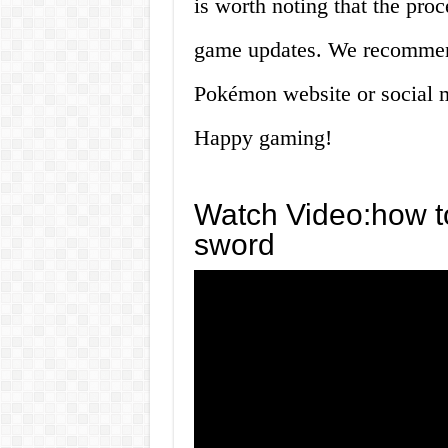
is worth noting that the pro
game updates. We recommend
Pokémon website or social m
Happy gaming!
Watch Video:how t
sword