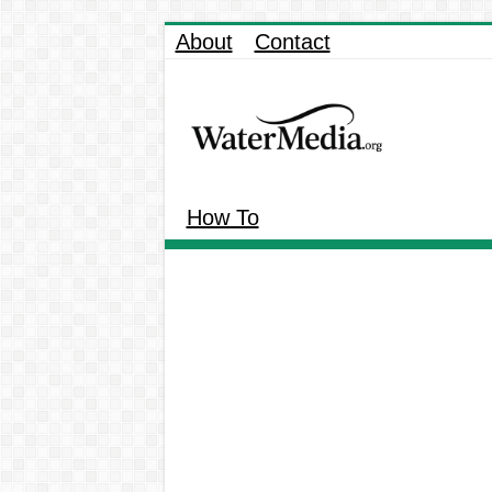
About
Contact
How To