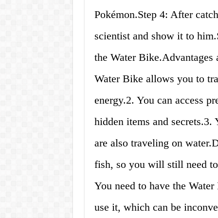
Pokémon.Step 4: After catch
scientist and show it to him.
the Water Bike.Advantages 
Water Bike allows you to tra
energy.2. You can access pre
hidden items and secrets.3. Y
are also traveling on water.
fish, so you will still need t
You need to have the Water B
use it, which can be inconven