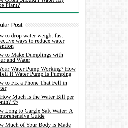
oe Plant?
ular Post
 to drop water weight fast –
ective ways to reduce water
ention
w to Make Dumplings with
our and Water
 Your Water Pump Working? How
 Tell If Water Pump Is Pumping
 to Fix a Phone That Fell in
ter
 How Much is the Water Bill per
nth? 💦
w Long to Gargle Salt Water: A
mprehensive Guide
w Much of Your Body is Made