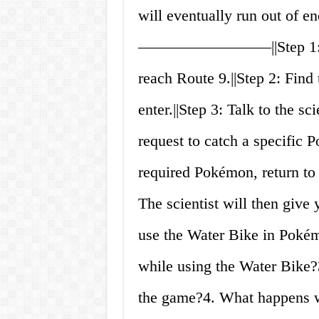
will eventually run out of en
————————–||Step 1: Prog
reach Route 9.||Step 2: Fin
enter.||Step 3: Talk to the sc
request to catch a specific P
required Pokémon, return to t
The scientist will then giv
use the Water Bike in Pokém
while using the Water Bike?
the game?4. What happens w