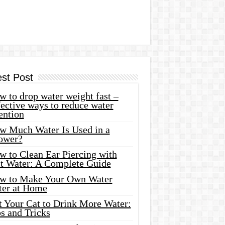
est Post
 to drop water weight fast –
ective ways to reduce water
ention
w Much Water Is Used in a
ower?
w to Clean Ear Piercing with
lt Water: A Complete Guide
w to Make Your Own Water
ter at Home
t Your Cat to Drink More Water:
s and Tricks