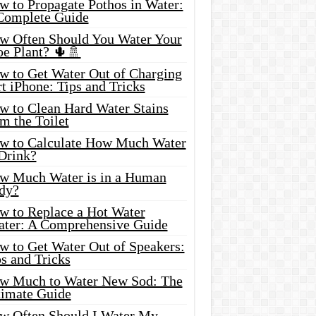
w to Propagate Pothos in Water:
Complete Guide
w Often Should You Water Your
oe Plant? 🌵🚿
w to Get Water Out of Charging
t iPhone: Tips and Tricks
w to Clean Hard Water Stains
m the Toilet
w to Calculate How Much Water
 Drink?
w Much Water is in a Human
dy?
w to Replace a Hot Water
ater: A Comprehensive Guide
w to Get Water Out of Speakers:
s and Tricks
w Much to Water New Sod: The
timate Guide
w Often Should I Water My