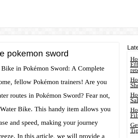
Lat
ike pokemon sword
How
Eff
er Bike in Pokémon Sword: A Complete
ret
Ho
me, fellow Pokémon trainers! Are you
Sh
Ho
water routes in Pokémon Sword? Fear not,
Sa
e Water Bike. This handy item allows you
Ho
Fil
ease and speed, making your journey
Ge
Tip
eeze. In this article, we will provide a