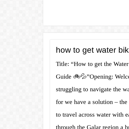
how to get water b
Title: “How to get the Wat
Guide 🚲💦”Opening: Welco
struggling to navigate the 
for we have a solution – th
to travel across water with 
through the Galar region a br