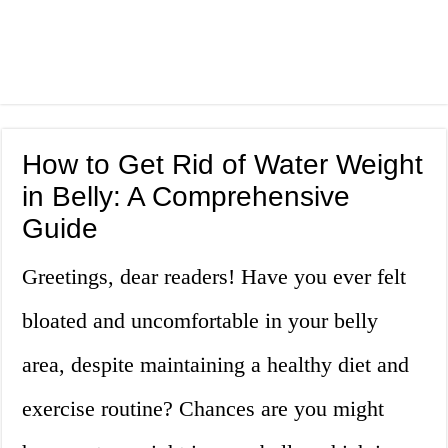
How to Get Rid of Water Weight
in Belly: A Comprehensive
Guide
Greetings, dear readers! Have you ever felt
bloated and uncomfortable in your belly
area, despite maintaining a healthy diet and
exercise routine? Chances are you might