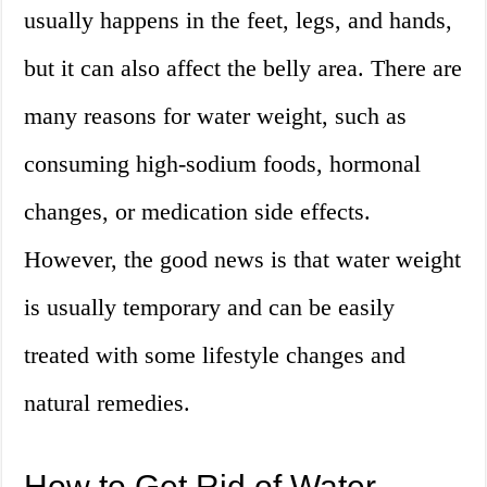
usually happens in the feet, legs, and hands,
but it can also affect the belly area. There are
many reasons for water weight, such as
consuming high-sodium foods, hormonal
changes, or medication side effects.
However, the good news is that water weight
is usually temporary and can be easily
treated with some lifestyle changes and
natural remedies.
How to Get Rid of Water