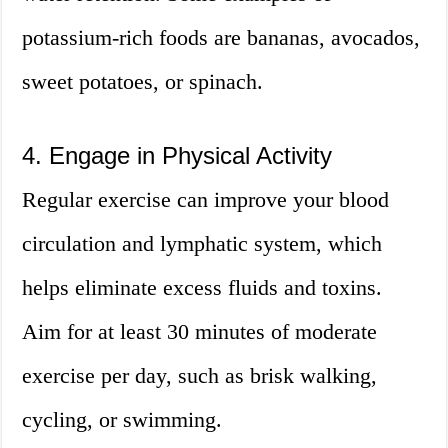
potassium-rich foods are bananas, avocados,
sweet potatoes, or spinach.
4. Engage in Physical Activity
Regular exercise can improve your blood
circulation and lymphatic system, which
helps eliminate excess fluids and toxins.
Aim for at least 30 minutes of moderate
exercise per day, such as brisk walking,
cycling, or swimming.