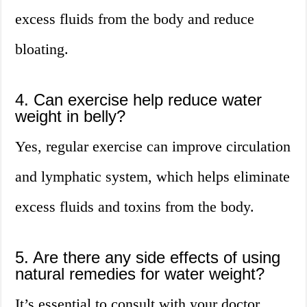
excess fluids from the body and reduce
bloating.
4. Can exercise help reduce water
weight in belly?
Yes, regular exercise can improve circulation
and lymphatic system, which helps eliminate
excess fluids and toxins from the body.
5. Are there any side effects of using
natural remedies for water weight?
It’s essential to consult with your doctor