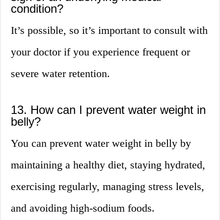
condition?
It’s possible, so it’s important to consult with
your doctor if you experience frequent or
severe water retention.
13. How can I prevent water weight in
belly?
You can prevent water weight in belly by
maintaining a healthy diet, staying hydrated,
exercising regularly, managing stress levels,
and avoiding high-sodium foods.