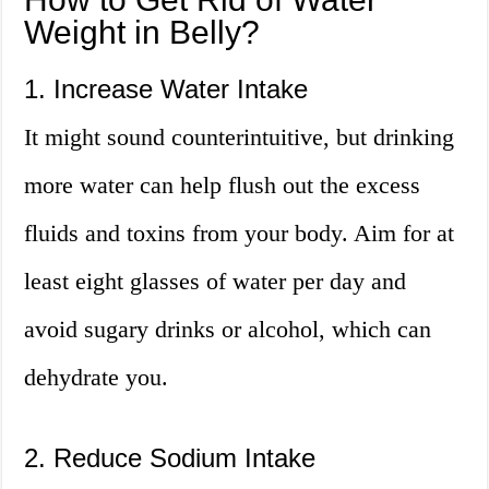
Weight in Belly?
1. Increase Water Intake
It might sound counterintuitive, but drinking
more water can help flush out the excess
fluids and toxins from your body. Aim for at
least eight glasses of water per day and
avoid sugary drinks or alcohol, which can
dehydrate you.
2. Reduce Sodium Intake