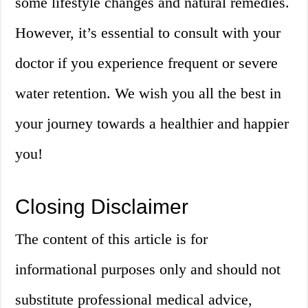
some lifestyle changes and natural remedies.
However, it’s essential to consult with your
doctor if you experience frequent or severe
water retention. We wish you all the best in
your journey towards a healthier and happier
you!
Closing Disclaimer
The content of this article is for
informational purposes only and should not
substitute professional medical advice,