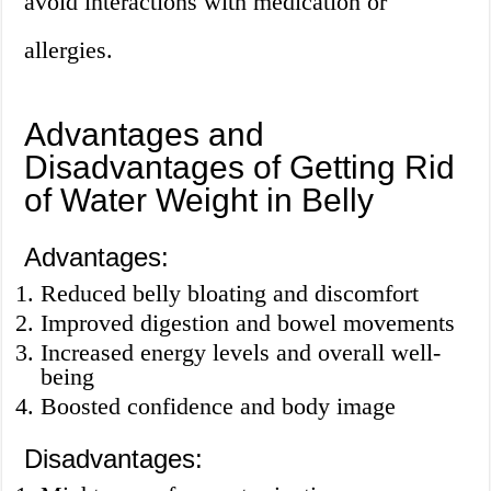
avoid interactions with medication or
allergies.
Advantages and
Disadvantages of Getting Rid
of Water Weight in Belly
Advantages:
Reduced belly bloating and discomfort
Improved digestion and bowel movements
Increased energy levels and overall well-
being
Boosted confidence and body image
Disadvantages: