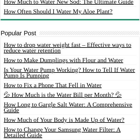
How Much to Water New Sod: The Ultimate Guide
How Often Should I Water My Aloe Plant?
Popular Post
How to drop water weight fast – Effective ways to
reduce water retention
How to Make Dumplings with Flour and Water
Is Your Water Pump Working? How to Tell If Water
Pump Is Pumping
How to Fix a Phone That Fell in Water
💦 How Much is the Water Bill per Month? 💦
How Long to Gargle Salt Water: A Comprehensive
Guide
How Much of Your Body is Made Up of Water?
How to Change Your Samsung Water Filter: A
Detailed Guide