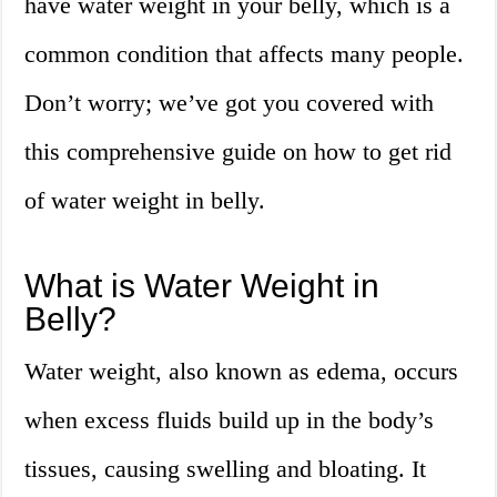
have water weight in your belly, which is a
common condition that affects many people.
Don’t worry; we’ve got you covered with
this comprehensive guide on how to get rid
of water weight in belly.
What is Water Weight in
Belly?
Water weight, also known as edema, occurs
when excess fluids build up in the body’s
tissues, causing swelling and bloating. It