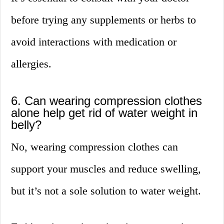
before trying any supplements or herbs to
avoid interactions with medication or
allergies.
6. Can wearing compression clothes
alone help get rid of water weight in
belly?
No, wearing compression clothes can
support your muscles and reduce swelling,
but it’s not a sole solution to water weight.