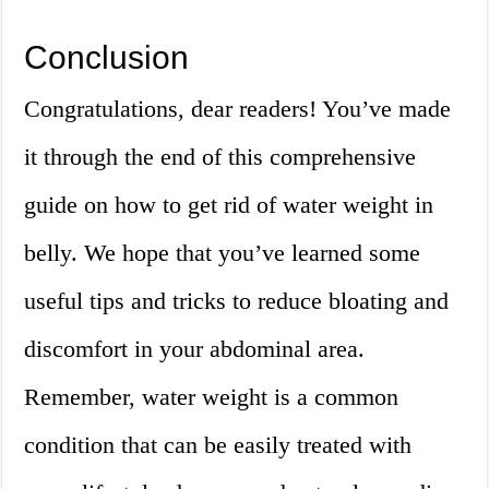
Conclusion
Congratulations, dear readers! You’ve made
it through the end of this comprehensive
guide on how to get rid of water weight in
belly. We hope that you’ve learned some
useful tips and tricks to reduce bloating and
discomfort in your abdominal area.
Remember, water weight is a common
condition that can be easily treated with