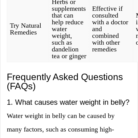
Herbs or
supplements
Effective if
that can
consulted
help reduce
with a doctor
Try Natural
water
and
Remedies
weight,
combined
such as
with other
dandelion
remedies
tea or ginger
Frequently Asked Questions
(FAQs)
1. What causes water weight in belly?
Water weight in belly can be caused by
many factors, such as consuming high-