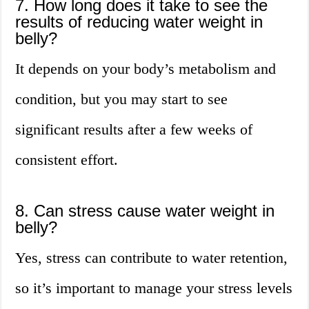
7. How long does it take to see the
results of reducing water weight in
belly?
It depends on your body’s metabolism and
condition, but you may start to see
significant results after a few weeks of
consistent effort.
8. Can stress cause water weight in
belly?
Yes, stress can contribute to water retention,
so it’s important to manage your stress levels