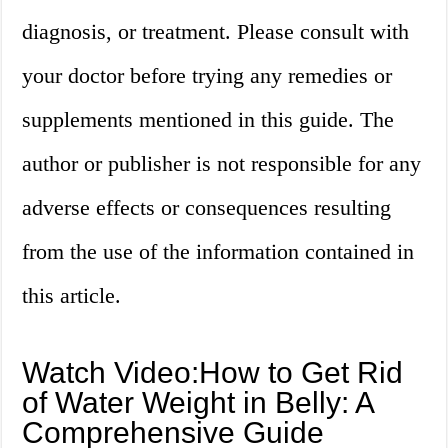
diagnosis, or treatment. Please consult with
your doctor before trying any remedies or
supplements mentioned in this guide. The
author or publisher is not responsible for any
adverse effects or consequences resulting
from the use of the information contained in
this article.
Watch Video:How to Get Rid
of Water Weight in Belly: A
Comprehensive Guide