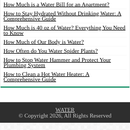
How Much is a Water Bill for an Apartment?
How to Stay Hydrated Without Drinking Water: A
Comprehensive Guide
How Much is 40 oz of Water? Everything You Need
to Know
How Much of Our Body is Water?
How Often do You Water Spider Plants?
How to Stop Water Hammer and Protect Your
Plumbing System
How to Clean a Hot Water Heater: A
Comprehensive Guide
WATER
© Copyright 2026, All Rights Reserved