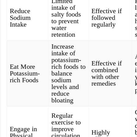
Limited
intake of
Reduce
Effective if
salty foods
Sodium
followed
to prevent
Intake
regularly
water
retention
Increase
intake of
potassium-
Effective if
Eat More
rich foods to
combined
Potassium-
balance
with other
rich Foods
sodium
remedies
levels and
reduce
bloating
Regular
exercise to
Engage in
improve
Highly
Physical
circulation