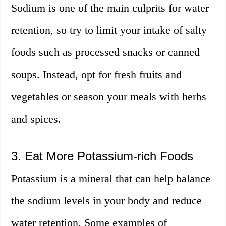
Sodium is one of the main culprits for water
retention, so try to limit your intake of salty
foods such as processed snacks or canned
soups. Instead, opt for fresh fruits and
vegetables or season your meals with herbs
and spices.
3. Eat More Potassium-rich Foods
Potassium is a mineral that can help balance
the sodium levels in your body and reduce
water retention. Some examples of