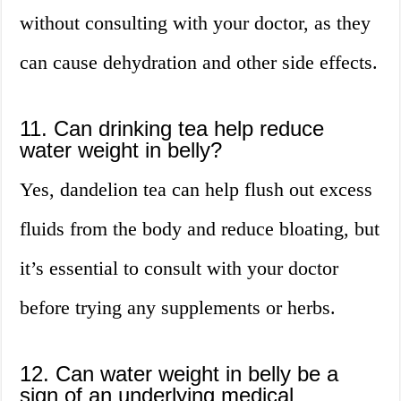
without consulting with your doctor, as they
can cause dehydration and other side effects.
11. Can drinking tea help reduce
water weight in belly?
Yes, dandelion tea can help flush out excess
fluids from the body and reduce bloating, but
it’s essential to consult with your doctor
before trying any supplements or herbs.
12. Can water weight in belly be a
sign of an underlying medical