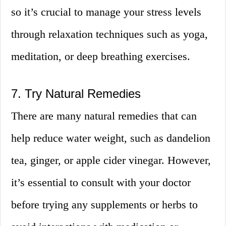
so it’s crucial to manage your stress levels
through relaxation techniques such as yoga,
meditation, or deep breathing exercises.
7. Try Natural Remedies
There are many natural remedies that can
help reduce water weight, such as dandelion
tea, ginger, or apple cider vinegar. However,
it’s essential to consult with your doctor
before trying any supplements or herbs to