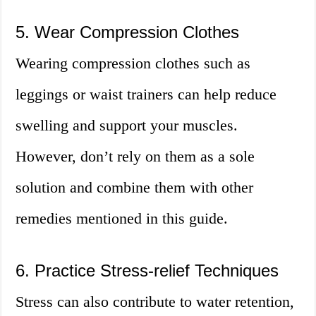
5. Wear Compression Clothes
Wearing compression clothes such as
leggings or waist trainers can help reduce
swelling and support your muscles.
However, don’t rely on them as a sole
solution and combine them with other
remedies mentioned in this guide.
6. Practice Stress-relief Techniques
Stress can also contribute to water retention,