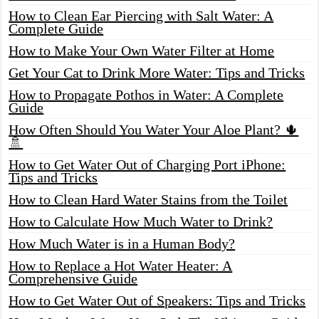
How to Clean Ear Piercing with Salt Water: A
Complete Guide
How to Make Your Own Water Filter at Home
Get Your Cat to Drink More Water: Tips and Tricks
How to Propagate Pothos in Water: A Complete
Guide
How Often Should You Water Your Aloe Plant? 🌵
🚿
How to Get Water Out of Charging Port iPhone:
Tips and Tricks
How to Clean Hard Water Stains from the Toilet
How to Calculate How Much Water to Drink?
How Much Water is in a Human Body?
How to Replace a Hot Water Heater: A
Comprehensive Guide
How to Get Water Out of Speakers: Tips and Tricks