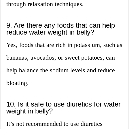
through relaxation techniques.
9. Are there any foods that can help
reduce water weight in belly?
Yes, foods that are rich in potassium, such as
bananas, avocados, or sweet potatoes, can
help balance the sodium levels and reduce
bloating.
10. Is it safe to use diuretics for water
weight in belly?
It’s not recommended to use diuretics