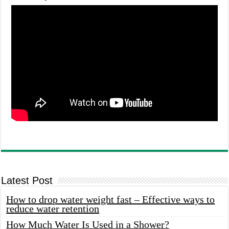
Latest Post
How to drop water weight fast – Effective ways to
reduce water retention
How Much Water Is Used in a Shower?