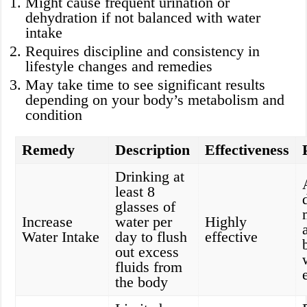
Might cause frequent urination or
dehydration if not balanced with water
intake
Requires discipline and consistency in
lifestyle changes and remedies
May take time to see significant results
depending on your body’s metabolism and
condition
Remedy
Description
Effectiveness
Drinking at
least 8
glasses of
Increase
water per
Highly
Water Intake
day to flush
effective
out excess
fluids from
the body