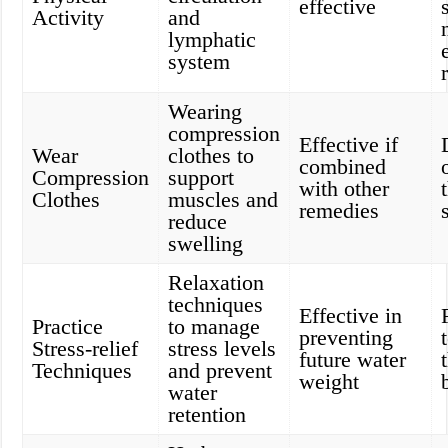
effective
Activity
and
lymphatic
system
Wearing
compression
Effective if
Wear
clothes to
combined
Compression
support
with other
Clothes
muscles and
remedies
reduce
swelling
Relaxation
techniques
Effective in
Practice
to manage
preventing
Stress-relief
stress levels
future water
Techniques
and prevent
weight
water
retention