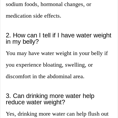
sodium foods, hormonal changes, or
medication side effects.
2. How can I tell if I have water weight
in my belly?
You may have water weight in your belly if
you experience bloating, swelling, or
discomfort in the abdominal area.
3. Can drinking more water help
reduce water weight?
Yes, drinking more water can help flush out