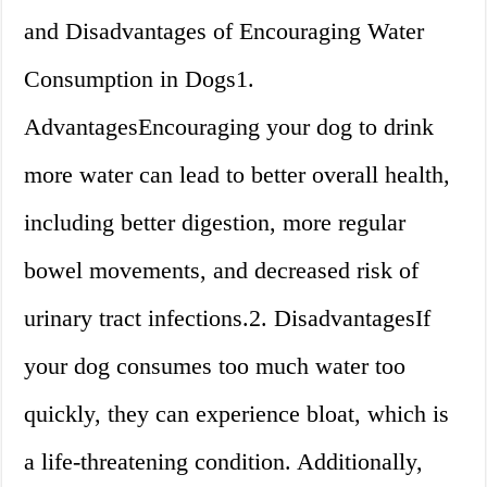
and Disadvantages of Encouraging Water
Consumption in Dogs1.
AdvantagesEncouraging your dog to drink
more water can lead to better overall health,
including better digestion, more regular
bowel movements, and decreased risk of
urinary tract infections.2. DisadvantagesIf
your dog consumes too much water too
quickly, they can experience bloat, which is
a life-threatening condition. Additionally,