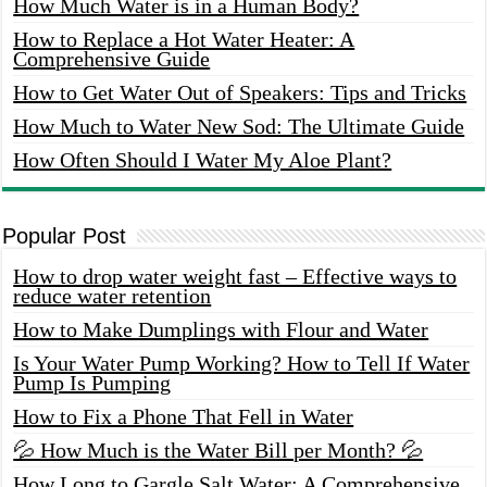
How Much Water is in a Human Body?
How to Replace a Hot Water Heater: A
Comprehensive Guide
How to Get Water Out of Speakers: Tips and Tricks
How Much to Water New Sod: The Ultimate Guide
How Often Should I Water My Aloe Plant?
Popular Post
How to drop water weight fast – Effective ways to
reduce water retention
How to Make Dumplings with Flour and Water
Is Your Water Pump Working? How to Tell If Water
Pump Is Pumping
How to Fix a Phone That Fell in Water
💦 How Much is the Water Bill per Month? 💦
How Long to Gargle Salt Water: A Comprehensive