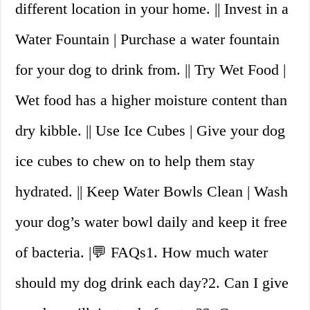
different location in your home. || Invest in a
Water Fountain | Purchase a water fountain
for your dog to drink from. || Try Wet Food |
Wet food has a higher moisture content than
dry kibble. || Use Ice Cubes | Give your dog
ice cubes to chew on to help them stay
hydrated. || Keep Water Bowls Clean | Wash
your dog’s water bowl daily and keep it free
of bacteria. |💬 FAQs1. How much water
should my dog drink each day?2. Can I give