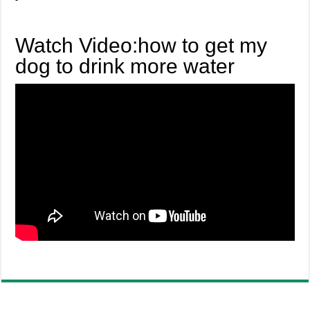
Watch Video:how to get my
dog to drink more water