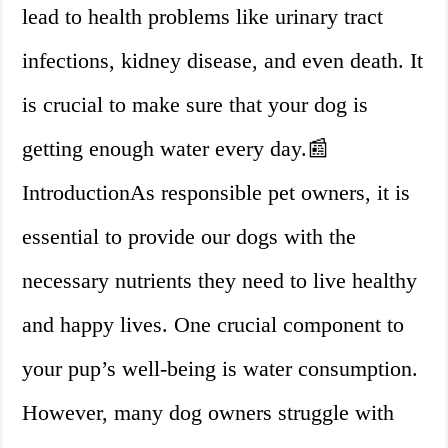
lead to health problems like urinary tract
infections, kidney disease, and even death. It
is crucial to make sure that your dog is
getting enough water every day.📰
IntroductionAs responsible pet owners, it is
essential to provide our dogs with the
necessary nutrients they need to live healthy
and happy lives. One crucial component to
your pup’s well-being is water consumption.
However, many dog owners struggle with