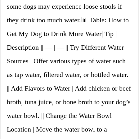
some dogs may experience loose stools if
they drink too much water.📊 Table: How to
Get My Dog to Drink More Water| Tip |
Description || — | — || Try Different Water
Sources | Offer various types of water such
as tap water, filtered water, or bottled water.
|| Add Flavors to Water | Add chicken or beef
broth, tuna juice, or bone broth to your dog’s
water bowl. || Change the Water Bowl
Location | Move the water bowl to a