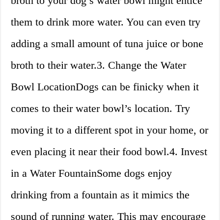
broth to your dog’s water bowl might entice
them to drink more water. You can even try
adding a small amount of tuna juice or bone
broth to their water.3. Change the Water
Bowl LocationDogs can be finicky when it
comes to their water bowl’s location. Try
moving it to a different spot in your home, or
even placing it near their food bowl.4. Invest
in a Water FountainSome dogs enjoy
drinking from a fountain as it mimics the
sound of running water. This may encourage