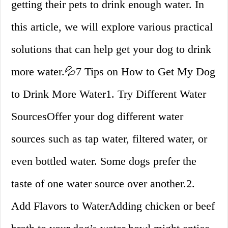
getting their pets to drink enough water. In
this article, we will explore various practical
solutions that can help get your dog to drink
more water.💦7 Tips on How to Get My Dog
to Drink More Water1. Try Different Water
SourcesOffer your dog different water
sources such as tap water, filtered water, or
even bottled water. Some dogs prefer the
taste of one water source over another.2.
Add Flavors to WaterAdding chicken or beef