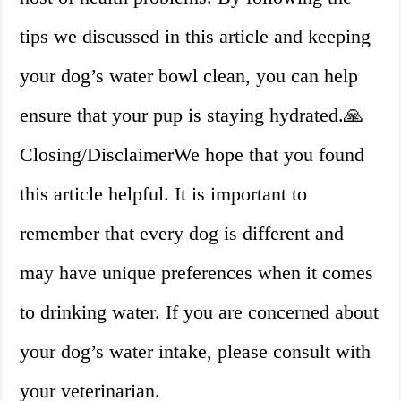
tips we discussed in this article and keeping
your dog’s water bowl clean, you can help
ensure that your pup is staying hydrated.🙏
Closing/DisclaimerWe hope that you found
this article helpful. It is important to
remember that every dog is different and
may have unique preferences when it comes
to drinking water. If you are concerned about
your dog’s water intake, please consult with
your veterinarian.