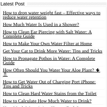
Latest Post
How to drop water weight fast – Effective ways to
reduce water retention
How Much Water Is Used in a Shower?
How to Clean Ear Piercing with Salt Water: A
Complete Guide
How to Make Your Own Water Filter at Home
Get Your Cat to Drink More Water: Tips and Tricks
How to Propagate Pothos in Water: A Complete
Guide
How Often Should You Water Your Aloe Plant? 🌵
🚿
How to Get Water Out of Charging Port iPhone:
Tips and Tricks
How to Clean Hard Water Stains from the Toilet
How to Calculate How Much Water to Drink?