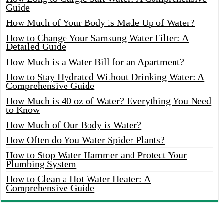
Guide
How Much of Your Body is Made Up of Water?
How to Change Your Samsung Water Filter: A
Detailed Guide
How Much is a Water Bill for an Apartment?
How to Stay Hydrated Without Drinking Water: A
Comprehensive Guide
How Much is 40 oz of Water? Everything You Need
to Know
How Much of Our Body is Water?
How Often do You Water Spider Plants?
How to Stop Water Hammer and Protect Your
Plumbing System
How to Clean a Hot Water Heater: A
Comprehensive Guide