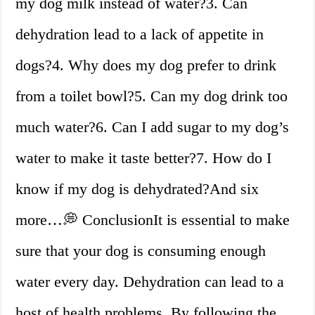
my dog milk instead of water?3. Can
dehydration lead to a lack of appetite in
dogs?4. Why does my dog prefer to drink
from a toilet bowl?5. Can my dog drink too
much water?6. Can I add sugar to my dog’s
water to make it taste better?7. How do I
know if my dog is dehydrated?And six
more…💭 ConclusionIt is essential to make
sure that your dog is consuming enough
water every day. Dehydration can lead to a
host of health problems. By following the