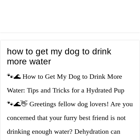
how to get my dog to drink
more water
🐾🌊 How to Get My Dog to Drink More
Water: Tips and Tricks for a Hydrated Pup
🐾🌊👋 Greetings fellow dog lovers! Are you
concerned that your furry best friend is not
drinking enough water? Dehydration can