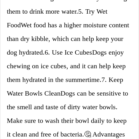
them to drink more water.5. Try Wet
FoodWet food has a higher moisture content
than dry kibble, which can help keep your
dog hydrated.6. Use Ice CubesDogs enjoy
chewing on ice cubes, and it can help keep
them hydrated in the summertime.7. Keep
Water Bowls CleanDogs can be sensitive to
the smell and taste of dirty water bowls.
Make sure to wash their bowl daily to keep
it clean and free of bacteria.🤔 Advantages