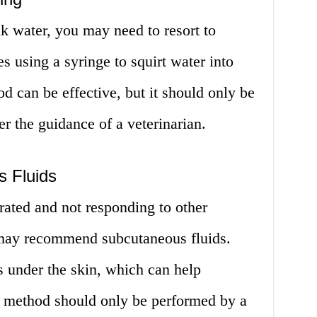
ink water, you may need to resort to
s using a syringe to squirt water into
d can be effective, but it should only be
er the guidance of a veterinarian.
 Fluids
drated and not responding to other
 may recommend subcutaneous fluids.
ds under the skin, which can help
is method should only be performed by a