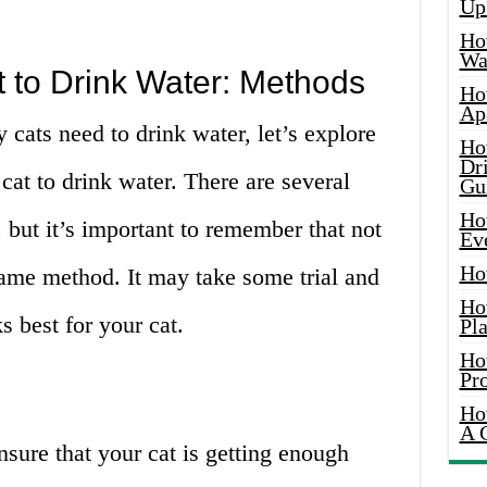
Up
Ho
Wat
 to Drink Water: Methods
Ho
Ap
cats need to drink water, let’s explore
Ho
Dr
 cat to drink water. There are several
Gu
Ho
 but it’s important to remember that not
Ev
Ho
 same method. It may take some trial and
Ho
s best for your cat.
Pla
Ho
Pr
Ho
A 
nsure that your cat is getting enough