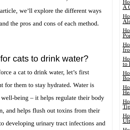
Ho
A 
 article, we’ll explore the different ways
Ho
Al
r and the pros and cons of each method.
Ho
Por
Ho
fro
for cats to drink water?
Ho
to
rce a cat to drink water, let’s first
Ho
Bo
t for them to stay hydrated. Water is
Ho
He
d well-being – it helps regulate their body
Ho
Tip
n, and helps flush out toxins from their
Ho
Ul
to developing urinary tract infections and
Ho