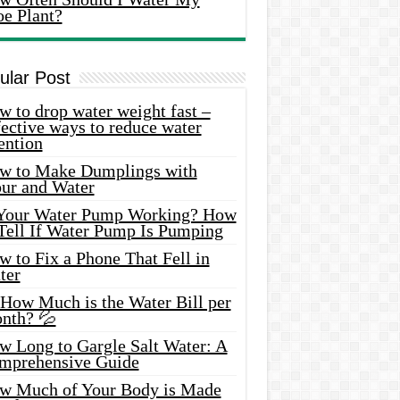
oe Plant?
ular Post
 to drop water weight fast –
ective ways to reduce water
ention
w to Make Dumplings with
our and Water
 Your Water Pump Working? How
 Tell If Water Pump Is Pumping
 to Fix a Phone That Fell in
ter
 How Much is the Water Bill per
nth? 💦
w Long to Gargle Salt Water: A
mprehensive Guide
w Much of Your Body is Made