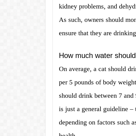
kidney problems, and dehydr
As such, owners should monit
ensure that they are drinkin
How much water should 
On average, a cat should dr
per 5 pounds of body weight
should drink between 7 and 
is just a general guideline 
depending on factors such as 
health.