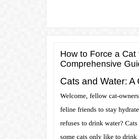
How to Force a Cat 
Comprehensive Gui
Cats and Water: A 
Welcome, fellow cat-owners!
feline friends to stay hydra
refuses to drink water? Cats
some cats only like to drink