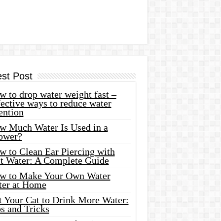
est Post
 to drop water weight fast –
ective ways to reduce water
ention
w Much Water Is Used in a
ower?
w to Clean Ear Piercing with
lt Water: A Complete Guide
w to Make Your Own Water
ter at Home
t Your Cat to Drink More Water:
s and Tricks