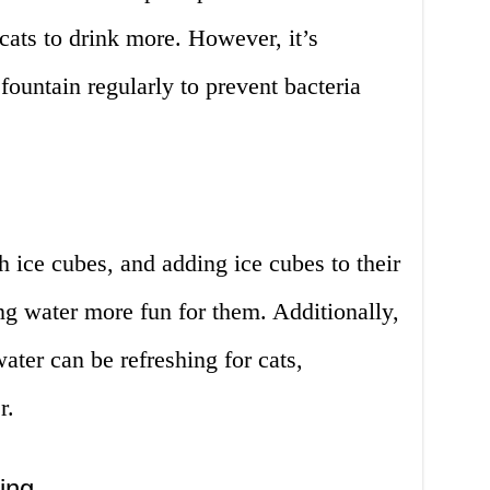
ats to drink more. However, it’s
fountain regularly to prevent bacteria
 ice cubes, and adding ice cubes to their
g water more fun for them. Additionally,
ater can be refreshing for cats,
r.
ing