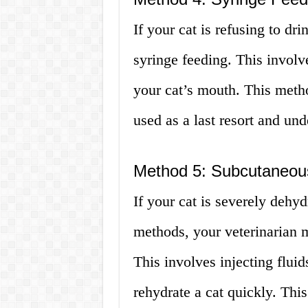
If your cat is refusing to dr
syringe feeding. This involve
your cat’s mouth. This metho
used as a last resort and und
Method 5: Subcutaneous
If your cat is severely dehy
methods, your veterinarian
This involves injecting flui
rehydrate a cat quickly. Th