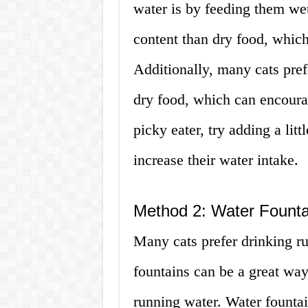
water is by feeding them we
content than dry food, which
Additionally, many cats pref
dry food, which can encourag
picky eater, try adding a litt
increase their water intake.
Method 2: Water Founta
Many cats prefer drinking ru
fountains can be a great way
running water. Water fountai