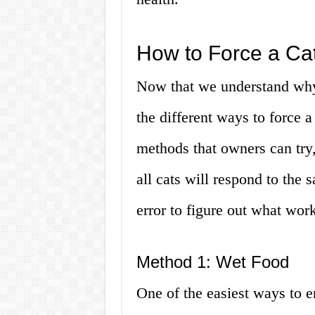
How to Force a Cat
Now that we understand why 
the different ways to force a
methods that owners can try,
all cats will respond to the
error to figure out what work
Method 1: Wet Food
One of the easiest ways to e