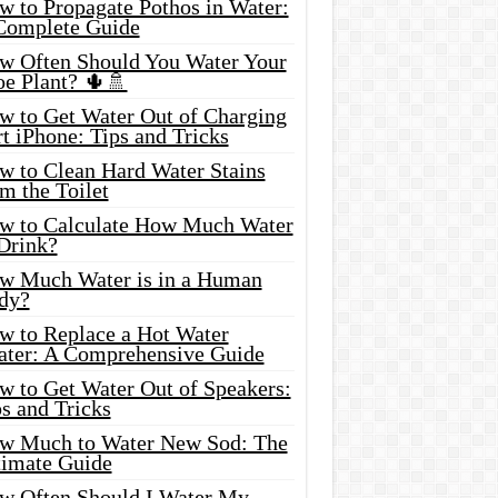
w to Propagate Pothos in Water:
Complete Guide
w Often Should You Water Your
oe Plant? 🌵🚿
w to Get Water Out of Charging
t iPhone: Tips and Tricks
w to Clean Hard Water Stains
m the Toilet
w to Calculate How Much Water
 Drink?
w Much Water is in a Human
dy?
w to Replace a Hot Water
ater: A Comprehensive Guide
w to Get Water Out of Speakers:
s and Tricks
w Much to Water New Sod: The
timate Guide
w Often Should I Water My