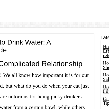
Lat
to Drink Water: A
How
de
Eff
ret
Complicated Relationship
Ho
Sh
 We all know how important it is for our
Ho
Sa
ted, but what do you do when your cat just
Ho
Fil
 are notorious for being picky drinkers –
Ge
Tip
 water from a certain bowl, while others