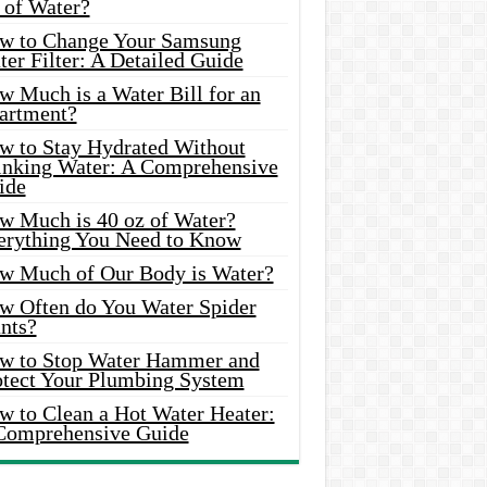
 of Water?
w to Change Your Samsung
er Filter: A Detailed Guide
w Much is a Water Bill for an
artment?
w to Stay Hydrated Without
inking Water: A Comprehensive
ide
w Much is 40 oz of Water?
erything You Need to Know
w Much of Our Body is Water?
w Often do You Water Spider
nts?
w to Stop Water Hammer and
otect Your Plumbing System
w to Clean a Hot Water Heater:
Comprehensive Guide