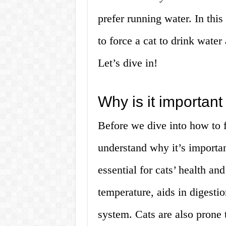
prefer running water. In this
to force a cat to drink wate
Let’s dive in!
Why is it important 
Before we dive into how to fo
understand why it’s importan
essential for cats’ health an
temperature, aids in digestio
system. Cats are also prone 