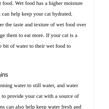
t food. Wet food has a higher moisture
 can help keep your cat hydrated.
er the taste and texture of wet food over
e them to eat more. If your cat is a
le bit of water to their wet food to
ins
nning water to still water, and water
 to provide your cat with a source of
ns can also help keep water fresh and