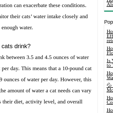
Al
ation can exacerbate these conditions.
or their cats’ water intake closely and
Pop
g enough water.
How
Eff
ret
cats drink?
Ho
Fl
ink between 3.5 and 4.5 ounces of water
Is
to
 per day. This means that a 10-pound cat
How
Wa
9 ounces of water per day. However, this
💦
Mo
– the amount of water a cat needs can vary
Ho
their diet, activity level, and overall
Co
Ho