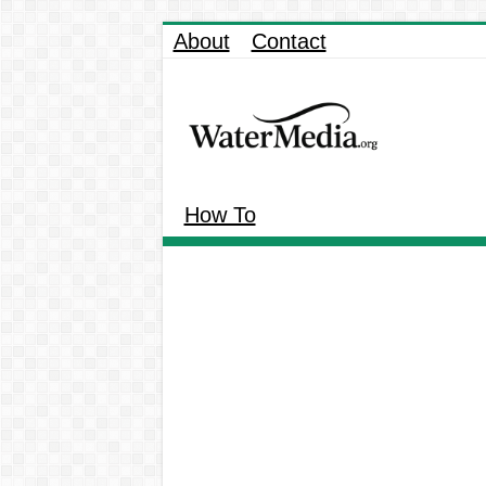
About
Contact
How To