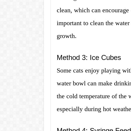
clean, which can encourage c
important to clean the water 
growth.
Method 3: Ice Cubes
Some cats enjoy playing with
water bowl can make drinkin
the cold temperature of the w
especially during hot weathe
Method 4: Syringe Feed