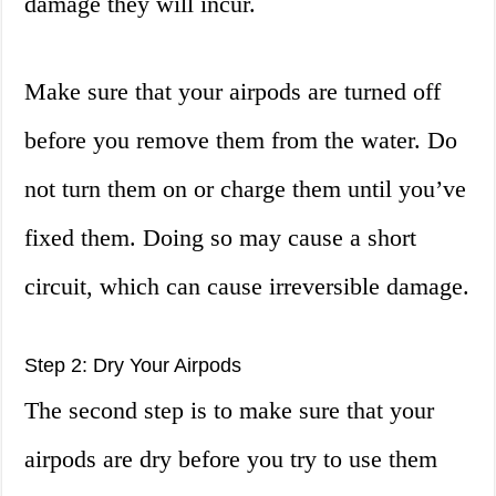
damage they will incur.
Make sure that your airpods are turned off
before you remove them from the water. Do
not turn them on or charge them until you’ve
fixed them. Doing so may cause a short
circuit, which can cause irreversible damage.
Step 2: Dry Your Airpods
The second step is to make sure that your
airpods are dry before you try to use them