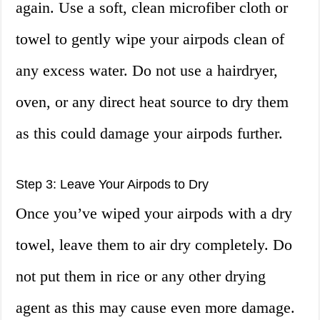
again. Use a soft, clean microfiber cloth or
towel to gently wipe your airpods clean of
any excess water. Do not use a hairdryer,
oven, or any direct heat source to dry them
as this could damage your airpods further.
Step 3: Leave Your Airpods to Dry
Once you’ve wiped your airpods with a dry
towel, leave them to air dry completely. Do
not put them in rice or any other drying
agent as this may cause even more damage.