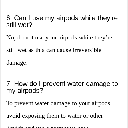
6. Can I use my airpods while they’re
still wet?
No, do not use your airpods while they’re
still wet as this can cause irreversible
damage.
7. How do I prevent water damage to
my airpods?
To prevent water damage to your airpods,
avoid exposing them to water or other