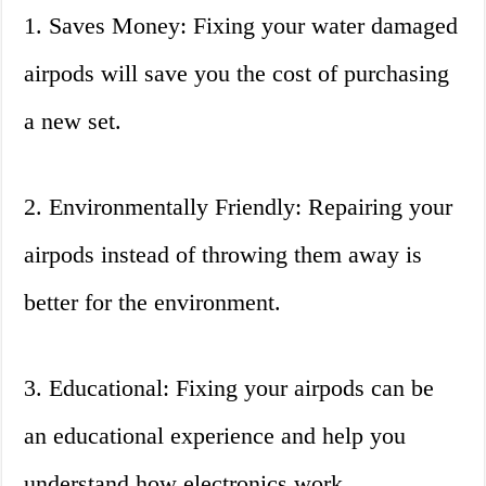
1. Saves Money: Fixing your water damaged
airpods will save you the cost of purchasing
a new set.
2. Environmentally Friendly: Repairing your
airpods instead of throwing them away is
better for the environment.
3. Educational: Fixing your airpods can be
an educational experience and help you
understand how electronics work.