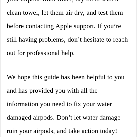
clean towel, let them air dry, and test them
before contacting Apple support. If you’re
still having problems, don’t hesitate to reach
out for professional help.
We hope this guide has been helpful to you
and has provided you with all the
information you need to fix your water
damaged airpods. Don’t let water damage
ruin your airpods, and take action today!