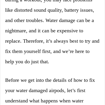
like distorted sound quality, battery issues,
and other troubles. Water damage can be a
nightmare, and it can be expensive to
replace. Therefore, it’s always best to try and
fix them yourself first, and we’re here to
help you do just that.
Before we get into the details of how to fix
your water damaged airpods, let’s first
understand what happens when water