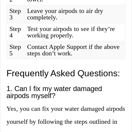
Step
Leave your airpods to air dry
3
completely.
Step
Test your airpods to see if they’re
4
working properly.
Step
Contact Apple Support if the above
5
steps don’t work.
Frequently Asked Questions:
1. Can I fix my water damaged
airpods myself?
Yes, you can fix your water damaged airpods
yourself by following the steps outlined in