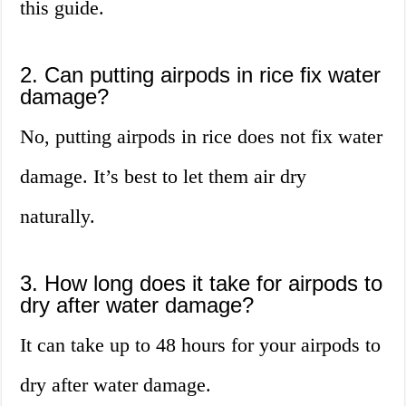
this guide.
2. Can putting airpods in rice fix water
damage?
No, putting airpods in rice does not fix water
damage. It’s best to let them air dry
naturally.
3. How long does it take for airpods to
dry after water damage?
It can take up to 48 hours for your airpods to
dry after water damage.