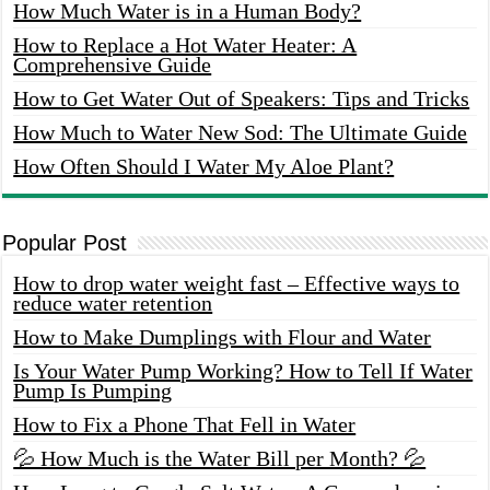
How Much Water is in a Human Body?
How to Replace a Hot Water Heater: A
Comprehensive Guide
How to Get Water Out of Speakers: Tips and Tricks
How Much to Water New Sod: The Ultimate Guide
How Often Should I Water My Aloe Plant?
Popular Post
How to drop water weight fast – Effective ways to
reduce water retention
How to Make Dumplings with Flour and Water
Is Your Water Pump Working? How to Tell If Water
Pump Is Pumping
How to Fix a Phone That Fell in Water
💦 How Much is the Water Bill per Month? 💦