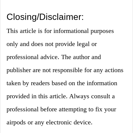
Closing/Disclaimer:
This article is for informational purposes
only and does not provide legal or
professional advice. The author and
publisher are not responsible for any actions
taken by readers based on the information
provided in this article. Always consult a
professional before attempting to fix your
airpods or any electronic device.