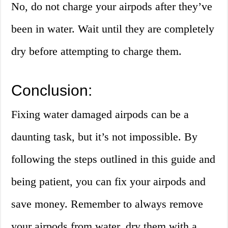
No, do not charge your airpods after they’ve
been in water. Wait until they are completely
dry before attempting to charge them.
Conclusion:
Fixing water damaged airpods can be a
daunting task, but it’s not impossible. By
following the steps outlined in this guide and
being patient, you can fix your airpods and
save money. Remember to always remove
your airpods from water, dry them with a