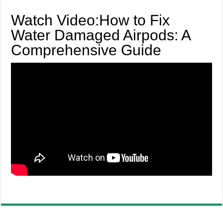
Watch Video:How to Fix
Water Damaged Airpods: A
Comprehensive Guide