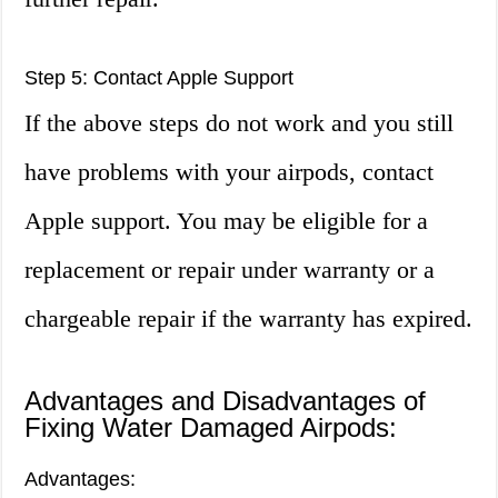
Step 5: Contact Apple Support
If the above steps do not work and you still
have problems with your airpods, contact
Apple support. You may be eligible for a
replacement or repair under warranty or a
chargeable repair if the warranty has expired.
Advantages and Disadvantages of
Fixing Water Damaged Airpods:
Advantages: