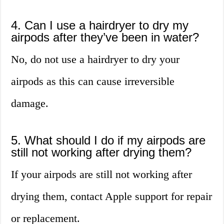
4. Can I use a hairdryer to dry my
airpods after they’ve been in water?
No, do not use a hairdryer to dry your
airpods as this can cause irreversible
damage.
5. What should I do if my airpods are
still not working after drying them?
If your airpods are still not working after
drying them, contact Apple support for repair
or replacement.