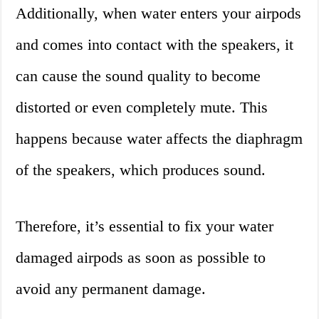
Additionally, when water enters your airpods
and comes into contact with the speakers, it
can cause the sound quality to become
distorted or even completely mute. This
happens because water affects the diaphragm
of the speakers, which produces sound.
Therefore, it’s essential to fix your water
damaged airpods as soon as possible to
avoid any permanent damage.