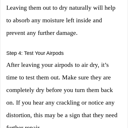
Leaving them out to dry naturally will help
to absorb any moisture left inside and
prevent any further damage.
Step 4: Test Your Airpods
After leaving your airpods to air dry, it’s
time to test them out. Make sure they are
completely dry before you turn them back
on. If you hear any crackling or notice any
distortion, this may be a sign that they need
further repair.