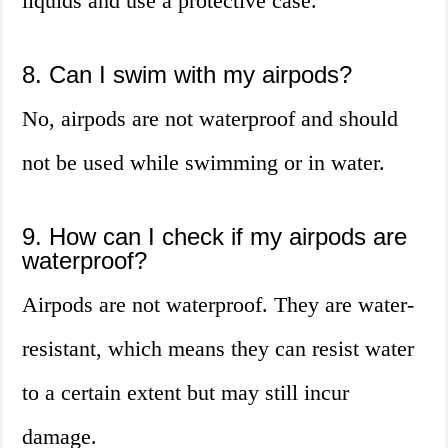
liquids and use a protective case.
8. Can I swim with my airpods?
No, airpods are not waterproof and should
not be used while swimming or in water.
9. How can I check if my airpods are
waterproof?
Airpods are not waterproof. They are water-
resistant, which means they can resist water
to a certain extent but may still incur
damage.