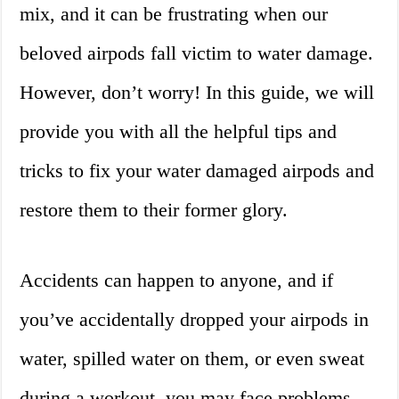
mix, and it can be frustrating when our
beloved airpods fall victim to water damage.
However, don’t worry! In this guide, we will
provide you with all the helpful tips and
tricks to fix your water damaged airpods and
restore them to their former glory.
Accidents can happen to anyone, and if
you’ve accidentally dropped your airpods in
water, spilled water on them, or even sweat
during a workout, you may face problems