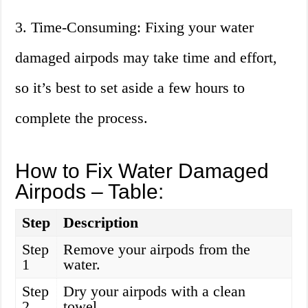
3. Time-Consuming: Fixing your water
damaged airpods may take time and effort,
so it’s best to set aside a few hours to
complete the process.
How to Fix Water Damaged
Airpods – Table:
Step
Description
Step
Remove your airpods from the
1
water.
Step
Dry your airpods with a clean
2
towel.