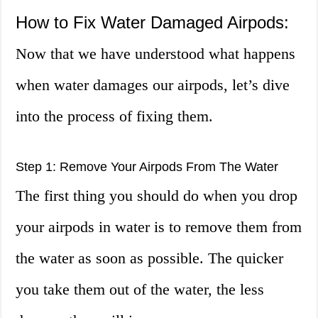
How to Fix Water Damaged Airpods:
Now that we have understood what happens
when water damages our airpods, let’s dive
into the process of fixing them.
Step 1: Remove Your Airpods From The Water
The first thing you should do when you drop
your airpods in water is to remove them from
the water as soon as possible. The quicker
you take them out of the water, the less