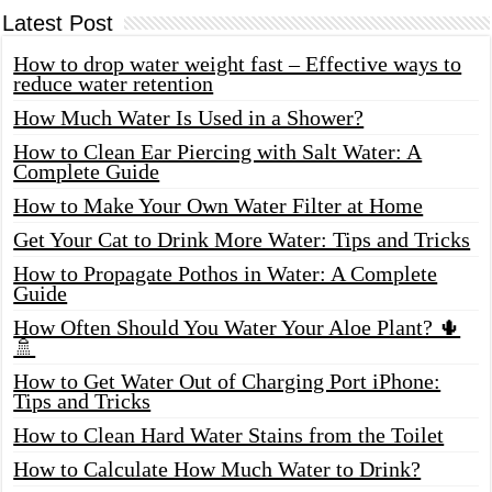
Latest Post
How to drop water weight fast – Effective ways to
reduce water retention
How Much Water Is Used in a Shower?
How to Clean Ear Piercing with Salt Water: A
Complete Guide
How to Make Your Own Water Filter at Home
Get Your Cat to Drink More Water: Tips and Tricks
How to Propagate Pothos in Water: A Complete
Guide
How Often Should You Water Your Aloe Plant? 🌵
🚿
How to Get Water Out of Charging Port iPhone:
Tips and Tricks
How to Clean Hard Water Stains from the Toilet
How to Calculate How Much Water to Drink?