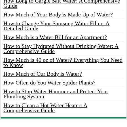
How Long to Gargle Salt Water: A Comprehensive
Guide
How Much of Your Body is Made Up of Water?
How to Change Your Samsung Water Filter: A
Detailed Guide
How Much is a Water Bill for an Apartment?
How to Stay Hydrated Without Drinking Water: A
Comprehensive Guide
How Much is 40 oz of Water? Everything You Need
to Know
How Much of Our Body is Water?
How Often do You Water Spider Plants?
How to Stop Water Hammer and Protect Your
Plumbing System
How to Clean a Hot Water Heater: A
Comprehensive Guide