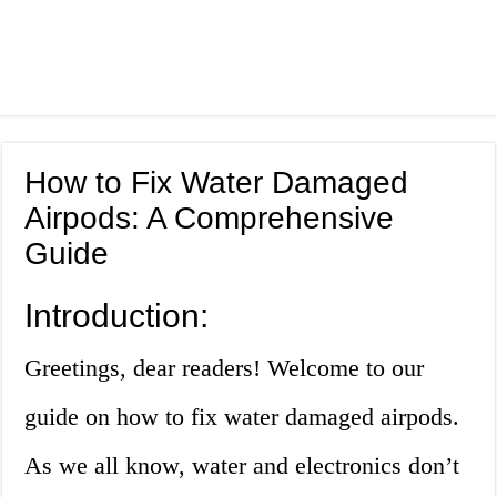
How to Fix Water Damaged
Airpods: A Comprehensive
Guide
Introduction:
Greetings, dear readers! Welcome to our
guide on how to fix water damaged airpods.
As we all know, water and electronics don’t