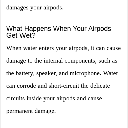
damages your airpods.
What Happens When Your Airpods
Get Wet?
When water enters your airpods, it can cause
damage to the internal components, such as
the battery, speaker, and microphone. Water
can corrode and short-circuit the delicate
circuits inside your airpods and cause
permanent damage.