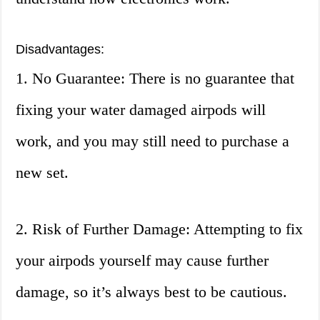
Disadvantages:
1. No Guarantee: There is no guarantee that
fixing your water damaged airpods will
work, and you may still need to purchase a
new set.
2. Risk of Further Damage: Attempting to fix
your airpods yourself may cause further
damage, so it’s always best to be cautious.