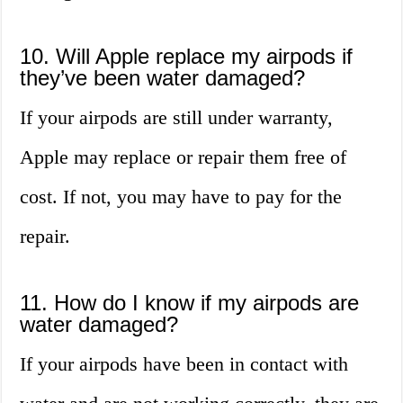
10. Will Apple replace my airpods if
they’ve been water damaged?
If your airpods are still under warranty,
Apple may replace or repair them free of
cost. If not, you may have to pay for the
repair.
11. How do I know if my airpods are
water damaged?
If your airpods have been in contact with