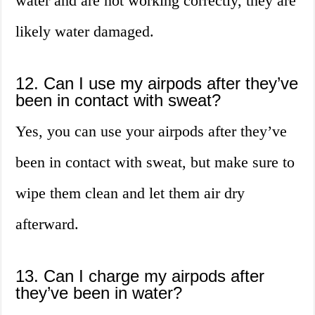
water and are not working correctly, they are
likely water damaged.
12. Can I use my airpods after they’ve
been in contact with sweat?
Yes, you can use your airpods after they’ve
been in contact with sweat, but make sure to
wipe them clean and let them air dry
afterward.
13. Can I charge my airpods after
they’ve been in water?