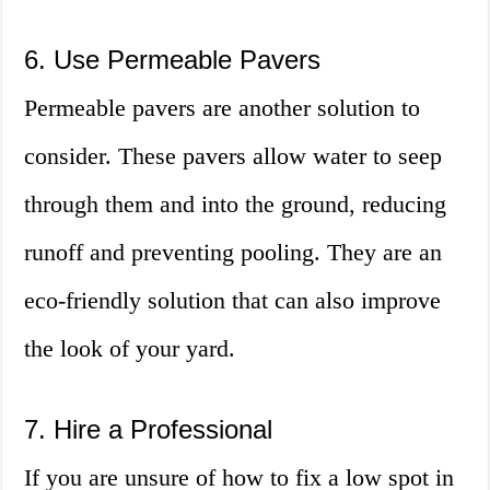
6. Use Permeable Pavers
Permeable pavers are another solution to
consider. These pavers allow water to seep
through them and into the ground, reducing
runoff and preventing pooling. They are an
eco-friendly solution that can also improve
the look of your yard.
7. Hire a Professional
If you are unsure of how to fix a low spot in