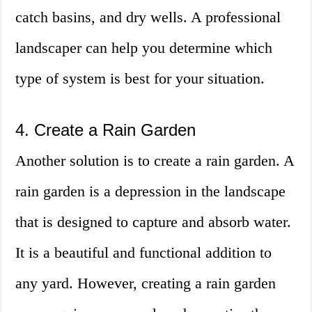
catch basins, and dry wells. A professional
landscaper can help you determine which
type of system is best for your situation.
4. Create a Rain Garden
Another solution is to create a rain garden. A
rain garden is a depression in the landscape
that is designed to capture and absorb water.
It is a beautiful and functional addition to
any yard. However, creating a rain garden