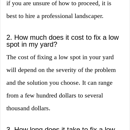
if you are unsure of how to proceed, it is
best to hire a professional landscaper.
2. How much does it cost to fix a low
spot in my yard?
The cost of fixing a low spot in your yard
will depend on the severity of the problem
and the solution you choose. It can range
from a few hundred dollars to several
thousand dollars.
3. How long does it take to fix a low