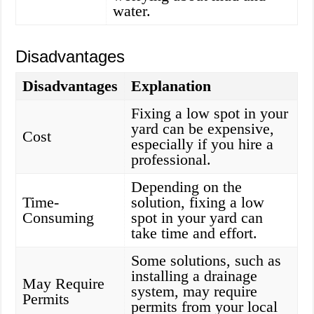
water.
Disadvantages
Disadvantages
Explanation
Fixing a low spot in your
yard can be expensive,
Cost
especially if you hire a
professional.
Depending on the
Time-
solution, fixing a low
Consuming
spot in your yard can
take time and effort.
Some solutions, such as
installing a drainage
May Require
system, may require
Permits
permits from your local