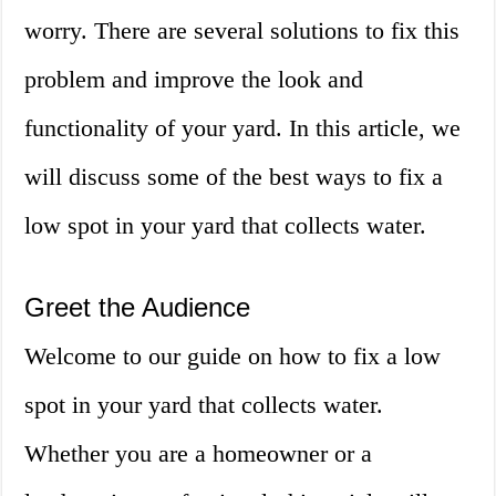
worry. There are several solutions to fix this
problem and improve the look and
functionality of your yard. In this article, we
will discuss some of the best ways to fix a
low spot in your yard that collects water.
Greet the Audience
Welcome to our guide on how to fix a low
spot in your yard that collects water.
Whether you are a homeowner or a