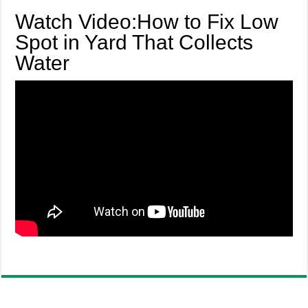
Watch Video:How to Fix Low
Spot in Yard That Collects
Water