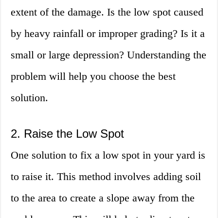
extent of the damage. Is the low spot caused
by heavy rainfall or improper grading? Is it a
small or large depression? Understanding the
problem will help you choose the best
solution.
2. Raise the Low Spot
One solution to fix a low spot in your yard is
to raise it. This method involves adding soil
to the area to create a slope away from the