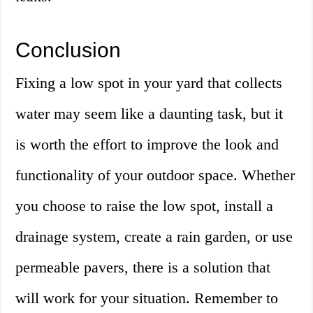
Conclusion
Fixing a low spot in your yard that collects
water may seem like a daunting task, but it
is worth the effort to improve the look and
functionality of your outdoor space. Whether
you choose to raise the low spot, install a
drainage system, create a rain garden, or use
permeable pavers, there is a solution that
will work for your situation. Remember to