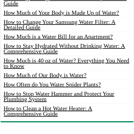
Guide
How Much of Your Body is Made Up of Water?
How to Change Your Samsung Water Filter: A
Detailed Guide
How Much is a Water Bill for an Apartment?
How to Stay Hydrated Without Drinking Water: A
Comprehensive Guide
How Much is 40 oz of Water? Everything You Need
to Know
How Much of Our Body is Water?
How Often do You Water Spider Plants?
How to Stop Water Hammer and Protect Your
Plumbing System
How to Clean a Hot Water Heater: A
Comprehensive Guide