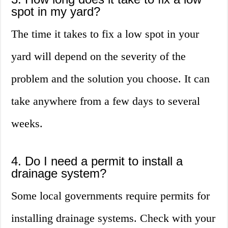
spot in my yard?
The time it takes to fix a low spot in your
yard will depend on the severity of the
problem and the solution you choose. It can
take anywhere from a few days to several
weeks.
4. Do I need a permit to install a
drainage system?
Some local governments require permits for
installing drainage systems. Check with your