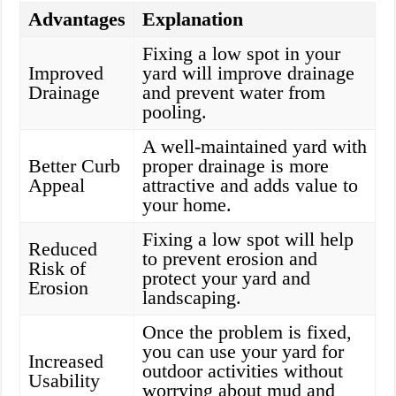
Advantages
Explanation
Fixing a low spot in your
Improved
yard will improve drainage
Drainage
and prevent water from
pooling.
A well-maintained yard with
Better Curb
proper drainage is more
Appeal
attractive and adds value to
your home.
Fixing a low spot will help
Reduced
to prevent erosion and
Risk of
protect your yard and
Erosion
landscaping.
Once the problem is fixed,
you can use your yard for
Increased
outdoor activities without
Usability
worrying about mud and