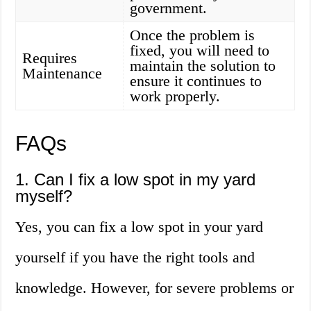
government.
Once the problem is
fixed, you will need to
Requires
maintain the solution to
Maintenance
ensure it continues to
work properly.
FAQs
1. Can I fix a low spot in my yard
myself?
Yes, you can fix a low spot in your yard
yourself if you have the right tools and
knowledge. However, for severe problems or