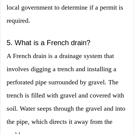
local government to determine if a permit is
required.
5. What is a French drain?
A French drain is a drainage system that
involves digging a trench and installing a
perforated pipe surrounded by gravel. The
trench is filled with gravel and covered with
soil. Water seeps through the gravel and into
the pipe, which directs it away from the