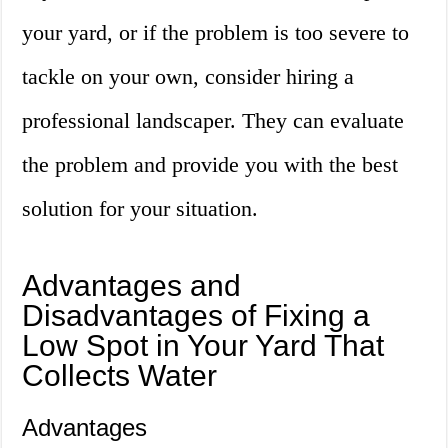
your yard, or if the problem is too severe to
tackle on your own, consider hiring a
professional landscaper. They can evaluate
the problem and provide you with the best
solution for your situation.
Advantages and
Disadvantages of Fixing a
Low Spot in Your Yard That
Collects Water
Advantages