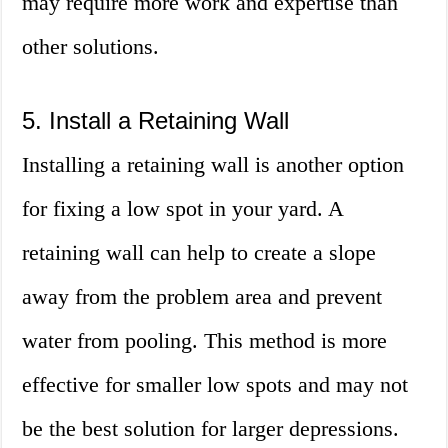
may require more work and expertise than
other solutions.
5. Install a Retaining Wall
Installing a retaining wall is another option
for fixing a low spot in your yard. A
retaining wall can help to create a slope
away from the problem area and prevent
water from pooling. This method is more
effective for smaller low spots and may not
be the best solution for larger depressions.