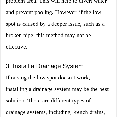
problem area. This will help to divert water
and prevent pooling. However, if the low
spot is caused by a deeper issue, such as a
broken pipe, this method may not be
effective.
3. Install a Drainage System
If raising the low spot doesn’t work,
installing a drainage system may be the best
solution. There are different types of
drainage systems, including French drains,