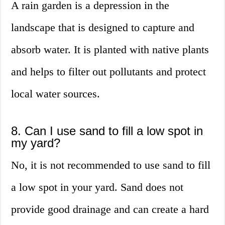
A rain garden is a depression in the
landscape that is designed to capture and
absorb water. It is planted with native plants
and helps to filter out pollutants and protect
local water sources.
8. Can I use sand to fill a low spot in
my yard?
No, it is not recommended to use sand to fill
a low spot in your yard. Sand does not
provide good drainage and can create a hard