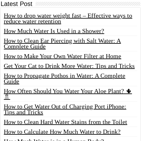
Latest Post
How to drop water weight fast – Effective ways to
reduce water retention
How Much Water Is Used in a Shower?
How to Clean Ear Piercing with Salt Water: A
Complete Guide
How to Make Your Own Water Filter at Home
Get Your Cat to Drink More Water: Tips and Tricks
How to Propagate Pothos in Water: A Complete
Guide
How Often Should You Water Your Aloe Plant? 🌵
🚿
How to Get Water Out of Charging Port iPhone:
Tips and Tricks
How to Clean Hard Water Stains from the Toilet
How to Calculate How Much Water to Drink?