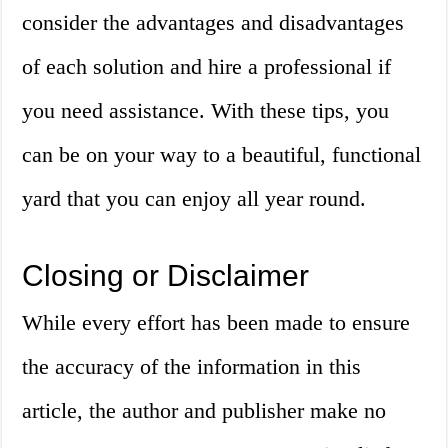
consider the advantages and disadvantages
of each solution and hire a professional if
you need assistance. With these tips, you
can be on your way to a beautiful, functional
yard that you can enjoy all year round.
Closing or Disclaimer
While every effort has been made to ensure
the accuracy of the information in this
article, the author and publisher make no