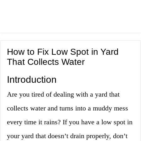
How to Fix Low Spot in Yard
That Collects Water
Introduction
Are you tired of dealing with a yard that
collects water and turns into a muddy mess
every time it rains? If you have a low spot in
your yard that doesn’t drain properly, don’t