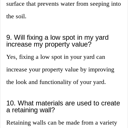
surface that prevents water from seeping into
the soil.
9. Will fixing a low spot in my yard
increase my property value?
Yes, fixing a low spot in your yard can
increase your property value by improving
the look and functionality of your yard.
10. What materials are used to create
a retaining wall?
Retaining walls can be made from a variety