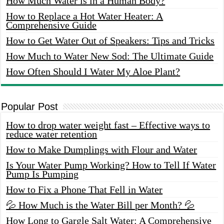
How Much Water is in a Human Body?
How to Replace a Hot Water Heater: A
Comprehensive Guide
How to Get Water Out of Speakers: Tips and Tricks
How Much to Water New Sod: The Ultimate Guide
How Often Should I Water My Aloe Plant?
Popular Post
How to drop water weight fast – Effective ways to
reduce water retention
How to Make Dumplings with Flour and Water
Is Your Water Pump Working? How to Tell If Water
Pump Is Pumping
How to Fix a Phone That Fell in Water
💦 How Much is the Water Bill per Month? 💦
How Long to Gargle Salt Water: A Comprehensive