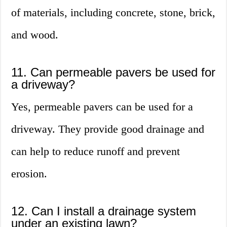
of materials, including concrete, stone, brick,
and wood.
11. Can permeable pavers be used for
a driveway?
Yes, permeable pavers can be used for a
driveway. They provide good drainage and
can help to reduce runoff and prevent
erosion.
12. Can I install a drainage system
under an existing lawn?