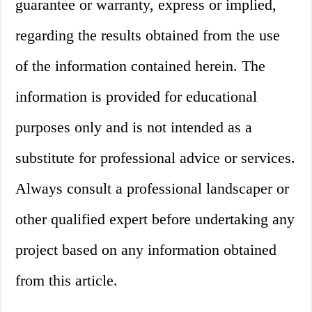
guarantee or warranty, express or implied,
regarding the results obtained from the use
of the information contained herein. The
information is provided for educational
purposes only and is not intended as a
substitute for professional advice or services.
Always consult a professional landscaper or
other qualified expert before undertaking any
project based on any information obtained
from this article.