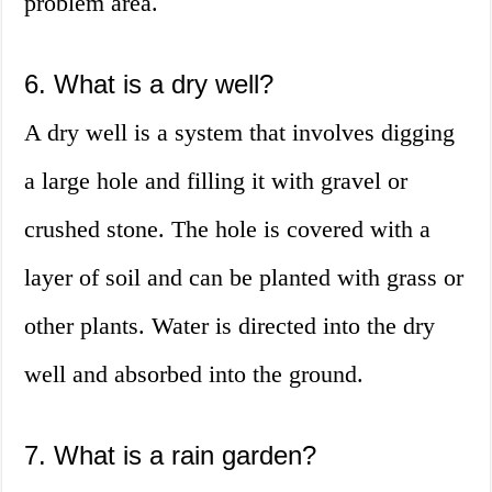
problem area.
6. What is a dry well?
A dry well is a system that involves digging
a large hole and filling it with gravel or
crushed stone. The hole is covered with a
layer of soil and can be planted with grass or
other plants. Water is directed into the dry
well and absorbed into the ground.
7. What is a rain garden?