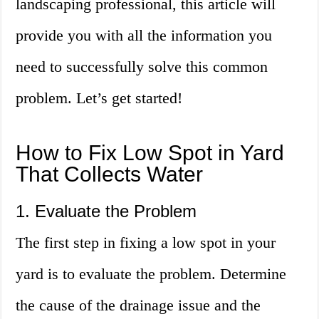
landscaping professional, this article will
provide you with all the information you
need to successfully solve this common
problem. Let’s get started!
How to Fix Low Spot in Yard
That Collects Water
1. Evaluate the Problem
The first step in fixing a low spot in your
yard is to evaluate the problem. Determine
the cause of the drainage issue and the