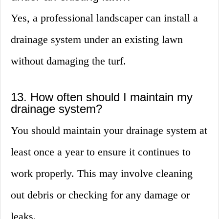
Yes, a professional landscaper can install a
drainage system under an existing lawn
without damaging the turf.
13. How often should I maintain my
drainage system?
You should maintain your drainage system at
least once a year to ensure it continues to
work properly. This may involve cleaning
out debris or checking for any damage or
leaks.