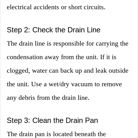
electrical accidents or short circuits.
Step 2: Check the Drain Line
The drain line is responsible for carrying the
condensation away from the unit. If it is
clogged, water can back up and leak outside
the unit. Use a wet/dry vacuum to remove
any debris from the drain line.
Step 3: Clean the Drain Pan
The drain pan is located beneath the