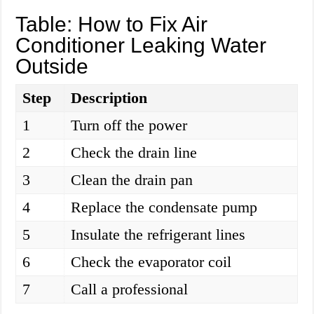
Table: How to Fix Air
Conditioner Leaking Water
Outside
Step
Description
1
Turn off the power
2
Check the drain line
3
Clean the drain pan
4
Replace the condensate pump
5
Insulate the refrigerant lines
6
Check the evaporator coil
7
Call a professional