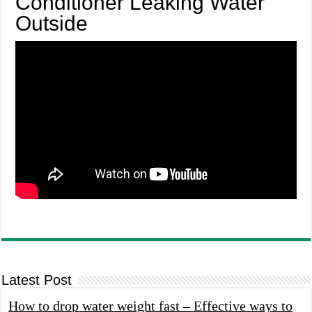
Conditioner Leaking Water
Outside
Latest Post
How to drop water weight fast – Effective ways to