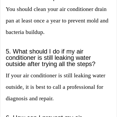
You should clean your air conditioner drain
pan at least once a year to prevent mold and
bacteria buildup.
5. What should I do if my air
conditioner is still leaking water
outside after trying all the steps?
If your air conditioner is still leaking water
outside, it is best to call a professional for
diagnosis and repair.