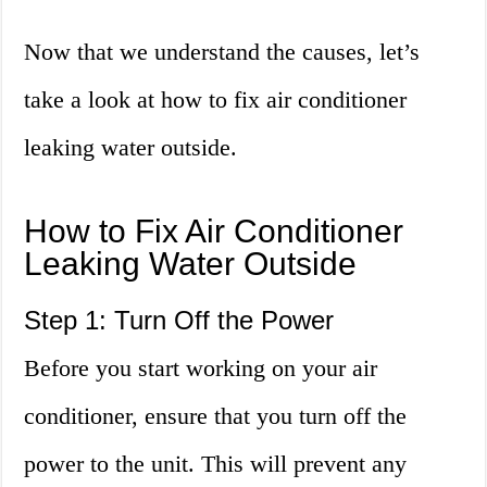
Now that we understand the causes, let’s
take a look at how to fix air conditioner
leaking water outside.
How to Fix Air Conditioner
Leaking Water Outside
Step 1: Turn Off the Power
Before you start working on your air
conditioner, ensure that you turn off the
power to the unit. This will prevent any