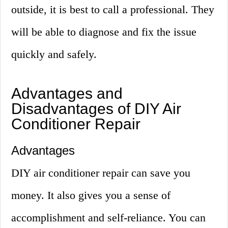
outside, it is best to call a professional. They
will be able to diagnose and fix the issue
quickly and safely.
Advantages and
Disadvantages of DIY Air
Conditioner Repair
Advantages
DIY air conditioner repair can save you
money. It also gives you a sense of
accomplishment and self-reliance. You can