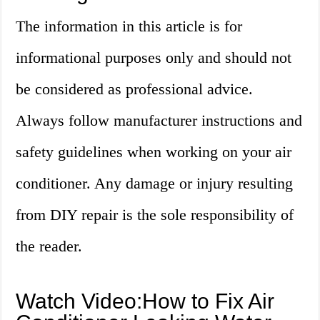
The information in this article is for
informational purposes only and should not
be considered as professional advice.
Always follow manufacturer instructions and
safety guidelines when working on your air
conditioner. Any damage or injury resulting
from DIY repair is the sole responsibility of
the reader.
Watch Video:How to Fix Air