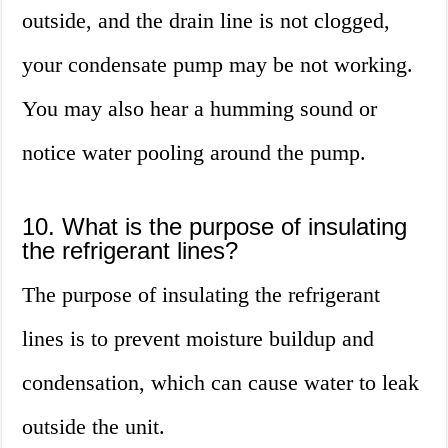
outside, and the drain line is not clogged,
your condensate pump may be not working.
You may also hear a humming sound or
notice water pooling around the pump.
10. What is the purpose of insulating
the refrigerant lines?
The purpose of insulating the refrigerant
lines is to prevent moisture buildup and
condensation, which can cause water to leak
outside the unit.