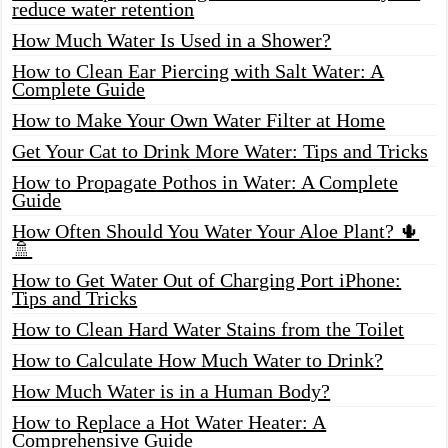
reduce water retention
How Much Water Is Used in a Shower?
How to Clean Ear Piercing with Salt Water: A
Complete Guide
How to Make Your Own Water Filter at Home
Get Your Cat to Drink More Water: Tips and Tricks
How to Propagate Pothos in Water: A Complete
Guide
How Often Should You Water Your Aloe Plant? 🌵
🚿
How to Get Water Out of Charging Port iPhone:
Tips and Tricks
How to Clean Hard Water Stains from the Toilet
How to Calculate How Much Water to Drink?
How Much Water is in a Human Body?
How to Replace a Hot Water Heater: A
Comprehensive Guide