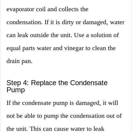
evaporator coil and collects the
condensation. If it is dirty or damaged, water
can leak outside the unit. Use a solution of
equal parts water and vinegar to clean the
drain pan.
Step 4: Replace the Condensate
Pump
If the condensate pump is damaged, it will
not be able to pump the condensation out of
the unit. This can cause water to leak