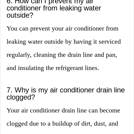
6. How can I prevent my air
conditioner from leaking water
outside?
You can prevent your air conditioner from
leaking water outside by having it serviced
regularly, cleaning the drain line and pan,
and insulating the refrigerant lines.
7. Why is my air conditioner drain line
clogged?
Your air conditioner drain line can become
clogged due to a buildup of dirt, dust, and