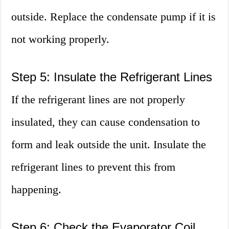
outside. Replace the condensate pump if it is
not working properly.
Step 5: Insulate the Refrigerant Lines
If the refrigerant lines are not properly
insulated, they can cause condensation to
form and leak outside the unit. Insulate the
refrigerant lines to prevent this from
happening.
Step 6: Check the Evaporator Coil