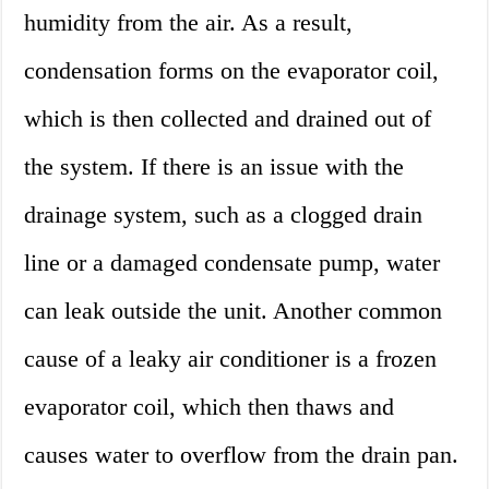
humidity from the air. As a result,
condensation forms on the evaporator coil,
which is then collected and drained out of
the system. If there is an issue with the
drainage system, such as a clogged drain
line or a damaged condensate pump, water
can leak outside the unit. Another common
cause of a leaky air conditioner is a frozen
evaporator coil, which then thaws and
causes water to overflow from the drain pan.