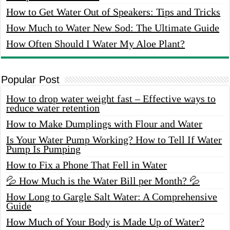
How to Get Water Out of Speakers: Tips and Tricks
How Much to Water New Sod: The Ultimate Guide
How Often Should I Water My Aloe Plant?
Popular Post
How to drop water weight fast – Effective ways to
reduce water retention
How to Make Dumplings with Flour and Water
Is Your Water Pump Working? How to Tell If Water
Pump Is Pumping
How to Fix a Phone That Fell in Water
💦 How Much is the Water Bill per Month? 💦
How Long to Gargle Salt Water: A Comprehensive
Guide
How Much of Your Body is Made Up of Water?