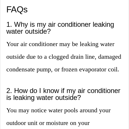
FAQs
1. Why is my air conditioner leaking
water outside?
Your air conditioner may be leaking water
outside due to a clogged drain line, damaged
condensate pump, or frozen evaporator coil.
2. How do I know if my air conditioner
is leaking water outside?
You may notice water pools around your
outdoor unit or moisture on your