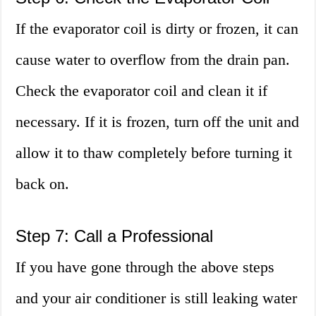
If the evaporator coil is dirty or frozen, it can
cause water to overflow from the drain pan.
Check the evaporator coil and clean it if
necessary. If it is frozen, turn off the unit and
allow it to thaw completely before turning it
back on.
Step 7: Call a Professional
If you have gone through the above steps
and your air conditioner is still leaking water