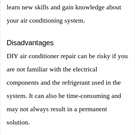
learn new skills and gain knowledge about
your air conditioning system.
Disadvantages
DIY air conditioner repair can be risky if you
are not familiar with the electrical
components and the refrigerant used in the
system. It can also be time-consuming and
may not always result in a permanent
solution.