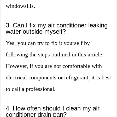
windowsills.
3. Can I fix my air conditioner leaking
water outside myself?
Yes, you can try to fix it yourself by
following the steps outlined in this article.
However, if you are not comfortable with
electrical components or refrigerant, it is best
to call a professional.
4. How often should I clean my air
conditioner drain pan?