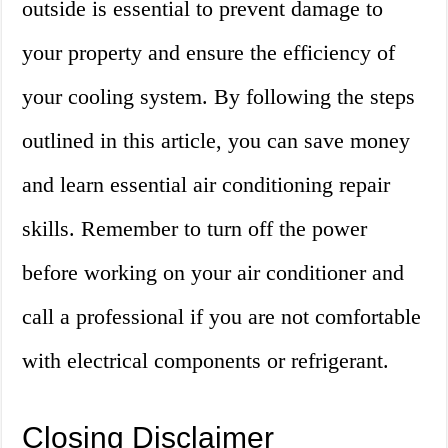
outside is essential to prevent damage to
your property and ensure the efficiency of
your cooling system. By following the steps
outlined in this article, you can save money
and learn essential air conditioning repair
skills. Remember to turn off the power
before working on your air conditioner and
call a professional if you are not comfortable
with electrical components or refrigerant.
Closing Disclaimer