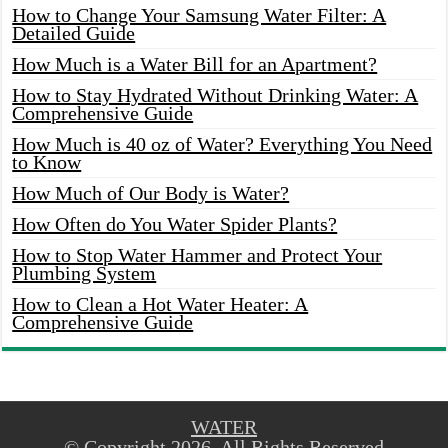
How to Change Your Samsung Water Filter: A
Detailed Guide
How Much is a Water Bill for an Apartment?
How to Stay Hydrated Without Drinking Water: A
Comprehensive Guide
How Much is 40 oz of Water? Everything You Need
to Know
How Much of Our Body is Water?
How Often do You Water Spider Plants?
How to Stop Water Hammer and Protect Your
Plumbing System
How to Clean a Hot Water Heater: A
Comprehensive Guide
WATER
© Copyright 2026, All Rights Reserved