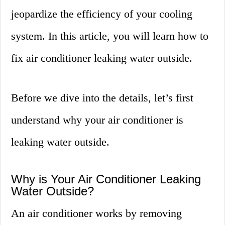
jeopardize the efficiency of your cooling
system. In this article, you will learn how to
fix air conditioner leaking water outside.
Before we dive into the details, let’s first
understand why your air conditioner is
leaking water outside.
Why is Your Air Conditioner Leaking
Water Outside?
An air conditioner works by removing