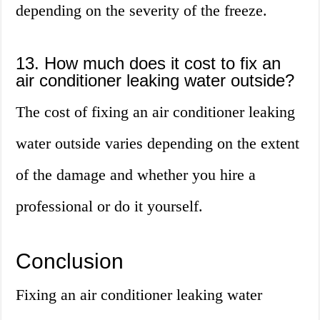
depending on the severity of the freeze.
13. How much does it cost to fix an
air conditioner leaking water outside?
The cost of fixing an air conditioner leaking
water outside varies depending on the extent
of the damage and whether you hire a
professional or do it yourself.
Conclusion
Fixing an air conditioner leaking water