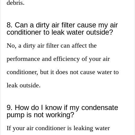
debris.
8. Can a dirty air filter cause my air
conditioner to leak water outside?
No, a dirty air filter can affect the
performance and efficiency of your air
conditioner, but it does not cause water to
leak outside.
9. How do I know if my condensate
pump is not working?
If your air conditioner is leaking water