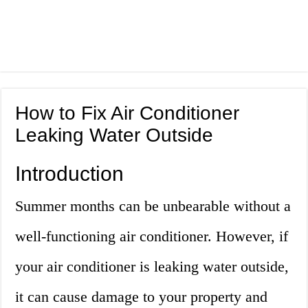
How to Fix Air Conditioner
Leaking Water Outside
Introduction
Summer months can be unbearable without a
well-functioning air conditioner. However, if
your air conditioner is leaking water outside,
it can cause damage to your property and