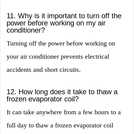
11. Why is it important to turn off the
power before working on my air
conditioner?
Turning off the power before working on
your air conditioner prevents electrical
accidents and short circuits.
12. How long does it take to thaw a
frozen evaporator coil?
It can take anywhere from a few hours to a
full day to thaw a frozen evaporator coil