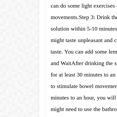
can do some light exercises 
movements.Step 3: Drink the 
solution within 5-10 minutes
might taste unpleasant and c
taste. You can add some lemo
and WaitAfter drinking the so
for at least 30 minutes to an
to stimulate bowel movemen
minutes to an hour, you will
might need to use the bathro