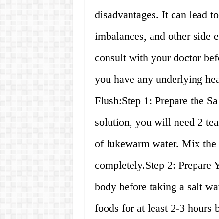
disadvantages. It can lead to
imbalances, and other side ef
consult with your doctor befo
you have any underlying hea
Flush:Step 1: Prepare the Sa
solution, you will need 2 te
of lukewarm water. Mix the s
completely.Step 2: Prepare Y
body before taking a salt wa
foods for at least 2-3 hours 