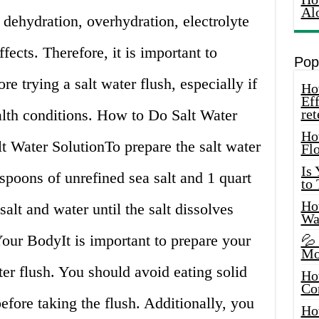
Al
 dehydration, overhydration, electrolyte
fects. Therefore, it is important to
Pop
re trying a salt water flush, especially if
How
Eff
lth conditions. How to Do Salt Water
ret
Ho
lt Water SolutionTo prepare the salt water
Fl
Is
aspoons of unrefined sea salt and 1 quart
to
How
alt and water until the salt dissolves
Wa
our BodyIt is important to prepare your
💦
Mo
ter flush. You should avoid eating solid
Ho
Co
before taking the flush. Additionally, you
Ho