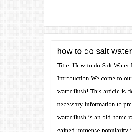
how to do salt water
Title: How to do Salt Wate
Introduction:Welcome to our
water flush! This article is 
necessary information to prep
water flush is an old home r
gained immense popularity in