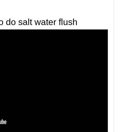
 do salt water flush