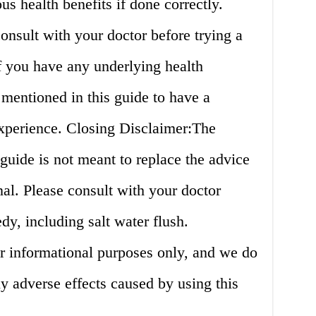
s health benefits if done correctly.
consult with your doctor before trying a
if you have any underlying health
 mentioned in this guide to have a
experience. Closing Disclaimer:The
 guide is not meant to replace the advice
nal. Please consult with your doctor
y, including salt water flush.
for informational purposes only, and we do
ny adverse effects caused by using this