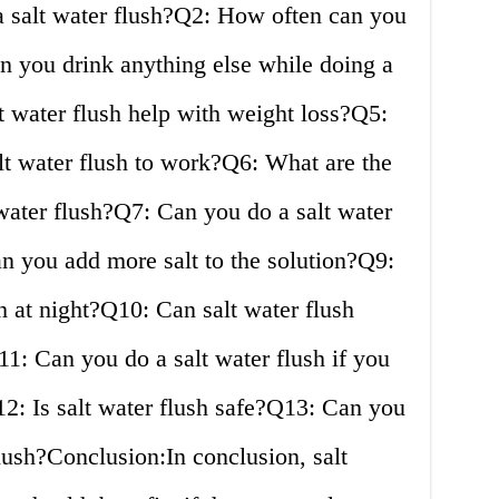
 salt water flush?Q2: How often can you
n you drink anything else while doing a
t water flush help with weight loss?Q5:
lt water flush to work?Q6: What are the
t water flush?Q7: Can you do a salt water
n you add more salt to the solution?Q9:
h at night?Q10: Can salt water flush
1: Can you do a salt water flush if you
2: Is salt water flush safe?Q13: Can you
flush?Conclusion:In conclusion, salt