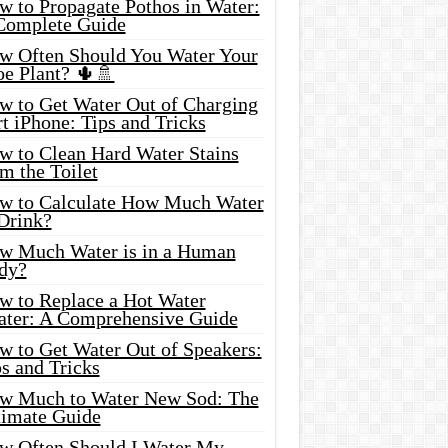
w to Propagate Pothos in Water:
Complete Guide
w Often Should You Water Your
oe Plant? 🌵🚿
w to Get Water Out of Charging
t iPhone: Tips and Tricks
w to Clean Hard Water Stains
m the Toilet
w to Calculate How Much Water
 Drink?
w Much Water is in a Human
dy?
w to Replace a Hot Water
ater: A Comprehensive Guide
w to Get Water Out of Speakers:
s and Tricks
w Much to Water New Sod: The
timate Guide
w Often Should I Water My