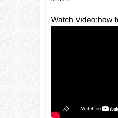
Watch Video:how to