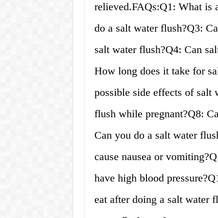
relieved.FAQs:Q1: What is a
do a salt water flush?Q3: Ca
salt water flush?Q4: Can sal
How long does it take for sa
possible side effects of sal
flush while pregnant?Q8: Ca
Can you do a salt water flus
cause nausea or vomiting?Q1
have high blood pressure?Q1
eat after doing a salt water 