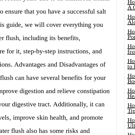
Ho
A 
to ensure that you have a successful salt
Ho
Al
his guide, we will cover everything you
Ho
Por
 flush, including its benefits,
Ho
 for it, step-by-step instructions, and
fro
Ho
tions. Advantages and Disadvantages of
to
Ho
flush can have several benefits for your
Bo
 improve digestion and relieve constipation
Ho
He
our digestive tract. Additionally, it can
Ho
Tip
vels, improve skin health, and promote
Ho
Ul
ter flush also has some risks and
Ho