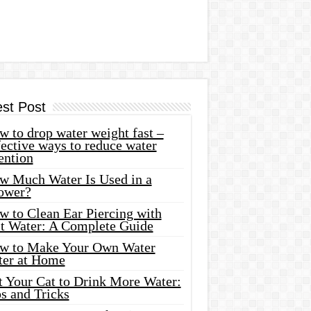
est Post
 to drop water weight fast –
ective ways to reduce water
ention
w Much Water Is Used in a
ower?
w to Clean Ear Piercing with
lt Water: A Complete Guide
w to Make Your Own Water
ter at Home
t Your Cat to Drink More Water:
s and Tricks