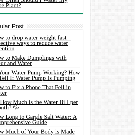
oe Plant?
ular Post
 to drop water weight fast –
ective ways to reduce water
ention
w to Make Dumplings with
our and Water
 Your Water Pump Working? How
 Tell If Water Pump Is Pumping
 to Fix a Phone That Fell in
ter
 How Much is the Water Bill per
nth? 💦
w Long to Gargle Salt Water: A
mprehensive Guide
w Much of Your Body is Made