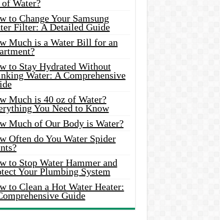
 of Water?
w to Change Your Samsung
er Filter: A Detailed Guide
w Much is a Water Bill for an
artment?
w to Stay Hydrated Without
inking Water: A Comprehensive
ide
w Much is 40 oz of Water?
erything You Need to Know
w Much of Our Body is Water?
w Often do You Water Spider
nts?
w to Stop Water Hammer and
otect Your Plumbing System
w to Clean a Hot Water Heater:
Comprehensive Guide