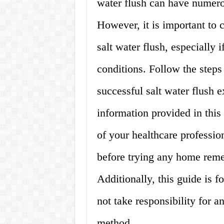
water flush can have numerou
However, it is important to 
salt water flush, especially 
conditions. Follow the steps
successful salt water flush 
information provided in this
of your healthcare professio
before trying any home remed
Additionally, this guide is 
not take responsibility for a
method.