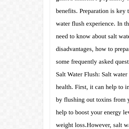
benefits. Preparation is key 
water flush experience. In t
need to know about salt water
disadvantages, how to prepare
some frequently asked ques
Salt Water Flush: Salt water 
health. First, it can help to
by flushing out toxins from y
help to boost your energy le
weight loss.However, salt wa