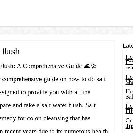
Lat
 flush
How
Eff
r Flush: A Comprehensive Guide 🌊💦
ret
Ho
 comprehensive guide on how to do salt
Sh
Ho
designed to provide you with all the
Sa
are and take a salt water flush. Salt
Ho
Fil
emedy for colon cleansing that has
Ge
Tip
 recent years due to its numerous health