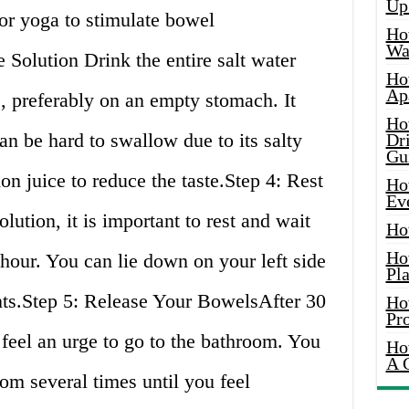
Up
or yoga to stimulate bowel
Ho
Wat
Solution Drink the entire salt water
Ho
Ap
, preferably on an empty stomach. It
Ho
an be hard to swallow due to its salty
Dr
Gu
n juice to reduce the taste.Step 4: Rest
Ho
Ev
lution, it is important to rest and wait
Ho
Ho
 hour. You can lie down on your left side
Pla
ts.Step 5: Release Your BowelsAfter 30
Ho
Pr
 feel an urge to go to the bathroom. You
Ho
A 
om several times until you feel