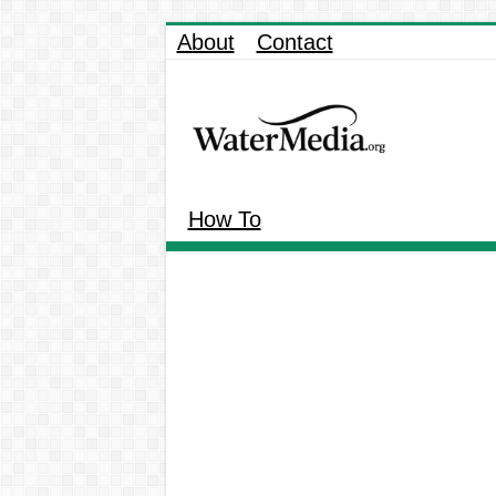
About
Contact
How To