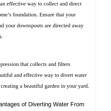
n effective way to collect and direct
me’s foundation. Ensure that your
 and your downspouts are directed away
n.
pression that collects and filters
autiful and effective way to divert water
reating a beautiful garden in your yard.
ntages of Diverting Water From