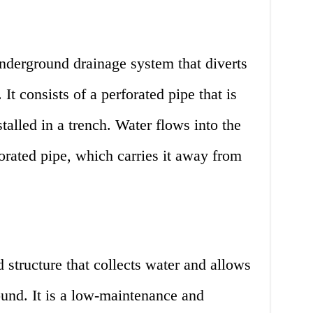
nderground drainage system that diverts
t consists of a perforated pipe that is
talled in a trench. Water flows into the
forated pipe, which carries it away from
 structure that collects water and allows
round. It is a low-maintenance and