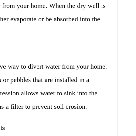
er from your home. When the dry well is
ther evaporate or be absorbed into the
ive way to divert water from your home.
s or pebbles that are installed in a
ession allows water to sink into the
 a filter to prevent soil erosion.
ts