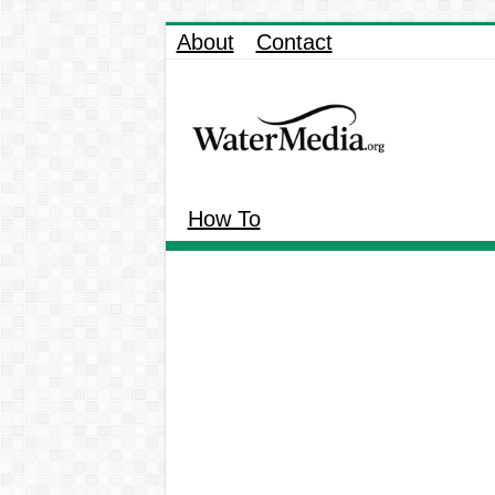
About
Contact
How To