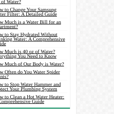
 of Water?
w to Change Your Samsung
er Filter: A Detailed Guide
w Much is a Water Bill for an
artment?
w to Stay Hydrated Without
inking Water: A Comprehensive
ide
w Much is 40 oz of Water?
erything You Need to Know
w Much of Our Body is Water?
w Often do You Water Spider
nts?
w to Stop Water Hammer and
otect Your Plumbing System
w to Clean a Hot Water Heater:
Comprehensive Guide