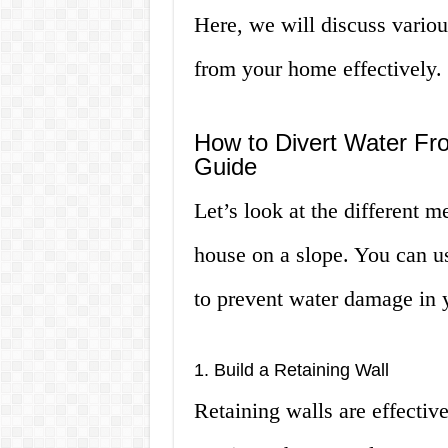
Here, we will discuss vario
from your home effectively.
How to Divert Water Fr
Guide
Let’s look at the different 
house on a slope. You can u
to prevent water damage in
1. Build a Retaining Wall
Retaining walls are effectiv