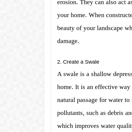
erosion. They can also act a
your home. When constructed
beauty of your landscape wh
damage.
2. Create a Swale
A swale is a shallow depres
home. It is an effective way 
natural passage for water to 
pollutants, such as debris a
which improves water qualit