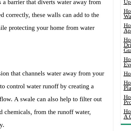
s a barrier that diverts water away from
Up
Ho
 correctly, these walls can add to the
Wat
Ho
ile protecting your home from water
Ap
Ho
Dr
Gu
Ho
Ev
sion that channels water away from your
Ho
Ho
to control water runoff by creating a
Pla
Ho
flow. A swale can also help to filter out
Pr
Ho
nd chemicals, from the runoff water,
A 
y.