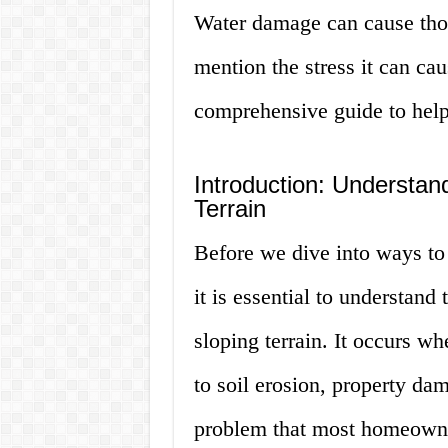
Water damage can cause thous
mention the stress it can ca
comprehensive guide to help
Introduction: Understan
Terrain
Before we dive into ways to 
it is essential to understand
sloping terrain. It occurs w
to soil erosion, property da
problem that most homeowner