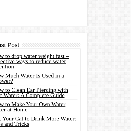
est Post
 to drop water weight fast –
ective ways to reduce water
ention
w Much Water Is Used in a
ower?
w to Clean Ear Piercing with
lt Water: A Complete Guide
w to Make Your Own Water
ter at Home
t Your Cat to Drink More Water:
s and Tricks