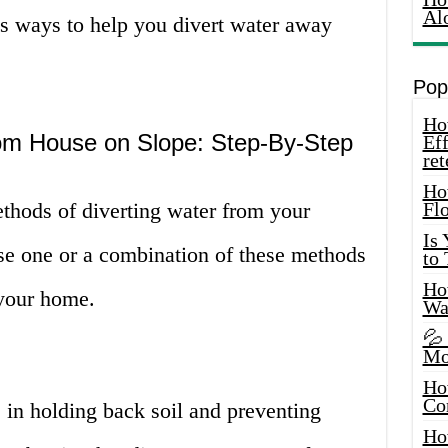
Al
us ways to help you divert water away
Pop
How
om House on Slope: Step-By-Step
Eff
ret
Ho
methods of diverting water from your
Fl
Is
se one or a combination of these methods
to
How
 your home.
Wa
💦
Mo
Ho
Co
e in holding back soil and preventing
Ho