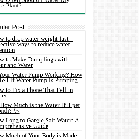
oe Plant?
ular Post
 to drop water weight fast –
ective ways to reduce water
ention
w to Make Dumplings with
our and Water
 Your Water Pump Working? How
 Tell If Water Pump Is Pumping
 to Fix a Phone That Fell in
ter
 How Much is the Water Bill per
nth? 💦
w Long to Gargle Salt Water: A
mprehensive Guide
w Much of Your Body is Made