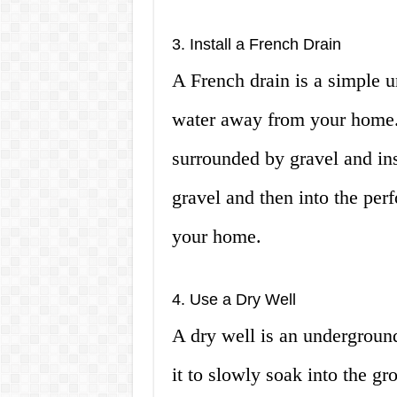
3. Install a French Drain
A French drain is a simple u
water away from your home. I
surrounded by gravel and ins
gravel and then into the per
your home.
4. Use a Dry Well
A dry well is an underground
it to slowly soak into the g