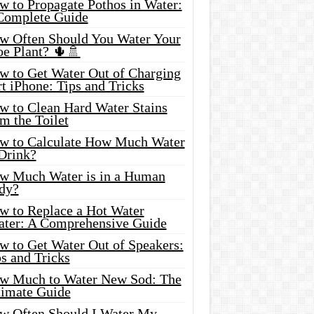
w to Propagate Pothos in Water:
Complete Guide
w Often Should You Water Your
oe Plant? 🌵🚿
w to Get Water Out of Charging
t iPhone: Tips and Tricks
w to Clean Hard Water Stains
m the Toilet
w to Calculate How Much Water
 Drink?
w Much Water is in a Human
dy?
w to Replace a Hot Water
ater: A Comprehensive Guide
w to Get Water Out of Speakers:
s and Tricks
w Much to Water New Sod: The
timate Guide
w Often Should I Water My