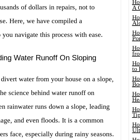
Ho
ands of dollars in repairs, not to
A 
Ho
use. Here, we have compiled a
Al
Ho
 you navigate this process with ease.
Por
Ho
fro
ding Water Runoff On Sloping
Ho
to
divert water from your house on a slope,
Ho
Bo
 the science behind water runoff on
Ho
He
hen rainwater runs down a slope, leading
Ho
Tip
mage, and even floods. It is a common
Ho
Ul
s face, especially during rainy seasons.
Ho