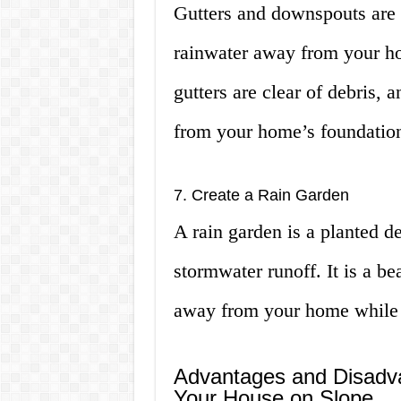
Gutters and downspouts are a
rainwater away from your ho
gutters are clear of debris,
from your home’s foundatio
7. Create a Rain Garden
A rain garden is a planted de
stormwater runoff. It is a be
away from your home while c
Advantages and Disadva
Your House on Slope