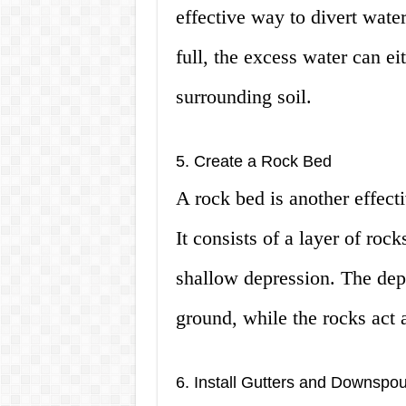
effective way to divert wat
full, the excess water can ei
surrounding soil.
5. Create a Rock Bed
A rock bed is another effect
It consists of a layer of rock
shallow depression. The depr
ground, while the rocks act as
6. Install Gutters and Downspou