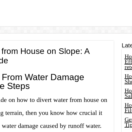
Lat
 from House on Slope: A
How
de
Eff
ret
e From Water Damage
Ho
Sh
e Steps
Ho
Sa
ide on how to divert water from house on
Ho
Fil
ng terrain, then you know how crucial it
Ge
Tip
m water damage caused by runoff water.