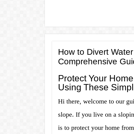
How to Divert Water
Comprehensive Gui
Protect Your Hom
Using These Simpl
Hi there, welcome to our gu
slope. If you live on a slopi
is to protect your home fro