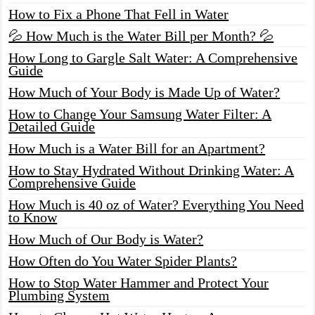
How to Fix a Phone That Fell in Water
💦 How Much is the Water Bill per Month? 💦
How Long to Gargle Salt Water: A Comprehensive
Guide
How Much of Your Body is Made Up of Water?
How to Change Your Samsung Water Filter: A
Detailed Guide
How Much is a Water Bill for an Apartment?
How to Stay Hydrated Without Drinking Water: A
Comprehensive Guide
How Much is 40 oz of Water? Everything You Need
to Know
How Much of Our Body is Water?
How Often do You Water Spider Plants?
How to Stop Water Hammer and Protect Your
Plumbing System