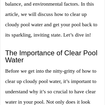
balance, and environmental factors. In this
article, we will discuss how to clear up
cloudy pool water and get your pool back to
its sparkling, inviting state. Let’s dive in!
The Importance of Clear Pool
Water
Before we get into the nitty-gritty of how to
clear up cloudy pool water, it’s important to
understand why it’s so crucial to have clear
water in your pool. Not only does it look