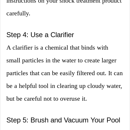
instructions on your shock treatment product
carefully.
Step 4: Use a Clarifier
A clarifier is a chemical that binds with
small particles in the water to create larger
particles that can be easily filtered out. It can
be a helpful tool in clearing up cloudy water,
but be careful not to overuse it.
Step 5: Brush and Vacuum Your Pool