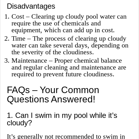
Disadvantages
Cost – Clearing up cloudy pool water can
require the use of chemicals and
equipment, which can add up in cost.
Time – The process of clearing up cloudy
water can take several days, depending on
the severity of the cloudiness.
Maintenance – Proper chemical balance
and regular cleaning and maintenance are
required to prevent future cloudiness.
FAQs – Your Common
Questions Answered!
1. Can I swim in my pool while it’s
cloudy?
It’s generally not recommended to swim in