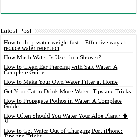
Latest Post
How to drop water weight fast – Effective ways to
reduce water retention
How Much Water Is Used in a Shower?
How to Clean Ear Piercing with Salt Water: A
Complete Guide
How to Make Your Own Water Filter at Home
Get Your Cat to Drink More Water: Tips and Tricks
How to Propagate Pothos in Water: A Complete
Guide
How Often Should You Water Your Aloe Plant? 🌵
🚿
How to Get Water Out of Charging Port iPhone:
Tips and Tricks