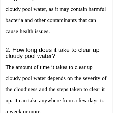
cloudy pool water, as it may contain harmful
bacteria and other contaminants that can
cause health issues.
2. How long does it take to clear up
cloudy pool water?
The amount of time it takes to clear up
cloudy pool water depends on the severity of
the cloudiness and the steps taken to clear it
up. It can take anywhere from a few days to
a week or more.