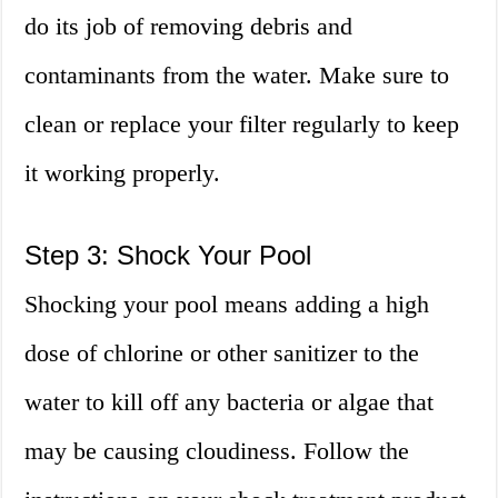
do its job of removing debris and
contaminants from the water. Make sure to
clean or replace your filter regularly to keep
it working properly.
Step 3: Shock Your Pool
Shocking your pool means adding a high
dose of chlorine or other sanitizer to the
water to kill off any bacteria or algae that
may be causing cloudiness. Follow the