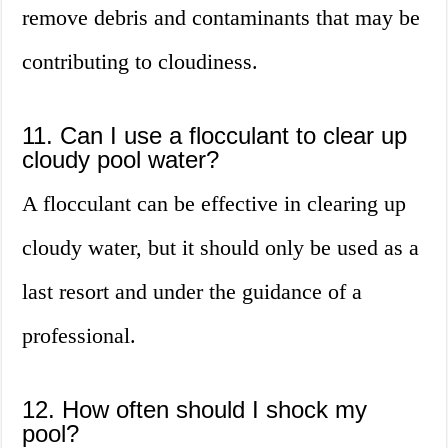
remove debris and contaminants that may be
contributing to cloudiness.
11. Can I use a flocculant to clear up
cloudy pool water?
A flocculant can be effective in clearing up
cloudy water, but it should only be used as a
last resort and under the guidance of a
professional.
12. How often should I shock my
pool?