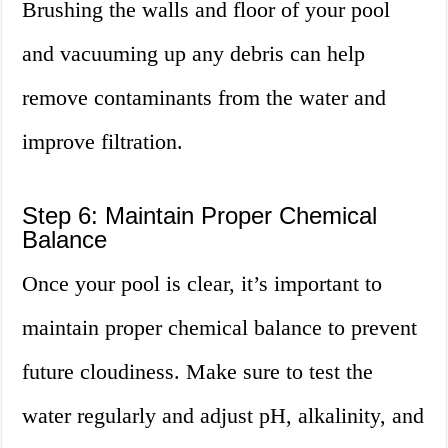
Brushing the walls and floor of your pool
and vacuuming up any debris can help
remove contaminants from the water and
improve filtration.
Step 6: Maintain Proper Chemical
Balance
Once your pool is clear, it’s important to
maintain proper chemical balance to prevent
future cloudiness. Make sure to test the
water regularly and adjust pH, alkalinity, and