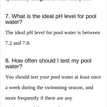
7. What is the ideal pH level for pool
water?
The ideal pH level for pool water is between
7.2 and 7.8.
8. How often should I test my pool
water?
You should test your pool water at least once
a week during the swimming season, and
more frequently if there are any