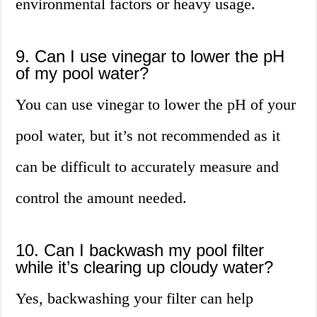
environmental factors or heavy usage.
9. Can I use vinegar to lower the pH
of my pool water?
You can use vinegar to lower the pH of your
pool water, but it’s not recommended as it
can be difficult to accurately measure and
control the amount needed.
10. Can I backwash my pool filter
while it’s clearing up cloudy water?
Yes, backwashing your filter can help