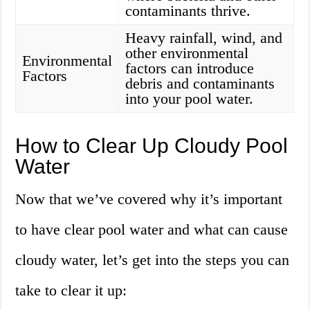
contaminants thrive.
Heavy rainfall, wind, and
other environmental
Environmental
factors can introduce
Factors
debris and contaminants
into your pool water.
How to Clear Up Cloudy Pool
Water
Now that we’ve covered why it’s important
to have clear pool water and what can cause
cloudy water, let’s get into the steps you can
take to clear it up: