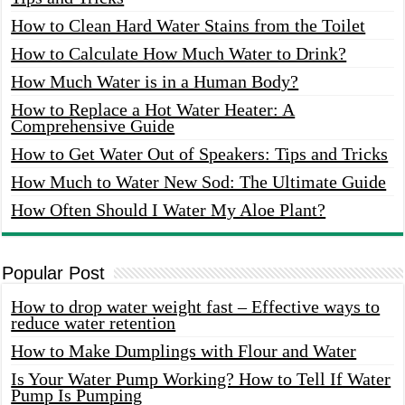
How to Clean Hard Water Stains from the Toilet
How to Calculate How Much Water to Drink?
How Much Water is in a Human Body?
How to Replace a Hot Water Heater: A
Comprehensive Guide
How to Get Water Out of Speakers: Tips and Tricks
How Much to Water New Sod: The Ultimate Guide
How Often Should I Water My Aloe Plant?
Popular Post
How to drop water weight fast – Effective ways to
reduce water retention
How to Make Dumplings with Flour and Water
Is Your Water Pump Working? How to Tell If Water
Pump Is Pumping