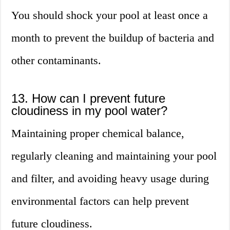
You should shock your pool at least once a
month to prevent the buildup of bacteria and
other contaminants.
13. How can I prevent future
cloudiness in my pool water?
Maintaining proper chemical balance,
regularly cleaning and maintaining your pool
and filter, and avoiding heavy usage during
environmental factors can help prevent
future cloudiness.