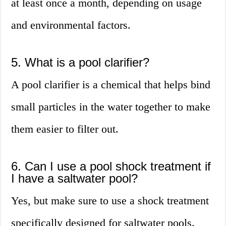
at least once a month, depending on usage
and environmental factors.
5. What is a pool clarifier?
A pool clarifier is a chemical that helps bind
small particles in the water together to make
them easier to filter out.
6. Can I use a pool shock treatment if
I have a saltwater pool?
Yes, but make sure to use a shock treatment
specifically designed for saltwater pools.