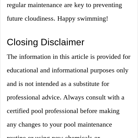
regular maintenance are key to preventing
future cloudiness. Happy swimming!
Closing Disclaimer
The information in this article is provided for
educational and informational purposes only
and is not intended as a substitute for
professional advice. Always consult with a
certified pool professional before making
any changes to your pool maintenance
routine or using new chemicals or