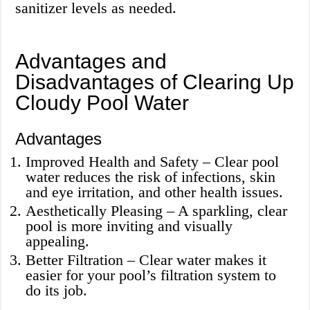
sanitizer levels as needed.
Advantages and
Disadvantages of Clearing Up
Cloudy Pool Water
Advantages
Improved Health and Safety – Clear pool
water reduces the risk of infections, skin
and eye irritation, and other health issues.
Aesthetically Pleasing – A sparkling, clear
pool is more inviting and visually
appealing.
Better Filtration – Clear water makes it
easier for your pool’s filtration system to
do its job.