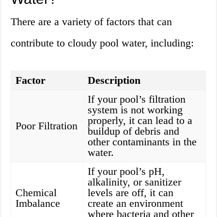
There are a variety of factors that can
contribute to cloudy pool water, including:
Factor
Description
If your pool’s filtration
system is not working
properly, it can lead to a
Poor Filtration
buildup of debris and
other contaminants in the
water.
If your pool’s pH,
alkalinity, or sanitizer
Chemical
levels are off, it can
Imbalance
create an environment
where bacteria and other