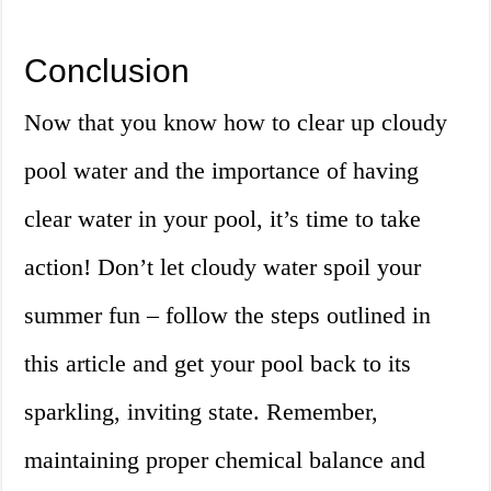
Conclusion
Now that you know how to clear up cloudy
pool water and the importance of having
clear water in your pool, it’s time to take
action! Don’t let cloudy water spoil your
summer fun – follow the steps outlined in
this article and get your pool back to its
sparkling, inviting state. Remember,
maintaining proper chemical balance and