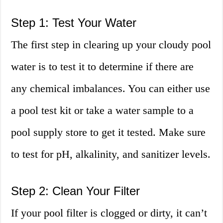
Step 1: Test Your Water
The first step in clearing up your cloudy pool
water is to test it to determine if there are
any chemical imbalances. You can either use
a pool test kit or take a water sample to a
pool supply store to get it tested. Make sure
to test for pH, alkalinity, and sanitizer levels.
Step 2: Clean Your Filter
If your pool filter is clogged or dirty, it can’t