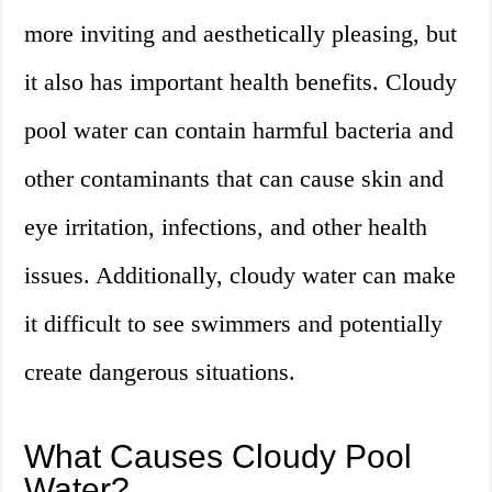
more inviting and aesthetically pleasing, but
it also has important health benefits. Cloudy
pool water can contain harmful bacteria and
other contaminants that can cause skin and
eye irritation, infections, and other health
issues. Additionally, cloudy water can make
it difficult to see swimmers and potentially
create dangerous situations.
What Causes Cloudy Pool
Water?