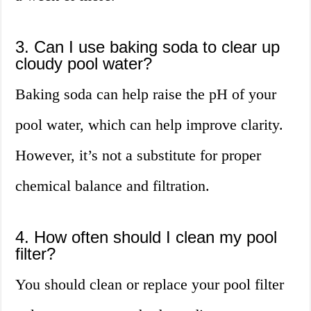
3. Can I use baking soda to clear up
cloudy pool water?
Baking soda can help raise the pH of your
pool water, which can help improve clarity.
However, it’s not a substitute for proper
chemical balance and filtration.
4. How often should I clean my pool
filter?
You should clean or replace your pool filter