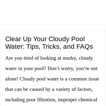
Clear Up Your Cloudy Pool
Water: Tips, Tricks, and FAQs
Are you tired of looking at murky, cloudy
water in your pool? Don’t worry, you’re not
alone! Cloudy pool water is a common issue
that can be caused by a variety of factors,
including poor filtration, improper chemical