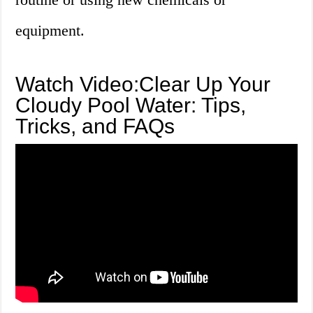
equipment.
Watch Video:Clear Up Your
Cloudy Pool Water: Tips,
Tricks, and FAQs