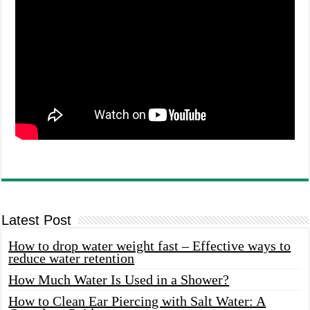
Latest Post
How to drop water weight fast – Effective ways to
reduce water retention
How Much Water Is Used in a Shower?
How to Clean Ear Piercing with Salt Water: A