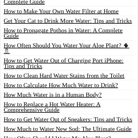
Complete Guide
How to Make Your Own Water Filter at Home
Get Your Cat to Drink More Water: Tips and Tricks
How to Propagate Pothos in Water: A Complete
Guide
How Often Should You Water Your Aloe Plant? 🌵
🚿
How to Get Water Out of Charging Port iPhone:
Tips and Tricks
How to Clean Hard Water Stains from the Toilet
How to Calculate How Much Water to Drink?
How Much Water is in a Human Body?
How to Replace a Hot Water Heater: A
Comprehensive Guide
How to Get Water Out of Speakers: Tips and Tricks
How Much to Water New Sod: The Ultimate Guide