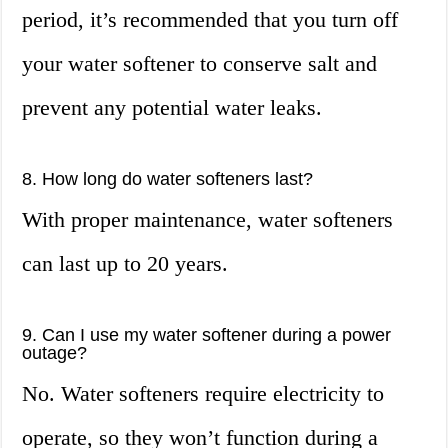
period, it’s recommended that you turn off
your water softener to conserve salt and
prevent any potential water leaks.
8. How long do water softeners last?
With proper maintenance, water softeners
can last up to 20 years.
9. Can I use my water softener during a power
outage?
No. Water softeners require electricity to
operate, so they won’t function during a