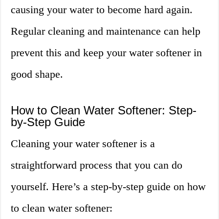
causing your water to become hard again.
Regular cleaning and maintenance can help
prevent this and keep your water softener in
good shape.
How to Clean Water Softener: Step-
by-Step Guide
Cleaning your water softener is a
straightforward process that you can do
yourself. Here’s a step-by-step guide on how
to clean water softener: