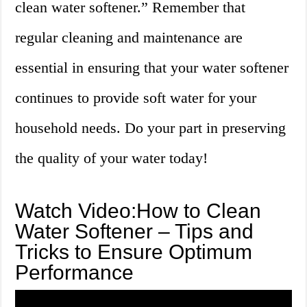
clean water softener.” Remember that
regular cleaning and maintenance are
essential in ensuring that your water softener
continues to provide soft water for your
household needs. Do your part in preserving
the quality of your water today!
Watch Video:How to Clean
Water Softener – Tips and
Tricks to Ensure Optimum
Performance