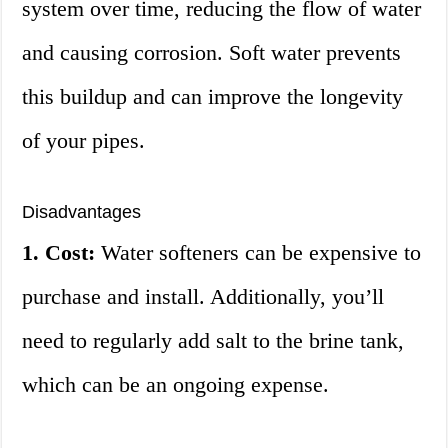
system over time, reducing the flow of water
and causing corrosion. Soft water prevents
this buildup and can improve the longevity
of your pipes.
Disadvantages
1. Cost:
Water softeners can be expensive to
purchase and install. Additionally, you’ll
need to regularly add salt to the brine tank,
which can be an ongoing expense.