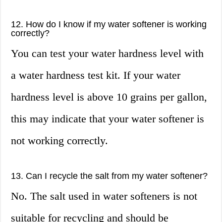
12. How do I know if my water softener is working
correctly?
You can test your water hardness level with
a water hardness test kit. If your water
hardness level is above 10 grains per gallon,
this may indicate that your water softener is
not working correctly.
13. Can I recycle the salt from my water softener?
No. The salt used in water softeners is not
suitable for recycling and should be