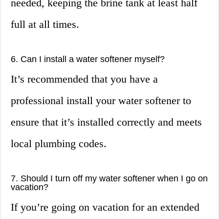
needed, keeping the brine tank at least half
full at all times.
6. Can I install a water softener myself?
It’s recommended that you have a
professional install your water softener to
ensure that it’s installed correctly and meets
local plumbing codes.
7. Should I turn off my water softener when I go on
vacation?
If you’re going on vacation for an extended