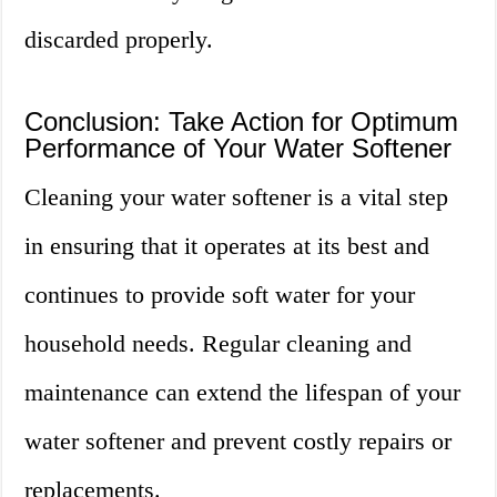
discarded properly.
Conclusion: Take Action for Optimum
Performance of Your Water Softener
Cleaning your water softener is a vital step
in ensuring that it operates at its best and
continues to provide soft water for your
household needs. Regular cleaning and
maintenance can extend the lifespan of your
water softener and prevent costly repairs or
replacements.