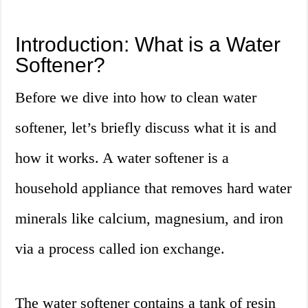
Introduction: What is a Water
Softener?
Before we dive into how to clean water
softener, let’s briefly discuss what it is and
how it works. A water softener is a
household appliance that removes hard water
minerals like calcium, magnesium, and iron
via a process called ion exchange.
The water softener contains a tank of resin