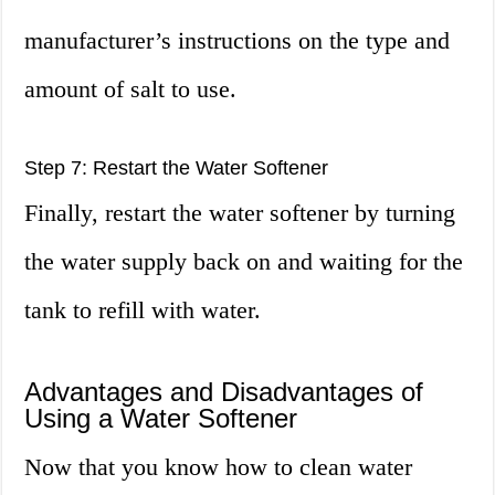
manufacturer’s instructions on the type and
amount of salt to use.
Step 7: Restart the Water Softener
Finally, restart the water softener by turning
the water supply back on and waiting for the
tank to refill with water.
Advantages and Disadvantages of
Using a Water Softener
Now that you know how to clean water