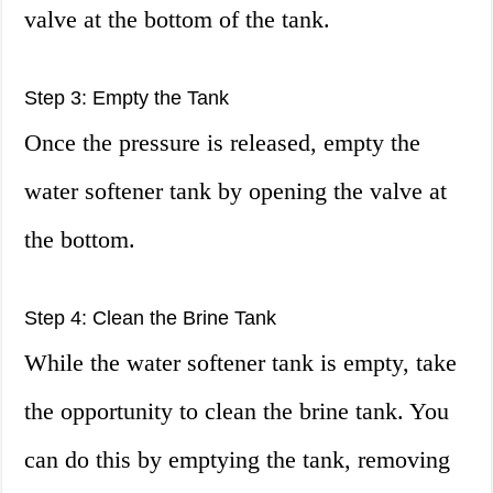
valve at the bottom of the tank.
Step 3: Empty the Tank
Once the pressure is released, empty the
water softener tank by opening the valve at
the bottom.
Step 4: Clean the Brine Tank
While the water softener tank is empty, take
the opportunity to clean the brine tank. You
can do this by emptying the tank, removing