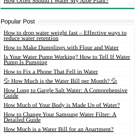
How Often Should I Water My Aloe Plant?
Popular Post
How to drop water weight fast – Effective ways to
reduce water retention
How to Make Dumplings with Flour and Water
Is Your Water Pump Working? How to Tell If Water
Pump Is Pumping
How to Fix a Phone That Fell in Water
💦 How Much is the Water Bill per Month? 💦
How Long to Gargle Salt Water: A Comprehensive
Guide
How Much of Your Body is Made Up of Water?
How to Change Your Samsung Water Filter: A
Detailed Guide
How Much is a Water Bill for an Apartment?