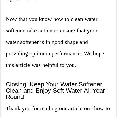
Now that you know how to clean water
softener, take action to ensure that your
water softener is in good shape and
providing optimum performance. We hope
this article was helpful to you.
Closing: Keep Your Water Softener
Clean and Enjoy Soft Water All Year
Round
Thank you for reading our article on “how to