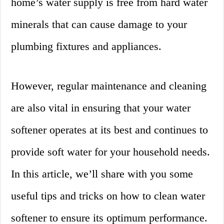
home’s water supply is free from hard water
minerals that can cause damage to your
plumbing fixtures and appliances.
However, regular maintenance and cleaning
are also vital in ensuring that your water
softener operates at its best and continues to
provide soft water for your household needs.
In this article, we’ll share with you some
useful tips and tricks on how to clean water
softener to ensure its optimum performance.