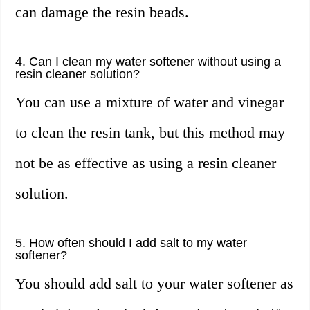
can damage the resin beads.
4. Can I clean my water softener without using a
resin cleaner solution?
You can use a mixture of water and vinegar
to clean the resin tank, but this method may
not be as effective as using a resin cleaner
solution.
5. How often should I add salt to my water
softener?
You should add salt to your water softener as