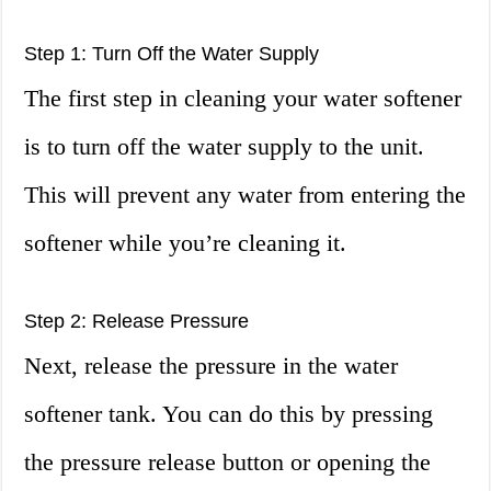
Step 1: Turn Off the Water Supply
The first step in cleaning your water softener
is to turn off the water supply to the unit.
This will prevent any water from entering the
softener while you’re cleaning it.
Step 2: Release Pressure
Next, release the pressure in the water
softener tank. You can do this by pressing
the pressure release button or opening the