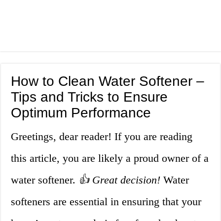
How to Clean Water Softener –
Tips and Tricks to Ensure
Optimum Performance
Greetings, dear reader! If you are reading
this article, you are likely a proud owner of a
water softener.
👍 Great decision!
Water
softeners are essential in ensuring that your