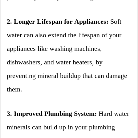
2. Longer Lifespan for Appliances:
Soft
water can also extend the lifespan of your
appliances like washing machines,
dishwashers, and water heaters, by
preventing mineral buildup that can damage
them.
3. Improved Plumbing System:
Hard water
minerals can build up in your plumbing