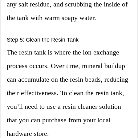
any salt residue, and scrubbing the inside of
the tank with warm soapy water.
Step 5: Clean the Resin Tank
The resin tank is where the ion exchange
process occurs. Over time, mineral buildup
can accumulate on the resin beads, reducing
their effectiveness. To clean the resin tank,
you’ll need to use a resin cleaner solution
that you can purchase from your local
hardware store.