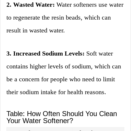
2. Wasted Water:
Water softeners use water
to regenerate the resin beads, which can
result in wasted water.
3. Increased Sodium Levels:
Soft water
contains higher levels of sodium, which can
be a concern for people who need to limit
their sodium intake for health reasons.
Table: How Often Should You Clean
Your Water Softener?