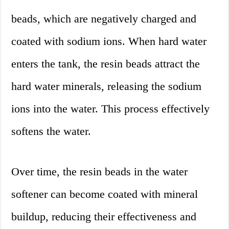
beads, which are negatively charged and
coated with sodium ions. When hard water
enters the tank, the resin beads attract the
hard water minerals, releasing the sodium
ions into the water. This process effectively
softens the water.
Over time, the resin beads in the water
softener can become coated with mineral
buildup, reducing their effectiveness and