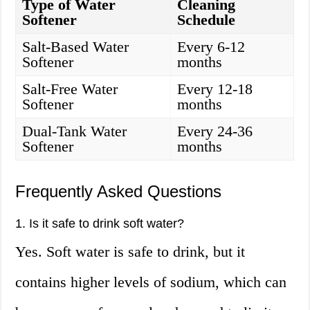
Type of Water
Cleaning
Softener
Schedule
Salt-Based Water
Every 6-12
Softener
months
Salt-Free Water
Every 12-18
Softener
months
Dual-Tank Water
Every 24-36
Softener
months
Frequently Asked Questions
1. Is it safe to drink soft water?
Yes. Soft water is safe to drink, but it
contains higher levels of sodium, which can