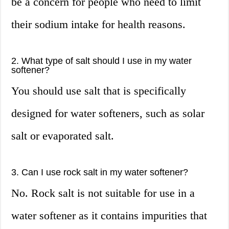
be a concern for people who need to limit
their sodium intake for health reasons.
2. What type of salt should I use in my water
softener?
You should use salt that is specifically
designed for water softeners, such as solar
salt or evaporated salt.
3. Can I use rock salt in my water softener?
No. Rock salt is not suitable for use in a
water softener as it contains impurities that