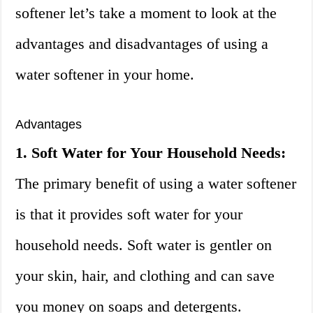
softener let’s take a moment to look at the
advantages and disadvantages of using a
water softener in your home.
Advantages
1. Soft Water for Your Household Needs:
The primary benefit of using a water softener
is that it provides soft water for your
household needs. Soft water is gentler on
your skin, hair, and clothing and can save
you money on soaps and detergents.