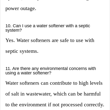
power outage.
10. Can I use a water softener with a septic
system?
Yes. Water softeners are safe to use with
septic systems.
11. Are there any environmental concerns with
using a water softener?
Water softeners can contribute to high levels
of salt in wastewater, which can be harmful
to the environment if not processed correctly.