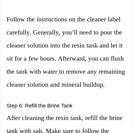
Follow the instructions on the cleaner label
carefully. Generally, you’ll need to pour the
cleaner solution into the resin tank and let it
sit for a few hours. Afterward, you can flush
the tank with water to remove any remaining
cleaner solution and mineral buildup.
Step 6: Refill the Brine Tank
After cleaning the resin tank, refill the brine
tank with salt. Make sure to follow the