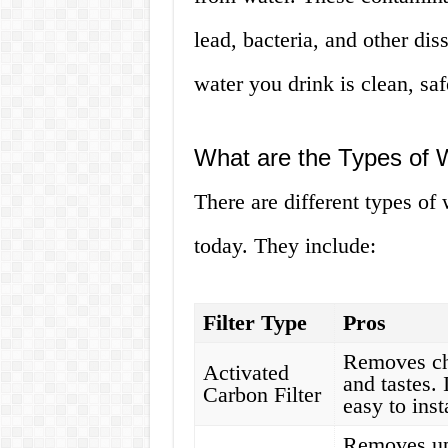
lead, bacteria, and other diss
water you drink is clean, saf
What are the Types of W
There are different types of 
today. They include:
Filter Type
Pros
Removes chl
Activated
and tastes.
Carbon Filter
easy to inst
Removes up