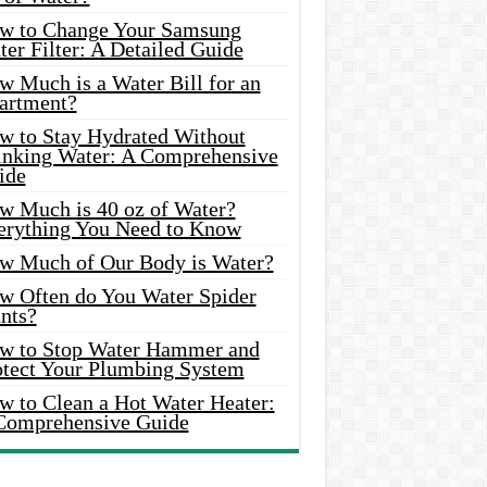
w to Change Your Samsung
er Filter: A Detailed Guide
w Much is a Water Bill for an
artment?
w to Stay Hydrated Without
inking Water: A Comprehensive
ide
w Much is 40 oz of Water?
erything You Need to Know
w Much of Our Body is Water?
w Often do You Water Spider
nts?
w to Stop Water Hammer and
otect Your Plumbing System
w to Clean a Hot Water Heater:
Comprehensive Guide