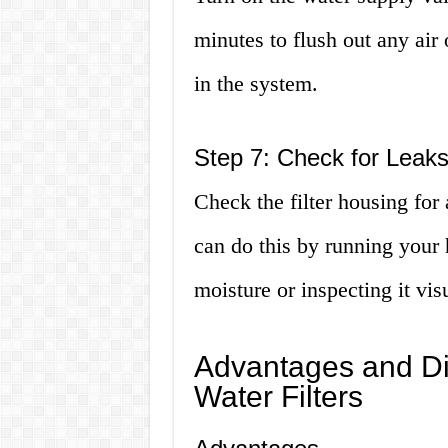
minutes to flush out any ai
in the system.
Step 7: Check for Leak
Check the filter housing for
can do this by running your 
moisture or inspecting it vis
Advantages and D
Water Filters