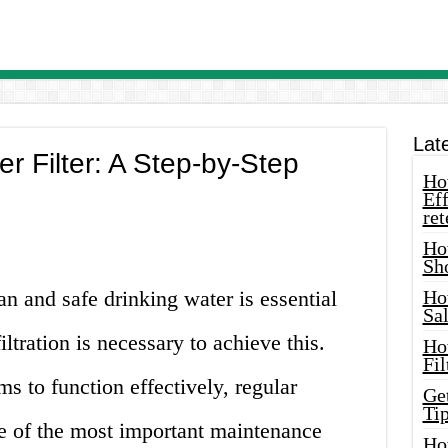
Lat
 Filter: A Step-by-Step
How
Eff
ret
Ho
Sh
an and safe drinking water is essential
Ho
Sa
iltration is necessary to achieve this.
Ho
Fil
ms to function effectively, regular
Ge
Tip
e of the most important maintenance
Ho