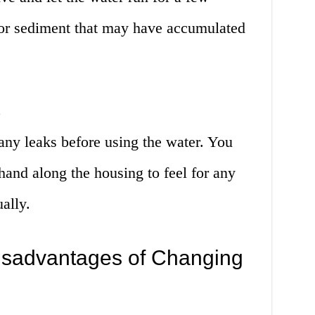
r or sediment that may have accumulated
s
 any leaks before using the water. You
hand along the housing to feel for any
ually.
isadvantages of Changing