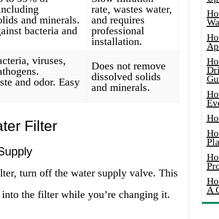
 including
rate, wastes water,
Ho
olids and minerals.
and requires
Wat
gainst bacteria and
professional
Ho
installation.
Ap
teria, viruses,
Ho
Does not remove
Dr
athogens.
dissolved solids
Gu
ste and odor. Easy
and minerals.
.
Ho
Ev
Ho
er Filter
Ho
Pla
Supply
Ho
Pr
ter, turn off the water supply valve. This
Ho
A 
nto the filter while you’re changing it.