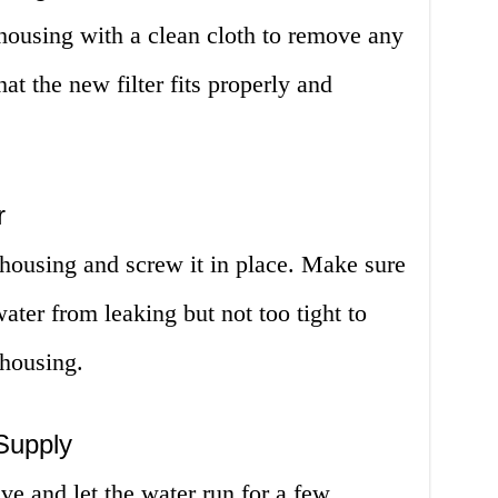
r housing with a clean cloth to remove any
hat the new filter fits properly and
r
e housing and screw it in place. Make sure
water from leaking but not too tight to
 housing.
Supply
ve and let the water run for a few