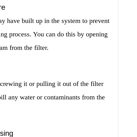
re
y have built up in the system to prevent
ging process. You can do this by opening
am from the filter.
ewing it or pulling it out of the filter
pill any water or contaminants from the
using