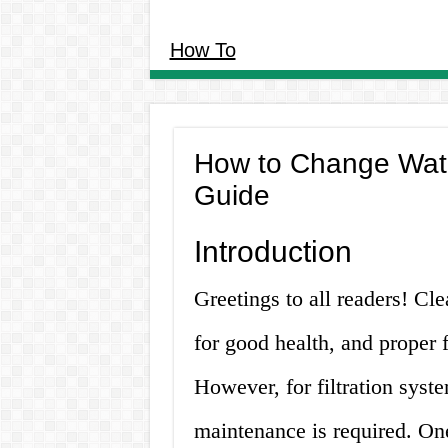
How To
How to Change Water
Guide
Introduction
Greetings to all readers! Cle
for good health, and proper f
However, for filtration syste
maintenance is required. On