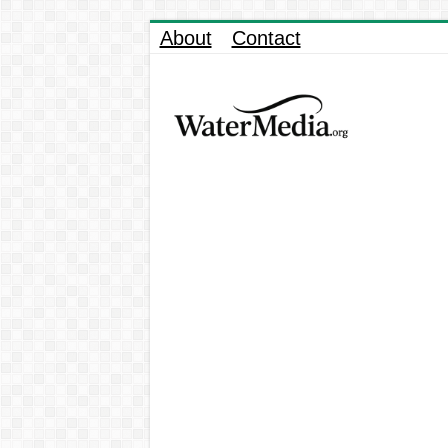
About
Contact