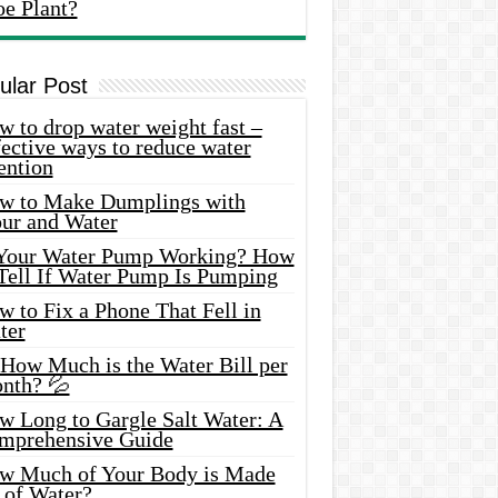
oe Plant?
ular Post
 to drop water weight fast –
ective ways to reduce water
ention
w to Make Dumplings with
our and Water
 Your Water Pump Working? How
 Tell If Water Pump Is Pumping
 to Fix a Phone That Fell in
ter
 How Much is the Water Bill per
nth? 💦
w Long to Gargle Salt Water: A
mprehensive Guide
w Much of Your Body is Made
 of Water?