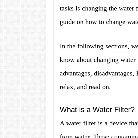
tasks is changing the water fi
guide on how to change water
In the following sections, w
know about changing water fi
advantages, disadvantages, 
relax, and read on.
What is a Water Filter?
A water filter is a device t
from water. These contamina