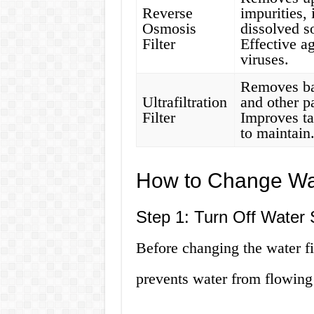
Reverse
impurities,
Osmosis
dissolved s
Filter
Effective a
viruses.
Removes bac
Ultrafiltration
and other p
Filter
Improves ta
to maintain
How to Change Wat
Step 1: Turn Off Water 
Before changing the water fil
prevents water from flowing i