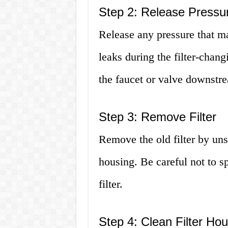
Step 2: Release Pressu
Release any pressure that ma
leaks during the filter-chan
the faucet or valve downstre
Step 3: Remove Filter
Remove the old filter by unscr
housing. Be careful not to s
filter.
Step 4: Clean Filter Ho