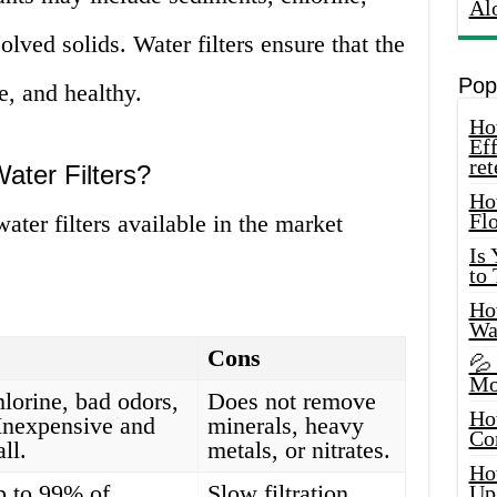
Al
olved solids. Water filters ensure that the
Pop
e, and healthy.
How
Eff
ret
ater Filters?
Ho
Fl
water filters available in the market
Is
to
How
Wa
Cons
💦
Mo
orine, bad odors,
Does not remove
Ho
 Inexpensive and
minerals, heavy
Co
all.
metals, or nitrates.
Ho
 to 99% of
Slow filtration
Up