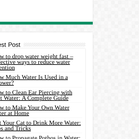
est Post
 to drop water weight fast –
ective ways to reduce water
ention
w Much Water Is Used in a
ower?
w to Clean Ear Piercing with
lt Water: A Complete Guide
w to Make Your Own Water
ter at Home
t Your Cat to Drink More Water:
s and Tricks
w to Propagate Pothos in Water: