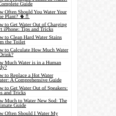
Complete Guide
w Often Should You Water Your
oe Plant? 🌵🚿
w to Get Water Out of Charging
t iPhone: Tips and Tricks
w to Clean Hard Water Stains
m the Toilet
w to Calculate How Much Water
 Drink?
w Much Water is in a Human
dy?
w to Replace a Hot Water
ater: A Comprehensive Guide
w to Get Water Out of Speakers:
s and Tricks
w Much to Water New Sod: The
timate Guide
w Often Should I Water My