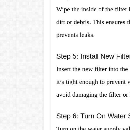
Wipe the inside of the filte
dirt or debris. This ensures t
prevents leaks.
Step 5: Install New Filte
Insert the new filter into th
it’s tight enough to prevent 
avoid damaging the filter or
Step 6: Turn On Water 
Turn on the water supply val