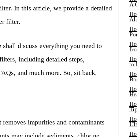
A 
lter. In this article, we provide a detailed
Ho
Al
 filter.
Ho
Por
Ho
e shall discuss everything you need to
fro
lters, including detailed steps,
Ho
to
FAQs, and much more. So, sit back,
Ho
Bo
Ho
He
Ho
Tip
Ho
hat removes impurities and contaminants
Ul
Ho
nts may include sediments, chlorine,