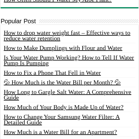
Popular Post
How to drop water weight fast – Effective ways to
reduce water retention
How to Make Dumplings with Flour and Water
Is Your Water Pump Working? How to Tell If Water
Pump Is Pumping
How to Fix a Phone That Fell in Water
💦 How Much is the Water Bill per Month? 💦
How Long to Gargle Salt Water: A Comprehensive
Guide
How Much of Your Body is Made Up of Water?
How to Change Your Samsung Water Filter: A
Detailed Guide
How Much is a Water Bill for an Apartment?