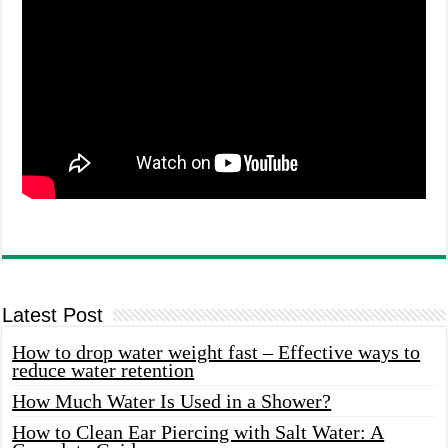
Latest Post
How to drop water weight fast – Effective ways to
reduce water retention
How Much Water Is Used in a Shower?
How to Clean Ear Piercing with Salt Water: A