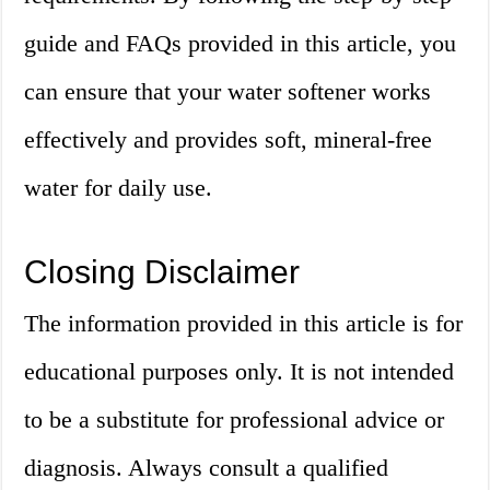
guide and FAQs provided in this article, you
can ensure that your water softener works
effectively and provides soft, mineral-free
water for daily use.
Closing Disclaimer
The information provided in this article is for
educational purposes only. It is not intended
to be a substitute for professional advice or
diagnosis. Always consult a qualified