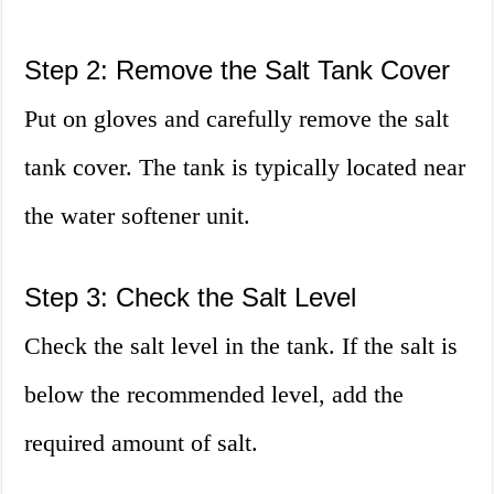
Step 2: Remove the Salt Tank Cover
Put on gloves and carefully remove the salt
tank cover. The tank is typically located near
the water softener unit.
Step 3: Check the Salt Level
Check the salt level in the tank. If the salt is
below the recommended level, add the
required amount of salt.