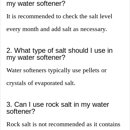
my water softener?
It is recommended to check the salt level
every month and add salt as necessary.
2. What type of salt should I use in
my water softener?
Water softeners typically use pellets or
crystals of evaporated salt.
3. Can I use rock salt in my water
softener?
Rock salt is not recommended as it contains