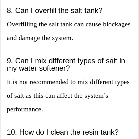
8. Can I overfill the salt tank?
Overfilling the salt tank can cause blockages
and damage the system.
9. Can I mix different types of salt in
my water softener?
It is not recommended to mix different types
of salt as this can affect the system’s
performance.
10. How do I clean the resin tank?