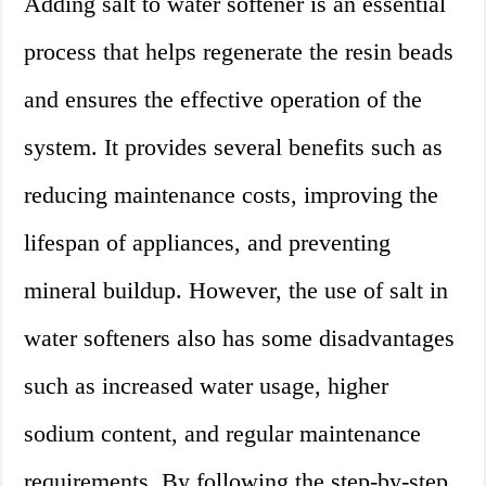
Adding salt to water softener is an essential
process that helps regenerate the resin beads
and ensures the effective operation of the
system. It provides several benefits such as
reducing maintenance costs, improving the
lifespan of appliances, and preventing
mineral buildup. However, the use of salt in
water softeners also has some disadvantages
such as increased water usage, higher
sodium content, and regular maintenance
requirements. By following the step-by-step