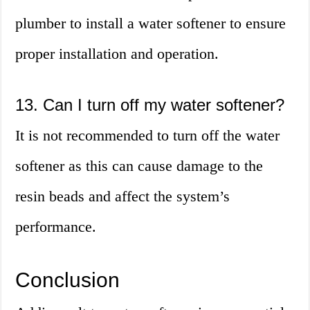
plumber to install a water softener to ensure
proper installation and operation.
13. Can I turn off my water softener?
It is not recommended to turn off the water
softener as this can cause damage to the
resin beads and affect the system’s
performance.
Conclusion