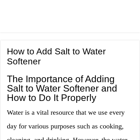
How to Add Salt to Water
Softener
The Importance of Adding
Salt to Water Softener and
How to Do It Properly
Water is a vital resource that we use every
day for various purposes such as cooking,
cleaning, and drinking. However, the water