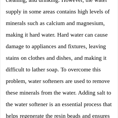
supply in some areas contains high levels of
minerals such as calcium and magnesium,
making it hard water. Hard water can cause
damage to appliances and fixtures, leaving
stains on clothes and dishes, and making it
difficult to lather soap. To overcome this
problem, water softeners are used to remove
these minerals from the water. Adding salt to
the water softener is an essential process that
helps regenerate the resin beads and ensures