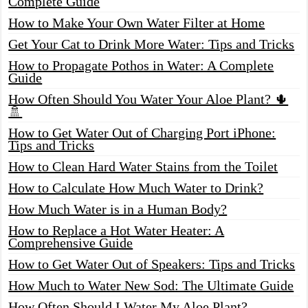
Complete Guide
How to Make Your Own Water Filter at Home
Get Your Cat to Drink More Water: Tips and Tricks
How to Propagate Pothos in Water: A Complete
Guide
How Often Should You Water Your Aloe Plant? 🌵
🚿
How to Get Water Out of Charging Port iPhone:
Tips and Tricks
How to Clean Hard Water Stains from the Toilet
How to Calculate How Much Water to Drink?
How Much Water is in a Human Body?
How to Replace a Hot Water Heater: A
Comprehensive Guide
How to Get Water Out of Speakers: Tips and Tricks
How Much to Water New Sod: The Ultimate Guide
How Often Should I Water My Aloe Plant?