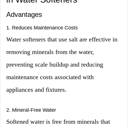
Advantages
1. Reduces Maintenance Costs
Water softeners that use salt are effective in
removing minerals from the water,
preventing scale buildup and reducing
maintenance costs associated with
appliances and fixtures.
2. Mineral-Free Water
Softened water is free from minerals that