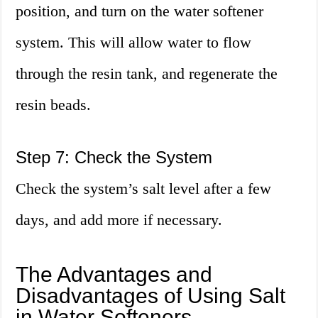
position, and turn on the water softener
system. This will allow water to flow
through the resin tank, and regenerate the
resin beads.
Step 7: Check the System
Check the system’s salt level after a few
days, and add more if necessary.
The Advantages and
Disadvantages of Using Salt
in Water Softeners