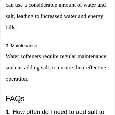
can use a considerable amount of water and
salt, leading to increased water and energy
bills.
3. Maintenance
Water softeners require regular maintenance,
such as adding salt, to ensure their effective
operation.
FAQs
1. How often do I need to add salt to