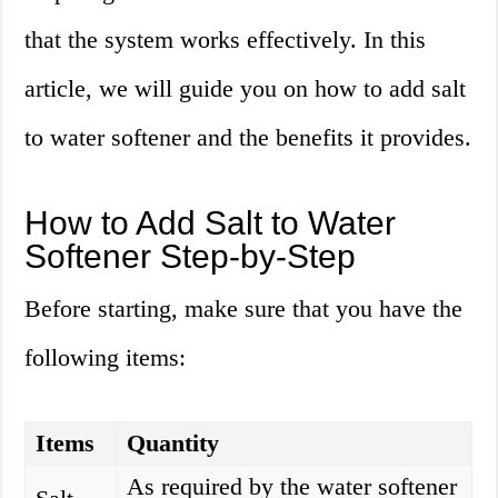
that the system works effectively. In this
article, we will guide you on how to add salt
to water softener and the benefits it provides.
How to Add Salt to Water
Softener Step-by-Step
Before starting, make sure that you have the
following items:
Items
Quantity
As required by the water softener