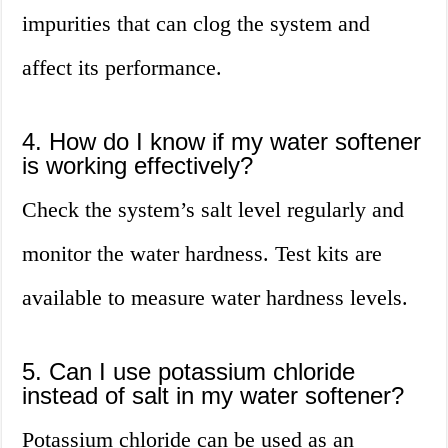
impurities that can clog the system and
affect its performance.
4. How do I know if my water softener
is working effectively?
Check the system’s salt level regularly and
monitor the water hardness. Test kits are
available to measure water hardness levels.
5. Can I use potassium chloride
instead of salt in my water softener?
Potassium chloride can be used as an