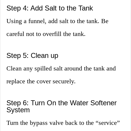
Step 4: Add Salt to the Tank
Using a funnel, add salt to the tank. Be
careful not to overfill the tank.
Step 5: Clean up
Clean any spilled salt around the tank and
replace the cover securely.
Step 6: Turn On the Water Softener
System
Turn the bypass valve back to the “service”