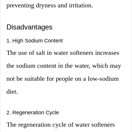
preventing dryness and irritation.
Disadvantages
1. High Sodium Content
The use of salt in water softeners increases
the sodium content in the water, which may
not be suitable for people on a low-sodium
diet.
2. Regeneration Cycle
The regeneration cycle of water softeners