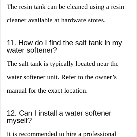
The resin tank can be cleaned using a resin
cleaner available at hardware stores.
11. How do I find the salt tank in my
water softener?
The salt tank is typically located near the
water softener unit. Refer to the owner’s
manual for the exact location.
12. Can I install a water softener
myself?
It is recommended to hire a professional