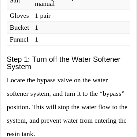
Salt
manual
Gloves
1 pair
Bucket
1
Funnel
1
Step 1: Turn off the Water Softener
System
Locate the bypass valve on the water
softener system, and turn it to the “bypass”
position. This will stop the water flow to the
system, and prevent water from entering the
resin tank.