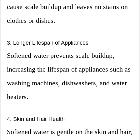
cause scale buildup and leaves no stains on
clothes or dishes.
3. Longer Lifespan of Appliances
Softened water prevents scale buildup,
increasing the lifespan of appliances such as
washing machines, dishwashers, and water
heaters.
4. Skin and Hair Health
Softened water is gentle on the skin and hair,