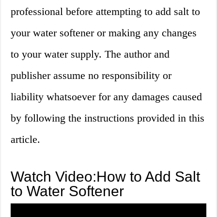
professional before attempting to add salt to
your water softener or making any changes
to your water supply. The author and
publisher assume no responsibility or
liability whatsoever for any damages caused
by following the instructions provided in this
article.
Watch Video:How to Add Salt
to Water Softener