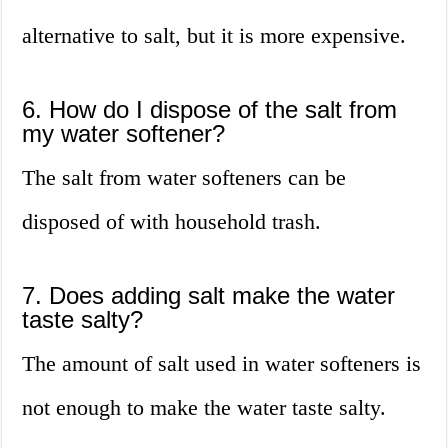
alternative to salt, but it is more expensive.
6. How do I dispose of the salt from
my water softener?
The salt from water softeners can be
disposed of with household trash.
7. Does adding salt make the water
taste salty?
The amount of salt used in water softeners is
not enough to make the water taste salty.