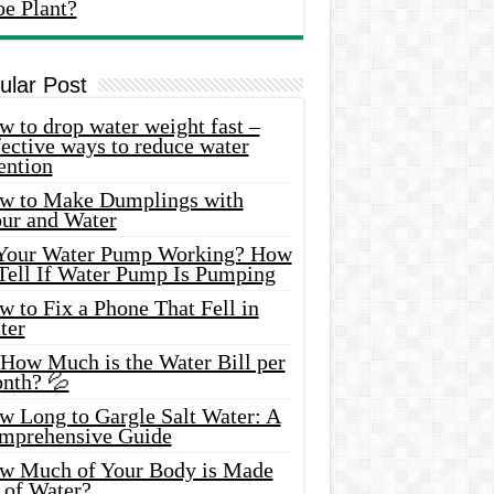
oe Plant?
ular Post
 to drop water weight fast –
ective ways to reduce water
ention
w to Make Dumplings with
our and Water
 Your Water Pump Working? How
 Tell If Water Pump Is Pumping
 to Fix a Phone That Fell in
ter
 How Much is the Water Bill per
nth? 💦
w Long to Gargle Salt Water: A
mprehensive Guide
w Much of Your Body is Made
 of Water?