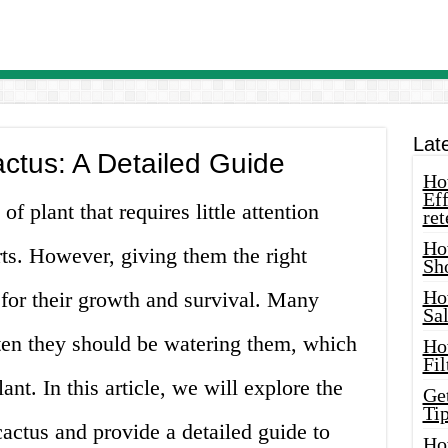
Lat
ctus: A Detailed Guide
How
Eff
f plant that requires little attention
ret
Ho
ts. However, giving them the right
Sh
Ho
 for their growth and survival. Many
Sa
ten they should be watering them, which
Ho
Fil
ant. In this article, we will explore the
Ge
Tip
cactus and provide a detailed guide to
Ho