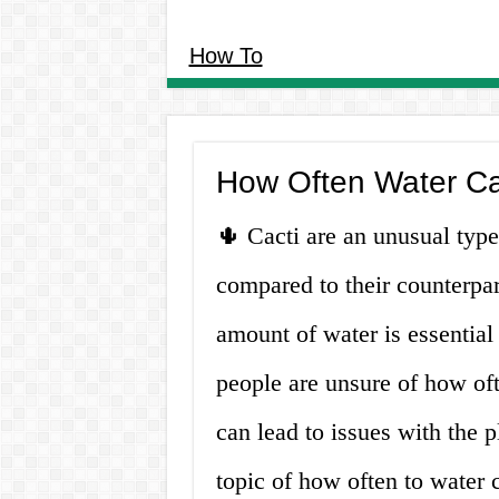
How To
How Often Water Ca
🌵 Cacti are an unusual type o
compared to their counterpar
amount of water is essential
people are unsure of how of
can lead to issues with the pl
topic of how often to water 