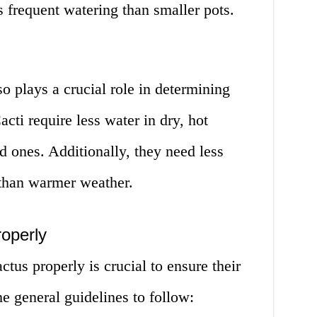
 frequent watering than smaller pots.
lso plays a crucial role in determining
cti require less water in dry, hot
d ones. Additionally, they need less
than warmer weather.
operly
us properly is crucial to ensure their
e general guidelines to follow: