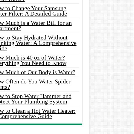
w to Change Your Samsung
er Filter: A Detailed Guide
w Much is a Water Bill for an
artment?
w to Stay Hydrated Without
inking Water: A Comprehensive
ide
w Much is 40 oz of Water?
erything You Need to Know
w Much of Our Body is Water?
w Often do You Water Spider
nts?
w to Stop Water Hammer and
otect Your Plumbing System
w to Clean a Hot Water Heater:
Comprehensive Guide