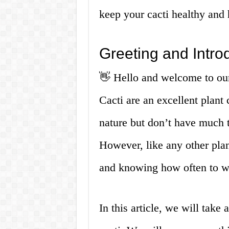
keep your cacti healthy and
Greeting and Intro
👋 Hello and welcome to our
Cacti are an excellent plant
nature but don’t have much t
However, like any other plan
and knowing how often to wat
In this article, we will take 