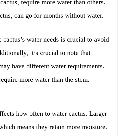
 cactus, require more water than others.
actus, can go for months without water.
 cactus’s water needs is crucial to avoid
itionally, it’s crucial to note that
s may have different water requirements.
require more water than the stem.
affects how often to water cactus. Larger
 which means they retain more moisture.