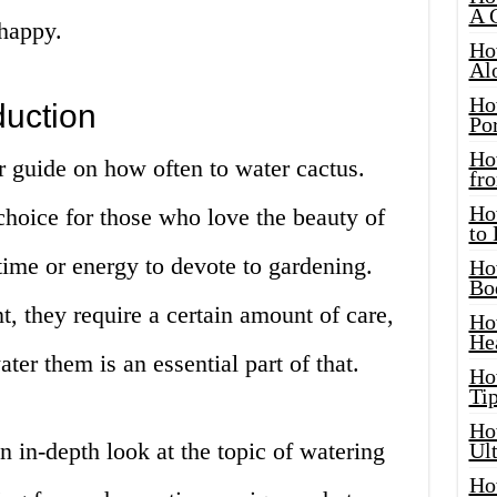
A 
 happy.
Ho
Al
Ho
duction
Por
Ho
 guide on how often to water cactus.
fro
Ho
 choice for those who love the beauty of
to
ime or energy to devote to gardening.
Ho
Bo
t, they require a certain amount of care,
Ho
He
er them is an essential part of that.
Ho
Tip
Ho
an in-depth look at the topic of watering
Ul
Ho