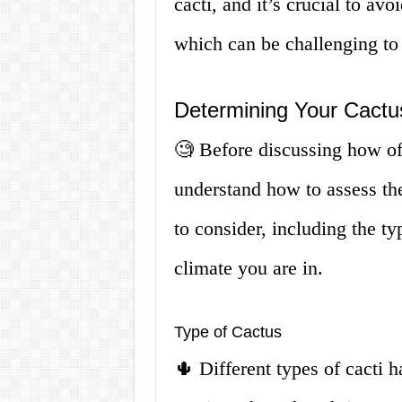
cacti, and it’s crucial to avo
which can be challenging to t
Determining Your Cactu
🧐 Before discussing how ofte
understand how to assess the
to consider, including the ty
climate you are in.
Type of Cactus
🌵 Different types of cacti 