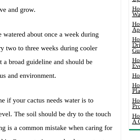
Ho
ive and grow.
Wat
Ho
Ap
 be watered about once a week during
Ho
Dr
 two to three weeks during cooler
Gu
Ho
t a broad guideline and should be
Ev
ctus and environment.
Ho
Ho
Pla
e if your cactus needs water is to
Ho
Pr
evel. The soil should be dry to the touch
Ho
A 
ing is a common mistake when caring for