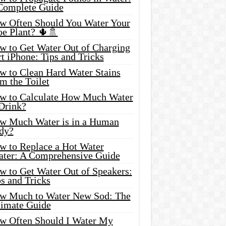
Complete Guide
w Often Should You Water Your
oe Plant? 🌵🚿
w to Get Water Out of Charging
t iPhone: Tips and Tricks
w to Clean Hard Water Stains
m the Toilet
w to Calculate How Much Water
 Drink?
w Much Water is in a Human
dy?
w to Replace a Hot Water
ater: A Comprehensive Guide
w to Get Water Out of Speakers:
s and Tricks
w Much to Water New Sod: The
timate Guide
w Often Should I Water My