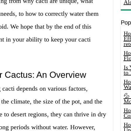
ing from why cacti are unique, what
Al
r needs, to how to correctly water them
Pop
d. We hope that by the end of this
How
Eff
nt in your ability to keep your cacti
ret
Ho
Fl
Is
to
r Cactus: An Overview
How
Wa
g cacti depends on various factors,
💦
 the climate, the size of the pot, and the
Mo
Ho
e to desert regions, they can thrive in dry
Co
Ho
long periods without water. However,
Up