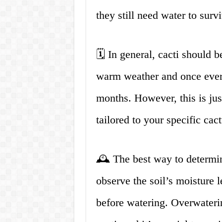
they still need water to surv
🗓️ In general, cacti should
warm weather and once every
months. However, this is jus
tailored to your specific ca
🕰️ The best way to determin
observe the soil’s moisture l
before watering. Overwater