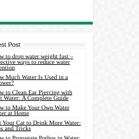
est Post
 to drop water weight fast –
ective ways to reduce water
ention
w Much Water Is Used in a
ower?
w to Clean Ear Piercing with
lt Water: A Complete Guide
w to Make Your Own Water
ter at Home
t Your Cat to Drink More Water:
s and Tricks
w to Propagate Pothos in Water: