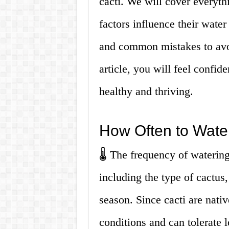
cacti. We will cover everyth
factors influence their wate
and common mistakes to avoi
article, you will feel confide
healthy and thriving.
How Often to Wate
🌡️ The frequency of waterin
including the type of cactus,
season. Since cacti are nativ
conditions and can tolerate 