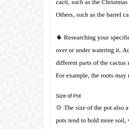
cacti, such as the Christmas
Others, such as the barrel c
🌵 Researching your specific
over or under watering it. Add
different parts of the cactu
For example, the roots may 
Size of Pot
🍲 The size of the pot also 
pots tend to hold more soil,