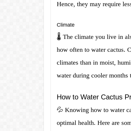
Hence, they may require less
Climate
🌡️ The climate you live in a
how often to water cactus. Ca
climates than in moist, humi
water during cooler months 
How to Water Cactus Pr
💦 Knowing how to water cact
optimal health. Here are som