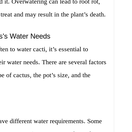
id it. Overwatering can lead to root rot,
reat and may result in the plant’s death.
s’s Water Needs
n to water cacti, it’s essential to
ir water needs. There are several factors
pe of cactus, the pot’s size, and the
have different water requirements. Some