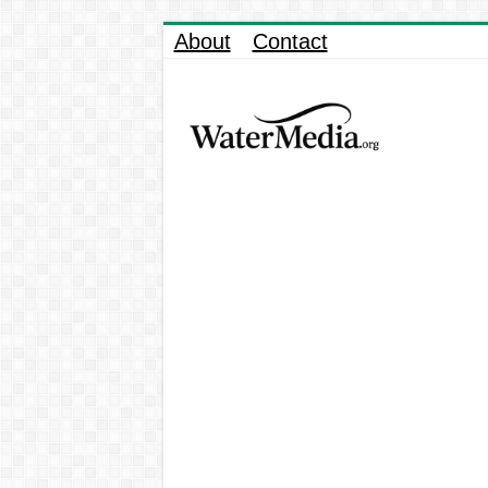
About
Contact