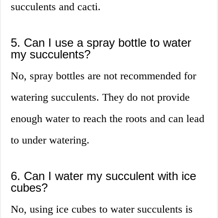
succulents and cacti.
5. Can I use a spray bottle to water
my succulents?
No, spray bottles are not recommended for
watering succulents. They do not provide
enough water to reach the roots and can lead
to under watering.
6. Can I water my succulent with ice
cubes?
No, using ice cubes to water succulents is