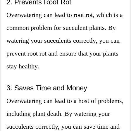
2. Prevents Root Rot
Overwatering can lead to root rot, which is a
common problem for succulent plants. By
watering your succulents correctly, you can
prevent root rot and ensure that your plants
stay healthy.
3. Saves Time and Money
Overwatering can lead to a host of problems,
including plant death. By watering your
succulents correctly, you can save time and