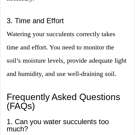
3. Time and Effort
Watering your succulents correctly takes
time and effort. You need to monitor the
soil’s moisture levels, provide adequate light
and humidity, and use well-draining soil.
Frequently Asked Questions
(FAQs)
1. Can you water succulents too
much?