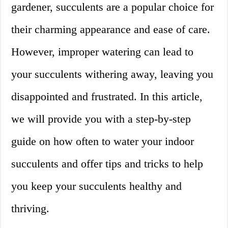
gardener, succulents are a popular choice for
their charming appearance and ease of care.
However, improper watering can lead to
your succulents withering away, leaving you
disappointed and frustrated. In this article,
we will provide you with a step-by-step
guide on how often to water your indoor
succulents and offer tips and tricks to help
you keep your succulents healthy and
thriving.