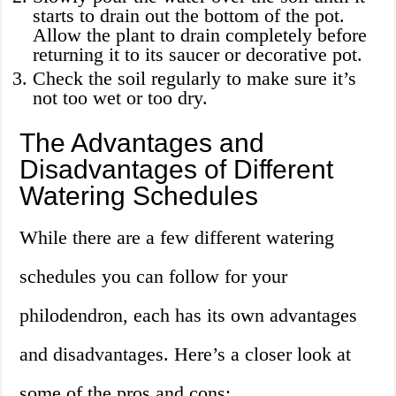
starts to drain out the bottom of the pot.
Allow the plant to drain completely before
returning it to its saucer or decorative pot.
Check the soil regularly to make sure it’s
not too wet or too dry.
The Advantages and
Disadvantages of Different
Watering Schedules
While there are a few different watering
schedules you can follow for your
philodendron, each has its own advantages
and disadvantages. Here’s a closer look at
some of the pros and cons: