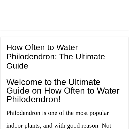
How Often to Water
Philodendron: The Ultimate
Guide
Welcome to the Ultimate
Guide on How Often to Water
Philodendron!
Philodendron is one of the most popular
indoor plants, and with good reason. Not