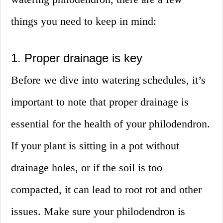
things you need to keep in mind:
1. Proper drainage is key
Before we dive into watering schedules, it’s
important to note that proper drainage is
essential for the health of your philodendron.
If your plant is sitting in a pot without
drainage holes, or if the soil is too
compacted, it can lead to root rot and other
issues. Make sure your philodendron is