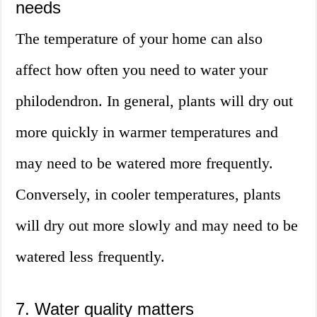
needs
The temperature of your home can also
affect how often you need to water your
philodendron. In general, plants will dry out
more quickly in warmer temperatures and
may need to be watered more frequently.
Conversely, in cooler temperatures, plants
will dry out more slowly and may need to be
watered less frequently.
7. Water quality matters