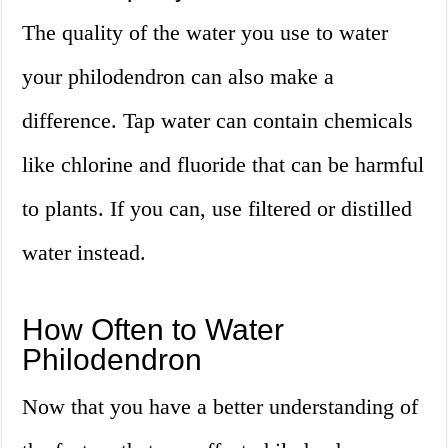
The quality of the water you use to water
your philodendron can also make a
difference. Tap water can contain chemicals
like chlorine and fluoride that can be harmful
to plants. If you can, use filtered or distilled
water instead.
How Often to Water
Philodendron
Now that you have a better understanding of