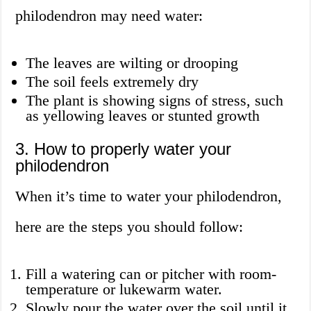
philodendron may need water:
The leaves are wilting or drooping
The soil feels extremely dry
The plant is showing signs of stress, such
as yellowing leaves or stunted growth
3. How to properly water your
philodendron
When it’s time to water your philodendron,
here are the steps you should follow:
Fill a watering can or pitcher with room-
temperature or lukewarm water.
Slowly pour the water over the soil until it