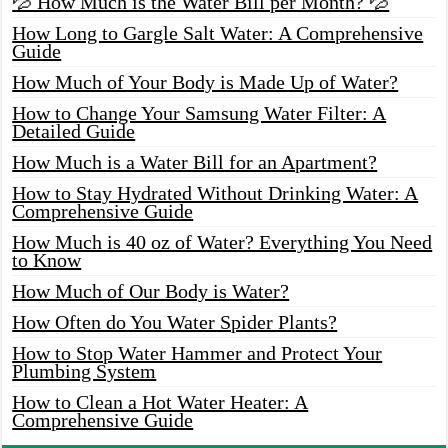
💦 How Much is the Water Bill per Month? 💦
How Long to Gargle Salt Water: A Comprehensive
Guide
How Much of Your Body is Made Up of Water?
How to Change Your Samsung Water Filter: A
Detailed Guide
How Much is a Water Bill for an Apartment?
How to Stay Hydrated Without Drinking Water: A
Comprehensive Guide
How Much is 40 oz of Water? Everything You Need
to Know
How Much of Our Body is Water?
How Often do You Water Spider Plants?
How to Stop Water Hammer and Protect Your
Plumbing System
How to Clean a Hot Water Heater: A
Comprehensive Guide