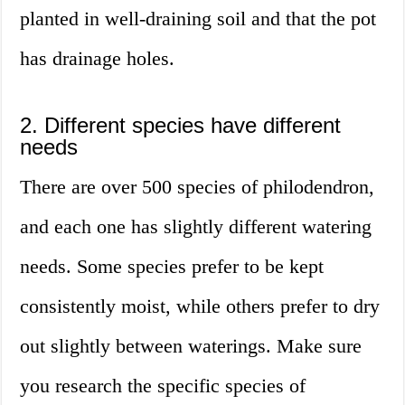
planted in well-draining soil and that the pot
has drainage holes.
2. Different species have different
needs
There are over 500 species of philodendron,
and each one has slightly different watering
needs. Some species prefer to be kept
consistently moist, while others prefer to dry
out slightly between waterings. Make sure
you research the specific species of