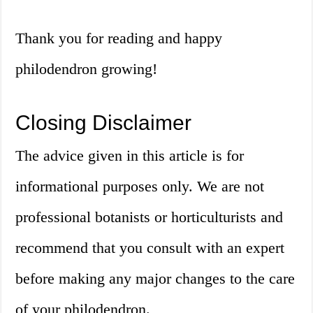
Thank you for reading and happy
philodendron growing!
Closing Disclaimer
The advice given in this article is for
informational purposes only. We are not
professional botanists or horticulturists and
recommend that you consult with an expert
before making any major changes to the care
of your philodendron.