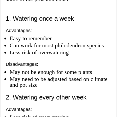
1. Watering once a week
Advantages:
Easy to remember
Can work for most philodendron species
Less risk of overwatering
Disadvantages:
May not be enough for some plants
May need to be adjusted based on climate
and pot size
2. Watering every other week
Advantages: