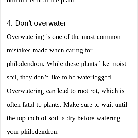
humidifier near the plant.
4. Don’t overwater
Overwatering is one of the most common
mistakes made when caring for
philodendron. While these plants like moist
soil, they don’t like to be waterlogged.
Overwatering can lead to root rot, which is
often fatal to plants. Make sure to wait until
the top inch of soil is dry before watering
your philodendron.