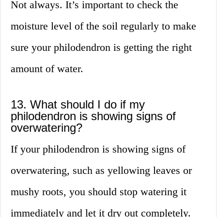
Not always. It’s important to check the
moisture level of the soil regularly to make
sure your philodendron is getting the right
amount of water.
13. What should I do if my
philodendron is showing signs of
overwatering?
If your philodendron is showing signs of
overwatering, such as yellowing leaves or
mushy roots, you should stop watering it
immediately and let it dry out completely.