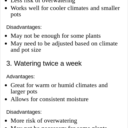
Less risk of overwatering
Works well for cooler climates and smaller
pots
Disadvantages:
May not be enough for some plants
May need to be adjusted based on climate
and pot size
3. Watering twice a week
Advantages:
Great for warm or humid climates and
larger pots
Allows for consistent moisture
Disadvantages:
More risk of overwatering