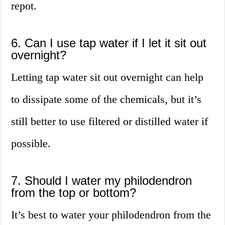
repot.
6. Can I use tap water if I let it sit out
overnight?
Letting tap water sit out overnight can help
to dissipate some of the chemicals, but it’s
still better to use filtered or distilled water if
possible.
7. Should I water my philodendron
from the top or bottom?
It’s best to water your philodendron from the