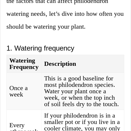
the factors that can affect philodendron
watering needs, let’s dive into how often you
should be watering your plant.
1. Watering frequency
Watering
Description
Frequency
This is a good baseline for
most philodendron species.
Once a
Water your plant once a
week
week, or when the top inch
of soil feels dry to the touch.
If your philodendron is in a
smaller pot or if you live in a
Every
cooler climate, you may only