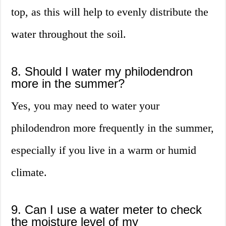
top, as this will help to evenly distribute the
water throughout the soil.
8. Should I water my philodendron
more in the summer?
Yes, you may need to water your
philodendron more frequently in the summer,
especially if you live in a warm or humid
climate.
9. Can I use a water meter to check
the moisture level of my