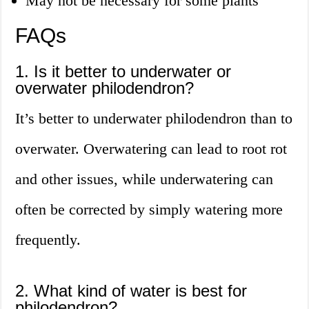
May not be necessary for some plants
FAQs
1. Is it better to underwater or
overwater philodendron?
It’s better to underwater philodendron than to
overwater. Overwatering can lead to root rot
and other issues, while underwatering can
often be corrected by simply watering more
frequently.
2. What kind of water is best for
philodendron?