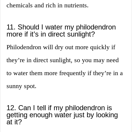
chemicals and rich in nutrients.
11. Should I water my philodendron
more if it’s in direct sunlight?
Philodendron will dry out more quickly if
they’re in direct sunlight, so you may need
to water them more frequently if they’re in a
sunny spot.
12. Can I tell if my philodendron is
getting enough water just by looking
at it?