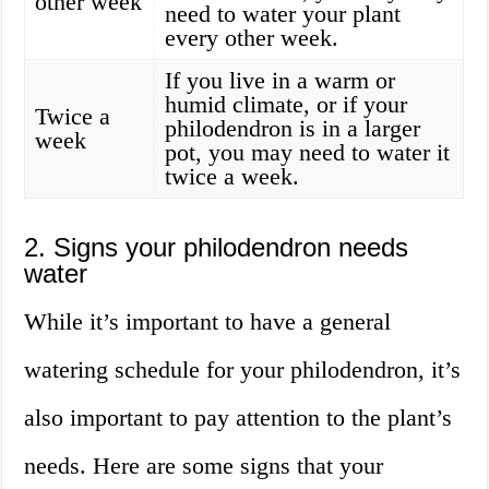
other week
need to water your plant
every other week.
If you live in a warm or
humid climate, or if your
Twice a
philodendron is in a larger
week
pot, you may need to water it
twice a week.
2. Signs your philodendron needs
water
While it’s important to have a general
watering schedule for your philodendron, it’s
also important to pay attention to the plant’s
needs. Here are some signs that your