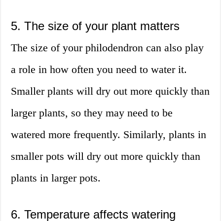
5. The size of your plant matters
The size of your philodendron can also play
a role in how often you need to water it.
Smaller plants will dry out more quickly than
larger plants, so they may need to be
watered more frequently. Similarly, plants in
smaller pots will dry out more quickly than
plants in larger pots.
6. Temperature affects watering