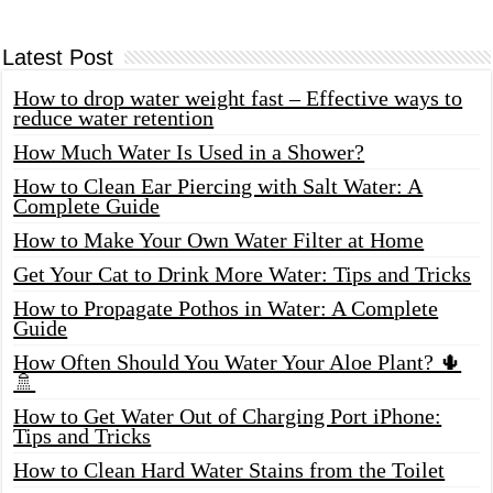
Latest Post
How to drop water weight fast – Effective ways to
reduce water retention
How Much Water Is Used in a Shower?
How to Clean Ear Piercing with Salt Water: A
Complete Guide
How to Make Your Own Water Filter at Home
Get Your Cat to Drink More Water: Tips and Tricks
How to Propagate Pothos in Water: A Complete
Guide
How Often Should You Water Your Aloe Plant? 🌵
🚿
How to Get Water Out of Charging Port iPhone:
Tips and Tricks
How to Clean Hard Water Stains from the Toilet