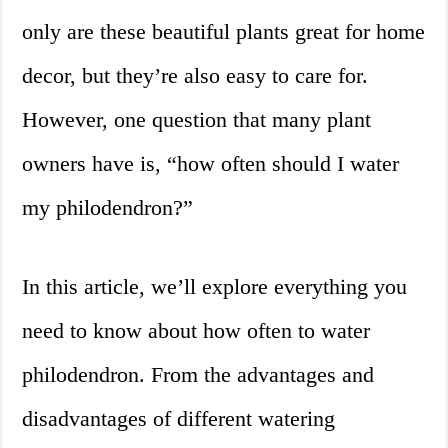
only are these beautiful plants great for home
decor, but they’re also easy to care for.
However, one question that many plant
owners have is, “how often should I water
my philodendron?”
In this article, we’ll explore everything you
need to know about how often to water
philodendron. From the advantages and
disadvantages of different watering