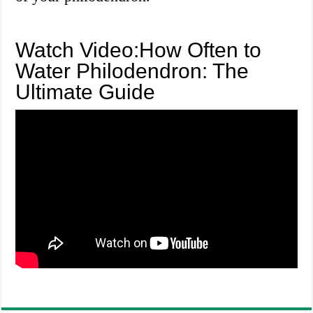
Watch Video:How Often to
Water Philodendron: The
Ultimate Guide