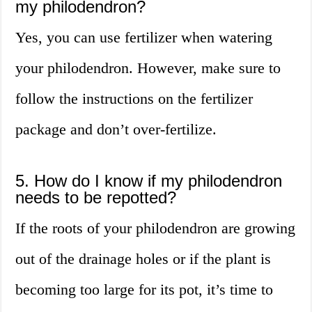
my philodendron?
Yes, you can use fertilizer when watering
your philodendron. However, make sure to
follow the instructions on the fertilizer
package and don’t over-fertilize.
5. How do I know if my philodendron
needs to be repotted?
If the roots of your philodendron are growing
out of the drainage holes or if the plant is
becoming too large for its pot, it’s time to