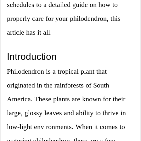
schedules to a detailed guide on how to
properly care for your philodendron, this
article has it all.
Introduction
Philodendron is a tropical plant that
originated in the rainforests of South
America. These plants are known for their
large, glossy leaves and ability to thrive in
low-light environments. When it comes to
watering philodendron, there are a few