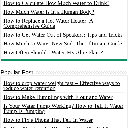
How to Calculate How Much Water to Drink?
How Much Water is in a Human Body?
How to Replace a Hot Water Heater: A
Comprehensive Guide
How to Get Water Out of Speakers: Tips and Tricks
How Much to Water New Sod: The Ultimate Guide
How Often Should I Water My Aloe Plant?
Popular Post
How to drop water weight fast – Effective ways to
reduce water retention
How to Make Dumplings with Flour and Water
Is Your Water Pump Working? How to Tell If Water
Pump Is Pumping
How to Fix a Phone That Fell in Water