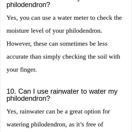
philodendron?
Yes, you can use a water meter to check the
moisture level of your philodendron.
However, these can sometimes be less
accurate than simply checking the soil with
your finger.
10. Can I use rainwater to water my
philodendron?
Yes, rainwater can be a great option for
watering philodendron, as it’s free of