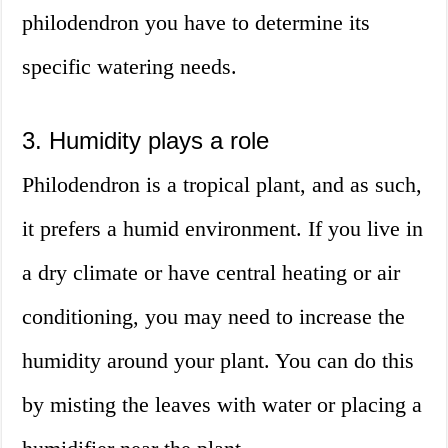
philodendron you have to determine its
specific watering needs.
3. Humidity plays a role
Philodendron is a tropical plant, and as such,
it prefers a humid environment. If you live in
a dry climate or have central heating or air
conditioning, you may need to increase the
humidity around your plant. You can do this
by misting the leaves with water or placing a