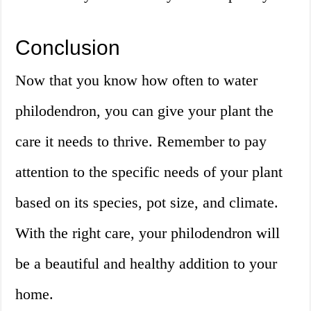
Conclusion
Now that you know how often to water
philodendron, you can give your plant the
care it needs to thrive. Remember to pay
attention to the specific needs of your plant
based on its species, pot size, and climate.
With the right care, your philodendron will
be a beautiful and healthy addition to your
home.