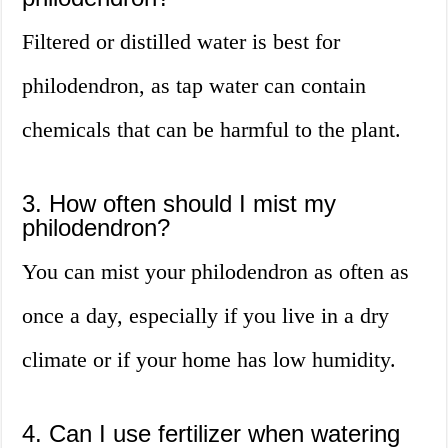
Filtered or distilled water is best for
philodendron, as tap water can contain
chemicals that can be harmful to the plant.
3. How often should I mist my
philodendron?
You can mist your philodendron as often as
once a day, especially if you live in a dry
climate or if your home has low humidity.
4. Can I use fertilizer when watering