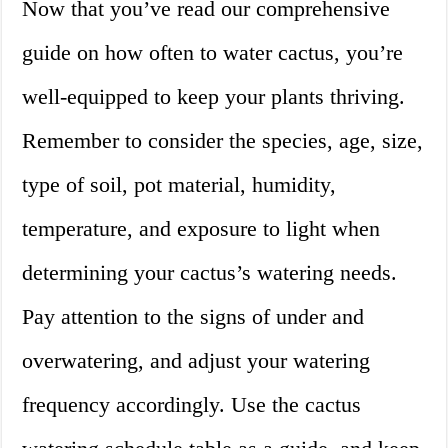
Now that you’ve read our comprehensive
guide on how often to water cactus, you’re
well-equipped to keep your plants thriving.
Remember to consider the species, age, size,
type of soil, pot material, humidity,
temperature, and exposure to light when
determining your cactus’s watering needs.
Pay attention to the signs of under and
overwatering, and adjust your watering
frequency accordingly. Use the cactus