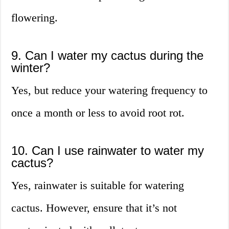
flowering.
9. Can I water my cactus during the
winter?
Yes, but reduce your watering frequency to
once a month or less to avoid root rot.
10. Can I use rainwater to water my
cactus?
Yes, rainwater is suitable for watering
cactus. However, ensure that it’s not