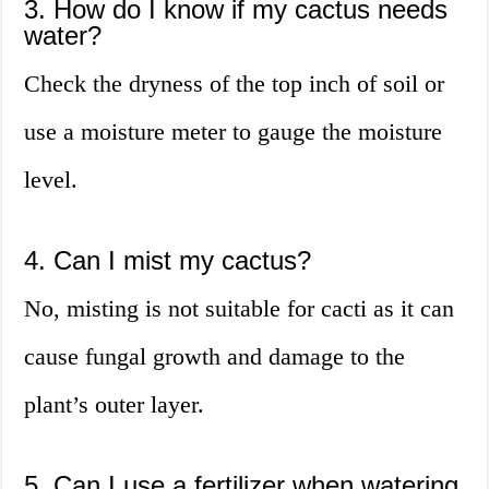
3. How do I know if my cactus needs
water?
Check the dryness of the top inch of soil or
use a moisture meter to gauge the moisture
level.
4. Can I mist my cactus?
No, misting is not suitable for cacti as it can
cause fungal growth and damage to the
plant’s outer layer.
5. Can I use a fertilizer when watering