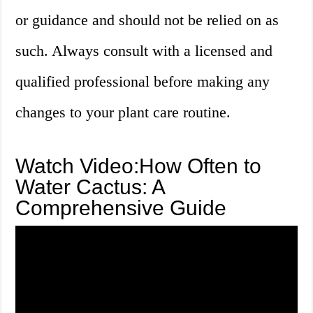
or guidance and should not be relied on as
such. Always consult with a licensed and
qualified professional before making any
changes to your plant care routine.
Watch Video:How Often to
Water Cactus: A
Comprehensive Guide