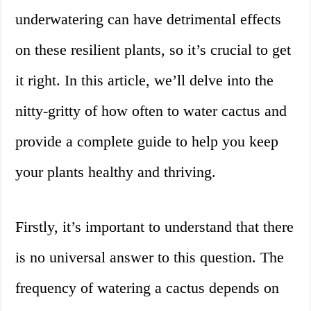
underwatering can have detrimental effects
on these resilient plants, so it’s crucial to get
it right. In this article, we’ll delve into the
nitty-gritty of how often to water cactus and
provide a complete guide to help you keep
your plants healthy and thriving.
Firstly, it’s important to understand that there
is no universal answer to this question. The
frequency of watering a cactus depends on