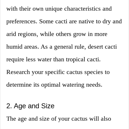
with their own unique characteristics and
preferences. Some cacti are native to dry and
arid regions, while others grow in more
humid areas. As a general rule, desert cacti
require less water than tropical cacti.
Research your specific cactus species to
determine its optimal watering needs.
2. Age and Size
The age and size of your cactus will also