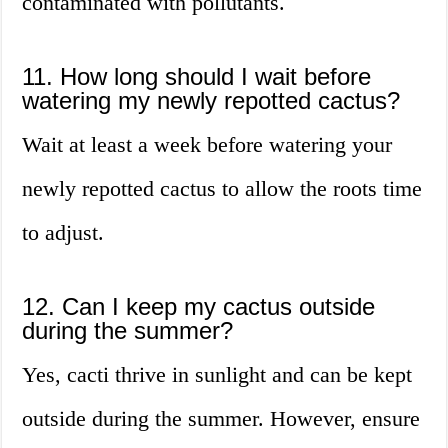
contaminated with pollutants.
11. How long should I wait before
watering my newly repotted cactus?
Wait at least a week before watering your
newly repotted cactus to allow the roots time
to adjust.
12. Can I keep my cactus outside
during the summer?
Yes, cacti thrive in sunlight and can be kept
outside during the summer. However, ensure