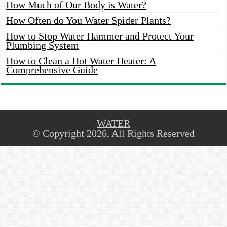
How Much of Our Body is Water?
How Often do You Water Spider Plants?
How to Stop Water Hammer and Protect Your
Plumbing System
How to Clean a Hot Water Heater: A
Comprehensive Guide
WATER
© Copyright 2026, All Rights Reserved