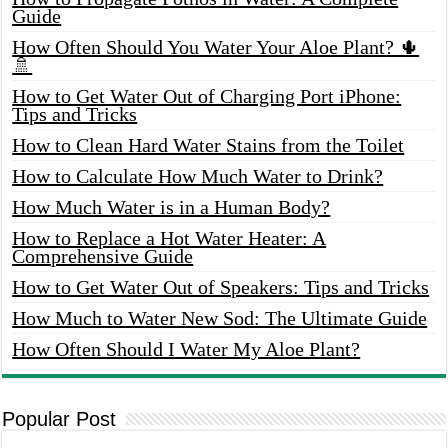
Guide
How Often Should You Water Your Aloe Plant? 🌵
🚿
How to Get Water Out of Charging Port iPhone:
Tips and Tricks
How to Clean Hard Water Stains from the Toilet
How to Calculate How Much Water to Drink?
How Much Water is in a Human Body?
How to Replace a Hot Water Heater: A
Comprehensive Guide
How to Get Water Out of Speakers: Tips and Tricks
How Much to Water New Sod: The Ultimate Guide
How Often Should I Water My Aloe Plant?
Popular Post