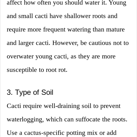
affect how often you should water it. Young
and small cacti have shallower roots and
require more frequent watering than mature
and larger cacti. However, be cautious not to
overwater young cacti, as they are more
susceptible to root rot.
3. Type of Soil
Cacti require well-draining soil to prevent
waterlogging, which can suffocate the roots.
Use a cactus-specific potting mix or add