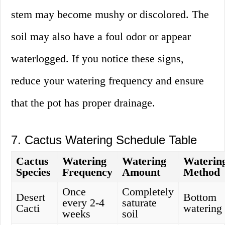
stem may become mushy or discolored. The
soil may also have a foul odor or appear
waterlogged. If you notice these signs,
reduce your watering frequency and ensure
that the pot has proper drainage.
7. Cactus Watering Schedule Table
Cactus
Watering
Watering
Waterin
Species
Frequency
Amount
Method
Once
Completely
Desert
Bottom
every 2-4
saturate
Cacti
watering
weeks
soil