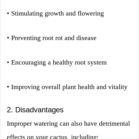
• Stimulating growth and flowering
• Preventing root rot and disease
• Encouraging a healthy root system
• Improving overall plant health and vitality
2. Disadvantages
Improper watering can also have detrimental
effects on your cactus, including: