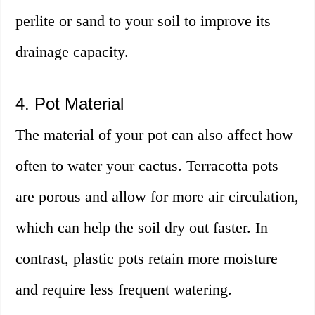
perlite or sand to your soil to improve its
drainage capacity.
4. Pot Material
The material of your pot can also affect how
often to water your cactus. Terracotta pots
are porous and allow for more air circulation,
which can help the soil dry out faster. In
contrast, plastic pots retain more moisture
and require less frequent watering.