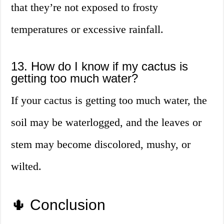
that they’re not exposed to frosty
temperatures or excessive rainfall.
13. How do I know if my cactus is
getting too much water?
If your cactus is getting too much water, the
soil may be waterlogged, and the leaves or
stem may become discolored, mushy, or
wilted.
🌵 Conclusion