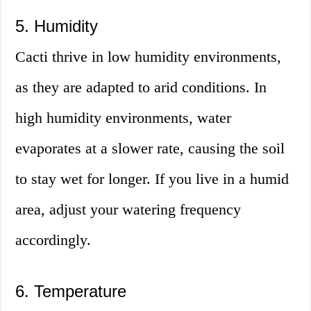
5. Humidity
Cacti thrive in low humidity environments,
as they are adapted to arid conditions. In
high humidity environments, water
evaporates at a slower rate, causing the soil
to stay wet for longer. If you live in a humid
area, adjust your watering frequency
accordingly.
6. Temperature