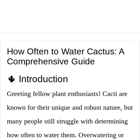
How Often to Water Cactus: A
Comprehensive Guide
🌵 Introduction
Greeting fellow plant enthusiasts! Cacti are
known for their unique and robust nature, but
many people still struggle with determining
how often to water them. Overwatering or