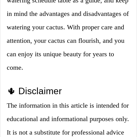
watering schedule table as a guide, and keep
in mind the advantages and disadvantages of
watering your cactus. With proper care and
attention, your cactus can flourish, and you
can enjoy its unique beauty for years to
come.
🌵 Disclaimer
The information in this article is intended for
educational and informational purposes only.
It is not a substitute for professional advice