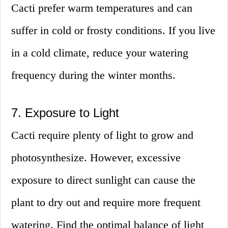
Cacti prefer warm temperatures and can
suffer in cold or frosty conditions. If you live
in a cold climate, reduce your watering
frequency during the winter months.
7. Exposure to Light
Cacti require plenty of light to grow and
photosynthesize. However, excessive
exposure to direct sunlight can cause the
plant to dry out and require more frequent
watering. Find the optimal balance of light