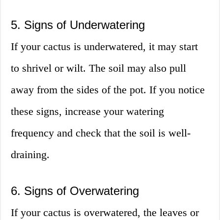
5. Signs of Underwatering
If your cactus is underwatered, it may start
to shrivel or wilt. The soil may also pull
away from the sides of the pot. If you notice
these signs, increase your watering
frequency and check that the soil is well-
draining.
6. Signs of Overwatering
If your cactus is overwatered, the leaves or