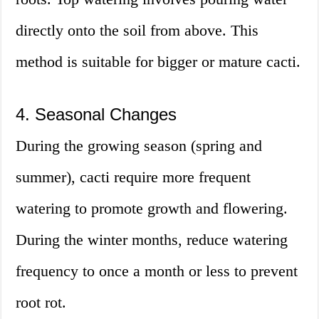
directly onto the soil from above. This
method is suitable for bigger or mature cacti.
4. Seasonal Changes
During the growing season (spring and
summer), cacti require more frequent
watering to promote growth and flowering.
During the winter months, reduce watering
frequency to once a month or less to prevent
root rot.