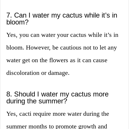
7. Can I water my cactus while it’s in
bloom?
Yes, you can water your cactus while it’s in
bloom. However, be cautious not to let any
water get on the flowers as it can cause
discoloration or damage.
8. Should I water my cactus more
during the summer?
Yes, cacti require more water during the
summer months to promote growth and