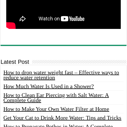
Latest Post
How to drop water weight fast – Effective ways to
reduce water retention
How Much Water Is Used in a Shower?
How to Clean Ear Piercing with Salt Water: A
Complete Guide
How to Make Your Own Water Filter at Home
Get Your Cat to Drink More Water: Tips and Tricks
How to Propagate Pothos in Water: A Complete