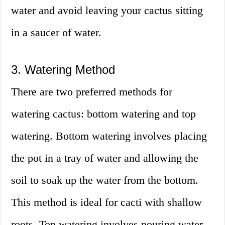
water and avoid leaving your cactus sitting
in a saucer of water.
3. Watering Method
There are two preferred methods for
watering cactus: bottom watering and top
watering. Bottom watering involves placing
the pot in a tray of water and allowing the
soil to soak up the water from the bottom.
This method is ideal for cacti with shallow
roots. Top watering involves pouring water