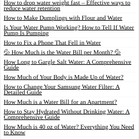
How to drop water weight fast – Effective ways to
reduce water retention
How to Make Dumplings with Flour and Water
Is Your Water Pump Working? How to Tell If Water
Pump Is Pumping
How to Fix a Phone That Fell in Water
💦 How Much is the Water Bill per Month? 💦
How Long to Gargle Salt Water: A Comprehensive
Guide
How Much of Your Body is Made Up of Water?
How to Change Your Samsung Water Filter: A
Detailed Guide
How Much is a Water Bill for an Apartment?
How to Stay Hydrated Without Drinking Water: A
Comprehensive Guide
How Much is 40 oz of Water? Everything You Need
to Know