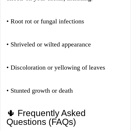
• Root rot or fungal infections
• Shriveled or wilted appearance
• Discoloration or yellowing of leaves
• Stunted growth or death
🌵 Frequently Asked
Questions (FAQs)