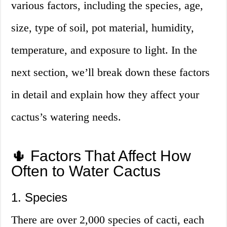
various factors, including the species, age,
size, type of soil, pot material, humidity,
temperature, and exposure to light. In the
next section, we’ll break down these factors
in detail and explain how they affect your
cactus’s watering needs.
🌵 Factors That Affect How
Often to Water Cactus
1. Species
There are over 2,000 species of cacti, each