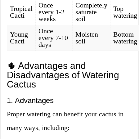
Once
Completely
Tropical
Top
every 1-2
saturate
Cacti
watering
weeks
soil
Once
Young
Moisten
Bottom
every 7-10
Cacti
soil
watering
days
🌵 Advantages and
Disadvantages of Watering
Cactus
1. Advantages
Proper watering can benefit your cactus in
many ways, including: