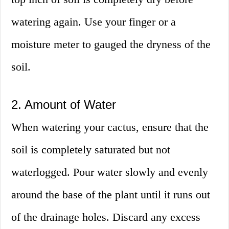
watering again. Use your finger or a
moisture meter to gauged the dryness of the
soil.
2. Amount of Water
When watering your cactus, ensure that the
soil is completely saturated but not
waterlogged. Pour water slowly and evenly
around the base of the plant until it runs out
of the drainage holes. Discard any excess