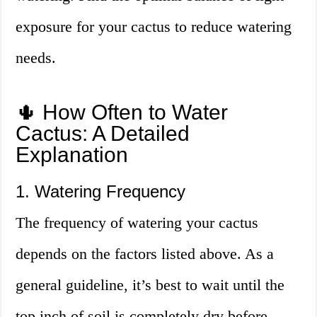
exposure for your cactus to reduce watering
needs.
🌵 How Often to Water
Cactus: A Detailed
Explanation
1. Watering Frequency
The frequency of watering your cactus
depends on the factors listed above. As a
general guideline, it’s best to wait until the
top inch of soil is completely dry before