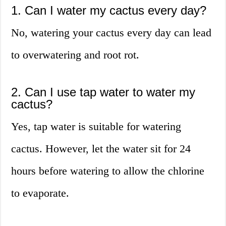
1. Can I water my cactus every day?
No, watering your cactus every day can lead
to overwatering and root rot.
2. Can I use tap water to water my
cactus?
Yes, tap water is suitable for watering
cactus. However, let the water sit for 24
hours before watering to allow the chlorine
to evaporate.