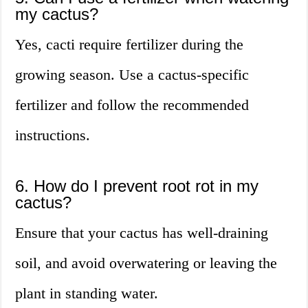
my cactus?
Yes, cacti require fertilizer during the
growing season. Use a cactus-specific
fertilizer and follow the recommended
instructions.
6. How do I prevent root rot in my
cactus?
Ensure that your cactus has well-draining
soil, and avoid overwatering or leaving the
plant in standing water.