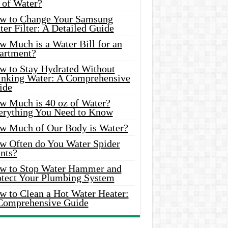
 of Water?
w to Change Your Samsung
er Filter: A Detailed Guide
w Much is a Water Bill for an
artment?
w to Stay Hydrated Without
inking Water: A Comprehensive
ide
w Much is 40 oz of Water?
erything You Need to Know
w Much of Our Body is Water?
w Often do You Water Spider
nts?
w to Stop Water Hammer and
otect Your Plumbing System
w to Clean a Hot Water Heater:
Comprehensive Guide