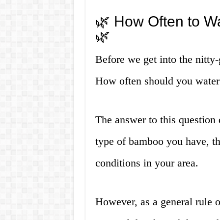
🌿 How Often to W
🌿
Before we get into the nitty-g
How often should you wate
The answer to this question 
type of bamboo you have, th
conditions in your area.
However, as a general rule 