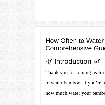
How Often to Water
Comprehensive Gui
🌿 Introduction 🌿
Thank you for joining us for
to water bamboo. If you’re 
how much water your bamboo 