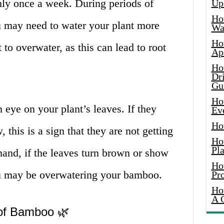
ly once a week. During periods of
Up
Ho
ou may need to water your plant more
Wat
Ho
t to overwater, as this can lead to root
Ap
Ho
Dr
Gu
Ho
n eye on your plant’s leaves. If they
Ev
Ho
 this is a sign that they are not getting
Ho
Pla
hand, if the leaves turn brown or show
Ho
ou may be overwatering your bamboo.
Pr
Ho
A 
 of Bamboo 🌿