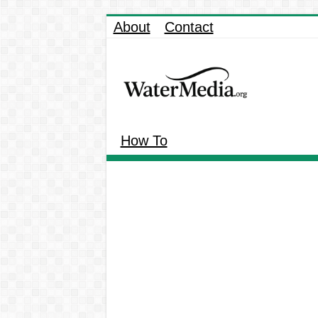
About
Contact
How To