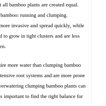
ot all bamboo plants are created equal.
f bamboo: running and clumping.
ore invasive and spread quickly, while
to grow in tight clusters and are less
en.
ire more water than clumping bamboo
xtensive root systems and are more prone
overwatering clumping bamboo plants can
t’s important to find the right balance for