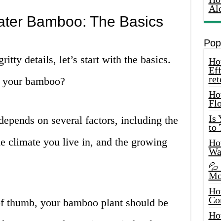
Al
ater Bamboo: The Basics
Pop
ritty details, let’s start with the basics.
How
Eff
ret
r your bamboo?
Ho
Fl
Is
depends on several factors, including the
to
e climate you live in, and the growing
How
Wa
💦
Mo
Ho
Co
of thumb, your bamboo plant should be
Ho