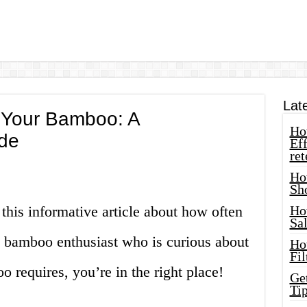
Lat
 Your Bamboo: A
How
de
Eff
ret
Ho
Sh
 this informative article about how often
Ho
Sa
a bamboo enthusiast who is curious about
Ho
Fil
requires, you’re in the right place!
Ge
Tip