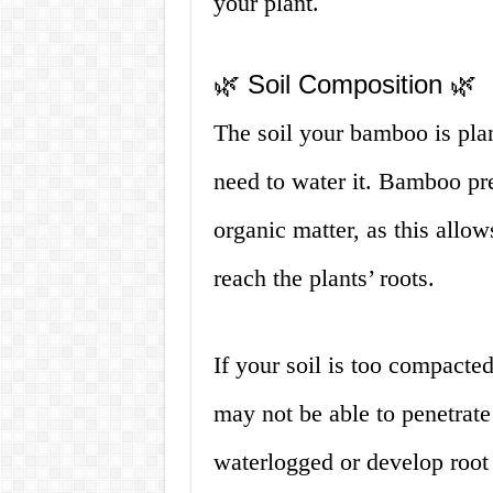
your plant.
🌿 Soil Composition 🌿
The soil your bamboo is plan
need to water it. Bamboo pref
organic matter, as this allow
reach the plants’ roots.
If your soil is too compacte
may not be able to penetrat
waterlogged or develop root r