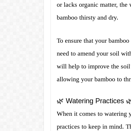
or lacks organic matter, the
bamboo thirsty and dry.
To ensure that your bamboo 
need to amend your soil with
will help to improve the soil
allowing your bamboo to thr
🌿 Watering Practices 
When it comes to watering y
practices to keep in mind. T