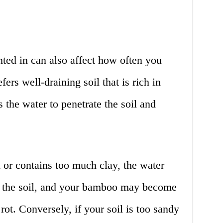
ted in can also affect how often you
ers well-draining soil that is rich in
s the water to penetrate the soil and
d or contains too much clay, the water
e the soil, and your bamboo may become
ot. Conversely, if your soil is too sandy