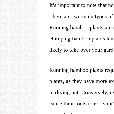
It’s important to note that n
There are two main types o
Running bamboo plants are m
clumping bamboo plants tend 
likely to take over your gard
Running bamboo plants requ
plants, as they have more e
to drying out. Conversely, 
cause their roots to rot, so i