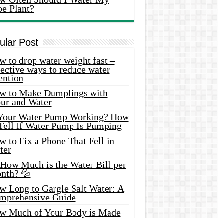
oe Plant?
ular Post
 to drop water weight fast –
ective ways to reduce water
ention
w to Make Dumplings with
our and Water
 Your Water Pump Working? How
 Tell If Water Pump Is Pumping
 to Fix a Phone That Fell in
ter
 How Much is the Water Bill per
nth? 💦
w Long to Gargle Salt Water: A
mprehensive Guide
w Much of Your Body is Made