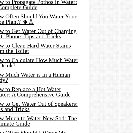
w to Propagate Pothos in Water:
Complete Guide
w Often Should You Water Your
oe Plant? 🌵🚿
w to Get Water Out of Charging
t iPhone: Tips and Tricks
w to Clean Hard Water Stains
m the Toilet
w to Calculate How Much Water
 Drink?
w Much Water is in a Human
dy?
w to Replace a Hot Water
ater: A Comprehensive Guide
w to Get Water Out of Speakers:
s and Tricks
w Much to Water New Sod: The
timate Guide
w Often Should I Water My