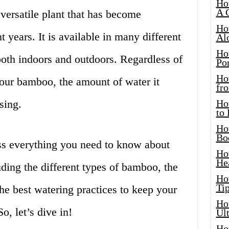
Ho
A 
versatile plant that has become
Ho
t years. It is available in many different
Al
Ho
both indoors and outdoors. Regardless of
Por
Ho
our bamboo, the amount of water it
fro
sing.
Ho
to
Ho
Bo
cuss everything you need to know about
Ho
He
ding the different types of bamboo, the
Ho
Tip
the best watering practices to keep your
Ho
o, let’s dive in!
Ul
Ho