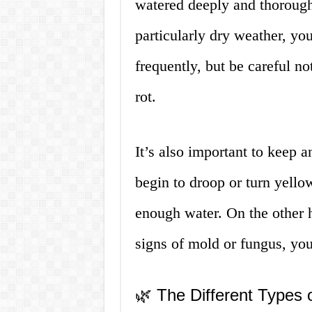
watered deeply and thorough
particularly dry weather, y
frequently, but be careful no
rot.
It’s also important to keep a
begin to droop or turn yellow,
enough water. On the other 
signs of mold or fungus, y
🌿 The Different Types