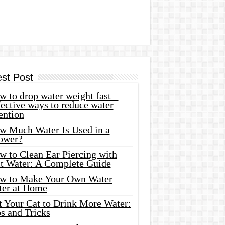
est Post
 to drop water weight fast –
ective ways to reduce water
ention
w Much Water Is Used in a
ower?
w to Clean Ear Piercing with
lt Water: A Complete Guide
w to Make Your Own Water
ter at Home
t Your Cat to Drink More Water:
s and Tricks