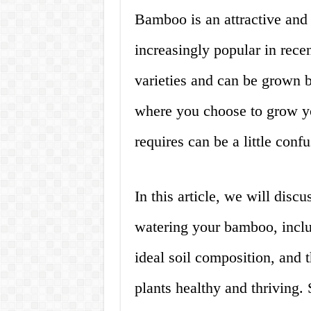
Bamboo is an attractive and 
increasingly popular in recen
varieties and can be grown 
where you choose to grow y
requires can be a little confu
In this article, we will dis
watering your bamboo, inclu
ideal soil composition, and 
plants healthy and thriving. S