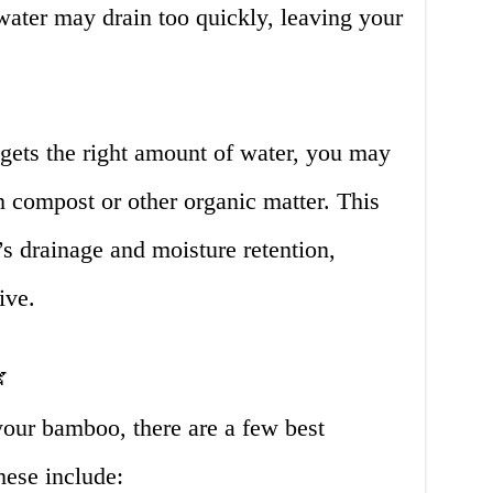
 water may drain too quickly, leaving your
gets the right amount of water, you may
 compost or other organic matter. This
’s drainage and moisture retention,
ive.

our bamboo, there are a few best
hese include: