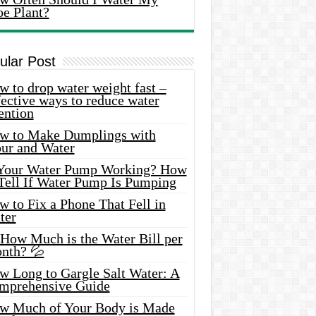
oe Plant?
ular Post
 to drop water weight fast –
ective ways to reduce water
ention
w to Make Dumplings with
our and Water
 Your Water Pump Working? How
 Tell If Water Pump Is Pumping
 to Fix a Phone That Fell in
ter
 How Much is the Water Bill per
nth? 💦
w Long to Gargle Salt Water: A
mprehensive Guide
w Much of Your Body is Made