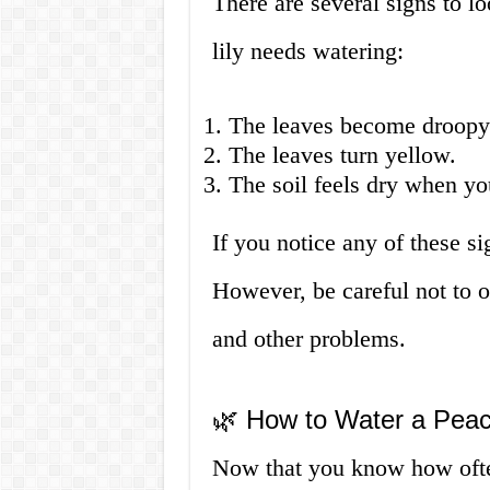
There are several signs to l
lily needs watering:
The leaves become droopy
The leaves turn yellow.
The soil feels dry when you
If you notice any of these sig
However, be careful not to ov
and other problems.
🌿 How to Water a Peac
Now that you know how often 