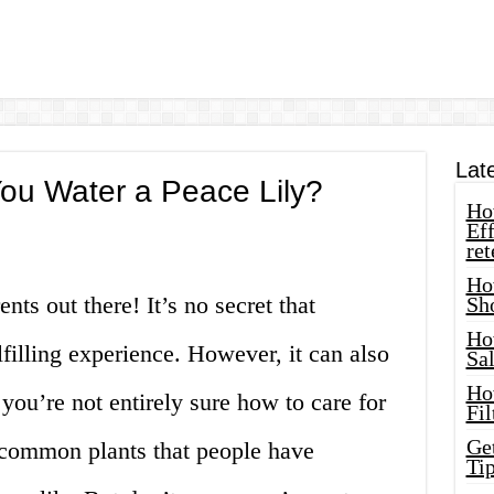
Lat
ou Water a Peace Lily?
How
Eff
ret
Ho
ents out there! It’s no secret that
Sh
Ho
lfilling experience. However, it can also
Sa
Ho
 you’re not entirely sure how to care for
Fil
Ge
 common plants that people have
Tip