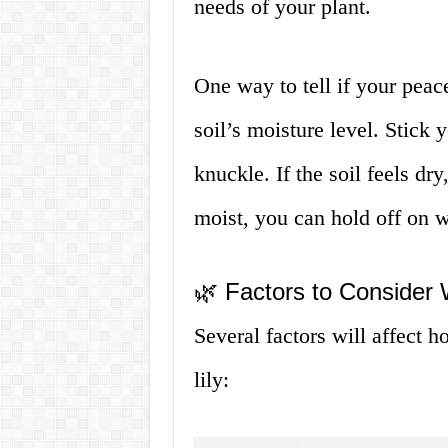
needs of your plant.
One way to tell if your peace
soil’s moisture level. Stick y
knuckle. If the soil feels dry,
moist, you can hold off on w
🌿 Factors to Consider
Several factors will affect 
lily: