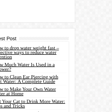
est Post
 to drop water weight fast –
ective ways to reduce water
ention
w Much Water Is Used in a
ower?
w to Clean Ear Piercing with
lt Water: A Complete Guide
w to Make Your Own Water
ter at Home
t Your Cat to Drink More Water:
s and Tricks