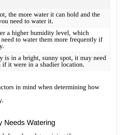
ot, the more water it can hold and the
you need to water it.
fer a higher humidity level, which
need to water them more frequently if
y.
ly is in a bright, sunny spot, it may need
if it were in a shadier location.
 factors in mind when determining how
y.
ly Needs Watering