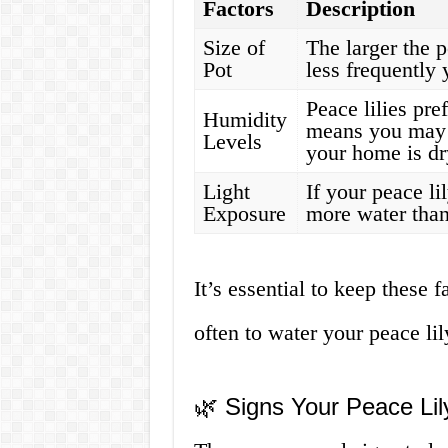
Factors
Description
Size of
The larger the p
Pot
less frequently 
Peace lilies pre
Humidity
means you may 
Levels
your home is dr
Light
If your peace li
Exposure
more water than 
It’s essential to keep these
often to water your peace lil
🌿 Signs Your Peace Li