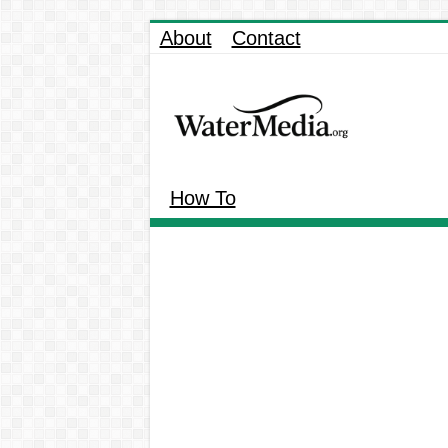
About
Contact
How To