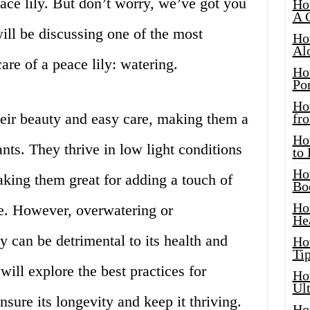
peace lily. But don’t worry, we’ve got you
Ho
A 
will be discussing one of the most
Ho
Al
are of a peace lily: watering.
Ho
Por
Ho
heir beauty and easy care, making them a
fro
Ho
nts. They thrive in low light conditions
to
Ho
ing them great for adding a touch of
Bo
Ho
ce. However, overwatering or
He
y can be detrimental to its health and
Ho
Tip
 will explore the best practices for
Ho
Ul
nsure its longevity and keep it thriving.
Ho