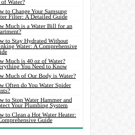
 of Water?
w to Change Your Samsung
er Filter: A Detailed Guide
w Much is a Water Bill for an
artment?
w to Stay Hydrated Without
inking Water: A Comprehensive
ide
w Much is 40 oz of Water?
erything You Need to Know
w Much of Our Body is Water?
w Often do You Water Spider
nts?
w to Stop Water Hammer and
otect Your Plumbing System
w to Clean a Hot Water Heater:
Comprehensive Guide