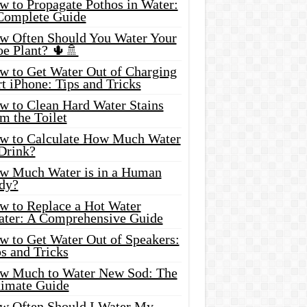
w to Propagate Pothos in Water:
Complete Guide
w Often Should You Water Your
oe Plant? 🌵🚿
w to Get Water Out of Charging
t iPhone: Tips and Tricks
w to Clean Hard Water Stains
m the Toilet
w to Calculate How Much Water
 Drink?
w Much Water is in a Human
dy?
w to Replace a Hot Water
ater: A Comprehensive Guide
w to Get Water Out of Speakers:
s and Tricks
w Much to Water New Sod: The
timate Guide
w Often Should I Water My