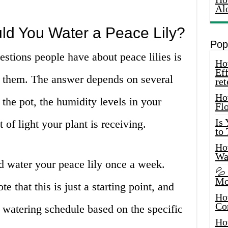
Al
ld You Water a Peace Lily?
Pop
tions people have about peace lilies is
How
Eff
r them. The answer depends on several
ret
Ho
f the pot, the humidity levels in your
Fl
Is
of light your plant is receiving.
to
How
Wa
d water your peace lily once a week.
💦
Mo
e that this is just a starting point, and
Ho
Co
 watering schedule based on the specific
Ho