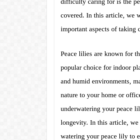
difficulty caring for is the 
covered. In this article, we 
important aspects of taking c
Peace lilies are known for t
popular choice for indoor pla
and humid environments, mak
nature to your home or offi
underwatering your peace lil
longevity. In this article, we
watering your peace lily to e