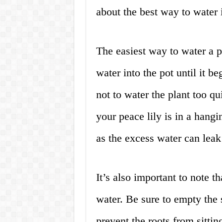
about the best way to water i
The easiest way to water a p
water into the pot until it b
not to water the plant too qu
your peace lily is in a hangi
as the excess water can leak 
It’s also important to note th
water. Be sure to empty the 
prevent the roots from sittin