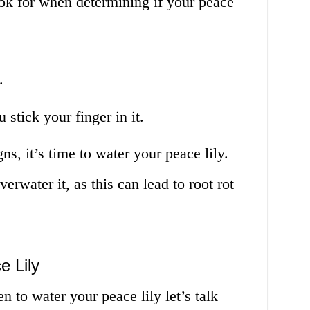
ook for when determining if your peace
.
 stick your finger in it.
ns, it’s time to water your peace lily.
erwater it, as this can lead to root rot
e Lily
to water your peace lily let’s talk