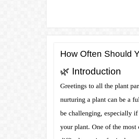
How Often Should Y
🌿 Introduction
Greetings to all the plant par
nurturing a plant can be a fu
be challenging, especially if
your plant. One of the most