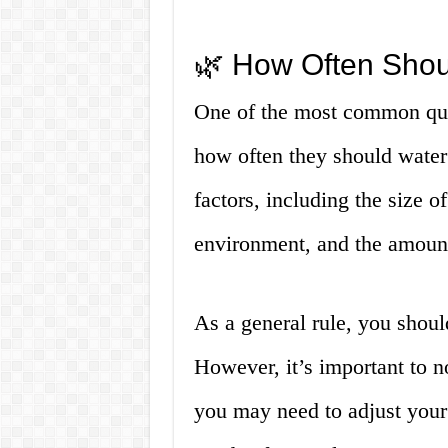
🌿 How Often Shou
One of the most common ques
how often they should wate
factors, including the size o
environment, and the amount 
As a general rule, you shoul
However, it’s important to not
you may need to adjust your