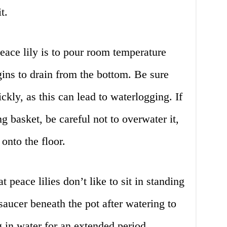
t.
eace lily is to pour room temperature
egins to drain from the bottom. Be sure
ickly, as this can lead to waterlogging. If
ng basket, be careful not to overwater it,
onto the floor.
at peace lilies don’t like to sit in standing
saucer beneath the pot after watering to
g in water for an extended period.