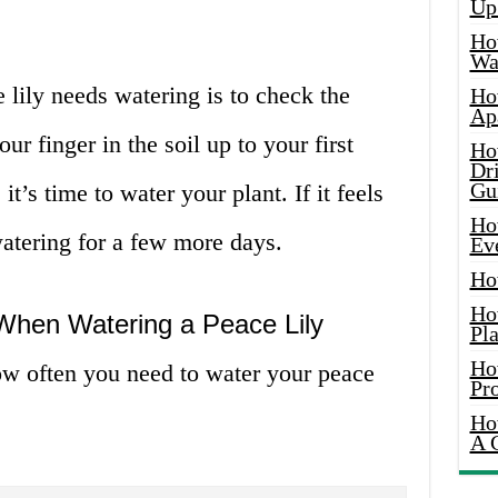
Up
Ho
Wat
 lily needs watering is to check the
Ho
Ap
our finger in the soil up to your first
Ho
Dr
Gu
 it’s time to water your plant. If it feels
Ho
atering for a few more days.
Ev
Ho
Ho
 When Watering a Peace Lily
Pla
Ho
how often you need to water your peace
Pr
Ho
A 