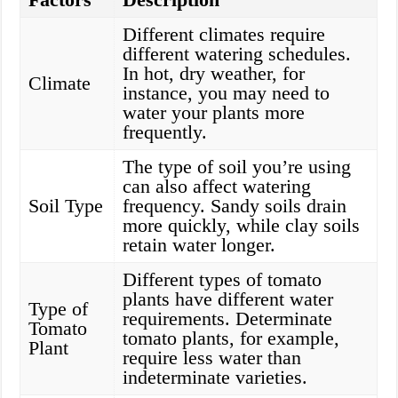
Different climates require
different watering schedules.
In hot, dry weather, for
Climate
instance, you may need to
water your plants more
frequently.
The type of soil you’re using
can also affect watering
Soil Type
frequency. Sandy soils drain
more quickly, while clay soils
retain water longer.
Different types of tomato
plants have different water
Type of
requirements. Determinate
Tomato
tomato plants, for example,
Plant
require less water than
indeterminate varieties.