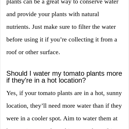
plants can be a great way to conserve water
and provide your plants with natural
nutrients. Just make sure to filter the water
before using it if you’re collecting it from a
roof or other surface.
Should I water my tomato plants more
if they’re in a hot location?
Yes, if your tomato plants are in a hot, sunny
location, they’ll need more water than if they
were in a cooler spot. Aim to water them at