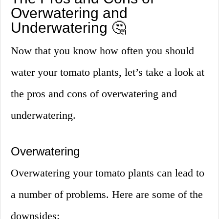
Overwatering and
Underwatering 🤔
Now that you know how often you should
water your tomato plants, let’s take a look at
the pros and cons of overwatering and
underwatering.
Overwatering
Overwatering your tomato plants can lead to
a number of problems. Here are some of the
downsides: