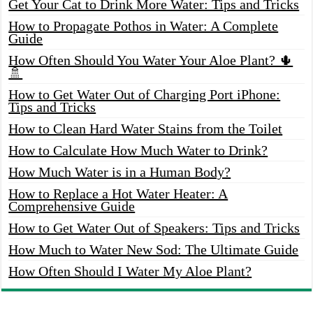
Get Your Cat to Drink More Water: Tips and Tricks
How to Propagate Pothos in Water: A Complete
Guide
How Often Should You Water Your Aloe Plant? 🌵
🚿
How to Get Water Out of Charging Port iPhone:
Tips and Tricks
How to Clean Hard Water Stains from the Toilet
How to Calculate How Much Water to Drink?
How Much Water is in a Human Body?
How to Replace a Hot Water Heater: A
Comprehensive Guide
How to Get Water Out of Speakers: Tips and Tricks
How Much to Water New Sod: The Ultimate Guide
How Often Should I Water My Aloe Plant?