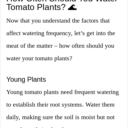
Tomato Plants? 🌊
Now that you understand the factors that
affect watering frequency, let’s get into the
meat of the matter – how often should you
water your tomato plants?
Young Plants
Young tomato plants need frequent watering
to establish their root systems. Water them
daily, making sure the soil is moist but not