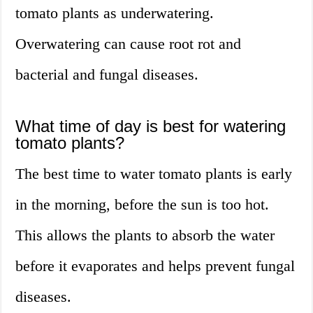
tomato plants as underwatering.
Overwatering can cause root rot and
bacterial and fungal diseases.
What time of day is best for watering
tomato plants?
The best time to water tomato plants is early
in the morning, before the sun is too hot.
This allows the plants to absorb the water
before it evaporates and helps prevent fungal
diseases.