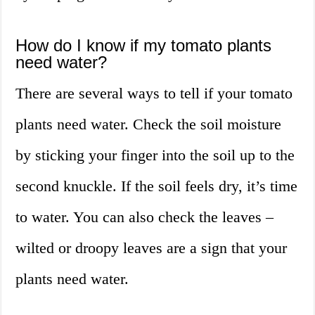
How do I know if my tomato plants
need water?
There are several ways to tell if your tomato
plants need water. Check the soil moisture
by sticking your finger into the soil up to the
second knuckle. If the soil feels dry, it’s time
to water. You can also check the leaves –
wilted or droopy leaves are a sign that your
plants need water.