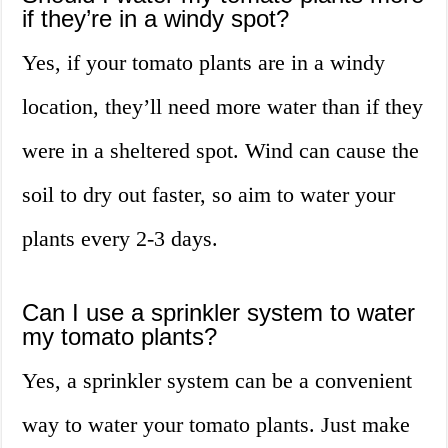
if they’re in a windy spot?
Yes, if your tomato plants are in a windy
location, they’ll need more water than if they
were in a sheltered spot. Wind can cause the
soil to dry out faster, so aim to water your
plants every 2-3 days.
Can I use a sprinkler system to water
my tomato plants?
Yes, a sprinkler system can be a convenient
way to water your tomato plants. Just make