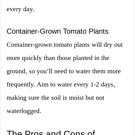
every day.
Container-Grown Tomato Plants
Container-grown tomato plants will dry out
more quickly than those planted in the
ground, so you’ll need to water them more
frequently. Aim to water every 1-2 days,
making sure the soil is moist but not
waterlogged.
The Pros and Cons of