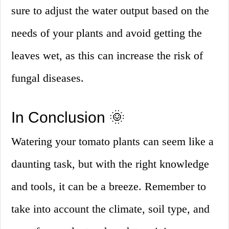
sure to adjust the water output based on the
needs of your plants and avoid getting the
leaves wet, as this can increase the risk of
fungal diseases.
In Conclusion 🌞
Watering your tomato plants can seem like a
daunting task, but with the right knowledge
and tools, it can be a breeze. Remember to
take into account the climate, soil type, and