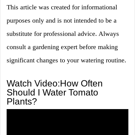
This article was created for informational
purposes only and is not intended to be a
substitute for professional advice. Always
consult a gardening expert before making
significant changes to your watering routine.
Watch Video:How Often
Should I Water Tomato
Plants?