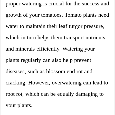
proper watering is crucial for the success and
growth of your tomatoes. Tomato plants need
water to maintain their leaf turgor pressure,
which in turn helps them transport nutrients
and minerals efficiently. Watering your
plants regularly can also help prevent
diseases, such as blossom end rot and
cracking. However, overwatering can lead to
root rot, which can be equally damaging to
your plants.