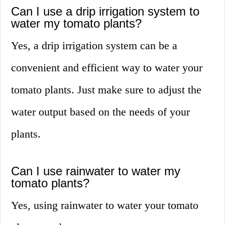
Can I use a drip irrigation system to
water my tomato plants?
Yes, a drip irrigation system can be a
convenient and efficient way to water your
tomato plants. Just make sure to adjust the
water output based on the needs of your
plants.
Can I use rainwater to water my
tomato plants?
Yes, using rainwater to water your tomato