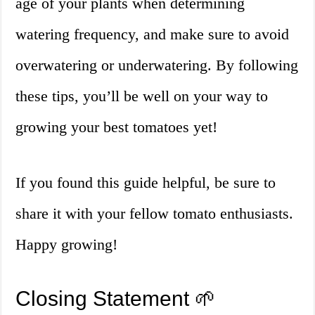
age of your plants when determining
watering frequency, and make sure to avoid
overwatering or underwatering. By following
these tips, you’ll be well on your way to
growing your best tomatoes yet!
If you found this guide helpful, be sure to
share it with your fellow tomato enthusiasts.
Happy growing!
Closing Statement 🌱