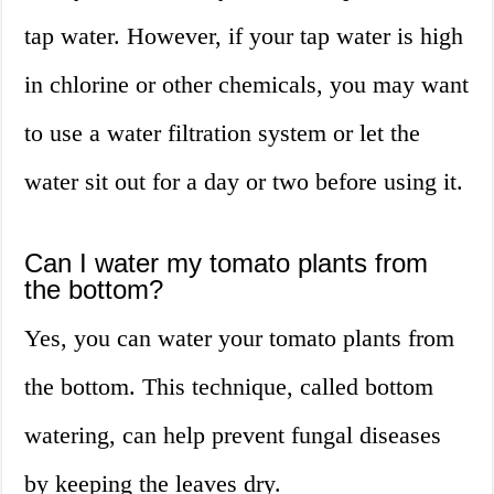
tap water. However, if your tap water is high
in chlorine or other chemicals, you may want
to use a water filtration system or let the
water sit out for a day or two before using it.
Can I water my tomato plants from
the bottom?
Yes, you can water your tomato plants from
the bottom. This technique, called bottom
watering, can help prevent fungal diseases
by keeping the leaves dry.