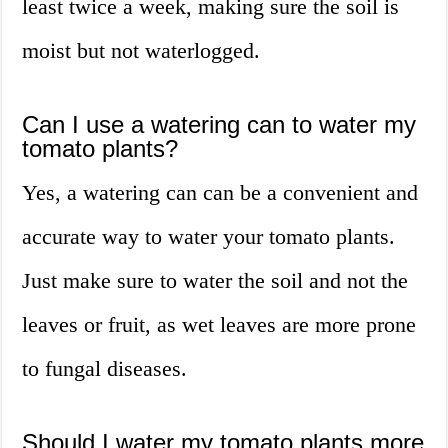
least twice a week, making sure the soil is
moist but not waterlogged.
Can I use a watering can to water my
tomato plants?
Yes, a watering can can be a convenient and
accurate way to water your tomato plants.
Just make sure to water the soil and not the
leaves or fruit, as wet leaves are more prone
to fungal diseases.
Should I water my tomato plants more