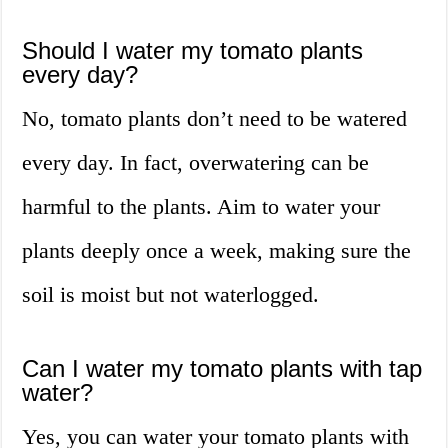
Should I water my tomato plants
every day?
No, tomato plants don’t need to be watered
every day. In fact, overwatering can be
harmful to the plants. Aim to water your
plants deeply once a week, making sure the
soil is moist but not waterlogged.
Can I water my tomato plants with tap
water?
Yes, you can water your tomato plants with