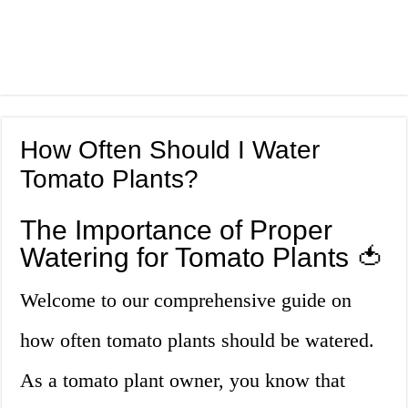
How Often Should I Water
Tomato Plants?
The Importance of Proper
Watering for Tomato Plants 🍅
Welcome to our comprehensive guide on
how often tomato plants should be watered.
As a tomato plant owner, you know that