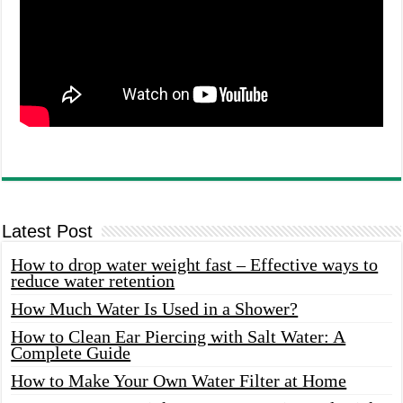
Latest Post
How to drop water weight fast – Effective ways to
reduce water retention
How Much Water Is Used in a Shower?
How to Clean Ear Piercing with Salt Water: A
Complete Guide
How to Make Your Own Water Filter at Home