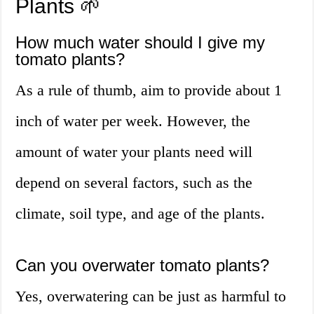
Plants 🌱
How much water should I give my
tomato plants?
As a rule of thumb, aim to provide about 1
inch of water per week. However, the
amount of water your plants need will
depend on several factors, such as the
climate, soil type, and age of the plants.
Can you overwater tomato plants?
Yes, overwatering can be just as harmful to