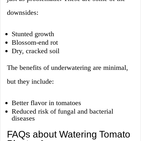
downsides:
Stunted growth
Blossom-end rot
Dry, cracked soil
The benefits of underwatering are minimal,
but they include:
Better flavor in tomatoes
Reduced risk of fungal and bacterial
diseases
FAQs about Watering Tomato