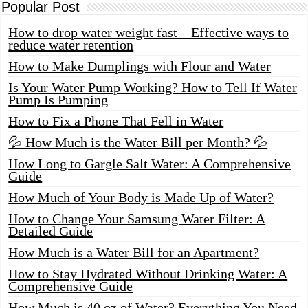
Popular Post
How to drop water weight fast – Effective ways to
reduce water retention
How to Make Dumplings with Flour and Water
Is Your Water Pump Working? How to Tell If Water
Pump Is Pumping
How to Fix a Phone That Fell in Water
💦 How Much is the Water Bill per Month? 💦
How Long to Gargle Salt Water: A Comprehensive
Guide
How Much of Your Body is Made Up of Water?
How to Change Your Samsung Water Filter: A
Detailed Guide
How Much is a Water Bill for an Apartment?
How to Stay Hydrated Without Drinking Water: A
Comprehensive Guide
How Much is 40 oz of Water? Everything You Need