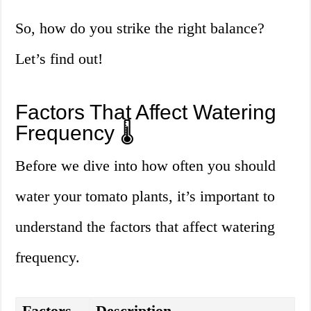
So, how do you strike the right balance?
Let’s find out!
Factors That Affect Watering
Frequency 🌡️
Before we dive into how often you should
water your tomato plants, it’s important to
understand the factors that affect watering
frequency.
Factors
Description