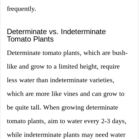
frequently.
Determinate vs. Indeterminate
Tomato Plants
Determinate tomato plants, which are bush-
like and grow to a limited height, require
less water than indeterminate varieties,
which are more like vines and can grow to
be quite tall. When growing determinate
tomato plants, aim to water every 2-3 days,
while indeterminate plants may need water