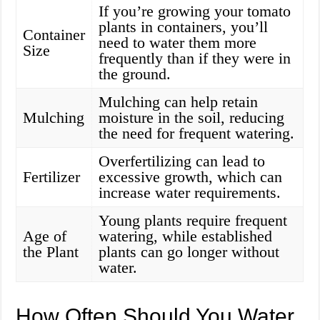
If you’re growing your tomato
plants in containers, you’ll
Container
need to water them more
Size
frequently than if they were in
the ground.
Mulching can help retain
Mulching
moisture in the soil, reducing
the need for frequent watering.
Overfertilizing can lead to
Fertilizer
excessive growth, which can
increase water requirements.
Young plants require frequent
Age of
watering, while established
the Plant
plants can go longer without
water.
How Often Should You Water