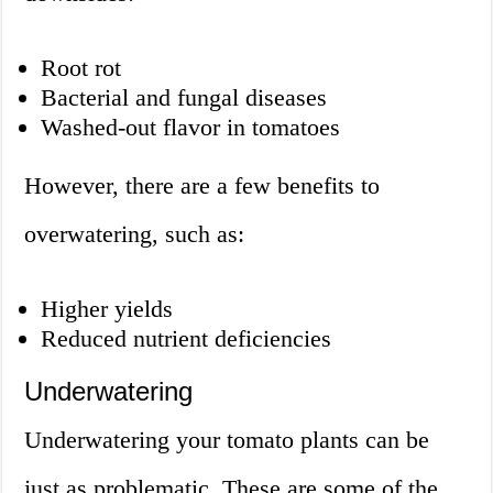
Root rot
Bacterial and fungal diseases
Washed-out flavor in tomatoes
However, there are a few benefits to
overwatering, such as:
Higher yields
Reduced nutrient deficiencies
Underwatering
Underwatering your tomato plants can be
just as problematic. These are some of the