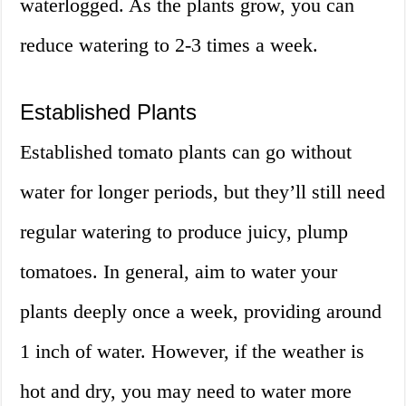
waterlogged. As the plants grow, you can
reduce watering to 2-3 times a week.
Established Plants
Established tomato plants can go without
water for longer periods, but they’ll still need
regular watering to produce juicy, plump
tomatoes. In general, aim to water your
plants deeply once a week, providing around
1 inch of water. However, if the weather is
hot and dry, you may need to water more