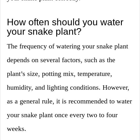
How often should you water
your snake plant?
The frequency of watering your snake plant
depends on several factors, such as the
plant’s size, potting mix, temperature,
humidity, and lighting conditions. However,
as a general rule, it is recommended to water
your snake plant once every two to four
weeks.