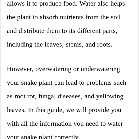
allows it to produce food. Water also helps
the plant to absorb nutrients from the soil
and distribute them to its different parts,
including the leaves, stems, and roots.
However, overwatering or underwatering
your snake plant can lead to problems such
as root rot, fungal diseases, and yellowing
leaves. In this guide, we will provide you
with all the information you need to water
your snake plant correctly.