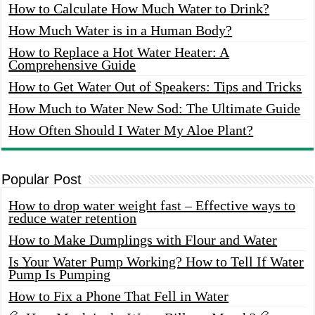
How to Calculate How Much Water to Drink?
How Much Water is in a Human Body?
How to Replace a Hot Water Heater: A
Comprehensive Guide
How to Get Water Out of Speakers: Tips and Tricks
How Much to Water New Sod: The Ultimate Guide
How Often Should I Water My Aloe Plant?
Popular Post
How to drop water weight fast – Effective ways to
reduce water retention
How to Make Dumplings with Flour and Water
Is Your Water Pump Working? How to Tell If Water
Pump Is Pumping
How to Fix a Phone That Fell in Water