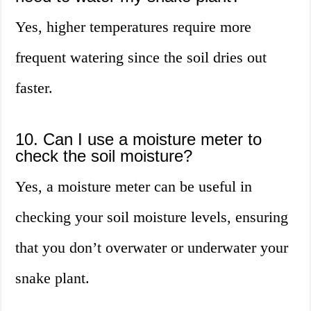
Yes, higher temperatures require more
frequent watering since the soil dries out
faster.
10. Can I use a moisture meter to
check the soil moisture?
Yes, a moisture meter can be useful in
checking your soil moisture levels, ensuring
that you don’t overwater or underwater your
snake plant.