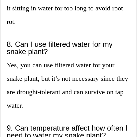
it sitting in water for too long to avoid root
rot.
8. Can I use filtered water for my
snake plant?
Yes, you can use filtered water for your
snake plant, but it’s not necessary since they
are drought-tolerant and can survive on tap
water.
9. Can temperature affect how often I
need to water my snake plant?