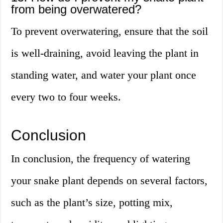
from being overwatered?
To prevent overwatering, ensure that the soil
is well-draining, avoid leaving the plant in
standing water, and water your plant once
every two to four weeks.
Conclusion
In conclusion, the frequency of watering
your snake plant depends on several factors,
such as the plant’s size, potting mix,