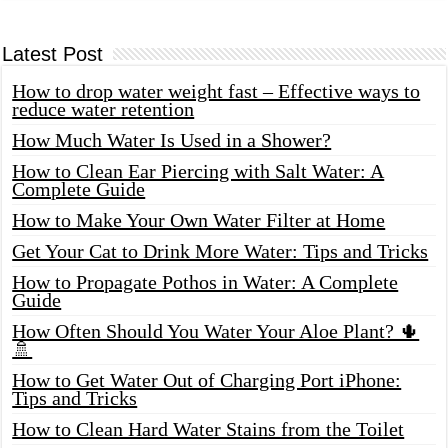
Latest Post
How to drop water weight fast – Effective ways to
reduce water retention
How Much Water Is Used in a Shower?
How to Clean Ear Piercing with Salt Water: A
Complete Guide
How to Make Your Own Water Filter at Home
Get Your Cat to Drink More Water: Tips and Tricks
How to Propagate Pothos in Water: A Complete
Guide
How Often Should You Water Your Aloe Plant? 🌵
🚿
How to Get Water Out of Charging Port iPhone:
Tips and Tricks
How to Clean Hard Water Stains from the Toilet