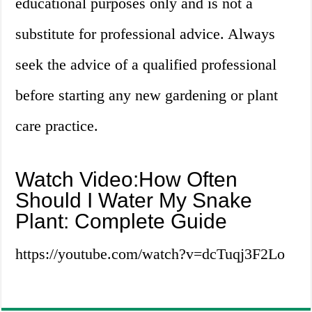
educational purposes only and is not a
substitute for professional advice. Always
seek the advice of a qualified professional
before starting any new gardening or plant
care practice.
Watch Video:How Often
Should I Water My Snake
Plant: Complete Guide
https://youtube.com/watch?v=dcTuqj3F2Lo