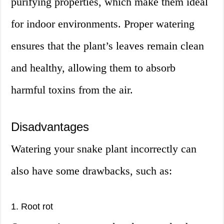
purifying properties, which make them ideal
for indoor environments. Proper watering
ensures that the plant’s leaves remain clean
and healthy, allowing them to absorb
harmful toxins from the air.
Disadvantages
Watering your snake plant incorrectly can
also have some drawbacks, such as:
1. Root rot