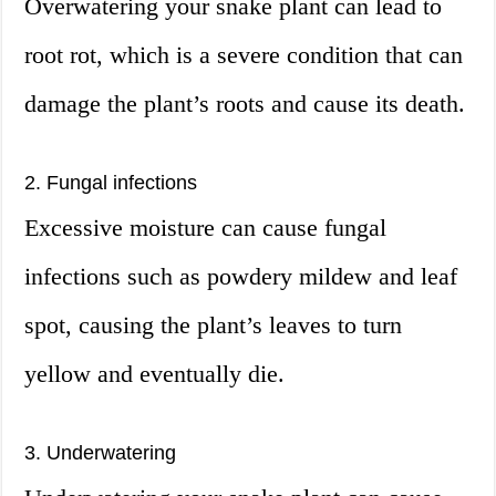
Overwatering your snake plant can lead to
root rot, which is a severe condition that can
damage the plant’s roots and cause its death.
2. Fungal infections
Excessive moisture can cause fungal
infections such as powdery mildew and leaf
spot, causing the plant’s leaves to turn
yellow and eventually die.
3. Underwatering