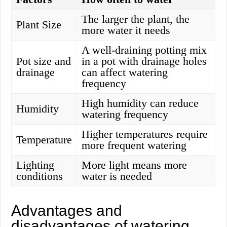
The larger the plant, the
Plant Size
more water it needs
A well-draining potting mix
Pot size and
in a pot with drainage holes
drainage
can affect watering
frequency
High humidity can reduce
Humidity
watering frequency
Higher temperatures require
Temperature
more frequent watering
Lighting
More light means more
conditions
water is needed
Advantages and
disadvantages of watering