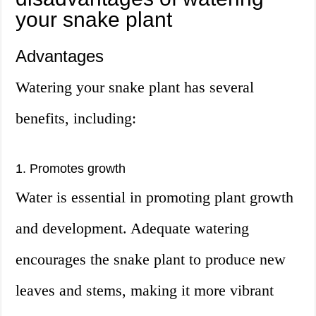
your snake plant
Advantages
Watering your snake plant has several
benefits, including:
1. Promotes growth
Water is essential in promoting plant growth
and development. Adequate watering
encourages the snake plant to produce new
leaves and stems, making it more vibrant