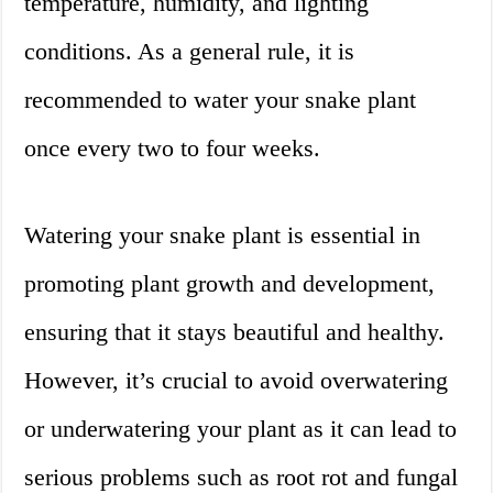
temperature, humidity, and lighting
conditions. As a general rule, it is
recommended to water your snake plant
once every two to four weeks.
Watering your snake plant is essential in
promoting plant growth and development,
ensuring that it stays beautiful and healthy.
However, it’s crucial to avoid overwatering
or underwatering your plant as it can lead to
serious problems such as root rot and fungal