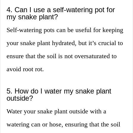
4. Can I use a self-watering pot for
my snake plant?
Self-watering pots can be useful for keeping
your snake plant hydrated, but it’s crucial to
ensure that the soil is not oversaturated to
avoid root rot.
5. How do I water my snake plant
outside?
Water your snake plant outside with a
watering can or hose, ensuring that the soil