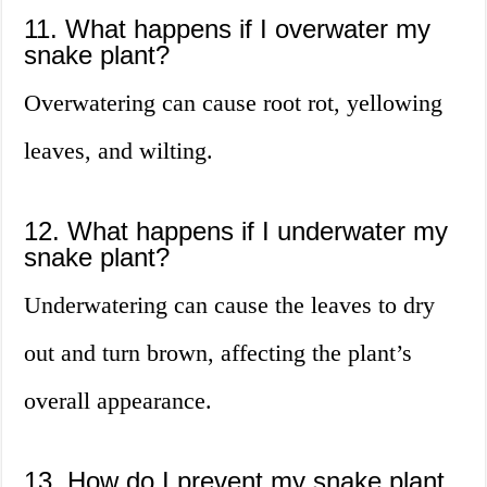
11. What happens if I overwater my
snake plant?
Overwatering can cause root rot, yellowing
leaves, and wilting.
12. What happens if I underwater my
snake plant?
Underwatering can cause the leaves to dry
out and turn brown, affecting the plant’s
overall appearance.
13. How do I prevent my snake plant