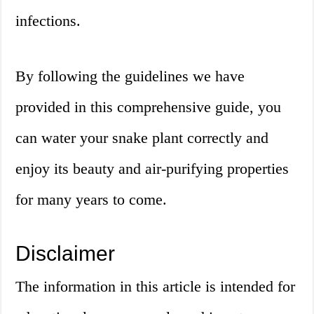
infections.
By following the guidelines we have
provided in this comprehensive guide, you
can water your snake plant correctly and
enjoy its beauty and air-purifying properties
for many years to come.
Disclaimer
The information in this article is intended for