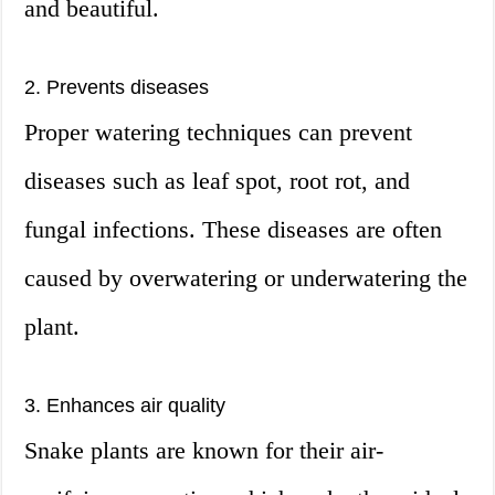
and beautiful.
2. Prevents diseases
Proper watering techniques can prevent
diseases such as leaf spot, root rot, and
fungal infections. These diseases are often
caused by overwatering or underwatering the
plant.
3. Enhances air quality
Snake plants are known for their air-