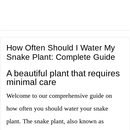
How Often Should I Water My
Snake Plant: Complete Guide
A beautiful plant that requires
minimal care
Welcome to our comprehensive guide on
how often you should water your snake
plant. The snake plant, also known as