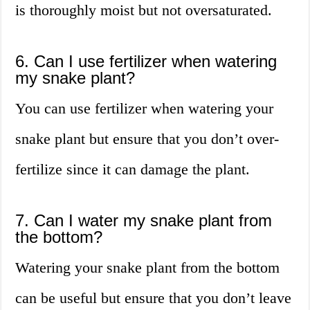
is thoroughly moist but not oversaturated.
6. Can I use fertilizer when watering
my snake plant?
You can use fertilizer when watering your
snake plant but ensure that you don’t over-
fertilize since it can damage the plant.
7. Can I water my snake plant from
the bottom?
Watering your snake plant from the bottom
can be useful but ensure that you don’t leave