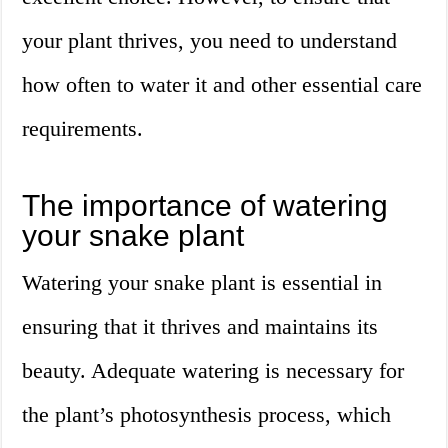
your plant thrives, you need to understand
how often to water it and other essential care
requirements.
The importance of watering
your snake plant
Watering your snake plant is essential in
ensuring that it thrives and maintains its
beauty. Adequate watering is necessary for
the plant’s photosynthesis process, which