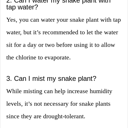
2. Can I water my snake plant with
tap water?
Yes, you can water your snake plant with tap
water, but it’s recommended to let the water
sit for a day or two before using it to allow
the chlorine to evaporate.
3. Can I mist my snake plant?
While misting can help increase humidity
levels, it’s not necessary for snake plants
since they are drought-tolerant.