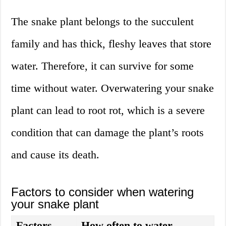
The snake plant belongs to the succulent
family and has thick, fleshy leaves that store
water. Therefore, it can survive for some
time without water. Overwatering your snake
plant can lead to root rot, which is a severe
condition that can damage the plant’s roots
and cause its death.
Factors to consider when watering
your snake plant
Factors
How often to water