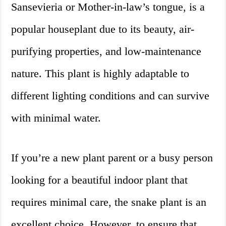
Sansevieria or Mother-in-law’s tongue, is a
popular houseplant due to its beauty, air-
purifying properties, and low-maintenance
nature. This plant is highly adaptable to
different lighting conditions and can survive
with minimal water.
If you’re a new plant parent or a busy person
looking for a beautiful indoor plant that
requires minimal care, the snake plant is an
excellent choice. However, to ensure that