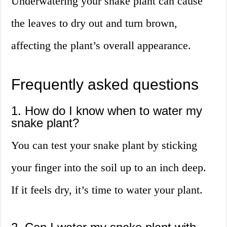
Underwatering your snake plant can cause
the leaves to dry out and turn brown,
affecting the plant’s overall appearance.
Frequently asked questions
1. How do I know when to water my
snake plant?
You can test your snake plant by sticking
your finger into the soil up to an inch deep.
If it feels dry, it’s time to water your plant.