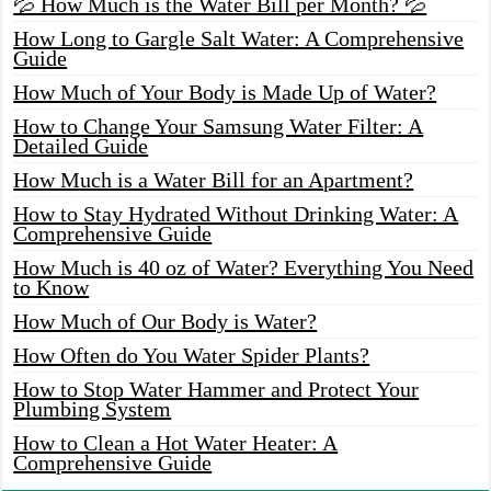
💦 How Much is the Water Bill per Month? 💦
How Long to Gargle Salt Water: A Comprehensive
Guide
How Much of Your Body is Made Up of Water?
How to Change Your Samsung Water Filter: A
Detailed Guide
How Much is a Water Bill for an Apartment?
How to Stay Hydrated Without Drinking Water: A
Comprehensive Guide
How Much is 40 oz of Water? Everything You Need
to Know
How Much of Our Body is Water?
How Often do You Water Spider Plants?
How to Stop Water Hammer and Protect Your
Plumbing System
How to Clean a Hot Water Heater: A
Comprehensive Guide