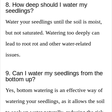
8. How deep should I water my
seedlings?
Water your seedlings until the soil is moist,
but not saturated. Watering too deeply can
lead to root rot and other water-related
issues.
9. Can I water my seedlings from the
bottom up?
Yes, bottom watering is an effective way of
watering your seedlings, as it allows the soil