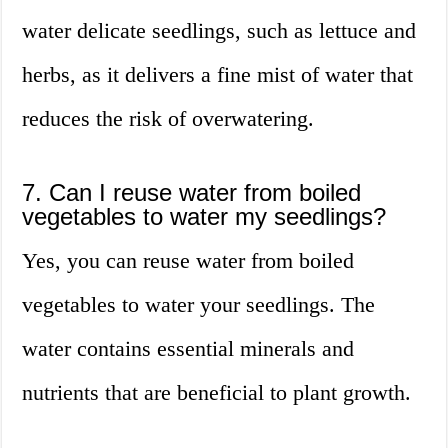
water delicate seedlings, such as lettuce and
herbs, as it delivers a fine mist of water that
reduces the risk of overwatering.
7. Can I reuse water from boiled
vegetables to water my seedlings?
Yes, you can reuse water from boiled
vegetables to water your seedlings. The
water contains essential minerals and
nutrients that are beneficial to plant growth.