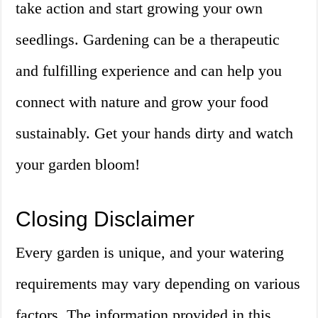
take action and start growing your own
seedlings. Gardening can be a therapeutic
and fulfilling experience and can help you
connect with nature and grow your food
sustainably. Get your hands dirty and watch
your garden bloom!
Closing Disclaimer
Every garden is unique, and your watering
requirements may vary depending on various
factors. The information provided in this