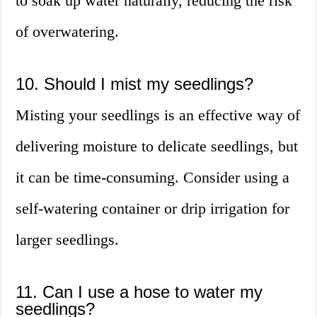
to soak up water naturally, reducing the risk
of overwatering.
10. Should I mist my seedlings?
Misting your seedlings is an effective way of
delivering moisture to delicate seedlings, but
it can be time-consuming. Consider using a
self-watering container or drip irrigation for
larger seedlings.
11. Can I use a hose to water my
seedlings?