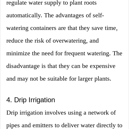
regulate water supply to plant roots
automatically. The advantages of self-
watering containers are that they save time,
reduce the risk of overwatering, and
minimize the need for frequent watering. The
disadvantage is that they can be expensive
and may not be suitable for larger plants.
4. Drip Irrigation
Drip irrigation involves using a network of
pipes and emitters to deliver water directly to