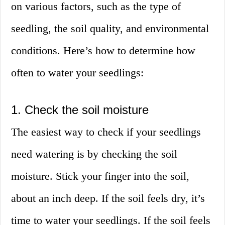
on various factors, such as the type of
seedling, the soil quality, and environmental
conditions. Here’s how to determine how
often to water your seedlings:
1. Check the soil moisture
The easiest way to check if your seedlings
need watering is by checking the soil
moisture. Stick your finger into the soil,
about an inch deep. If the soil feels dry, it’s
time to water your seedlings. If the soil feels