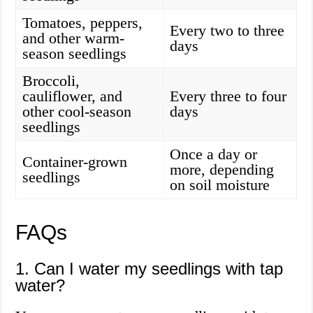
Tomatoes, peppers,
Every two to three
and other warm-
days
season seedlings
Broccoli,
cauliflower, and
Every three to four
other cool-season
days
seedlings
Once a day or
Container-grown
more, depending
seedlings
on soil moisture
FAQs
1. Can I water my seedlings with tap
water?