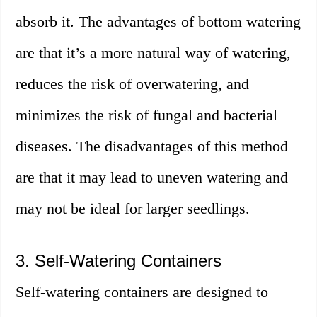
absorb it. The advantages of bottom watering
are that it’s a more natural way of watering,
reduces the risk of overwatering, and
minimizes the risk of fungal and bacterial
diseases. The disadvantages of this method
are that it may lead to uneven watering and
may not be ideal for larger seedlings.
3. Self-Watering Containers
Self-watering containers are designed to