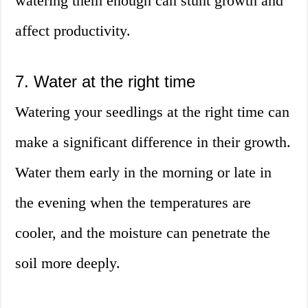
watering them enough can stunt growth and
affect productivity.
7. Water at the right time
Watering your seedlings at the right time can
make a significant difference in their growth.
Water them early in the morning or late in
the evening when the temperatures are
cooler, and the moisture can penetrate the
soil more deeply.