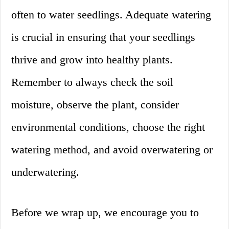
often to water seedlings. Adequate watering
is crucial in ensuring that your seedlings
thrive and grow into healthy plants.
Remember to always check the soil
moisture, observe the plant, consider
environmental conditions, choose the right
watering method, and avoid overwatering or
underwatering.
Before we wrap up, we encourage you to