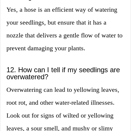
Yes, a hose is an efficient way of watering
your seedlings, but ensure that it has a
nozzle that delivers a gentle flow of water to
prevent damaging your plants.
12. How can I tell if my seedlings are
overwatered?
Overwatering can lead to yellowing leaves,
root rot, and other water-related illnesses.
Look out for signs of wilted or yellowing
leaves, a sour smell, and mushy or slimy