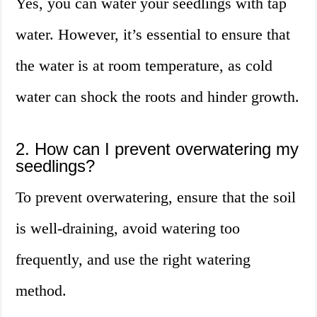
Yes, you can water your seedlings with tap
water. However, it’s essential to ensure that
the water is at room temperature, as cold
water can shock the roots and hinder growth.
2. How can I prevent overwatering my
seedlings?
To prevent overwatering, ensure that the soil
is well-draining, avoid watering too
frequently, and use the right watering
method.