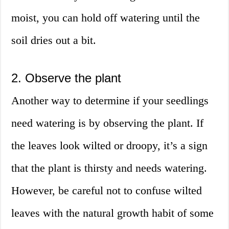
moist, you can hold off watering until the
soil dries out a bit.
2. Observe the plant
Another way to determine if your seedlings
need watering is by observing the plant. If
the leaves look wilted or droopy, it’s a sign
that the plant is thirsty and needs watering.
However, be careful not to confuse wilted
leaves with the natural growth habit of some