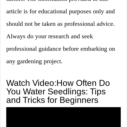
article is for educational purposes only and
should not be taken as professional advice.
Always do your research and seek
professional guidance before embarking on
any gardening project.
Watch Video:How Often Do
You Water Seedlings: Tips
and Tricks for Beginners