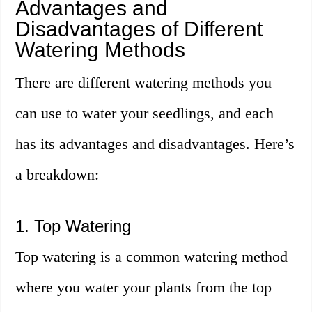
Advantages and
Disadvantages of Different
Watering Methods
There are different watering methods you
can use to water your seedlings, and each
has its advantages and disadvantages. Here’s
a breakdown:
1. Top Watering
Top watering is a common watering method
where you water your plants from the top