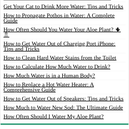
Get Your Cat to Drink More Water: Tips and Tricks
How to Propagate Pothos in Water: A Complete
Guide
How Often Should You Water Your Aloe Plant? 🌵
🚿
How to Get Water Out of Charging Port iPhone:
Tips and Tricks
How to Clean Hard Water Stains from the Toilet
How to Calculate How Much Water to Drink?
How Much Water is in a Human Body?
How to Replace a Hot Water Heater: A
Comprehensive Guide
How to Get Water Out of Speakers: Tips and Tricks
How Much to Water New Sod: The Ultimate Guide
How Often Should I Water My Aloe Plant?