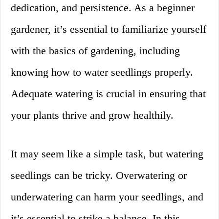
dedication, and persistence. As a beginner
gardener, it’s essential to familiarize yourself
with the basics of gardening, including
knowing how to water seedlings properly.
Adequate watering is crucial in ensuring that
your plants thrive and grow healthily.
It may seem like a simple task, but watering
seedlings can be tricky. Overwatering or
underwatering can harm your seedlings, and
it’s essential to strike a balance. In this