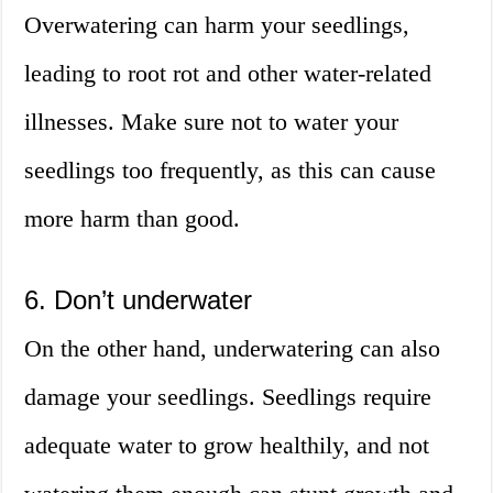
Overwatering can harm your seedlings,
leading to root rot and other water-related
illnesses. Make sure not to water your
seedlings too frequently, as this can cause
more harm than good.
6. Don’t underwater
On the other hand, underwatering can also
damage your seedlings. Seedlings require
adequate water to grow healthily, and not