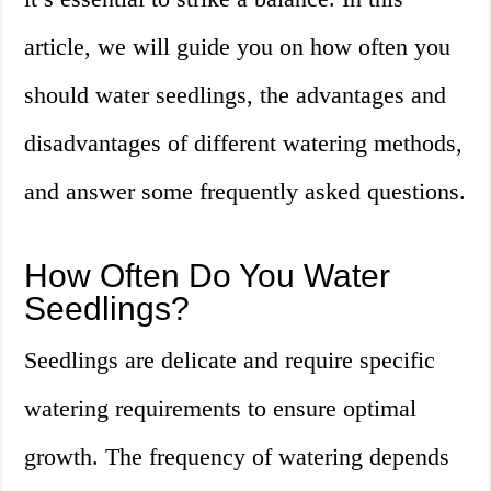
article, we will guide you on how often you
should water seedlings, the advantages and
disadvantages of different watering methods,
and answer some frequently asked questions.
How Often Do You Water
Seedlings?
Seedlings are delicate and require specific
watering requirements to ensure optimal
growth. The frequency of watering depends