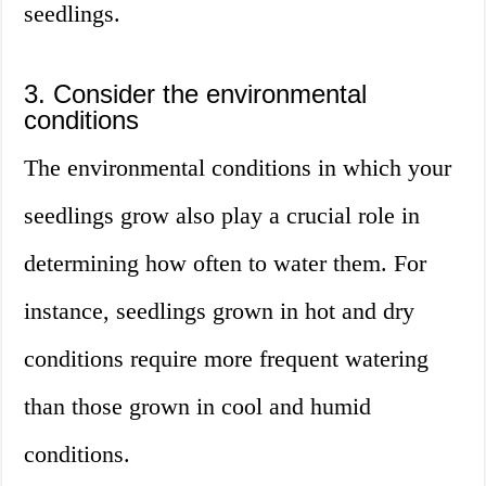
seedlings.
3. Consider the environmental
conditions
The environmental conditions in which your
seedlings grow also play a crucial role in
determining how often to water them. For
instance, seedlings grown in hot and dry
conditions require more frequent watering
than those grown in cool and humid
conditions.