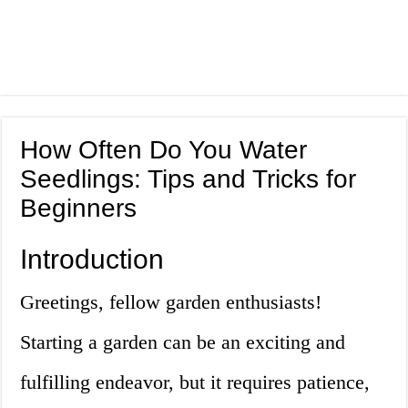
How Often Do You Water
Seedlings: Tips and Tricks for
Beginners
Introduction
Greetings, fellow garden enthusiasts!
Starting a garden can be an exciting and
fulfilling endeavor, but it requires patience,