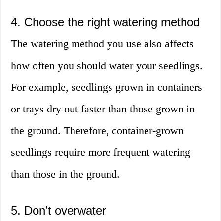
4. Choose the right watering method
The watering method you use also affects
how often you should water your seedlings.
For example, seedlings grown in containers
or trays dry out faster than those grown in
the ground. Therefore, container-grown
seedlings require more frequent watering
than those in the ground.
5. Don’t overwater