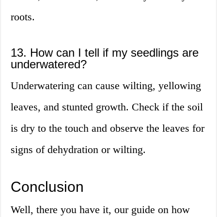
roots.
13. How can I tell if my seedlings are
underwatered?
Underwatering can cause wilting, yellowing
leaves, and stunted growth. Check if the soil
is dry to the touch and observe the leaves for
signs of dehydration or wilting.
Conclusion
Well, there you have it, our guide on how