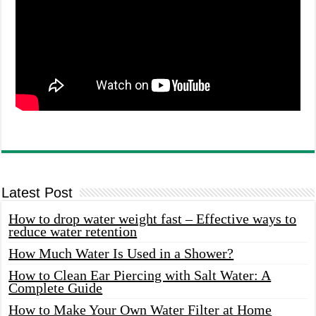
Latest Post
How to drop water weight fast – Effective ways to
reduce water retention
How Much Water Is Used in a Shower?
How to Clean Ear Piercing with Salt Water: A
Complete Guide
How to Make Your Own Water Filter at Home