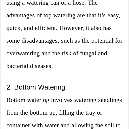
using a watering can or a hose. The
advantages of top watering are that it’s easy,
quick, and efficient. However, it also has
some disadvantages, such as the potential for
overwatering and the risk of fungal and
bacterial diseases.
2. Bottom Watering
Bottom watering involves watering seedlings
from the bottom up, filling the tray or
container with water and allowing the soil to