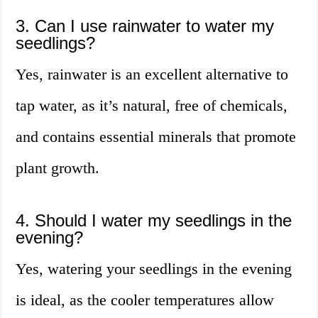
3. Can I use rainwater to water my
seedlings?
Yes, rainwater is an excellent alternative to
tap water, as it’s natural, free of chemicals,
and contains essential minerals that promote
plant growth.
4. Should I water my seedlings in the
evening?
Yes, watering your seedlings in the evening
is ideal, as the cooler temperatures allow