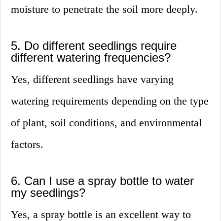
moisture to penetrate the soil more deeply.
5. Do different seedlings require
different watering frequencies?
Yes, different seedlings have varying
watering requirements depending on the type
of plant, soil conditions, and environmental
factors.
6. Can I use a spray bottle to water
my seedlings?
Yes, a spray bottle is an excellent way to