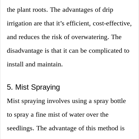
the plant roots. The advantages of drip
irrigation are that it’s efficient, cost-effective,
and reduces the risk of overwatering. The
disadvantage is that it can be complicated to
install and maintain.
5. Mist Spraying
Mist spraying involves using a spray bottle
to spray a fine mist of water over the
seedlings. The advantage of this method is