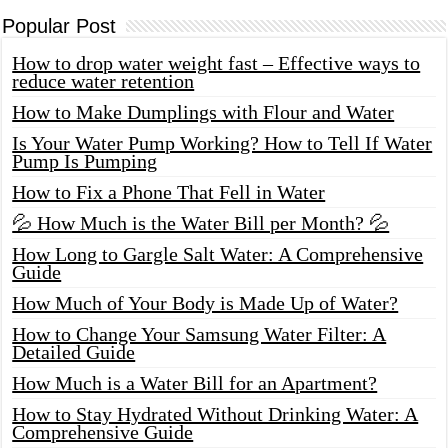
Popular Post
How to drop water weight fast – Effective ways to
reduce water retention
How to Make Dumplings with Flour and Water
Is Your Water Pump Working? How to Tell If Water
Pump Is Pumping
How to Fix a Phone That Fell in Water
💦 How Much is the Water Bill per Month? 💦
How Long to Gargle Salt Water: A Comprehensive
Guide
How Much of Your Body is Made Up of Water?
How to Change Your Samsung Water Filter: A
Detailed Guide
How Much is a Water Bill for an Apartment?
How to Stay Hydrated Without Drinking Water: A
Comprehensive Guide