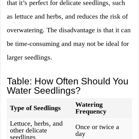
that it’s perfect for delicate seedlings, such
as lettuce and herbs, and reduces the risk of
overwatering. The disadvantage is that it can
be time-consuming and may not be ideal for
larger seedlings.
Table: How Often Should You
Water Seedlings?
Watering
Type of Seedlings
Frequency
Lettuce, herbs, and
Once or twice a
other delicate
day
seedlings