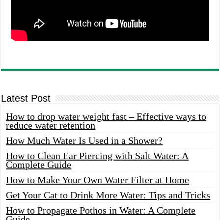
Latest Post
How to drop water weight fast – Effective ways to
reduce water retention
How Much Water Is Used in a Shower?
How to Clean Ear Piercing with Salt Water: A
Complete Guide
How to Make Your Own Water Filter at Home
Get Your Cat to Drink More Water: Tips and Tricks
How to Propagate Pothos in Water: A Complete
Guide