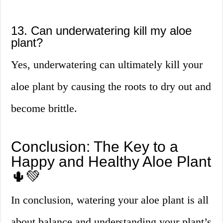
13. Can underwatering kill my aloe
plant?
Yes, underwatering can ultimately kill your
aloe plant by causing the roots to dry out and
become brittle.
Conclusion: The Key to a
Happy and Healthy Aloe Plant
🌵💚
In conclusion, watering your aloe plant is all
about balance and understanding your plant’s