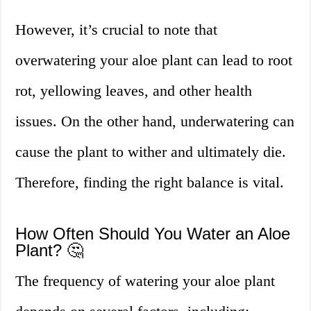
However, it’s crucial to note that
overwatering your aloe plant can lead to root
rot, yellowing leaves, and other health
issues. On the other hand, underwatering can
cause the plant to wither and ultimately die.
Therefore, finding the right balance is vital.
How Often Should You Water an Aloe
Plant? 🤔
The frequency of watering your aloe plant