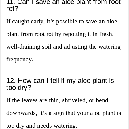
11. Can I save an aloe plant from root
rot?
If caught early, it’s possible to save an aloe
plant from root rot by repotting it in fresh,
well-draining soil and adjusting the watering
frequency.
12. How can I tell if my aloe plant is
too dry?
If the leaves are thin, shriveled, or bend
downwards, it’s a sign that your aloe plant is
too dry and needs watering.