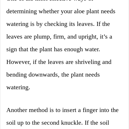
determining whether your aloe plant needs
watering is by checking its leaves. If the
leaves are plump, firm, and upright, it’s a
sign that the plant has enough water.
However, if the leaves are shriveling and
bending downwards, the plant needs
watering.
Another method is to insert a finger into the
soil up to the second knuckle. If the soil