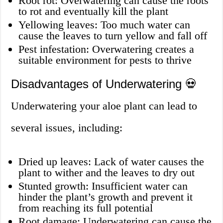
Root rot: Overwatering can cause the roots
to rot and eventually kill the plant
Yellowing leaves: Too much water can
cause the leaves to turn yellow and fall off
Pest infestation: Overwatering creates a
suitable environment for pests to thrive
Disadvantages of Underwatering 💀
Underwatering your aloe plant can lead to
several issues, including:
Dried up leaves: Lack of water causes the
plant to wither and the leaves to dry out
Stunted growth: Insufficient water can
hinder the plant’s growth and prevent it
from reaching its full potential
Root damage: Underwatering can cause the