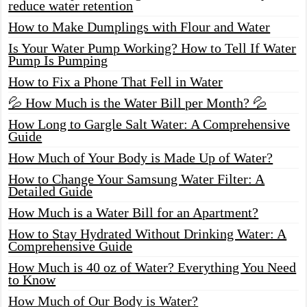
reduce water retention
How to Make Dumplings with Flour and Water
Is Your Water Pump Working? How to Tell If Water
Pump Is Pumping
How to Fix a Phone That Fell in Water
💦 How Much is the Water Bill per Month? 💦
How Long to Gargle Salt Water: A Comprehensive
Guide
How Much of Your Body is Made Up of Water?
How to Change Your Samsung Water Filter: A
Detailed Guide
How Much is a Water Bill for an Apartment?
How to Stay Hydrated Without Drinking Water: A
Comprehensive Guide
How Much is 40 oz of Water? Everything You Need
to Know
How Much of Our Body is Water?