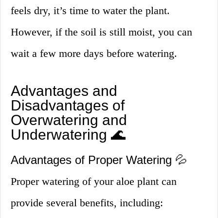
feels dry, it’s time to water the plant.
However, if the soil is still moist, you can
wait a few more days before watering.
Advantages and
Disadvantages of
Overwatering and
Underwatering 🌊
Advantages of Proper Watering 💦
Proper watering of your aloe plant can
provide several benefits, including: