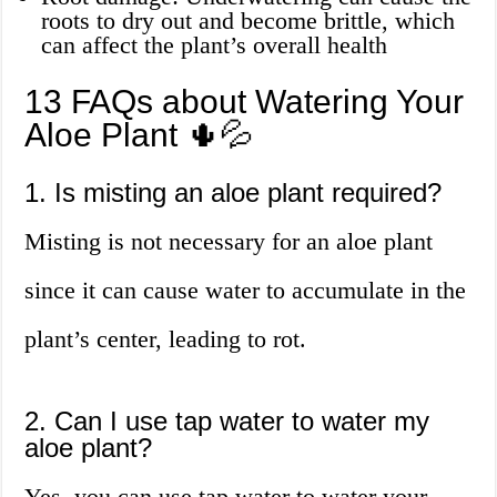
roots to dry out and become brittle, which
can affect the plant’s overall health
13 FAQs about Watering Your
Aloe Plant 🌵💦
1. Is misting an aloe plant required?
Misting is not necessary for an aloe plant
since it can cause water to accumulate in the
plant’s center, leading to rot.
2. Can I use tap water to water my
aloe plant?
Yes, you can use tap water to water your