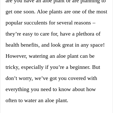
are you have an aloe plant or are planning to
get one soon. Aloe plants are one of the most
popular succulents for several reasons –
they’re easy to care for, have a plethora of
health benefits, and look great in any space!
However, watering an aloe plant can be
tricky, especially if you’re a beginner. But
don’t worry, we’ve got you covered with
everything you need to know about how
often to water an aloe plant.