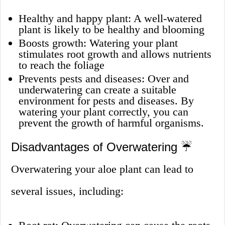
Healthy and happy plant: A well-watered
plant is likely to be healthy and blooming
Boosts growth: Watering your plant
stimulates root growth and allows nutrients
to reach the foliage
Prevents pests and diseases: Over and
underwatering can create a suitable
environment for pests and diseases. By
watering your plant correctly, you can
prevent the growth of harmful organisms.
Disadvantages of Overwatering ☔
Overwatering your aloe plant can lead to
several issues, including: