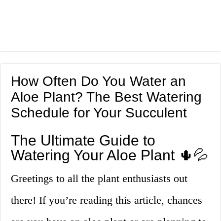
How Often Do You Water an
Aloe Plant? The Best Watering
Schedule for Your Succulent
The Ultimate Guide to
Watering Your Aloe Plant 🌵💦
Greetings to all the plant enthusiasts out
there! If you’re reading this article, chances