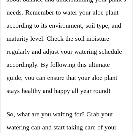
needs. Remember to water your aloe plant
according to its environment, soil type, and
maturity level. Check the soil moisture
regularly and adjust your watering schedule
accordingly. By following this ultimate
guide, you can ensure that your aloe plant
stays healthy and happy all year round!
So, what are you waiting for? Grab your
watering can and start taking care of your