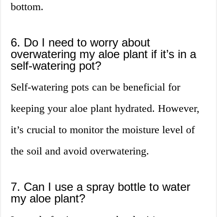
bottom.
6. Do I need to worry about
overwatering my aloe plant if it’s in a
self-watering pot?
Self-watering pots can be beneficial for
keeping your aloe plant hydrated. However,
it’s crucial to monitor the moisture level of
the soil and avoid overwatering.
7. Can I use a spray bottle to water
my aloe plant?