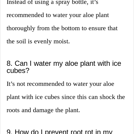
Instead of using a spray bottle, it’s
recommended to water your aloe plant
thoroughly from the bottom to ensure that
the soil is evenly moist.
8. Can I water my aloe plant with ice
cubes?
It’s not recommended to water your aloe
plant with ice cubes since this can shock the
roots and damage the plant.
9. How do I prevent root rot in my