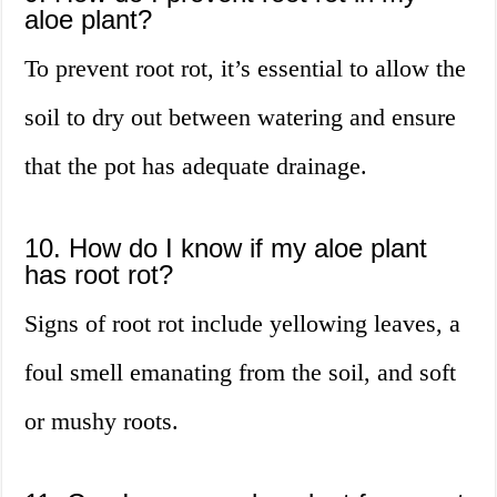
aloe plant?
To prevent root rot, it’s essential to allow the
soil to dry out between watering and ensure
that the pot has adequate drainage.
10. How do I know if my aloe plant
has root rot?
Signs of root rot include yellowing leaves, a
foul smell emanating from the soil, and soft
or mushy roots.