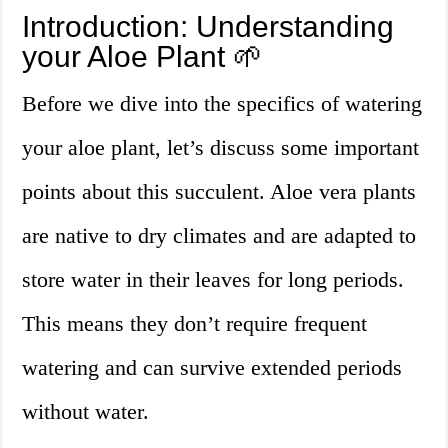
Introduction: Understanding
your Aloe Plant 🌱
Before we dive into the specifics of watering
your aloe plant, let’s discuss some important
points about this succulent. Aloe vera plants
are native to dry climates and are adapted to
store water in their leaves for long periods.
This means they don’t require frequent
watering and can survive extended periods
without water.