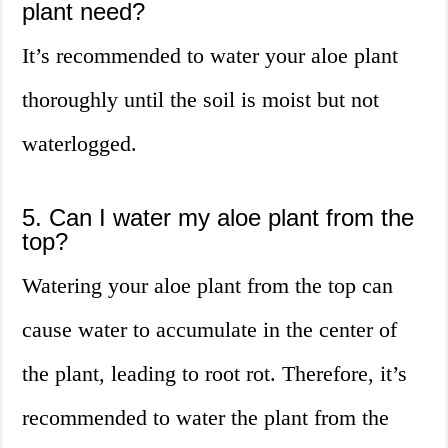
plant need?
It’s recommended to water your aloe plant
thoroughly until the soil is moist but not
waterlogged.
5. Can I water my aloe plant from the
top?
Watering your aloe plant from the top can
cause water to accumulate in the center of
the plant, leading to root rot. Therefore, it’s
recommended to water the plant from the