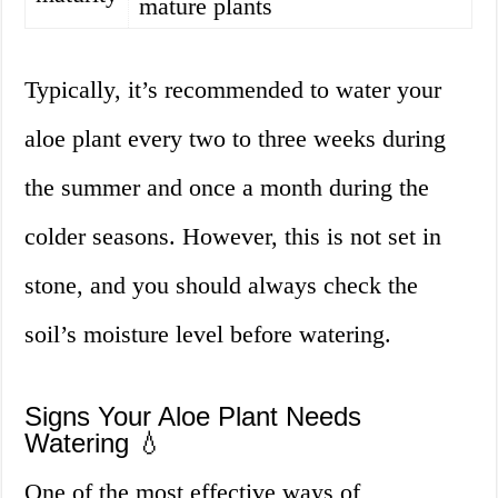
mature plants
Typically, it’s recommended to water your
aloe plant every two to three weeks during
the summer and once a month during the
colder seasons. However, this is not set in
stone, and you should always check the
soil’s moisture level before watering.
Signs Your Aloe Plant Needs
Watering 💧
One of the most effective ways of