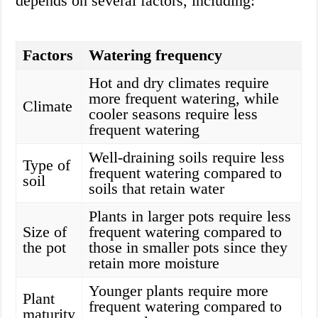
depends on several factors, including:
Factors
Watering frequency
Hot and dry climates require
more frequent watering, while
Climate
cooler seasons require less
frequent watering
Well-draining soils require less
Type of
frequent watering compared to
soil
soils that retain water
Plants in larger pots require less
Size of
frequent watering compared to
the pot
those in smaller pots since they
retain more moisture
Younger plants require more
Plant
frequent watering compared to
maturity