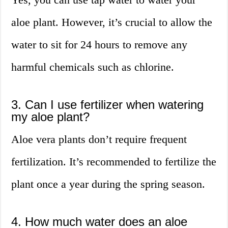
aloe plant. However, it’s crucial to allow the
water to sit for 24 hours to remove any
harmful chemicals such as chlorine.
3. Can I use fertilizer when watering
my aloe plant?
Aloe vera plants don’t require frequent
fertilization. It’s recommended to fertilize the
plant once a year during the spring season.
4. How much water does an aloe