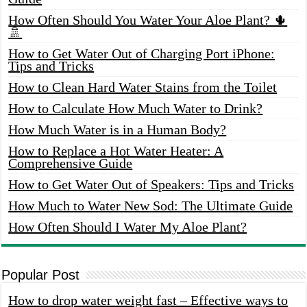
How Often Should You Water Your Aloe Plant? 🌵
🚿
How to Get Water Out of Charging Port iPhone:
Tips and Tricks
How to Clean Hard Water Stains from the Toilet
How to Calculate How Much Water to Drink?
How Much Water is in a Human Body?
How to Replace a Hot Water Heater: A
Comprehensive Guide
How to Get Water Out of Speakers: Tips and Tricks
How Much to Water New Sod: The Ultimate Guide
How Often Should I Water My Aloe Plant?
Popular Post
How to drop water weight fast – Effective ways to