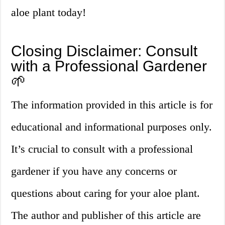
aloe plant today!
Closing Disclaimer: Consult
with a Professional Gardener
🌱
The information provided in this article is for
educational and informational purposes only.
It’s crucial to consult with a professional
gardener if you have any concerns or
questions about caring for your aloe plant.
The author and publisher of this article are