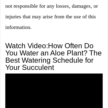
not responsible for any losses, damages, or
injuries that may arise from the use of this
information.
Watch Video:How Often Do
You Water an Aloe Plant? The
Best Watering Schedule for
Your Succulent