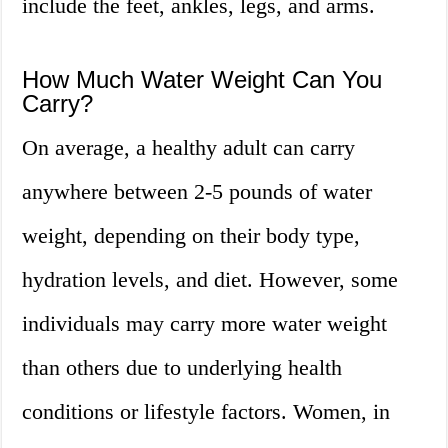
include the feet, ankles, legs, and arms.
How Much Water Weight Can You
Carry?
On average, a healthy adult can carry
anywhere between 2-5 pounds of water
weight, depending on their body type,
hydration levels, and diet. However, some
individuals may carry more water weight
than others due to underlying health
conditions or lifestyle factors. Women, in