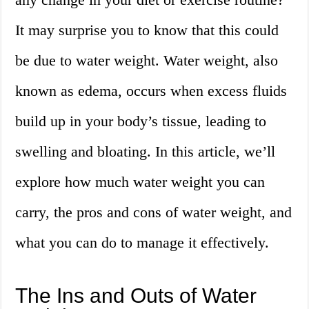
It may surprise you to know that this could
be due to water weight. Water weight, also
known as edema, occurs when excess fluids
build up in your body’s tissue, leading to
swelling and bloating. In this article, we’ll
explore how much water weight you can
carry, the pros and cons of water weight, and
what you can do to manage it effectively.
The Ins and Outs of Water