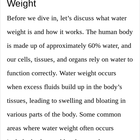
Weight
Before we dive in, let’s discuss what water
weight is and how it works. The human body
is made up of approximately 60% water, and
our cells, tissues, and organs rely on water to
function correctly. Water weight occurs
when excess fluids build up in the body’s
tissues, leading to swelling and bloating in
various parts of the body. Some common
areas where water weight often occurs