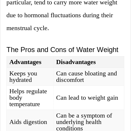
particular, tend to carry more water weight
due to hormonal fluctuations during their
menstrual cycle.
The Pros and Cons of Water Weight
Advantages
Disadvantages
Keeps you
Can cause bloating and
hydrated
discomfort
Helps regulate
body
Can lead to weight gain
temperature
Can be a symptom of
Aids digestion
underlying health
conditions