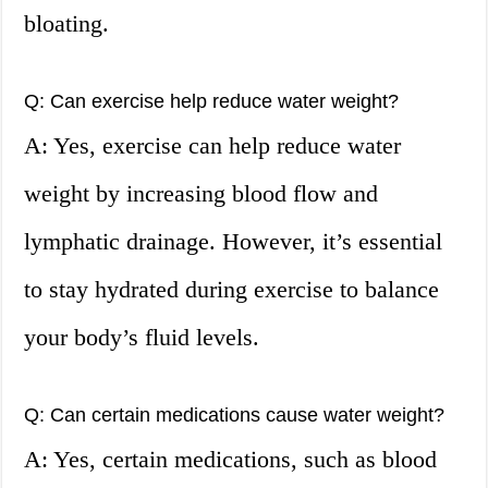
bloating.
Q: Can exercise help reduce water weight?
A: Yes, exercise can help reduce water
weight by increasing blood flow and
lymphatic drainage. However, it’s essential
to stay hydrated during exercise to balance
your body’s fluid levels.
Q: Can certain medications cause water weight?
A: Yes, certain medications, such as blood