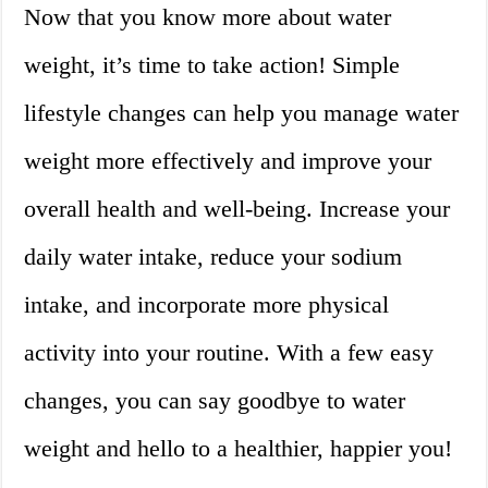
Now that you know more about water
weight, it’s time to take action! Simple
lifestyle changes can help you manage water
weight more effectively and improve your
overall health and well-being. Increase your
daily water intake, reduce your sodium
intake, and incorporate more physical
activity into your routine. With a few easy
changes, you can say goodbye to water
weight and hello to a healthier, happier you!