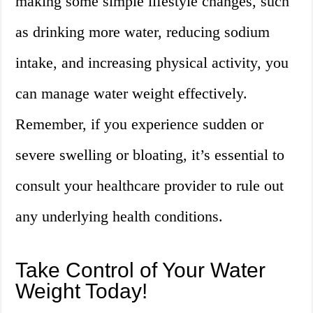
making some simple lifestyle changes, such
as drinking more water, reducing sodium
intake, and increasing physical activity, you
can manage water weight effectively.
Remember, if you experience sudden or
severe swelling or bloating, it’s essential to
consult your healthcare provider to rule out
any underlying health conditions.
Take Control of Your Water
Weight Today!