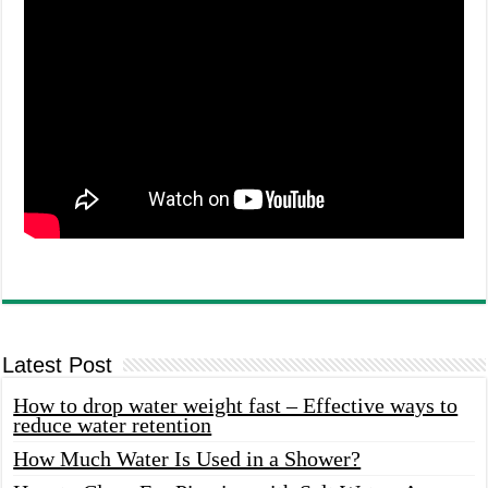
Latest Post
How to drop water weight fast – Effective ways to
reduce water retention
How Much Water Is Used in a Shower?