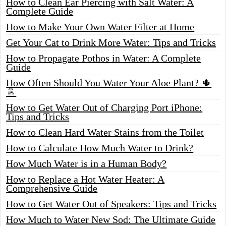
How to Clean Ear Piercing with Salt Water: A
Complete Guide
How to Make Your Own Water Filter at Home
Get Your Cat to Drink More Water: Tips and Tricks
How to Propagate Pothos in Water: A Complete
Guide
How Often Should You Water Your Aloe Plant? 🌵
🚿
How to Get Water Out of Charging Port iPhone:
Tips and Tricks
How to Clean Hard Water Stains from the Toilet
How to Calculate How Much Water to Drink?
How Much Water is in a Human Body?
How to Replace a Hot Water Heater: A
Comprehensive Guide
How to Get Water Out of Speakers: Tips and Tricks
How Much to Water New Sod: The Ultimate Guide