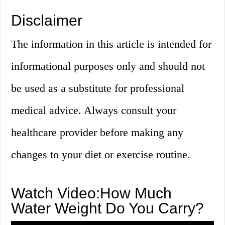
Disclaimer
The information in this article is intended for
informational purposes only and should not
be used as a substitute for professional
medical advice. Always consult your
healthcare provider before making any
changes to your diet or exercise routine.
Watch Video:How Much
Water Weight Do You Carry?