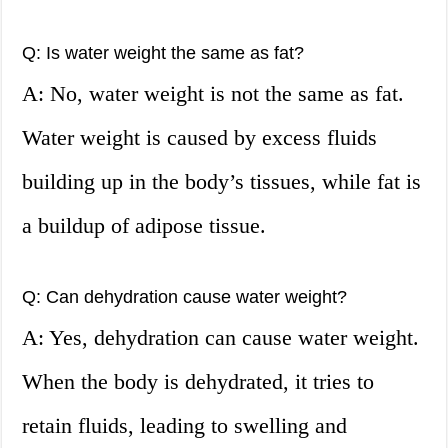
Q: Is water weight the same as fat?
A: No, water weight is not the same as fat.
Water weight is caused by excess fluids
building up in the body’s tissues, while fat is
a buildup of adipose tissue.
Q: Can dehydration cause water weight?
A: Yes, dehydration can cause water weight.
When the body is dehydrated, it tries to
retain fluids, leading to swelling and