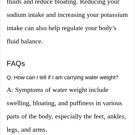
fluids and reduce bloating. Reducing your
sodium intake and increasing your potassium
intake can also help regulate your body’s
fluid balance.
FAQs
Q: How can I tell if I am carrying water weight?
A: Symptoms of water weight include
swelling, bloating, and puffiness in various
parts of the body, especially the feet, ankles,
legs, and arms.