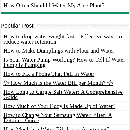
How Often Should I Water My Aloe Plant?
Popular Post
How to drop water weight fast – Effective ways to
reduce water retention
How to Make Dumplings with Flour and Water
Is Your Water Pump Working? How to Tell If Water
Pump Is Pumping
How to Fix a Phone That Fell in Water
💦 How Much is the Water Bill per Month? 💦
How Long to Gargle Salt Water: A Comprehensive
Guide
How Much of Your Body is Made Up of Water?
How to Change Your Samsung Water Filter: A
Detailed Guide
How Much is a Water Bill for an Apartment?