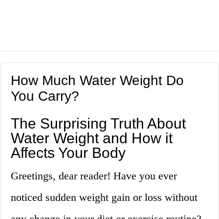
How Much Water Weight Do
You Carry?
The Surprising Truth About
Water Weight and How it
Affects Your Body
Greetings, dear reader! Have you ever
noticed sudden weight gain or loss without
any change in your diet or exercise routine?