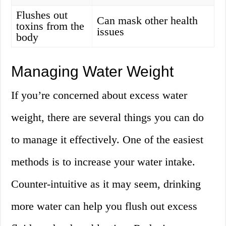
Flushes out
Can mask other health
toxins from the
issues
body
Managing Water Weight
If you’re concerned about excess water
weight, there are several things you can do
to manage it effectively. One of the easiest
methods is to increase your water intake.
Counter-intuitive as it may seem, drinking
more water can help you flush out excess