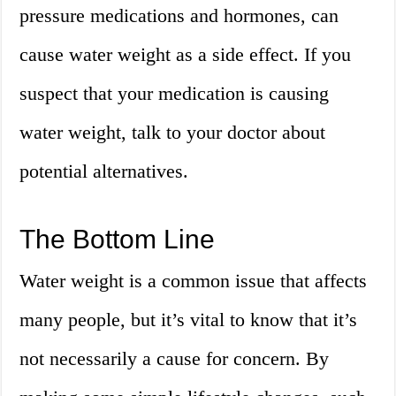
pressure medications and hormones, can
cause water weight as a side effect. If you
suspect that your medication is causing
water weight, talk to your doctor about
potential alternatives.
The Bottom Line
Water weight is a common issue that affects
many people, but it’s vital to know that it’s
not necessarily a cause for concern. By