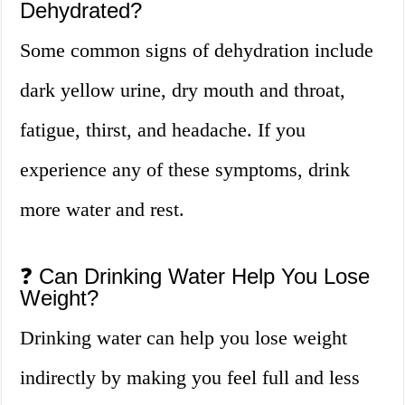
Dehydrated?
Some common signs of dehydration include
dark yellow urine, dry mouth and throat,
fatigue, thirst, and headache. If you
experience any of these symptoms, drink
more water and rest.
❓ Can Drinking Water Help You Lose
Weight?
Drinking water can help you lose weight
indirectly by making you feel full and less