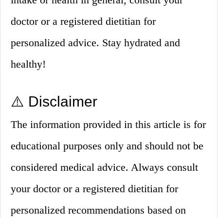
doctor or a registered dietitian for
personalized advice. Stay hydrated and
healthy!
⚠️ Disclaimer
The information provided in this article is for
educational purposes only and should not be
considered medical advice. Always consult
your doctor or a registered dietitian for
personalized recommendations based on