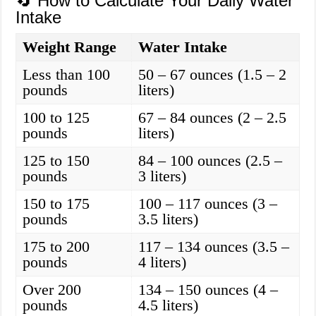
🔄 How to Calculate Your Daily Water
Intake
Weight Range
Water Intake
Less than 100
50 – 67 ounces (1.5 – 2
pounds
liters)
100 to 125
67 – 84 ounces (2 – 2.5
pounds
liters)
125 to 150
84 – 100 ounces (2.5 –
pounds
3 liters)
150 to 175
100 – 117 ounces (3 –
pounds
3.5 liters)
175 to 200
117 – 134 ounces (3.5 –
pounds
4 liters)
Over 200
134 – 150 ounces (4 –
pounds
4.5 liters)