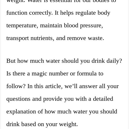
function correctly. It helps regulate body
temperature, maintain blood pressure,
transport nutrients, and remove waste.
But how much water should you drink daily?
Is there a magic number or formula to
follow? In this article, we’ll answer all your
questions and provide you with a detailed
explanation of how much water you should
drink based on your weight.