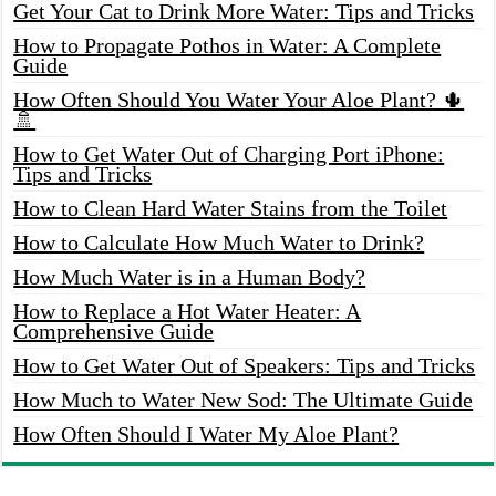
Get Your Cat to Drink More Water: Tips and Tricks
How to Propagate Pothos in Water: A Complete
Guide
How Often Should You Water Your Aloe Plant? 🌵
🚿
How to Get Water Out of Charging Port iPhone:
Tips and Tricks
How to Clean Hard Water Stains from the Toilet
How to Calculate How Much Water to Drink?
How Much Water is in a Human Body?
How to Replace a Hot Water Heater: A
Comprehensive Guide
How to Get Water Out of Speakers: Tips and Tricks
How Much to Water New Sod: The Ultimate Guide
How Often Should I Water My Aloe Plant?