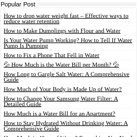
Popular Post
How to drop water weight fast – Effective ways to
reduce water retention
How to Make Dumplings with Flour and Water
Is Your Water Pump Working? How to Tell If Water
Pump Is Pumping
How to Fix a Phone That Fell in Water
💦 How Much is the Water Bill per Month? 💦
How Long to Gargle Salt Water: A Comprehensive
Guide
How Much of Your Body is Made Up of Water?
How to Change Your Samsung Water Filter: A
Detailed Guide
How Much is a Water Bill for an Apartment?
How to Stay Hydrated Without Drinking Water: A
Comprehensive Guide