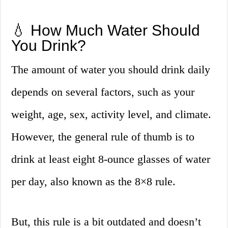
💧 How Much Water Should
You Drink?
The amount of water you should drink daily
depends on several factors, such as your
weight, age, sex, activity level, and climate.
However, the general rule of thumb is to
drink at least eight 8-ounce glasses of water
per day, also known as the 8×8 rule.
But, this rule is a bit outdated and doesn’t