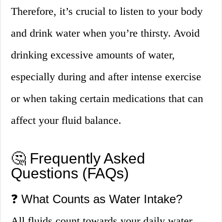
Therefore, it’s crucial to listen to your body
and drink water when you’re thirsty. Avoid
drinking excessive amounts of water,
especially during and after intense exercise
or when taking certain medications that can
affect your fluid balance.
🤔 Frequently Asked
Questions (FAQs)
❓ What Counts as Water Intake?
All fluids count towards your daily water