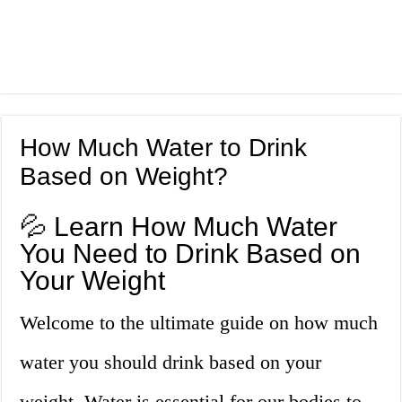
How Much Water to Drink
Based on Weight?
💦 Learn How Much Water
You Need to Drink Based on
Your Weight
Welcome to the ultimate guide on how much
water you should drink based on your
weight. Water is essential for our bodies to