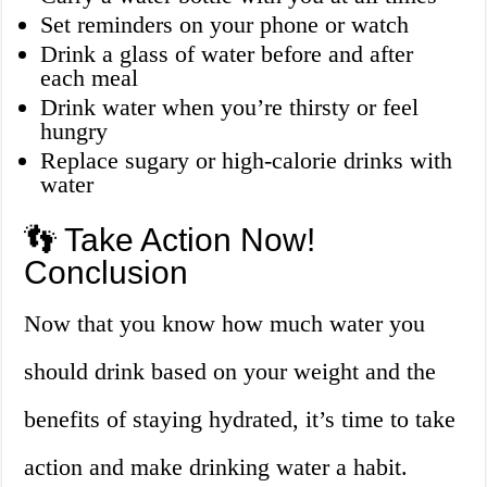
Set reminders on your phone or watch
Drink a glass of water before and after
each meal
Drink water when you’re thirsty or feel
hungry
Replace sugary or high-calorie drinks with
water
👣 Take Action Now!
Conclusion
Now that you know how much water you
should drink based on your weight and the
benefits of staying hydrated, it’s time to take
action and make drinking water a habit.