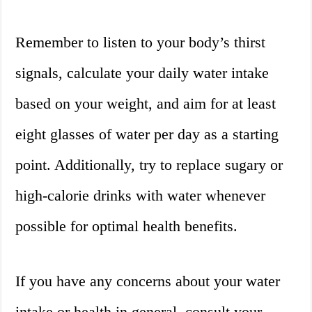
Remember to listen to your body’s thirst
signals, calculate your daily water intake
based on your weight, and aim for at least
eight glasses of water per day as a starting
point. Additionally, try to replace sugary or
high-calorie drinks with water whenever
possible for optimal health benefits.
If you have any concerns about your water
intake or health in general, consult your