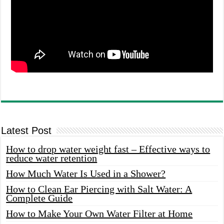
Latest Post
How to drop water weight fast – Effective ways to
reduce water retention
How Much Water Is Used in a Shower?
How to Clean Ear Piercing with Salt Water: A
Complete Guide
How to Make Your Own Water Filter at Home