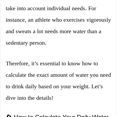
take into account individual needs. For
instance, an athlete who exercises vigorously
and sweats a lot needs more water than a
sedentary person.
Therefore, it’s essential to know how to
calculate the exact amount of water you need
to drink daily based on your weight. Let’s
dive into the details!