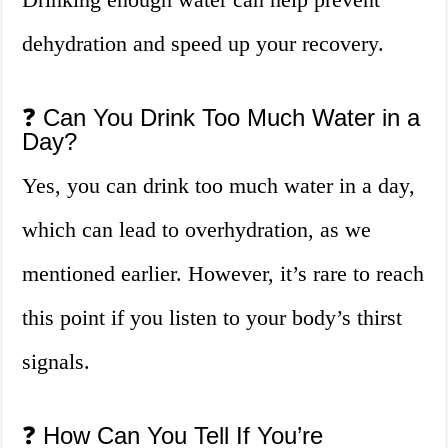
dehydration and speed up your recovery.
❓ Can You Drink Too Much Water in a
Day?
Yes, you can drink too much water in a day,
which can lead to overhydration, as we
mentioned earlier. However, it’s rare to reach
this point if you listen to your body’s thirst
signals.
❓ How Can You Tell If You’re