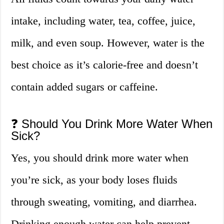
intake, including water, tea, coffee, juice,
milk, and even soup. However, water is the
best choice as it’s calorie-free and doesn’t
contain added sugars or caffeine.
❓ Should You Drink More Water When
Sick?
Yes, you should drink more water when
you’re sick, as your body loses fluids
through sweating, vomiting, and diarrhea.
Drinking enough water can help prevent