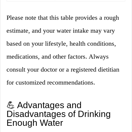
Please note that this table provides a rough
estimate, and your water intake may vary
based on your lifestyle, health conditions,
medications, and other factors. Always
consult your doctor or a registered dietitian
for customized recommendations.
💪 Advantages and
Disadvantages of Drinking
Enough Water