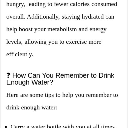
hungry, leading to fewer calories consumed
overall. Additionally, staying hydrated can
help boost your metabolism and energy
levels, allowing you to exercise more
efficiently.
❓ How Can You Remember to Drink
Enough Water?
Here are some tips to help you remember to
drink enough water:
Carry a water bottle with you at all times