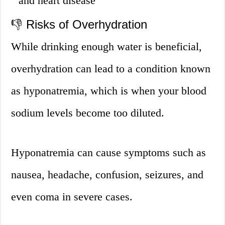
and heart disease
👎 Risks of Overhydration
While drinking enough water is beneficial,
overhydration can lead to a condition known
as hyponatremia, which is when your blood
sodium levels become too diluted.
Hyponatremia can cause symptoms such as
nausea, headache, confusion, seizures, and
even coma in severe cases.