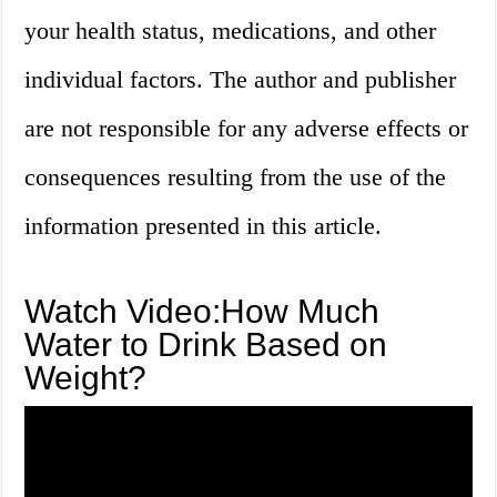
your health status, medications, and other
individual factors. The author and publisher
are not responsible for any adverse effects or
consequences resulting from the use of the
information presented in this article.
Watch Video:How Much
Water to Drink Based on
Weight?