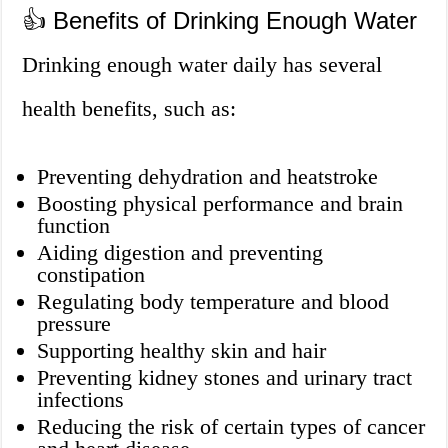
👍 Benefits of Drinking Enough Water
Drinking enough water daily has several
health benefits, such as:
Preventing dehydration and heatstroke
Boosting physical performance and brain
function
Aiding digestion and preventing
constipation
Regulating body temperature and blood
pressure
Supporting healthy skin and hair
Preventing kidney stones and urinary tract
infections
Reducing the risk of certain types of cancer