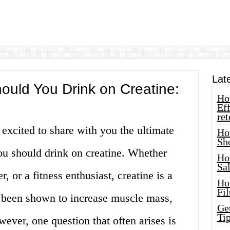
Lat
uld You Drink on Creatine:
How
Eff
ret
 excited to share with you the ultimate
Ho
Sh
u should drink on creatine. Whether
Ho
Sa
, or a fitness enthusiast, creatine is a
Ho
Fil
 been shown to increase muscle mass,
Ge
Tip
ever, one question that often arises is