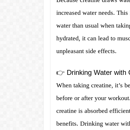
increased water needs. This
water than usual when taking
hydrated, it can lead to mus
unpleasant side effects.
👉 Drinking Water with 
When taking creatine, it’s be
before or after your workout.
creatine is absorbed efficien
benefits. Drinking water with