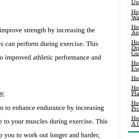
Up
Ho
Wat
Ho
improve strength by increasing the
Ap
Ho
 can perform during exercise. This
Dr
Gu
to improved athletic performance and
Ho
Ev
Ho
Ho
e:
Pla
Ho
n to enhance endurance by increasing
Pr
Ho
le to your muscles during exercise. This
A 
p you to work out longer and harder,