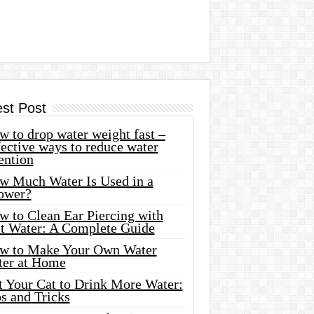
est Post
 to drop water weight fast –
ective ways to reduce water
ention
w Much Water Is Used in a
ower?
w to Clean Ear Piercing with
lt Water: A Complete Guide
w to Make Your Own Water
ter at Home
t Your Cat to Drink More Water:
s and Tricks