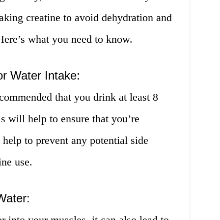
aking creatine to avoid dehydration and
. Here’s what you need to know.
r Water Intake:
ecommended that you drink at least 8
s will help to ensure that you’re
help to prevent any potential side
ine use.
Water:
 into your muscles, it can also lead to