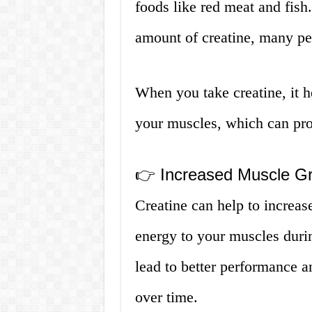
foods like red meat and fis
amount of creatine, many pe
When you take creatine, it he
your muscles, which can prov
👉 Increased Muscle G
Creatine can help to increa
energy to your muscles duri
lead to better performance a
over time.