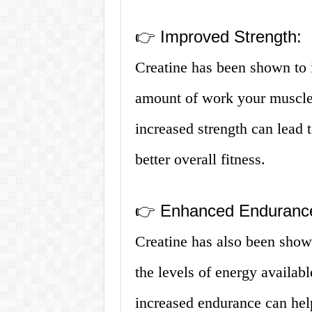
👉 Improved Strength:
Creatine has been shown to 
amount of work your muscles
increased strength can lead 
better overall fitness.
👉 Enhanced Enduranc
Creatine has also been show
the levels of energy availab
increased endurance can hel