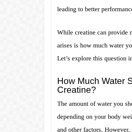
leading to better performance
While creatine can provide m
arises is how much water yo
Let’s explore this question i
How Much Water S
Creatine?
The amount of water you sho
depending on your body weig
and other factors. However,