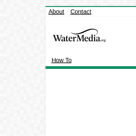
About
Contact
How To