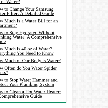
 of Water?
w to Change Your Samsung
er Filter: A Detailed Guide
w Much is a Water Bill for an
artment?
w to Stay Hydrated Without
inking Water: A Comprehensive
ide
w Much is 40 oz of Water?
erything You Need to Know
w Much of Our Body is Water?
w Often do You Water Spider
nts?
w to Stop Water Hammer and
otect Your Plumbing System
w to Clean a Hot Water Heater:
Comprehensive Guide