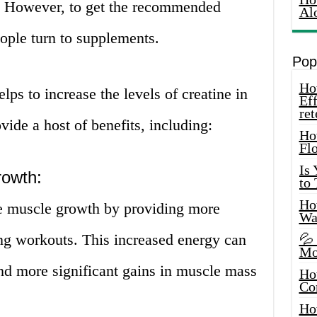
h. However, to get the recommended
Al
ople turn to supplements.
Pop
How
lps to increase the levels of creatine in
Eff
ret
ide a host of benefits, including:
Ho
Fl
Is
rowth:
to
How
se muscle growth by providing more
Wa
ng workouts. This increased energy can
💦
Mo
nd more significant gains in muscle mass
Ho
Co
Ho