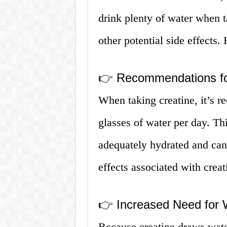
drink plenty of water when t
other potential side effects
👉 Recommendations fo
When taking creatine, it’s r
glasses of water per day. Thi
adequately hydrated and can 
effects associated with creat
👉 Increased Need for 
Because creatine draws water