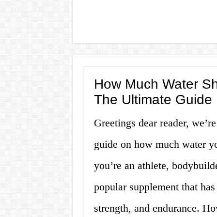
How Much Water Sho
The Ultimate Guide
Greetings dear reader, we’re
guide on how much water yo
you’re an athlete, bodybuilder
popular supplement that has
strength, and endurance. How