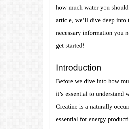
how much water you should d
article, we’ll dive deep into
necessary information you n
get started!
Introduction
Before we dive into how muc
it’s essential to understand 
Creatine is a naturally occu
essential for energy producti