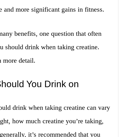
 and more significant gains in fitness.
any benefits, one question that often
u should drink when taking creatine.
n more detail.
hould You Drink on
uld drink when taking creatine can vary
ht, how much creatine you’re taking,
 generally, it’s recommended that you