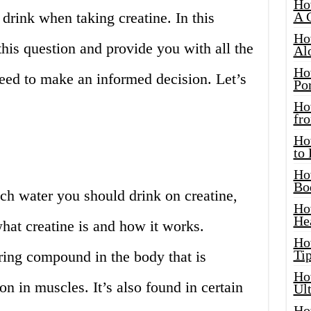
Ho
rink when taking creatine. In this
A 
Ho
 this question and provide you with all the
Al
Ho
eed to make an informed decision. Let’s
Por
Ho
fro
Ho
to
Ho
Bo
h water you should drink on creatine,
Ho
He
what creatine is and how it works.
Ho
Tip
rring compound in the body that is
Ho
on in muscles. It’s also found in certain
Ul
Ho