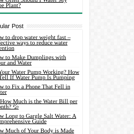
oe Plant?
ular Post
 to drop water weight fast –
ective ways to reduce water
ention
w to Make Dumplings with
our and Water
 Your Water Pump Working? How
 Tell If Water Pump Is Pumping
 to Fix a Phone That Fell in
ter
 How Much is the Water Bill per
nth? 💦
w Long to Gargle Salt Water: A
mprehensive Guide
w Much of Your Body is Made