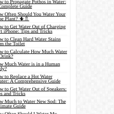
w to Propagate Pothos in Water:
Complete Guide
w Often Should You Water Your
oe Plant? 🌵🚿
w to Get Water Out of Charging
t iPhone: Tips and Tricks
w to Clean Hard Water Stains
m the Toilet
w to Calculate How Much Water
 Drink?
w Much Water is in a Human
dy?
w to Replace a Hot Water
ater: A Comprehensive Guide
w to Get Water Out of Speakers:
s and Tricks
w Much to Water New Sod: The
timate Guide
w Often Should I Water My