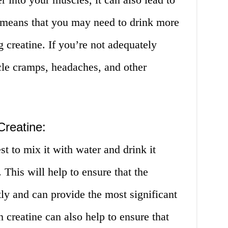
 means that you may need to drink more
 creatine. If you’re not adequately
cle cramps, headaches, and other
Creatine:
st to mix it with water and drink it
 This will help to ensure that the
tly and can provide the most significant
 creatine can also help to ensure that