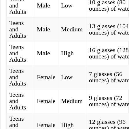
10 glasses (80
and
Male
Low
ounces) of wate
Adults
Teens
13 glasses (104
and
Male
Medium
ounces) of wate
Adults
Teens
16 glasses (128
and
Male
High
ounces) of wate
Adults
Teens
7 glasses (56
and
Female
Low
ounces) of wate
Adults
Teens
9 glasses (72
and
Female
Medium
ounces) of wate
Adults
Teens
12 glasses (96
and
Female
High
ounces) of wate