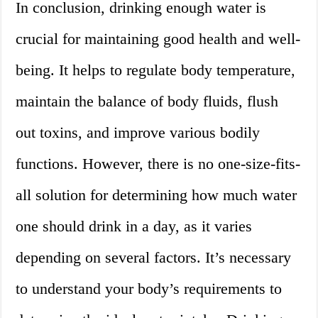
In conclusion, drinking enough water is
crucial for maintaining good health and well-
being. It helps to regulate body temperature,
maintain the balance of body fluids, flush
out toxins, and improve various bodily
functions. However, there is no one-size-fits-
all solution for determining how much water
one should drink in a day, as it varies
depending on several factors. It’s necessary
to understand your body’s requirements to