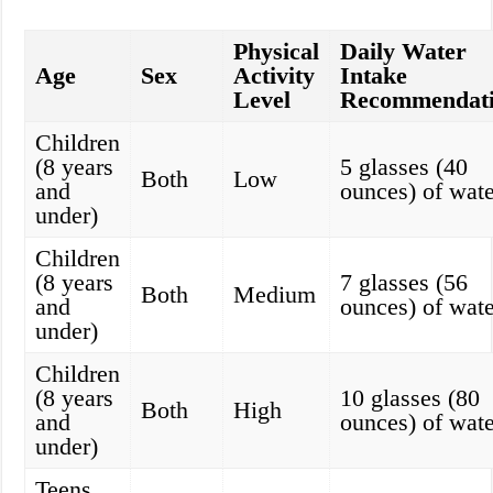
Physical
Daily Water
Age
Sex
Activity
Intake
Level
Recommendat
Children
(8 years
5 glasses (40
Both
Low
and
ounces) of wate
under)
Children
(8 years
7 glasses (56
Both
Medium
and
ounces) of wate
under)
Children
(8 years
10 glasses (80
Both
High
and
ounces) of wate
under)
Teens