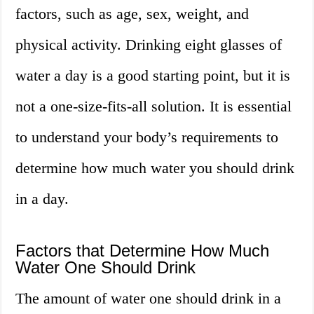
factors, such as age, sex, weight, and
physical activity. Drinking eight glasses of
water a day is a good starting point, but it is
not a one-size-fits-all solution. It is essential
to understand your body’s requirements to
determine how much water you should drink
in a day.
Factors that Determine How Much
Water One Should Drink
The amount of water one should drink in a