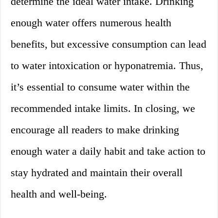
determine the ideal water intake. Drinking
enough water offers numerous health
benefits, but excessive consumption can lead
to water intoxication or hyponatremia. Thus,
it’s essential to consume water within the
recommended intake limits. In closing, we
encourage all readers to make drinking
enough water a daily habit and take action to
stay hydrated and maintain their overall
health and well-being.