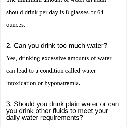
should drink per day is 8 glasses or 64
ounces.
2. Can you drink too much water?
Yes, drinking excessive amounts of water
can lead to a condition called water
intoxication or hyponatremia.
3. Should you drink plain water or can
you drink other fluids to meet your
daily water requirements?