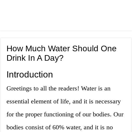
How Much Water Should One
Drink In A Day?
Introduction
Greetings to all the readers! Water is an
essential element of life, and it is necessary
for the proper functioning of our bodies. Our
bodies consist of 60% water, and it is no