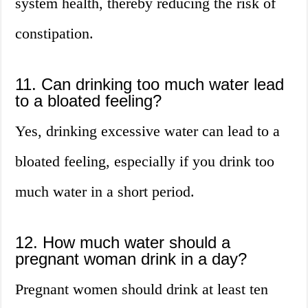
system health, thereby reducing the risk of
constipation.
11. Can drinking too much water lead
to a bloated feeling?
Yes, drinking excessive water can lead to a
bloated feeling, especially if you drink too
much water in a short period.
12. How much water should a
pregnant woman drink in a day?
Pregnant women should drink at least ten