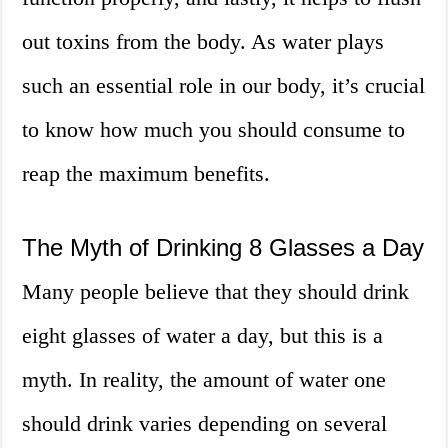
out toxins from the body. As water plays
such an essential role in our body, it’s crucial
to know how much you should consume to
reap the maximum benefits.
The Myth of Drinking 8 Glasses a Day
Many people believe that they should drink
eight glasses of water a day, but this is a
myth. In reality, the amount of water one
should drink varies depending on several