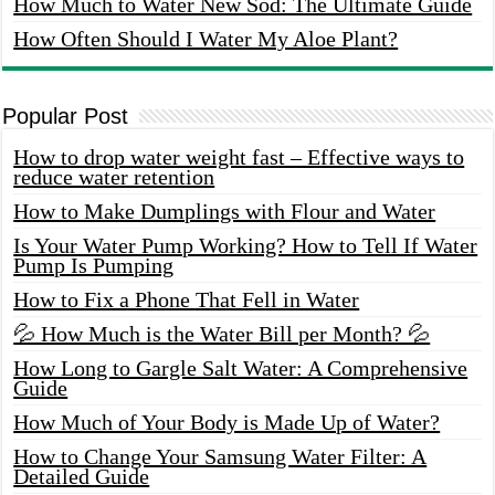
How Much to Water New Sod: The Ultimate Guide
How Often Should I Water My Aloe Plant?
Popular Post
How to drop water weight fast – Effective ways to
reduce water retention
How to Make Dumplings with Flour and Water
Is Your Water Pump Working? How to Tell If Water
Pump Is Pumping
How to Fix a Phone That Fell in Water
💦 How Much is the Water Bill per Month? 💦
How Long to Gargle Salt Water: A Comprehensive
Guide
How Much of Your Body is Made Up of Water?
How to Change Your Samsung Water Filter: A
Detailed Guide