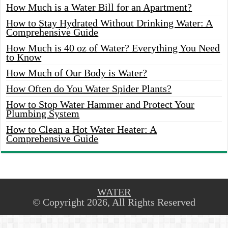
How Much is a Water Bill for an Apartment?
How to Stay Hydrated Without Drinking Water: A
Comprehensive Guide
How Much is 40 oz of Water? Everything You Need
to Know
How Much of Our Body is Water?
How Often do You Water Spider Plants?
How to Stop Water Hammer and Protect Your
Plumbing System
How to Clean a Hot Water Heater: A
Comprehensive Guide
WATER
© Copyright 2026, All Rights Reserved