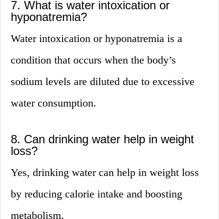
7. What is water intoxication or
hyponatremia?
Water intoxication or hyponatremia is a
condition that occurs when the body’s
sodium levels are diluted due to excessive
water consumption.
8. Can drinking water help in weight
loss?
Yes, drinking water can help in weight loss
by reducing calorie intake and boosting
metabolism.