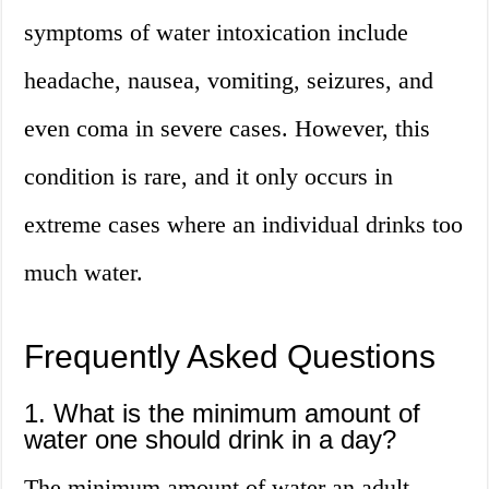
symptoms of water intoxication include
headache, nausea, vomiting, seizures, and
even coma in severe cases. However, this
condition is rare, and it only occurs in
extreme cases where an individual drinks too
much water.
Frequently Asked Questions
1. What is the minimum amount of
water one should drink in a day?
The minimum amount of water an adult