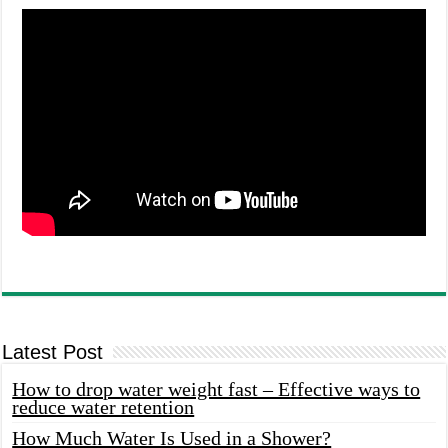
Latest Post
How to drop water weight fast – Effective ways to
reduce water retention
How Much Water Is Used in a Shower?