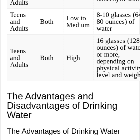
Adults
Teens
8-10 glasses (6
Low to
and
Both
80 ounces) of
Medium
Adults
water
16 glasses (128
ounces) of wate
Teens
or more,
and
Both
High
depending on
Adults
physical activit
level and weigh
The Advantages and
Disadvantages of Drinking
Water
The Advantages of Drinking Water