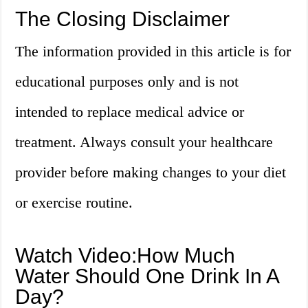
The Closing Disclaimer
The information provided in this article is for
educational purposes only and is not
intended to replace medical advice or
treatment. Always consult your healthcare
provider before making changes to your diet
or exercise routine.
Watch Video:How Much
Water Should One Drink In A
Day?