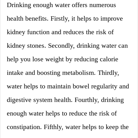
Drinking enough water offers numerous
health benefits. Firstly, it helps to improve
kidney function and reduces the risk of
kidney stones. Secondly, drinking water can
help you lose weight by reducing calorie
intake and boosting metabolism. Thirdly,
water helps to maintain bowel regularity and
digestive system health. Fourthly, drinking
enough water helps to reduce the risk of
constipation. Fifthly, water helps to keep the