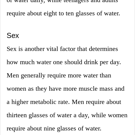
require about eight to ten glasses of water.
Sex
Sex is another vital factor that determines
how much water one should drink per day.
Men generally require more water than
women as they have more muscle mass and
a higher metabolic rate. Men require about
thirteen glasses of water a day, while women
require about nine glasses of water.