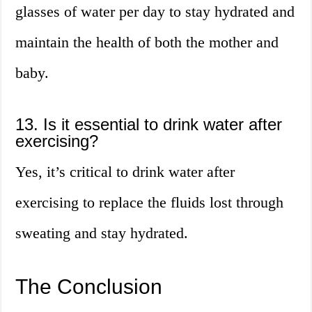
glasses of water per day to stay hydrated and
maintain the health of both the mother and
baby.
13. Is it essential to drink water after
exercising?
Yes, it’s critical to drink water after
exercising to replace the fluids lost through
sweating and stay hydrated.
The Conclusion