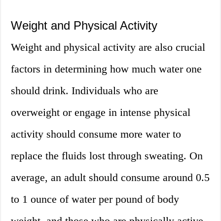
Weight and Physical Activity
Weight and physical activity are also crucial
factors in determining how much water one
should drink. Individuals who are
overweight or engage in intense physical
activity should consume more water to
replace the fluids lost through sweating. On
average, an adult should consume around 0.5
to 1 ounce of water per pound of body
weight, and those who are physically active