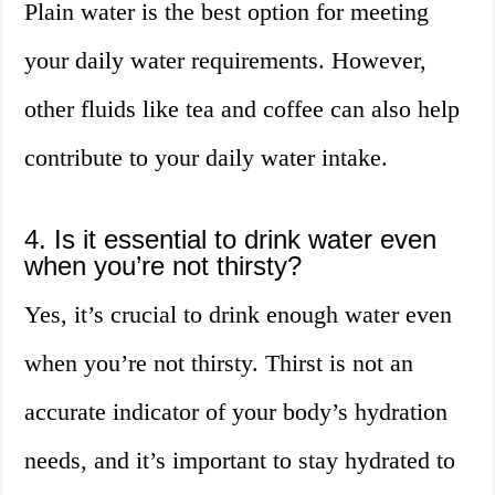
Plain water is the best option for meeting
your daily water requirements. However,
other fluids like tea and coffee can also help
contribute to your daily water intake.
4. Is it essential to drink water even
when you’re not thirsty?
Yes, it’s crucial to drink enough water even
when you’re not thirsty. Thirst is not an
accurate indicator of your body’s hydration
needs, and it’s important to stay hydrated to