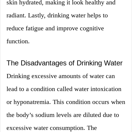
skin hydrated, making it look healthy and
radiant. Lastly, drinking water helps to
reduce fatigue and improve cognitive
function.
The Disadvantages of Drinking Water
Drinking excessive amounts of water can
lead to a condition called water intoxication
or hyponatremia. This condition occurs when
the body’s sodium levels are diluted due to
excessive water consumption. The