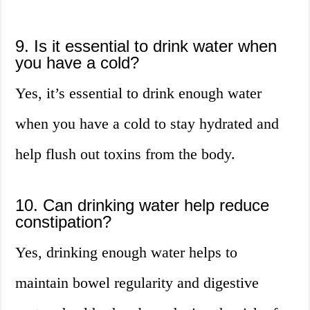
9. Is it essential to drink water when
you have a cold?
Yes, it’s essential to drink enough water
when you have a cold to stay hydrated and
help flush out toxins from the body.
10. Can drinking water help reduce
constipation?
Yes, drinking enough water helps to
maintain bowel regularity and digestive