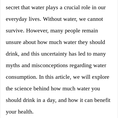
secret that water plays a crucial role in our
everyday lives. Without water, we cannot
survive. However, many people remain
unsure about how much water they should
drink, and this uncertainty has led to many
myths and misconceptions regarding water
consumption. In this article, we will explore
the science behind how much water you
should drink in a day, and how it can benefit
your health.