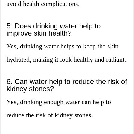
avoid health complications.
5. Does drinking water help to
improve skin health?
Yes, drinking water helps to keep the skin
hydrated, making it look healthy and radiant.
6. Can water help to reduce the risk of
kidney stones?
Yes, drinking enough water can help to
reduce the risk of kidney stones.