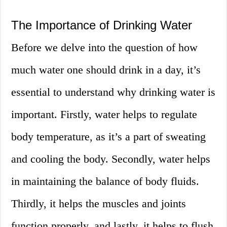
The Importance of Drinking Water
Before we delve into the question of how
much water one should drink in a day, it’s
essential to understand why drinking water is
important. Firstly, water helps to regulate
body temperature, as it’s a part of sweating
and cooling the body. Secondly, water helps
in maintaining the balance of body fluids.
Thirdly, it helps the muscles and joints
function properly, and lastly, it helps to flush