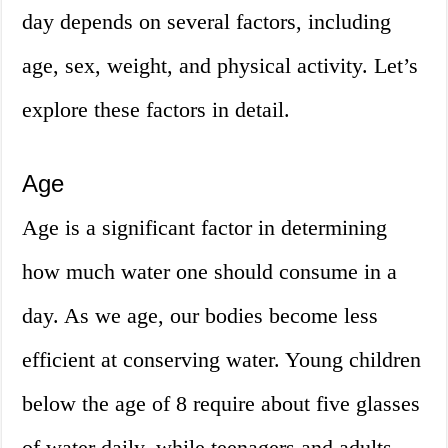
day depends on several factors, including
age, sex, weight, and physical activity. Let’s
explore these factors in detail.
Age
Age is a significant factor in determining
how much water one should consume in a
day. As we age, our bodies become less
efficient at conserving water. Young children
below the age of 8 require about five glasses
of water daily, while teenagers and adults