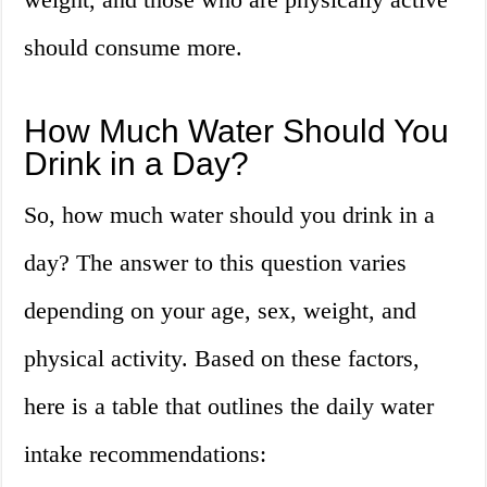
should consume more.
How Much Water Should You
Drink in a Day?
So, how much water should you drink in a
day? The answer to this question varies
depending on your age, sex, weight, and
physical activity. Based on these factors,
here is a table that outlines the daily water
intake recommendations: