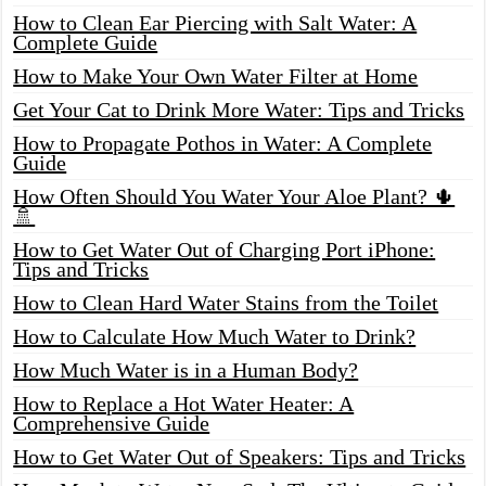
How to Clean Ear Piercing with Salt Water: A
Complete Guide
How to Make Your Own Water Filter at Home
Get Your Cat to Drink More Water: Tips and Tricks
How to Propagate Pothos in Water: A Complete
Guide
How Often Should You Water Your Aloe Plant? 🌵
🚿
How to Get Water Out of Charging Port iPhone:
Tips and Tricks
How to Clean Hard Water Stains from the Toilet
How to Calculate How Much Water to Drink?
How Much Water is in a Human Body?
How to Replace a Hot Water Heater: A
Comprehensive Guide
How to Get Water Out of Speakers: Tips and Tricks