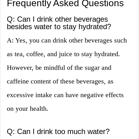
Frequently Asked Questions
Q: Can I drink other beverages
besides water to stay hydrated?
A: Yes, you can drink other beverages such
as tea, coffee, and juice to stay hydrated.
However, be mindful of the sugar and
caffeine content of these beverages, as
excessive intake can have negative effects
on your health.
Q: Can I drink too much water?