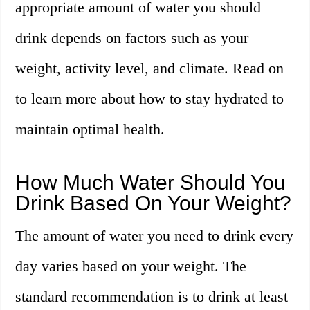
appropriate amount of water you should
drink depends on factors such as your
weight, activity level, and climate. Read on
to learn more about how to stay hydrated to
maintain optimal health.
How Much Water Should You
Drink Based On Your Weight?
The amount of water you need to drink every
day varies based on your weight. The
standard recommendation is to drink at least