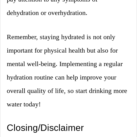
dehydration or overhydration.
Remember, staying hydrated is not only
important for physical health but also for
mental well-being. Implementing a regular
hydration routine can help improve your
overall quality of life, so start drinking more
water today!
Closing/Disclaimer