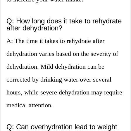
Q: How long does it take to rehydrate
after dehydration?
A: The time it takes to rehydrate after
dehydration varies based on the severity of
dehydration. Mild dehydration can be
corrected by drinking water over several
hours, while severe dehydration may require
medical attention.
Q: Can overhydration lead to weight