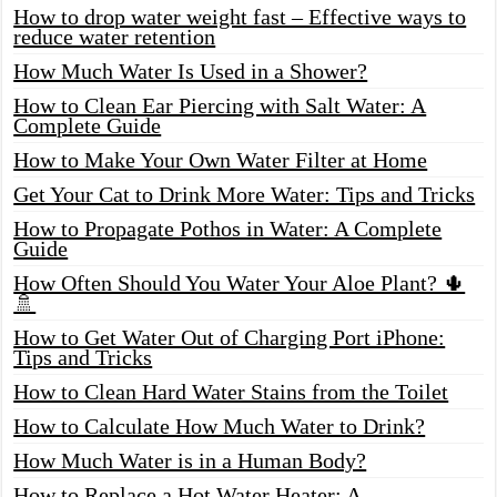
How to drop water weight fast – Effective ways to
reduce water retention
How Much Water Is Used in a Shower?
How to Clean Ear Piercing with Salt Water: A
Complete Guide
How to Make Your Own Water Filter at Home
Get Your Cat to Drink More Water: Tips and Tricks
How to Propagate Pothos in Water: A Complete
Guide
How Often Should You Water Your Aloe Plant? 🌵
🚿
How to Get Water Out of Charging Port iPhone:
Tips and Tricks
How to Clean Hard Water Stains from the Toilet
How to Calculate How Much Water to Drink?
How Much Water is in a Human Body?
How to Replace a Hot Water Heater: A