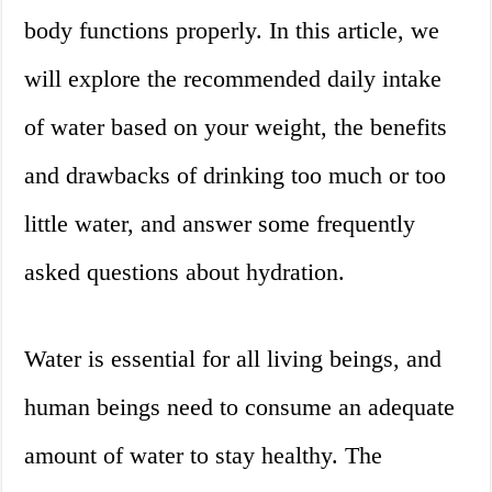
body functions properly. In this article, we
will explore the recommended daily intake
of water based on your weight, the benefits
and drawbacks of drinking too much or too
little water, and answer some frequently
asked questions about hydration.
Water is essential for all living beings, and
human beings need to consume an adequate
amount of water to stay healthy. The