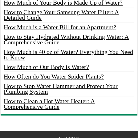
How Much of Your Body is Made Up of Water?
How to Change Your Samsung Water Filter: A
Detailed Guide
How Much is a Water Bill for an Apartment?
How to Stay Hydrated Without Drinking Water: A
Comprehensive Guide
How Much is 40 oz of Water? Everything You Need
to Know
How Much of Our Body is Water?
How Often do You Water Spider Plants?
How to Stop Water Hammer and Protect Your
Plumbing System
How to Clean a Hot Water Heater: A
Comprehensive Guide