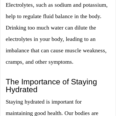
Electrolytes, such as sodium and potassium,
help to regulate fluid balance in the body.
Drinking too much water can dilute the
electrolytes in your body, leading to an
imbalance that can cause muscle weakness,
cramps, and other symptoms.
The Importance of Staying
Hydrated
Staying hydrated is important for
maintaining good health. Our bodies are