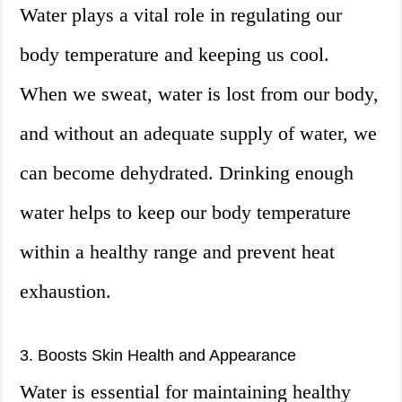
Water plays a vital role in regulating our
body temperature and keeping us cool.
When we sweat, water is lost from our body,
and without an adequate supply of water, we
can become dehydrated. Drinking enough
water helps to keep our body temperature
within a healthy range and prevent heat
exhaustion.
3. Boosts Skin Health and Appearance
Water is essential for maintaining healthy