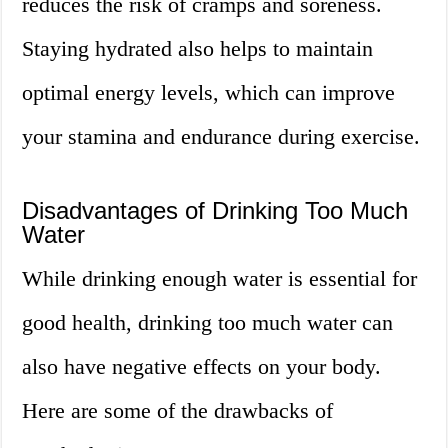
reduces the risk of cramps and soreness.
Staying hydrated also helps to maintain
optimal energy levels, which can improve
your stamina and endurance during exercise.
Disadvantages of Drinking Too Much
Water
While drinking enough water is essential for
good health, drinking too much water can
also have negative effects on your body.
Here are some of the drawbacks of