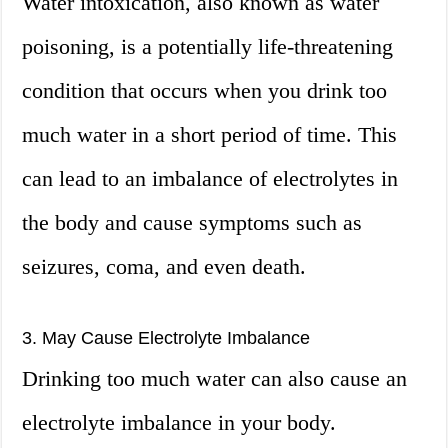
Water intoxication, also known as water
poisoning, is a potentially life-threatening
condition that occurs when you drink too
much water in a short period of time. This
can lead to an imbalance of electrolytes in
the body and cause symptoms such as
seizures, coma, and even death.
3. May Cause Electrolyte Imbalance
Drinking too much water can also cause an
electrolyte imbalance in your body.