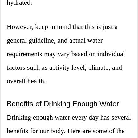
hydrated.
However, keep in mind that this is just a
general guideline, and actual water
requirements may vary based on individual
factors such as activity level, climate, and
overall health.
Benefits of Drinking Enough Water
Drinking enough water every day has several
benefits for our body. Here are some of the