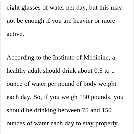
eight glasses of water per day, but this may
not be enough if you are heavier or more
active.
According to the Institute of Medicine, a
healthy adult should drink about 0.5 to 1
ounce of water per pound of body weight
each day. So, if you weigh 150 pounds, you
should be drinking between 75 and 150
ounces of water each day to stay properly