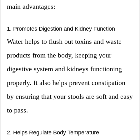
main advantages:
1. Promotes Digestion and Kidney Function
Water helps to flush out toxins and waste
products from the body, keeping your
digestive system and kidneys functioning
properly. It also helps prevent constipation
by ensuring that your stools are soft and easy
to pass.
2. Helps Regulate Body Temperature