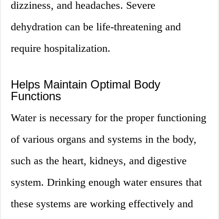
dizziness, and headaches. Severe
dehydration can be life-threatening and
require hospitalization.
Helps Maintain Optimal Body
Functions
Water is necessary for the proper functioning
of various organs and systems in the body,
such as the heart, kidneys, and digestive
system. Drinking enough water ensures that
these systems are working effectively and