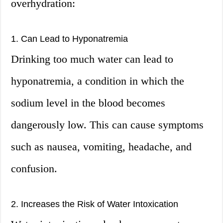
overhydration:
1. Can Lead to Hyponatremia
Drinking too much water can lead to
hyponatremia, a condition in which the
sodium level in the blood becomes
dangerously low. This can cause symptoms
such as nausea, vomiting, headache, and
confusion.
2. Increases the Risk of Water Intoxication