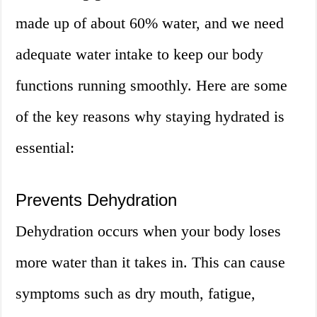
made up of about 60% water, and we need
adequate water intake to keep our body
functions running smoothly. Here are some
of the key reasons why staying hydrated is
essential:
Prevents Dehydration
Dehydration occurs when your body loses
more water than it takes in. This can cause
symptoms such as dry mouth, fatigue,