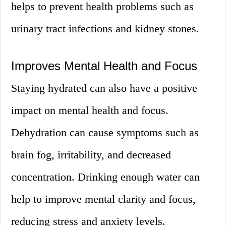
helps to prevent health problems such as
urinary tract infections and kidney stones.
Improves Mental Health and Focus
Staying hydrated can also have a positive
impact on mental health and focus.
Dehydration can cause symptoms such as
brain fog, irritability, and decreased
concentration. Drinking enough water can
help to improve mental clarity and focus,
reducing stress and anxiety levels.