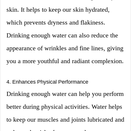
skin. It helps to keep our skin hydrated,
which prevents dryness and flakiness.
Drinking enough water can also reduce the
appearance of wrinkles and fine lines, giving
you a more youthful and radiant complexion.
4. Enhances Physical Performance
Drinking enough water can help you perform
better during physical activities. Water helps
to keep our muscles and joints lubricated and