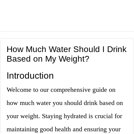
How Much Water Should I Drink
Based on My Weight?
Introduction
Welcome to our comprehensive guide on
how much water you should drink based on
your weight. Staying hydrated is crucial for
maintaining good health and ensuring your