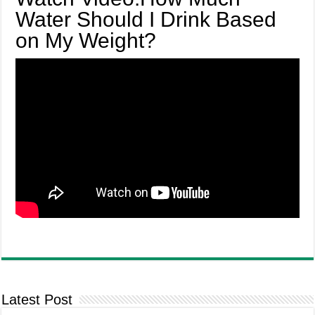
Water Should I Drink Based
on My Weight?
Latest Post