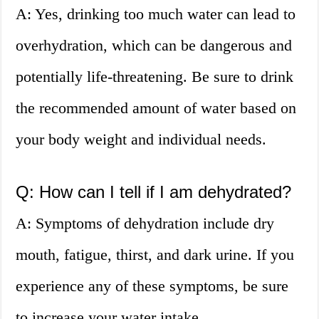
A: Yes, drinking too much water can lead to
overhydration, which can be dangerous and
potentially life-threatening. Be sure to drink
the recommended amount of water based on
your body weight and individual needs.
Q: How can I tell if I am dehydrated?
A: Symptoms of dehydration include dry
mouth, fatigue, thirst, and dark urine. If you
experience any of these symptoms, be sure
to increase your water intake.