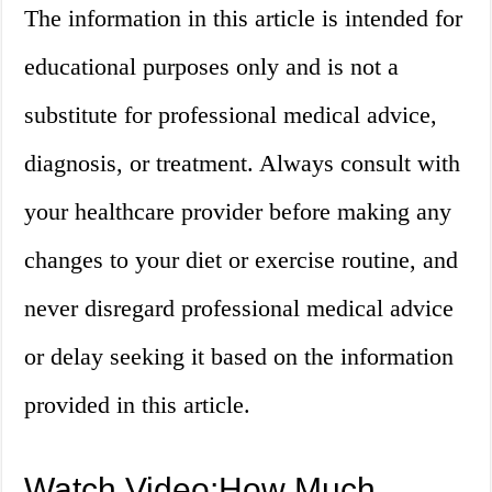
The information in this article is intended for
educational purposes only and is not a
substitute for professional medical advice,
diagnosis, or treatment. Always consult with
your healthcare provider before making any
changes to your diet or exercise routine, and
never disregard professional medical advice
or delay seeking it based on the information
provided in this article.
Watch Video:How Much