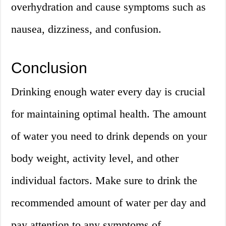
overhydration and cause symptoms such as
nausea, dizziness, and confusion.
Conclusion
Drinking enough water every day is crucial
for maintaining optimal health. The amount
of water you need to drink depends on your
body weight, activity level, and other
individual factors. Make sure to drink the
recommended amount of water per day and
pay attention to any symptoms of