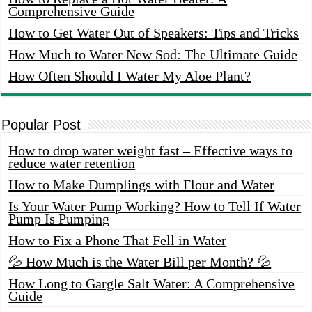
Comprehensive Guide
How to Get Water Out of Speakers: Tips and Tricks
How Much to Water New Sod: The Ultimate Guide
How Often Should I Water My Aloe Plant?
Popular Post
How to drop water weight fast – Effective ways to
reduce water retention
How to Make Dumplings with Flour and Water
Is Your Water Pump Working? How to Tell If Water
Pump Is Pumping
How to Fix a Phone That Fell in Water
💦 How Much is the Water Bill per Month? 💦
How Long to Gargle Salt Water: A Comprehensive
Guide