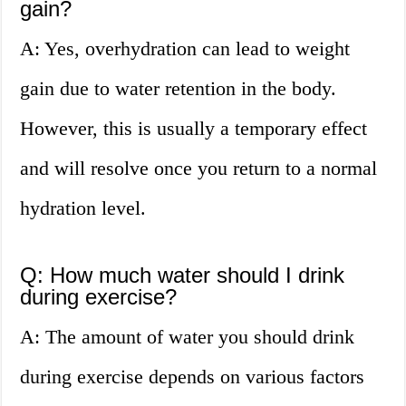
gain?
A: Yes, overhydration can lead to weight
gain due to water retention in the body.
However, this is usually a temporary effect
and will resolve once you return to a normal
hydration level.
Q: How much water should I drink
during exercise?
A: The amount of water you should drink
during exercise depends on various factors