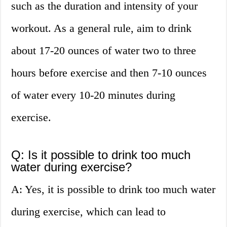
such as the duration and intensity of your
workout. As a general rule, aim to drink
about 17-20 ounces of water two to three
hours before exercise and then 7-10 ounces
of water every 10-20 minutes during
exercise.
Q: Is it possible to drink too much
water during exercise?
A: Yes, it is possible to drink too much water
during exercise, which can lead to