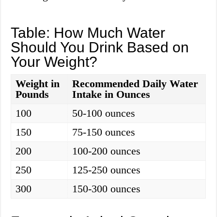
Table: How Much Water
Should You Drink Based on
Your Weight?
Weight in
Recommended Daily Water
Pounds
Intake in Ounces
100
50-100 ounces
150
75-150 ounces
200
100-200 ounces
250
125-250 ounces
300
150-300 ounces