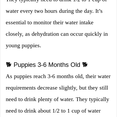
water every two hours during the day. It’s
essential to monitor their water intake
closely, as dehydration can occur quickly in
young puppies.
🐕 Puppies 3-6 Months Old 🐕
As puppies reach 3-6 months old, their water
requirements decrease slightly, but they still
need to drink plenty of water. They typically
need to drink about 1/2 to 1 cup of water