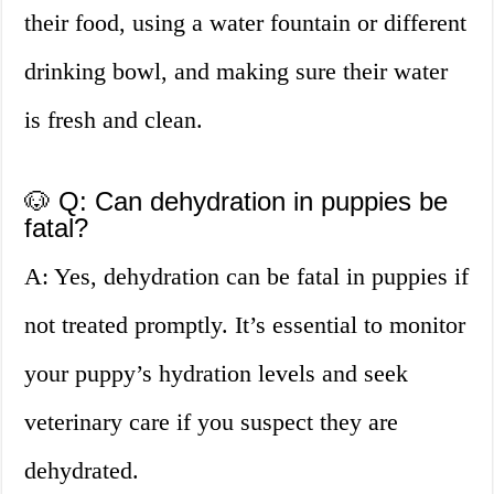
their food, using a water fountain or different
drinking bowl, and making sure their water
is fresh and clean.
🐶 Q: Can dehydration in puppies be
fatal?
A: Yes, dehydration can be fatal in puppies if
not treated promptly. It’s essential to monitor
your puppy’s hydration levels and seek
veterinary care if you suspect they are
dehydrated.