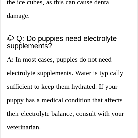
the ice cubes, as this can cause dental
damage.
🐶 Q: Do puppies need electrolyte
supplements?
A: In most cases, puppies do not need
electrolyte supplements. Water is typically
sufficient to keep them hydrated. If your
puppy has a medical condition that affects
their electrolyte balance, consult with your
veterinarian.