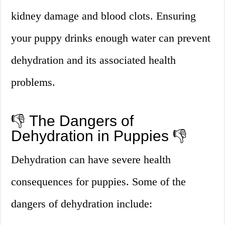
kidney damage and blood clots. Ensuring
your puppy drinks enough water can prevent
dehydration and its associated health
problems.
👎 The Dangers of
Dehydration in Puppies 👎
Dehydration can have severe health
consequences for puppies. Some of the
dangers of dehydration include: