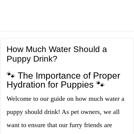
How Much Water Should a
Puppy Drink?
🐾 The Importance of Proper
Hydration for Puppies 🐾
Welcome to our guide on how much water a
puppy should drink! As pet owners, we all
want to ensure that our furry friends are