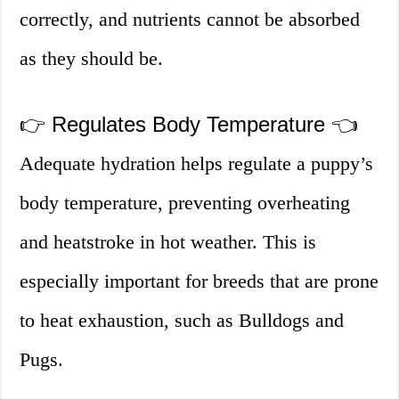
correctly, and nutrients cannot be absorbed
as they should be.
👉 Regulates Body Temperature 👈
Adequate hydration helps regulate a puppy’s
body temperature, preventing overheating
and heatstroke in hot weather. This is
especially important for breeds that are prone
to heat exhaustion, such as Bulldogs and
Pugs.