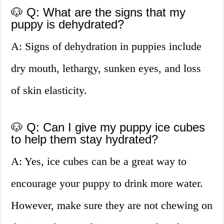
🐶 Q: What are the signs that my
puppy is dehydrated?
A: Signs of dehydration in puppies include
dry mouth, lethargy, sunken eyes, and loss
of skin elasticity.
🐶 Q: Can I give my puppy ice cubes
to help them stay hydrated?
A: Yes, ice cubes can be a great way to
encourage your puppy to drink more water.
However, make sure they are not chewing on