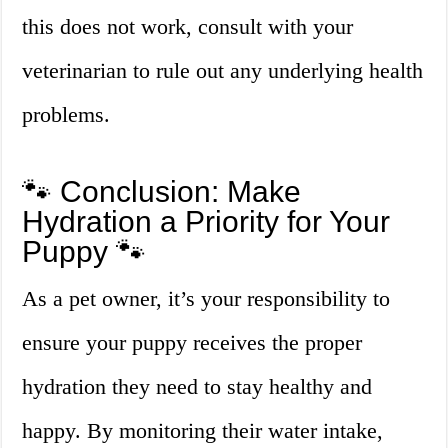
this does not work, consult with your
veterinarian to rule out any underlying health
problems.
🐾 Conclusion: Make
Hydration a Priority for Your
Puppy 🐾
As a pet owner, it’s your responsibility to
ensure your puppy receives the proper
hydration they need to stay healthy and
happy. By monitoring their water intake,