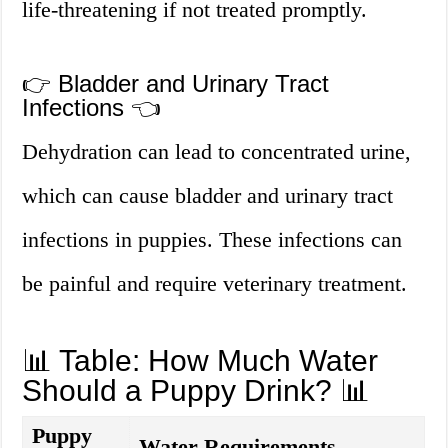
life-threatening if not treated promptly.
👉 Bladder and Urinary Tract
Infections 👈
Dehydration can lead to concentrated urine,
which can cause bladder and urinary tract
infections in puppies. These infections can
be painful and require veterinary treatment.
📊 Table: How Much Water
Should a Puppy Drink? 📊
Puppy
Water Requirements