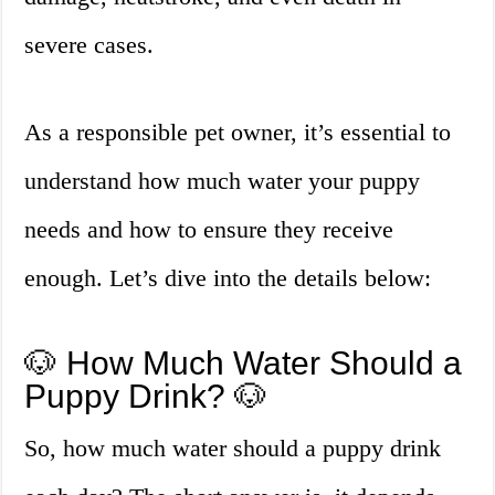
severe cases.
As a responsible pet owner, it’s essential to
understand how much water your puppy
needs and how to ensure they receive
enough. Let’s dive into the details below:
🐶 How Much Water Should a
Puppy Drink? 🐶
So, how much water should a puppy drink