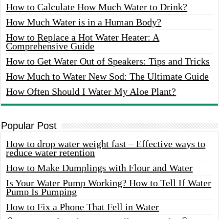
How to Calculate How Much Water to Drink?
How Much Water is in a Human Body?
How to Replace a Hot Water Heater: A
Comprehensive Guide
How to Get Water Out of Speakers: Tips and Tricks
How Much to Water New Sod: The Ultimate Guide
How Often Should I Water My Aloe Plant?
Popular Post
How to drop water weight fast – Effective ways to
reduce water retention
How to Make Dumplings with Flour and Water
Is Your Water Pump Working? How to Tell If Water
Pump Is Pumping
How to Fix a Phone That Fell in Water