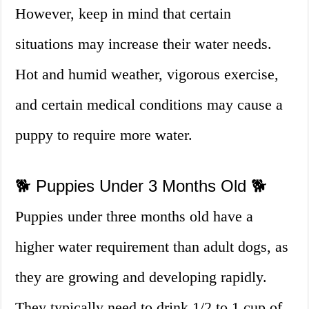
However, keep in mind that certain
situations may increase their water needs.
Hot and humid weather, vigorous exercise,
and certain medical conditions may cause a
puppy to require more water.
🐕 Puppies Under 3 Months Old 🐕
Puppies under three months old have a
higher water requirement than adult dogs, as
they are growing and developing rapidly.
They typically need to drink 1/2 to 1 cup of