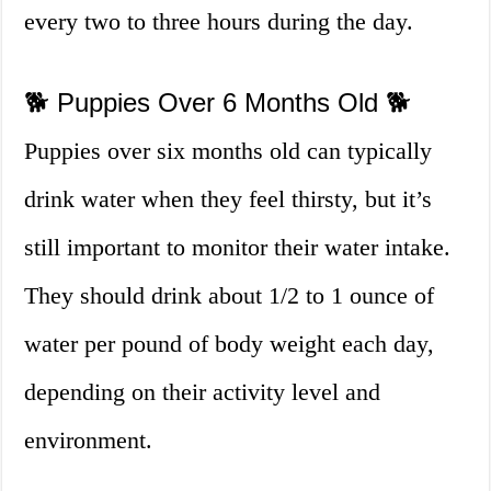
every two to three hours during the day.
🐕 Puppies Over 6 Months Old 🐕
Puppies over six months old can typically
drink water when they feel thirsty, but it’s
still important to monitor their water intake.
They should drink about 1/2 to 1 ounce of
water per pound of body weight each day,
depending on their activity level and
environment.