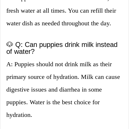
fresh water at all times. You can refill their
water dish as needed throughout the day.
🐶 Q: Can puppies drink milk instead
of water?
A: Puppies should not drink milk as their
primary source of hydration. Milk can cause
digestive issues and diarrhea in some
puppies. Water is the best choice for
hydration.