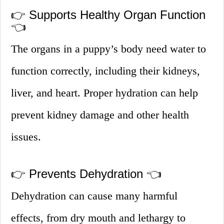
👉 Supports Healthy Organ Function
👈
The organs in a puppy’s body need water to
function correctly, including their kidneys,
liver, and heart. Proper hydration can help
prevent kidney damage and other health
issues.
👉 Prevents Dehydration 👈
Dehydration can cause many harmful
effects, from dry mouth and lethargy to