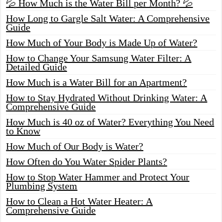
💦 How Much is the Water Bill per Month? 💦
How Long to Gargle Salt Water: A Comprehensive
Guide
How Much of Your Body is Made Up of Water?
How to Change Your Samsung Water Filter: A
Detailed Guide
How Much is a Water Bill for an Apartment?
How to Stay Hydrated Without Drinking Water: A
Comprehensive Guide
How Much is 40 oz of Water? Everything You Need
to Know
How Much of Our Body is Water?
How Often do You Water Spider Plants?
How to Stop Water Hammer and Protect Your
Plumbing System
How to Clean a Hot Water Heater: A
Comprehensive Guide