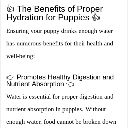
👍 The Benefits of Proper
Hydration for Puppies 👍
Ensuring your puppy drinks enough water
has numerous benefits for their health and
well-being:
👉 Promotes Healthy Digestion and
Nutrient Absorption 👈
Water is essential for proper digestion and
nutrient absorption in puppies. Without
enough water, food cannot be broken down