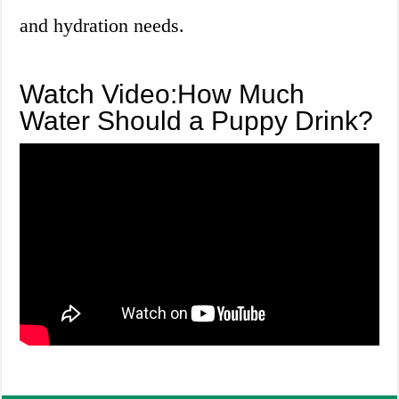
and hydration needs.
Watch Video:How Much
Water Should a Puppy Drink?