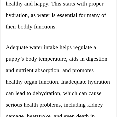
healthy and happy. This starts with proper
hydration, as water is essential for many of
their bodily functions.
Adequate water intake helps regulate a
puppy’s body temperature, aids in digestion
and nutrient absorption, and promotes
healthy organ function. Inadequate hydration
can lead to dehydration, which can cause
serious health problems, including kidney
damage, heatstroke, and even death in