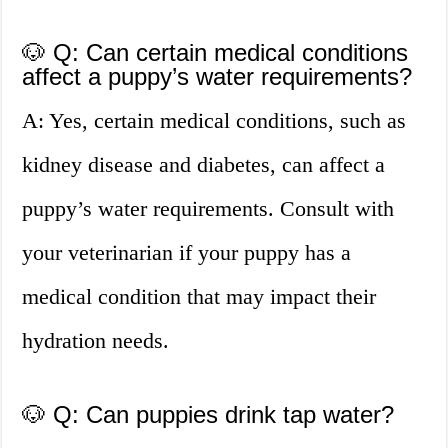
🐶 Q: Can certain medical conditions
affect a puppy’s water requirements?
A: Yes, certain medical conditions, such as
kidney disease and diabetes, can affect a
puppy’s water requirements. Consult with
your veterinarian if your puppy has a
medical condition that may impact their
hydration needs.
🐶 Q: Can puppies drink tap water?