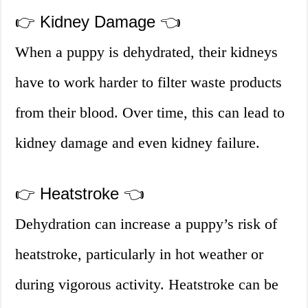
👉 Kidney Damage 👈
When a puppy is dehydrated, their kidneys
have to work harder to filter waste products
from their blood. Over time, this can lead to
kidney damage and even kidney failure.
👉 Heatstroke 👈
Dehydration can increase a puppy’s risk of
heatstroke, particularly in hot weather or
during vigorous activity. Heatstroke can be