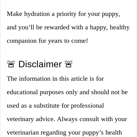
Make hydration a priority for your puppy,
and you’ll be rewarded with a happy, healthy
companion for years to come!
🚨 Disclaimer 🚨
The information in this article is for
educational purposes only and should not be
used as a substitute for professional
veterinary advice. Always consult with your
veterinarian regarding your puppy’s health