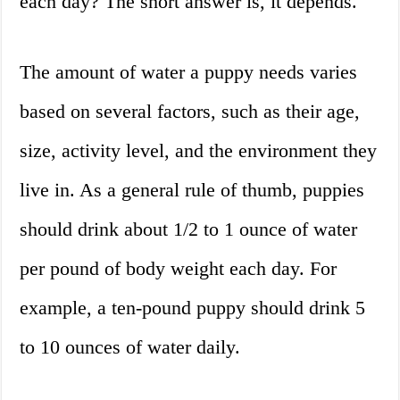
each day? The short answer is, it depends.
The amount of water a puppy needs varies
based on several factors, such as their age,
size, activity level, and the environment they
live in. As a general rule of thumb, puppies
should drink about 1/2 to 1 ounce of water
per pound of body weight each day. For
example, a ten-pound puppy should drink 5
to 10 ounces of water daily.