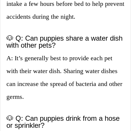
intake a few hours before bed to help prevent
accidents during the night.
🐶 Q: Can puppies share a water dish
with other pets?
A: It’s generally best to provide each pet
with their water dish. Sharing water dishes
can increase the spread of bacteria and other
germs.
🐶 Q: Can puppies drink from a hose
or sprinkler?