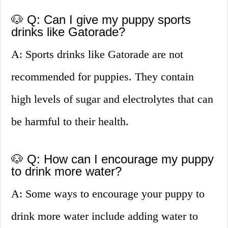
🐶 Q: Can I give my puppy sports
drinks like Gatorade?
A: Sports drinks like Gatorade are not
recommended for puppies. They contain
high levels of sugar and electrolytes that can
be harmful to their health.
🐶 Q: How can I encourage my puppy
to drink more water?
A: Some ways to encourage your puppy to
drink more water include adding water to