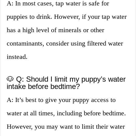
A: In most cases, tap water is safe for
puppies to drink. However, if your tap water
has a high level of minerals or other
contaminants, consider using filtered water
instead.
🐶 Q: Should I limit my puppy’s water
intake before bedtime?
A: It’s best to give your puppy access to
water at all times, including before bedtime.
However, you may want to limit their water