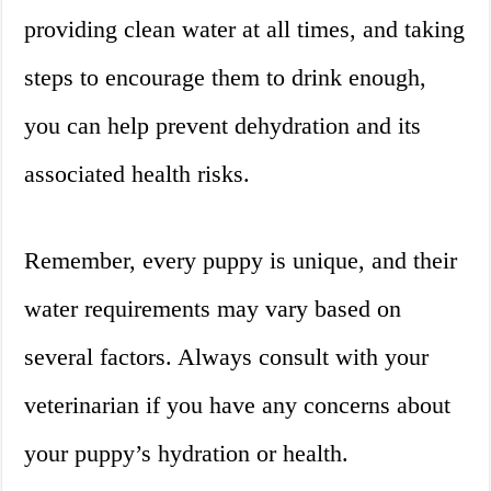
providing clean water at all times, and taking
steps to encourage them to drink enough,
you can help prevent dehydration and its
associated health risks.
Remember, every puppy is unique, and their
water requirements may vary based on
several factors. Always consult with your
veterinarian if you have any concerns about
your puppy’s hydration or health.