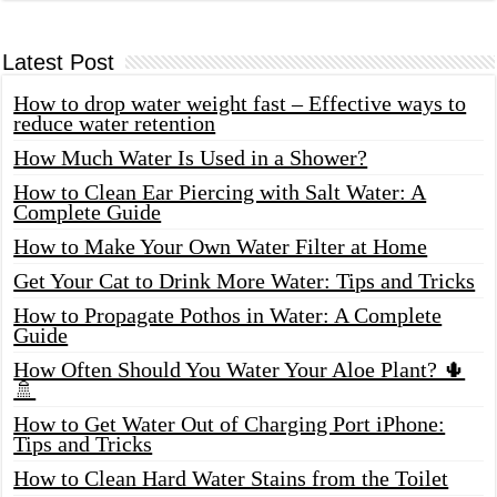
Latest Post
How to drop water weight fast – Effective ways to
reduce water retention
How Much Water Is Used in a Shower?
How to Clean Ear Piercing with Salt Water: A
Complete Guide
How to Make Your Own Water Filter at Home
Get Your Cat to Drink More Water: Tips and Tricks
How to Propagate Pothos in Water: A Complete
Guide
How Often Should You Water Your Aloe Plant? 🌵
🚿
How to Get Water Out of Charging Port iPhone:
Tips and Tricks
How to Clean Hard Water Stains from the Toilet