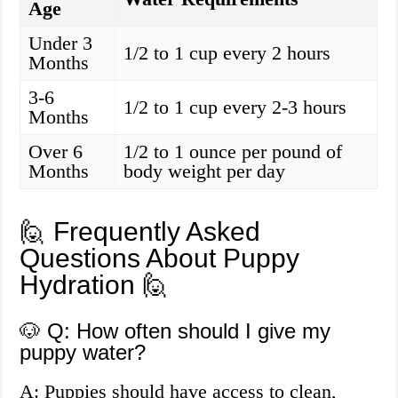
Age
Under 3
1/2 to 1 cup every 2 hours
Months
3-6
1/2 to 1 cup every 2-3 hours
Months
Over 6
1/2 to 1 ounce per pound of
Months
body weight per day
🙋 Frequently Asked
Questions About Puppy
Hydration 🙋
🐶 Q: How often should I give my
puppy water?
A: Puppies should have access to clean,