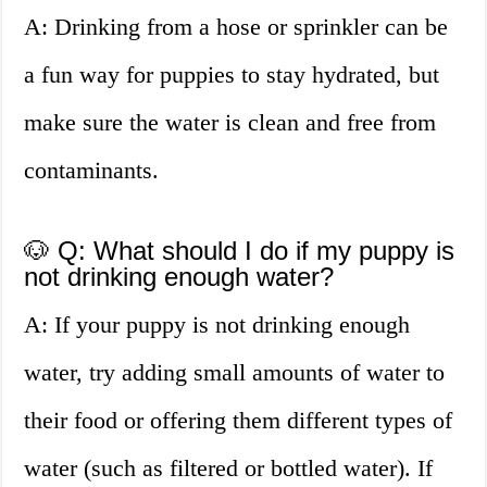
A: Drinking from a hose or sprinkler can be
a fun way for puppies to stay hydrated, but
make sure the water is clean and free from
contaminants.
🐶 Q: What should I do if my puppy is
not drinking enough water?
A: If your puppy is not drinking enough
water, try adding small amounts of water to
their food or offering them different types of
water (such as filtered or bottled water). If