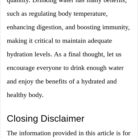
such as regulating body temperature,
enhancing digestion, and boosting immunity,
making it critical to maintain adequate
hydration levels. As a final thought, let us
encourage everyone to drink enough water
and enjoy the benefits of a hydrated and
healthy body.
Closing Disclaimer
The information provided in this article is for