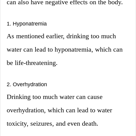
can also have negative effects on the body.
1. Hyponatremia
As mentioned earlier, drinking too much
water can lead to hyponatremia, which can
be life-threatening.
2. Overhydration
Drinking too much water can cause
overhydration, which can lead to water
toxicity, seizures, and even death.