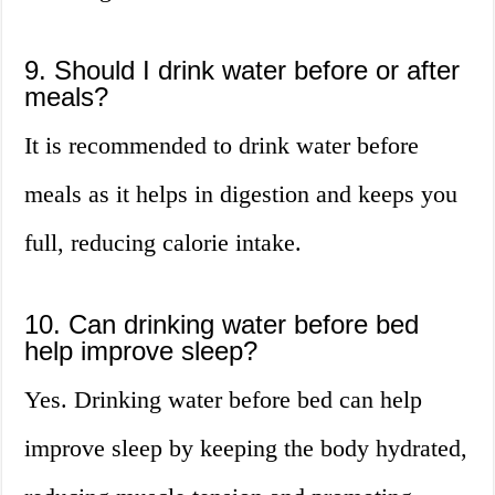
9. Should I drink water before or after
meals?
It is recommended to drink water before
meals as it helps in digestion and keeps you
full, reducing calorie intake.
10. Can drinking water before bed
help improve sleep?
Yes. Drinking water before bed can help
improve sleep by keeping the body hydrated,