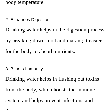
body temperature.
2. Enhances Digestion
Drinking water helps in the digestion process
by breaking down food and making it easier
for the body to absorb nutrients.
3. Boosts Immunity
Drinking water helps in flushing out toxins
from the body, which boosts the immune
system and helps prevent infections and