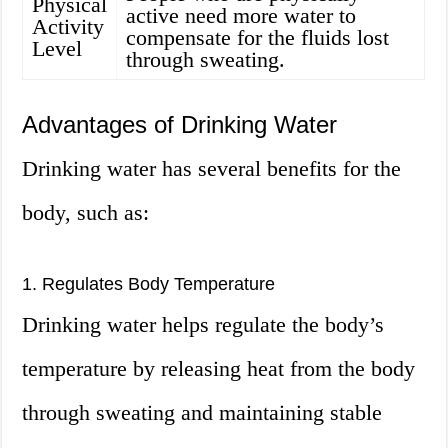
Physical
active need more water to
Activity
compensate for the fluids lost
Level
through sweating.
Advantages of Drinking Water
Drinking water has several benefits for the
body, such as:
1. Regulates Body Temperature
Drinking water helps regulate the body’s
temperature by releasing heat from the body
through sweating and maintaining stable