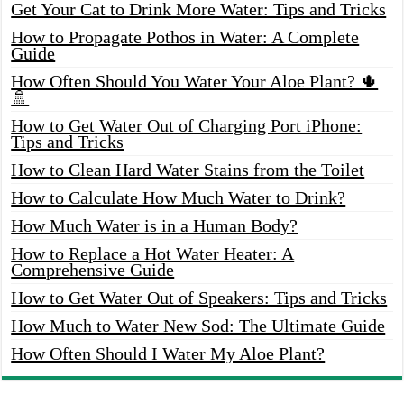
Get Your Cat to Drink More Water: Tips and Tricks
How to Propagate Pothos in Water: A Complete
Guide
How Often Should You Water Your Aloe Plant? 🌵
🚿
How to Get Water Out of Charging Port iPhone:
Tips and Tricks
How to Clean Hard Water Stains from the Toilet
How to Calculate How Much Water to Drink?
How Much Water is in a Human Body?
How to Replace a Hot Water Heater: A
Comprehensive Guide
How to Get Water Out of Speakers: Tips and Tricks
How Much to Water New Sod: The Ultimate Guide
How Often Should I Water My Aloe Plant?