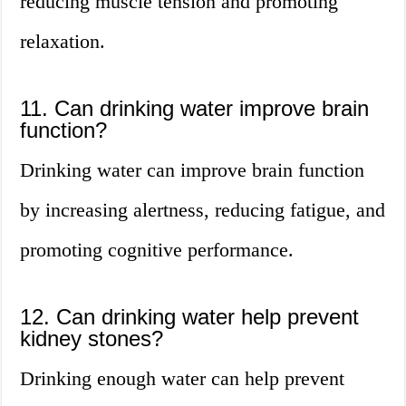
reducing muscle tension and promoting
relaxation.
11. Can drinking water improve brain
function?
Drinking water can improve brain function
by increasing alertness, reducing fatigue, and
promoting cognitive performance.
12. Can drinking water help prevent
kidney stones?
Drinking enough water can help prevent