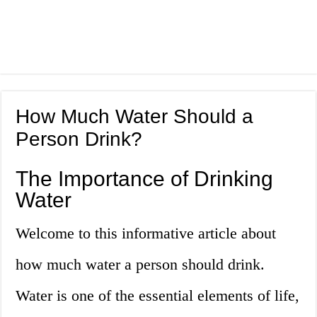
How Much Water Should a
Person Drink?
The Importance of Drinking
Water
Welcome to this informative article about
how much water a person should drink.
Water is one of the essential elements of life,