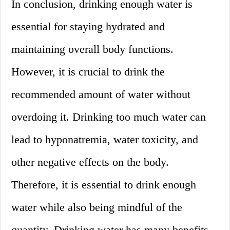
In conclusion, drinking enough water is
essential for staying hydrated and
maintaining overall body functions.
However, it is crucial to drink the
recommended amount of water without
overdoing it. Drinking too much water can
lead to hyponatremia, water toxicity, and
other negative effects on the body.
Therefore, it is essential to drink enough
water while also being mindful of the
quantity. Drinking water has many benefits,