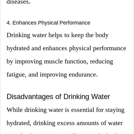
diseases.
4. Enhances Physical Performance
Drinking water helps to keep the body
hydrated and enhances physical performance
by improving muscle function, reducing
fatigue, and improving endurance.
Disadvantages of Drinking Water
While drinking water is essential for staying
hydrated, drinking excess amounts of water