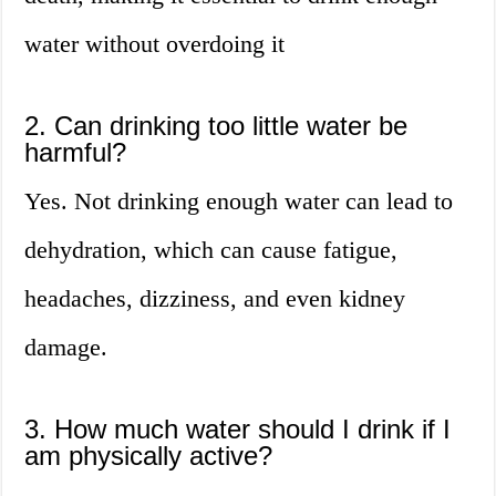
water without overdoing it
2. Can drinking too little water be
harmful?
Yes. Not drinking enough water can lead to
dehydration, which can cause fatigue,
headaches, dizziness, and even kidney
damage.
3. How much water should I drink if I
am physically active?