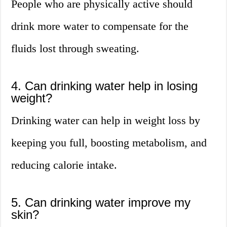
People who are physically active should
drink more water to compensate for the
fluids lost through sweating.
4. Can drinking water help in losing
weight?
Drinking water can help in weight loss by
keeping you full, boosting metabolism, and
reducing calorie intake.
5. Can drinking water improve my
skin?