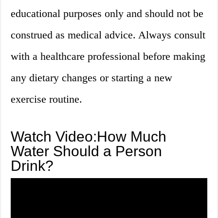
educational purposes only and should not be
construed as medical advice. Always consult
with a healthcare professional before making
any dietary changes or starting a new
exercise routine.
Watch Video:How Much
Water Should a Person
Drink?