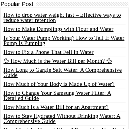
Popular Post
How to drop water weight fast – Effective ways to
reduce water retention
How to Make Dumplings with Flour and Water
Is Your Water Pump Working? How to Tell If Water
Pump Is Pumping
How to Fix a Phone That Fell in Water
💦 How Much is the Water Bill per Month? 💦
How Long to Gargle Salt Water: A Comprehensive
Guide
How Much of Your Body is Made Up of Water?
How to Change Your Samsung Water Filter: A
Detailed Guide
How Much is a Water Bill for an Apartment?
How to Stay Hydrated Without Drinking Water: A
Comprehensive Guide