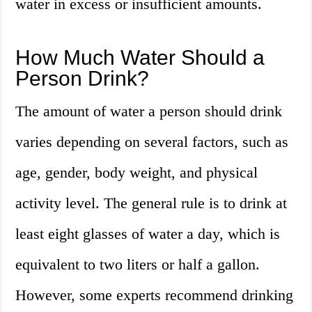
water in excess or insufficient amounts.
How Much Water Should a
Person Drink?
The amount of water a person should drink
varies depending on several factors, such as
age, gender, body weight, and physical
activity level. The general rule is to drink at
least eight glasses of water a day, which is
equivalent to two liters or half a gallon.
However, some experts recommend drinking