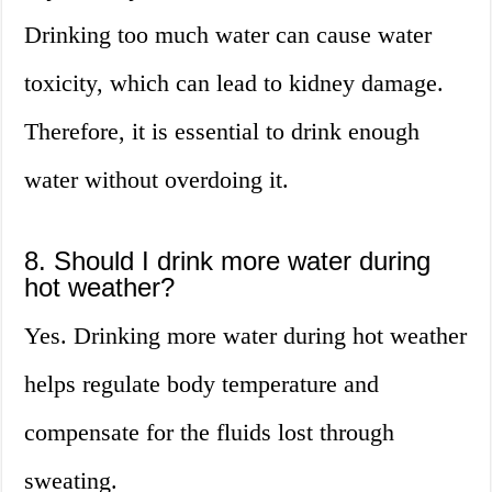
Drinking too much water can cause water
toxicity, which can lead to kidney damage.
Therefore, it is essential to drink enough
water without overdoing it.
8. Should I drink more water during
hot weather?
Yes. Drinking more water during hot weather
helps regulate body temperature and
compensate for the fluids lost through
sweating.