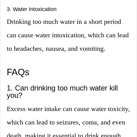
3. Water Intoxication
Drinking too much water in a short period
can cause water intoxication, which can lead
to headaches, nausea, and vomiting.
FAQs
1. Can drinking too much water kill
you?
Excess water intake can cause water toxicity,
which can lead to seizures, coma, and even
death, making it essential to drink enough