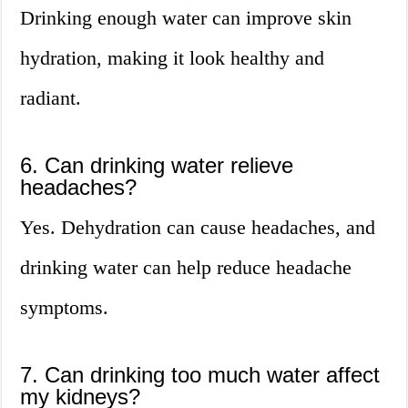
Drinking enough water can improve skin
hydration, making it look healthy and
radiant.
6. Can drinking water relieve
headaches?
Yes. Dehydration can cause headaches, and
drinking water can help reduce headache
symptoms.
7. Can drinking too much water affect
my kidneys?