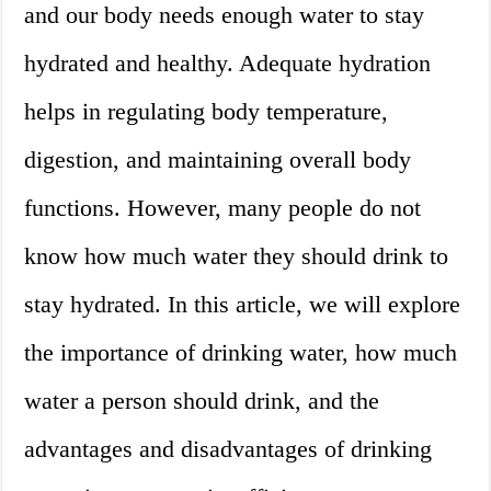
and our body needs enough water to stay
hydrated and healthy. Adequate hydration
helps in regulating body temperature,
digestion, and maintaining overall body
functions. However, many people do not
know how much water they should drink to
stay hydrated. In this article, we will explore
the importance of drinking water, how much
water a person should drink, and the
advantages and disadvantages of drinking