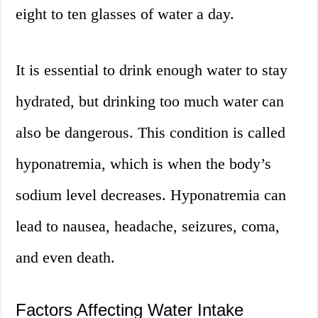
eight to ten glasses of water a day.
It is essential to drink enough water to stay
hydrated, but drinking too much water can
also be dangerous. This condition is called
hyponatremia, which is when the body’s
sodium level decreases. Hyponatremia can
lead to nausea, headache, seizures, coma,
and even death.
Factors Affecting Water Intake