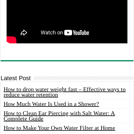
Latest Post
How to drop water weight fast – Effective ways to
reduce water retention
How Much Water Is Used in a Shower?
How to Clean Ear Piercing with Salt Water: A
Complete Guide
How to Make Your Own Water Filter at Home