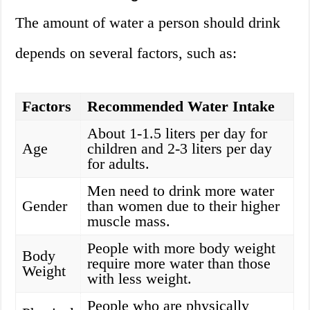
The amount of water a person should drink
depends on several factors, such as:
Factors
Recommended Water Intake
About 1-1.5 liters per day for
Age
children and 2-3 liters per day
for adults.
Men need to drink more water
Gender
than women due to their higher
muscle mass.
People with more body weight
Body
require more water than those
Weight
with less weight.
People who are physically