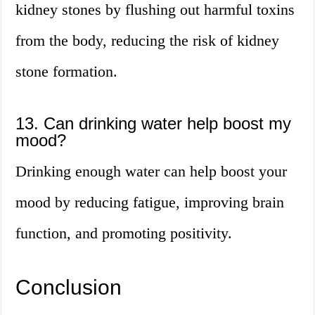
kidney stones by flushing out harmful toxins
from the body, reducing the risk of kidney
stone formation.
13. Can drinking water help boost my
mood?
Drinking enough water can help boost your
mood by reducing fatigue, improving brain
function, and promoting positivity.
Conclusion