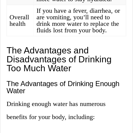
If you have a fever, diarrhea, or
Overall
are vomiting, you’ll need to
health
drink more water to replace the
fluids lost from your body.
The Advantages and
Disadvantages of Drinking
Too Much Water
The Advantages of Drinking Enough
Water
Drinking enough water has numerous
benefits for your body, including: