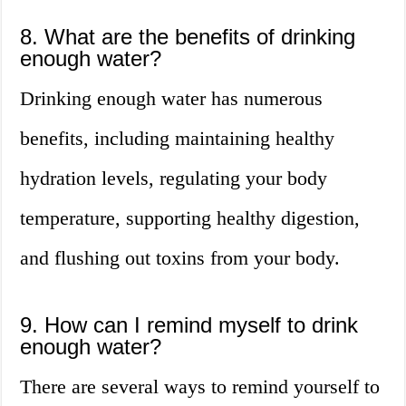
8. What are the benefits of drinking
enough water?
Drinking enough water has numerous
benefits, including maintaining healthy
hydration levels, regulating your body
temperature, supporting healthy digestion,
and flushing out toxins from your body.
9. How can I remind myself to drink
enough water?
There are several ways to remind yourself to