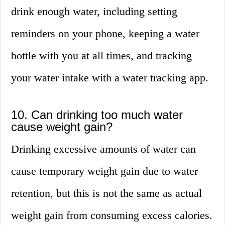
drink enough water, including setting
reminders on your phone, keeping a water
bottle with you at all times, and tracking
your water intake with a water tracking app.
10. Can drinking too much water
cause weight gain?
Drinking excessive amounts of water can
cause temporary weight gain due to water
retention, but this is not the same as actual
weight gain from consuming excess calories.