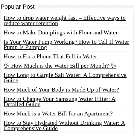
Popular Post
How to drop water weight fast – Effective ways to
reduce water retention
How to Make Dumplings with Flour and Water
Is Your Water Pump Working? How to Tell If Water
Pump Is Pumping
How to Fix a Phone That Fell in Water
💦 How Much is the Water Bill per Month? 💦
How Long to Gargle Salt Water: A Comprehensive
Guide
How Much of Your Body is Made Up of Water?
How to Change Your Samsung Water Filter: A
Detailed Guide
How Much is a Water Bill for an Apartment?
How to Stay Hydrated Without Drinking Water: A
Comprehensive Guide