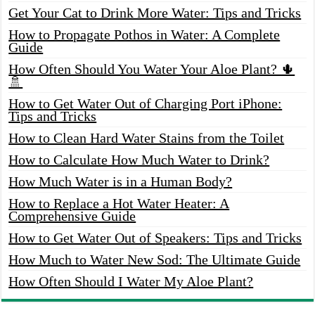
Get Your Cat to Drink More Water: Tips and Tricks
How to Propagate Pothos in Water: A Complete
Guide
How Often Should You Water Your Aloe Plant? 🌵
🚿
How to Get Water Out of Charging Port iPhone:
Tips and Tricks
How to Clean Hard Water Stains from the Toilet
How to Calculate How Much Water to Drink?
How Much Water is in a Human Body?
How to Replace a Hot Water Heater: A
Comprehensive Guide
How to Get Water Out of Speakers: Tips and Tricks
How Much to Water New Sod: The Ultimate Guide
How Often Should I Water My Aloe Plant?