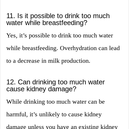
11. Is it possible to drink too much
water while breastfeeding?
Yes, it’s possible to drink too much water
while breastfeeding. Overhydration can lead
to a decrease in milk production.
12. Can drinking too much water
cause kidney damage?
While drinking too much water can be
harmful, it’s unlikely to cause kidney
damage unless you have an existing kidney