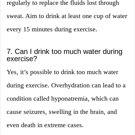
regularly to replace the fluids lost through
sweat. Aim to drink at least one cup of water
every 15 minutes during exercise.
7. Can I drink too much water during
exercise?
Yes, it’s possible to drink too much water
during exercise. Overhydration can lead to a
condition called hyponatremia, which can
cause seizures, swelling in the brain, and
even death in extreme cases.