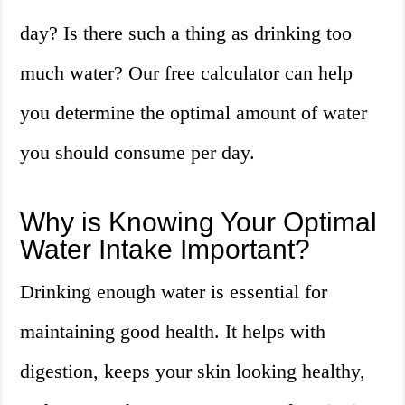
day? Is there such a thing as drinking too
much water? Our free calculator can help
you determine the optimal amount of water
you should consume per day.
Why is Knowing Your Optimal
Water Intake Important?
Drinking enough water is essential for
maintaining good health. It helps with
digestion, keeps your skin looking healthy,