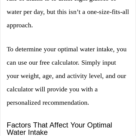
water per day, but this isn’t a one-size-fits-all
approach.
To determine your optimal water intake, you
can use our free calculator. Simply input
your weight, age, and activity level, and our
calculator will provide you with a
personalized recommendation.
Factors That Affect Your Optimal
Water Intake