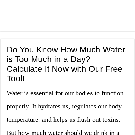
Do You Know How Much Water
is Too Much in a Day?
Calculate It Now with Our Free
Tool!
Water is essential for our bodies to function
properly. It hydrates us, regulates our body
temperature, and helps us flush out toxins.
But how much water should we drink in a