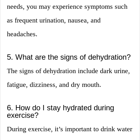
needs, you may experience symptoms such
as frequent urination, nausea, and
headaches.
5. What are the signs of dehydration?
The signs of dehydration include dark urine,
fatigue, dizziness, and dry mouth.
6. How do I stay hydrated during
exercise?
During exercise, it’s important to drink water