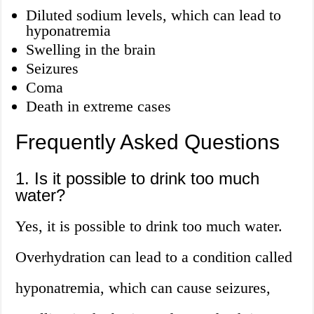
Diluted sodium levels, which can lead to
hyponatremia
Swelling in the brain
Seizures
Coma
Death in extreme cases
Frequently Asked Questions
1. Is it possible to drink too much
water?
Yes, it is possible to drink too much water.
Overhydration can lead to a condition called
hyponatremia, which can cause seizures,