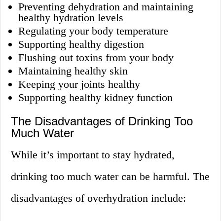
Preventing dehydration and maintaining
healthy hydration levels
Regulating your body temperature
Supporting healthy digestion
Flushing out toxins from your body
Maintaining healthy skin
Keeping your joints healthy
Supporting healthy kidney function
The Disadvantages of Drinking Too
Much Water
While it’s important to stay hydrated,
drinking too much water can be harmful. The
disadvantages of overhydration include: