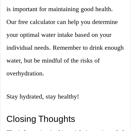
is important for maintaining good health.
Our free calculator can help you determine
your optimal water intake based on your
individual needs. Remember to drink enough
water, but be mindful of the risks of
overhydration.
Stay hydrated, stay healthy!
Closing Thoughts