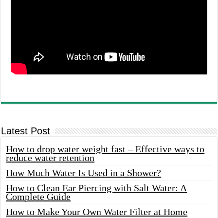
Latest Post
How to drop water weight fast – Effective ways to
reduce water retention
How Much Water Is Used in a Shower?
How to Clean Ear Piercing with Salt Water: A
Complete Guide
How to Make Your Own Water Filter at Home