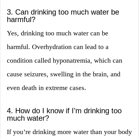
3. Can drinking too much water be
harmful?
Yes, drinking too much water can be
harmful. Overhydration can lead to a
condition called hyponatremia, which can
cause seizures, swelling in the brain, and
even death in extreme cases.
4. How do I know if I’m drinking too
much water?
If you’re drinking more water than your body