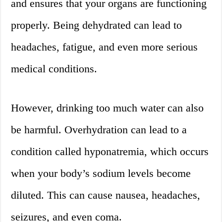
and ensures that your organs are functioning
properly. Being dehydrated can lead to
headaches, fatigue, and even more serious
medical conditions.
However, drinking too much water can also
be harmful. Overhydration can lead to a
condition called hyponatremia, which occurs
when your body’s sodium levels become
diluted. This can cause nausea, headaches,
seizures, and even coma.