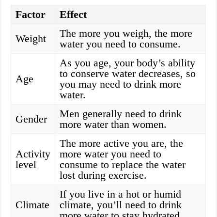
Factor
Effect
The more you weigh, the more
Weight
water you need to consume.
As you age, your body’s ability
to conserve water decreases, so
Age
you may need to drink more
water.
Men generally need to drink
Gender
more water than women.
The more active you are, the
Activity
more water you need to
level
consume to replace the water
lost during exercise.
If you live in a hot or humid
Climate
climate, you’ll need to drink
more water to stay hydrated.