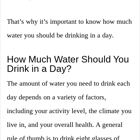
That’s why it’s important to know how much
water you should be drinking in a day.
How Much Water Should You
Drink in a Day?
The amount of water you need to drink each
day depends on a variety of factors,
including your activity level, the climate you
live in, and your overall health. A general
rule of thumb is to drink eight glasses of