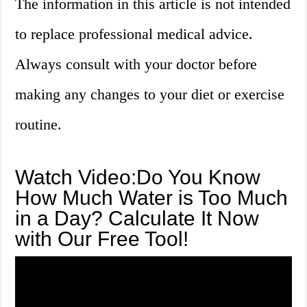
The information in this article is not intended
to replace professional medical advice.
Always consult with your doctor before
making any changes to your diet or exercise
routine.
Watch Video:Do You Know
How Much Water is Too Much
in a Day? Calculate It Now
with Our Free Tool!