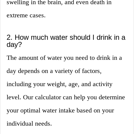
swelling in the brain, and even death in
extreme cases.
2. How much water should I drink in a
day?
The amount of water you need to drink in a
day depends on a variety of factors,
including your weight, age, and activity
level. Our calculator can help you determine
your optimal water intake based on your
individual needs.