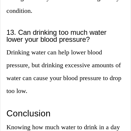
condition.
13. Can drinking too much water
lower your blood pressure?
Drinking water can help lower blood
pressure, but drinking excessive amounts of
water can cause your blood pressure to drop
too low.
Conclusion
Knowing how much water to drink in a day