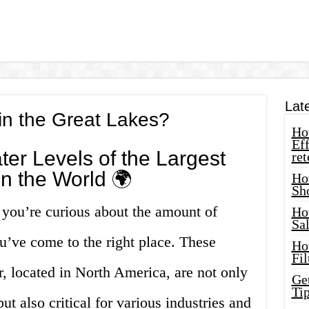
Lat
in the Great Lakes?
How
Eff
ter Levels of the Largest
ret
n the World 🌍
Ho
Sh
f you’re curious about the amount of
Ho
Sa
u’ve come to the right place. These
Ho
Fil
, located in North America, are not only
Ge
Tip
ut also critical for various industries and