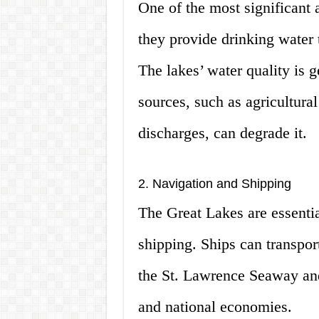
One of the most significant 
they provide drinking water 
The lakes’ water quality is 
sources, such as agricultural
discharges, can degrade it.
2. Navigation and Shipping
The Great Lakes are essenti
shipping. Ships can transpor
the St. Lawrence Seaway and
and national economies.