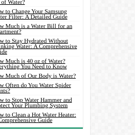
 of Water?
w to Change Your Samsung
er Filter: A Detailed Guide
w Much is a Water Bill for an
artment?
w to Stay Hydrated Without
inking Water: A Comprehensive
ide
w Much is 40 oz of Water?
erything You Need to Know
w Much of Our Body is Water?
w Often do You Water Spider
nts?
w to Stop Water Hammer and
otect Your Plumbing System
w to Clean a Hot Water Heater:
Comprehensive Guide