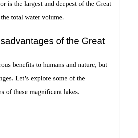
r is the largest and deepest of the Great
 the total water volume.
sadvantages of the Great
ous benefits to humans and nature, but
enges. Let’s explore some of the
s of these magnificent lakes.