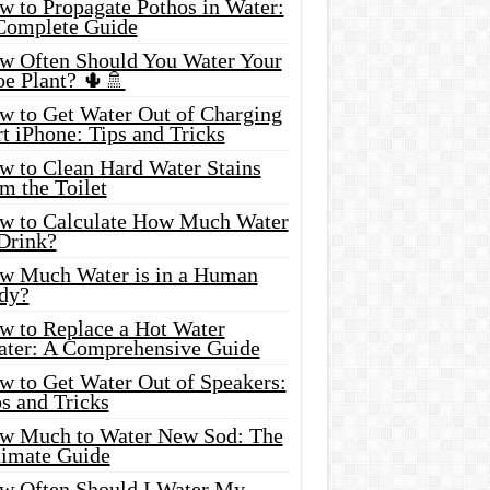
w to Propagate Pothos in Water:
Complete Guide
w Often Should You Water Your
oe Plant? 🌵🚿
w to Get Water Out of Charging
t iPhone: Tips and Tricks
w to Clean Hard Water Stains
m the Toilet
w to Calculate How Much Water
 Drink?
w Much Water is in a Human
dy?
w to Replace a Hot Water
ater: A Comprehensive Guide
w to Get Water Out of Speakers:
s and Tricks
w Much to Water New Sod: The
timate Guide
w Often Should I Water My