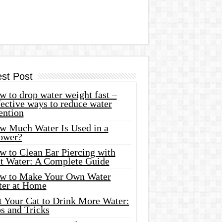
est Post
 to drop water weight fast –
ective ways to reduce water
ention
w Much Water Is Used in a
ower?
w to Clean Ear Piercing with
lt Water: A Complete Guide
w to Make Your Own Water
ter at Home
t Your Cat to Drink More Water:
s and Tricks