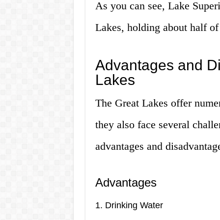
As you can see, Lake Superio
Lakes, holding about half of
Advantages and Di
Lakes
The Great Lakes offer numer
they also face several chall
advantages and disadvantage
Advantages
1. Drinking Water