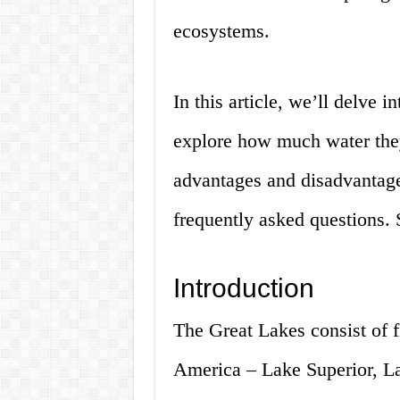
ecosystems.
In this article, we’ll delve 
explore how much water they
advantages and disadvantage
frequently asked questions. S
Introduction
The Great Lakes consist of f
America – Lake Superior, L