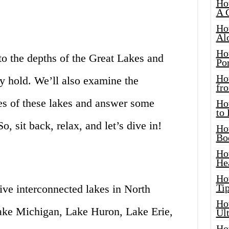
Ho
A 
Ho
Al
Ho
into the depths of the Great Lakes and
Por
Ho
 hold. We’ll also examine the
fro
s of these lakes and answer some
Ho
to
o, sit back, relax, and let’s dive in!
Ho
Bo
Ho
He
Ho
Tip
ive interconnected lakes in North
Ho
ake Michigan, Lake Huron, Lake Erie,
Ul
Ho