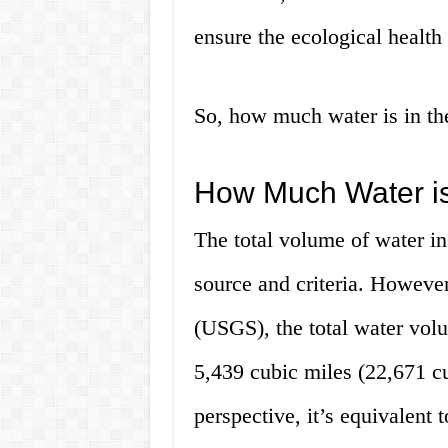
ensure the ecological health 
So, how much water is in the
How Much Water is
The total volume of water in
source and criteria. Howeve
(USGS), the total water volu
5,439 cubic miles (22,671 cu
perspective, it’s equivalent 