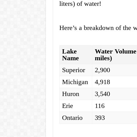
liters) of water!
Here’s a breakdown of the w
Lake
Water Volume 
Name
miles)
Superior
2,900
Michigan
4,918
Huron
3,540
Erie
116
Ontario
393