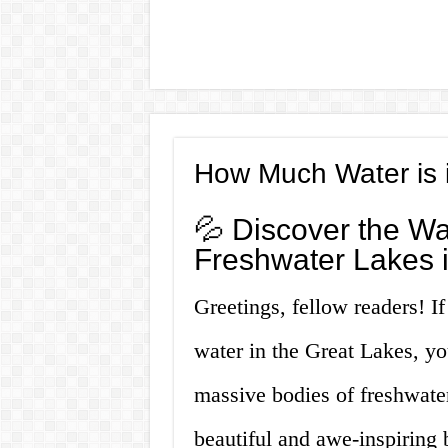
How Much Water is 
💦 Discover the Wa
Freshwater Lakes i
Greetings, fellow readers! I
water in the Great Lakes, yo
massive bodies of freshwater
beautiful and awe-inspiring b