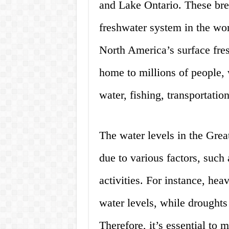
and Lake Ontario. These brea
freshwater system in the wo
North America’s surface fre
home to millions of people,
water, fishing, transportation
The water levels in the Grea
due to various factors, such
activities. For instance, hea
water levels, while drought
Therefore, it’s essential to