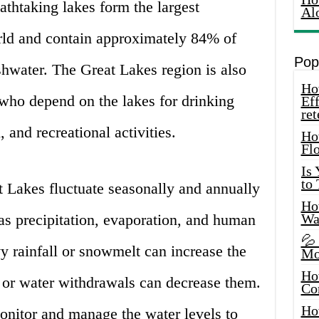
thtaking lakes form the largest
Al
rld and contain approximately 84% of
Pop
shwater. The Great Lakes region is also
How
 who depend on the lakes for drinking
Eff
ret
, and recreational activities.
Ho
Fl
Is
to
t Lakes fluctuate seasonally and annually
How
 as precipitation, evaporation, and human
Wa
💦
vy rainfall or snowmelt can increase the
Mo
Ho
s or water withdrawals can decrease them.
Co
Ho
 monitor and manage the water levels to