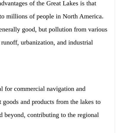
advantages of the Great Lakes is that
to millions of people in North America.
generally good, but pollution from various
 runoff, urbanization, and industrial
al for commercial navigation and
t goods and products from the lakes to
 beyond, contributing to the regional