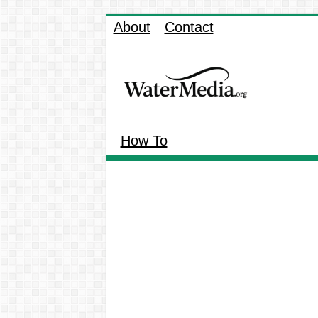
About
Contact
How To