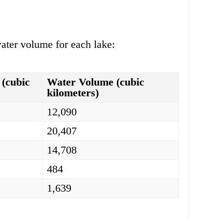
ater volume for each lake:
(cubic
Water Volume (cubic
kilometers)
12,090
20,407
14,708
484
1,639