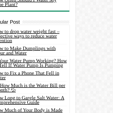
oe Plant?
ular Post
 to drop water weight fast –
ective ways to reduce water
ention
w to Make Dumplings with
our and Water
 Your Water Pump Working? How
 Tell If Water Pump Is Pumping
 to Fix a Phone That Fell in
ter
 How Much is the Water Bill per
nth? 💦
w Long to Gargle Salt Water: A
mprehensive Guide
w Much of Your Body is Made