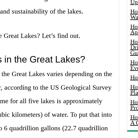
Up
and sustainability of the lakes.
Ho
Wat
Ho
Ap
 Great Lakes? Let’s find out.
Ho
Dr
Gu
 in the Great Lakes?
Ho
Ev
 the Great Lakes varies depending on the
Ho
r, according to the US Geological Survey
Ho
Pla
me for all five lakes is approximately
Ho
Pr
bic kilometers) of water. To put that into
Ho
A 
to 6 quadrillion gallons (22.7 quadrillion