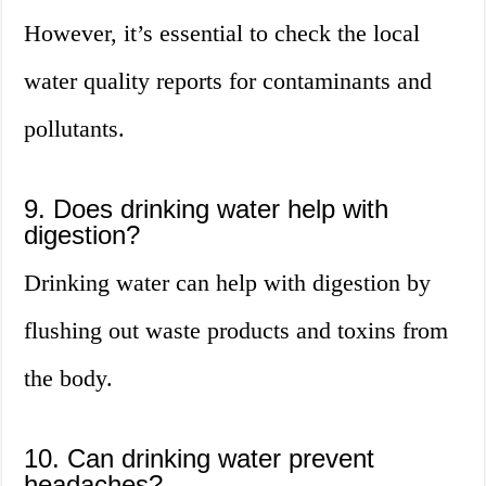
However, it’s essential to check the local
water quality reports for contaminants and
pollutants.
9. Does drinking water help with
digestion?
Drinking water can help with digestion by
flushing out waste products and toxins from
the body.
10. Can drinking water prevent
headaches?