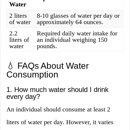
Water
2 liters
8-10 glasses of water per day or
of water
approximately 64 ounces.
2.2
Required daily water intake for
liters of
an individual weighing 150
water
pounds.
💧 FAQs About Water
Consumption
1. How much water should I drink
every day?
An individual should consume at least 2
liters of water per day. However, it varies