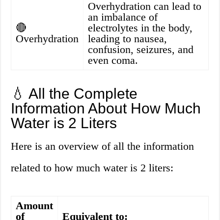
Overhydration can lead to
an imbalance of
🔴
electrolytes in the body,
Overhydration
leading to nausea,
confusion, seizures, and
even coma.
💧 All the Complete
Information About How Much
Water is 2 Liters
Here is an overview of all the information
related to how much water is 2 liters:
Amount
of
Equivalent to: