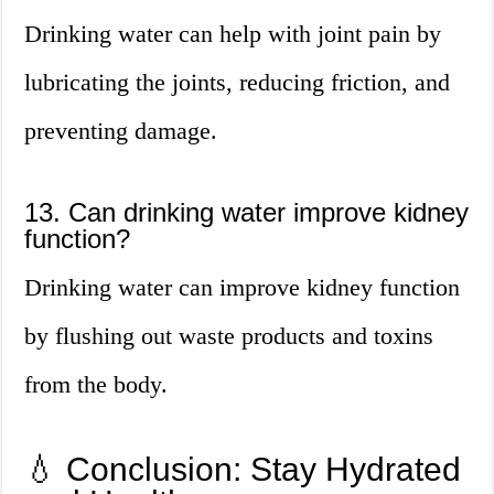
Drinking water can help with joint pain by
lubricating the joints, reducing friction, and
preventing damage.
13. Can drinking water improve kidney
function?
Drinking water can improve kidney function
by flushing out waste products and toxins
from the body.
💧 Conclusion: Stay Hydrated