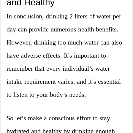
and Healthy
In conclusion, drinking 2 liters of water per
day can provide numerous health benefits.
However, drinking too much water can also
have adverse effects. It’s important to
remember that every individual’s water
intake requirement varies, and it’s essential
to listen to your body’s needs.
So let’s make a conscious effort to stay
hydrated and healthy by drinking enough