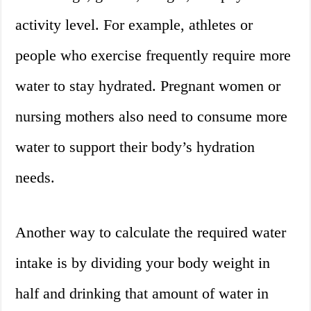
activity level. For example, athletes or
people who exercise frequently require more
water to stay hydrated. Pregnant women or
nursing mothers also need to consume more
water to support their body’s hydration
needs.
Another way to calculate the required water
intake is by dividing your body weight in
half and drinking that amount of water in