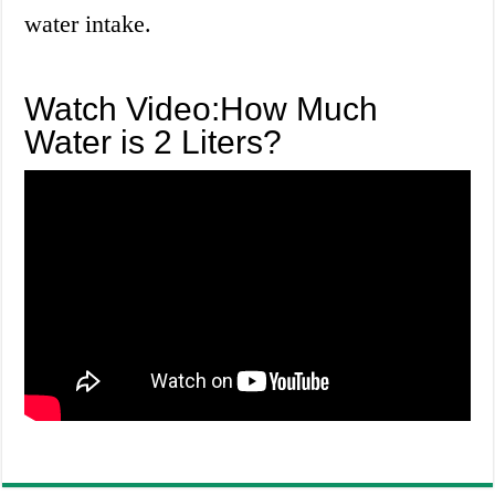
water intake.
Watch Video:How Much
Water is 2 Liters?