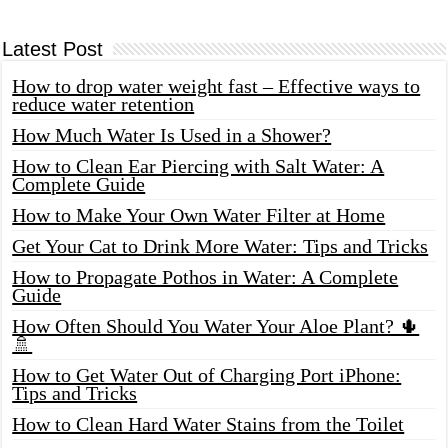
Latest Post
How to drop water weight fast – Effective ways to
reduce water retention
How Much Water Is Used in a Shower?
How to Clean Ear Piercing with Salt Water: A
Complete Guide
How to Make Your Own Water Filter at Home
Get Your Cat to Drink More Water: Tips and Tricks
How to Propagate Pothos in Water: A Complete
Guide
How Often Should You Water Your Aloe Plant? 🌵
🚿
How to Get Water Out of Charging Port iPhone:
Tips and Tricks
How to Clean Hard Water Stains from the Toilet