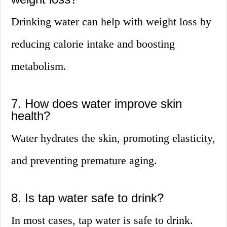
Drinking water can help with weight loss by
reducing calorie intake and boosting
metabolism.
7. How does water improve skin
health?
Water hydrates the skin, promoting elasticity,
and preventing premature aging.
8. Is tap water safe to drink?
In most cases, tap water is safe to drink.