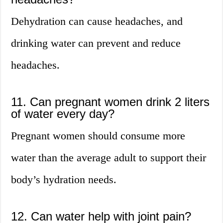
Dehydration can cause headaches, and
drinking water can prevent and reduce
headaches.
11. Can pregnant women drink 2 liters
of water every day?
Pregnant women should consume more
water than the average adult to support their
body’s hydration needs.
12. Can water help with joint pain?