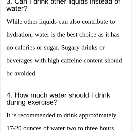
3. Can I drink other liquids instead of
water?
While other liquids can also contribute to
hydration, water is the best choice as it has
no calories or sugar. Sugary drinks or
beverages with high caffeine content should
be avoided.
4. How much water should I drink
during exercise?
It is recommended to drink approximately
17-20 ounces of water two to three hours