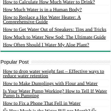
How to Calculate How Much Water to Drink?
How Much Water is in a Human Body?
How to Replace a Hot Water Heater: A
Comprehensive Guide
How to Get Water Out of Speakers: Tips and Tricks
How Much to Water New Sod: The Ultimate Guide
How Often Should I Water My Aloe Plant?
Popular Post
How to drop water weight fast – Effective ways to
reduce water retention
How to Make Dumplings with Flour and Water
Is Your Water Pump Working? How to Tell If Water
Pump Is Pumping
How to Fix a Phone That Fell in Water
💦 How Much is the Water Bill per Month? 💦