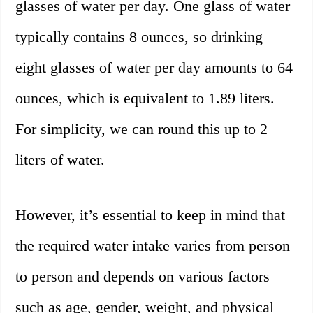
glasses of water per day. One glass of water
typically contains 8 ounces, so drinking
eight glasses of water per day amounts to 64
ounces, which is equivalent to 1.89 liters.
For simplicity, we can round this up to 2
liters of water.
However, it’s essential to keep in mind that
the required water intake varies from person
to person and depends on various factors
such as age, gender, weight, and physical