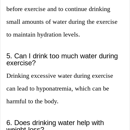
before exercise and to continue drinking
small amounts of water during the exercise
to maintain hydration levels.
5. Can I drink too much water during
exercise?
Drinking excessive water during exercise
can lead to hyponatremia, which can be
harmful to the body.
6. Does drinking water help with
weight loss?