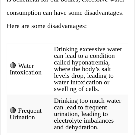
consumption can have some disadvantages.
Here are some disadvantages:
Drinking excessive water
can lead to a condition
called hyponatremia,
🔴 Water
where the body’s salt
Intoxication
levels drop, leading to
water intoxication or
swelling of cells.
Drinking too much water
can lead to frequent
🔴 Frequent
urination, leading to
Urination
electrolyte imbalances
and dehydration.