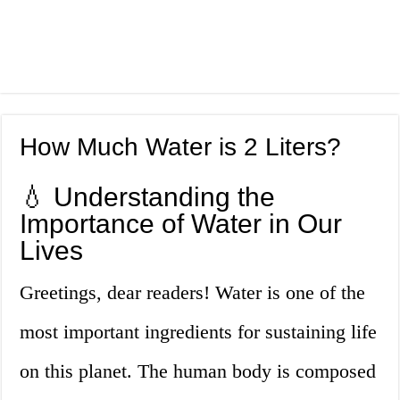
How Much Water is 2 Liters?
💧 Understanding the
Importance of Water in Our
Lives
Greetings, dear readers! Water is one of the
most important ingredients for sustaining life
on this planet. The human body is composed