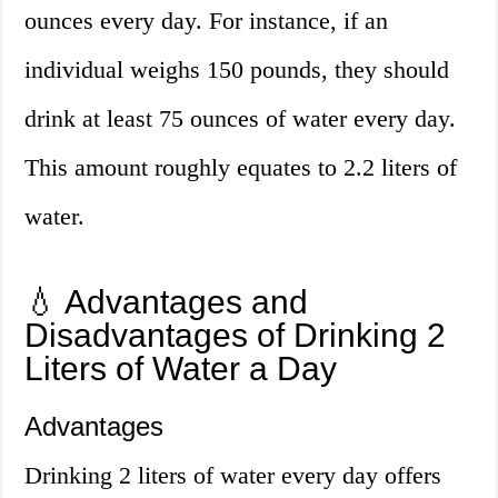
ounces every day. For instance, if an
individual weighs 150 pounds, they should
drink at least 75 ounces of water every day.
This amount roughly equates to 2.2 liters of
water.
💧 Advantages and
Disadvantages of Drinking 2
Liters of Water a Day
Advantages
Drinking 2 liters of water every day offers