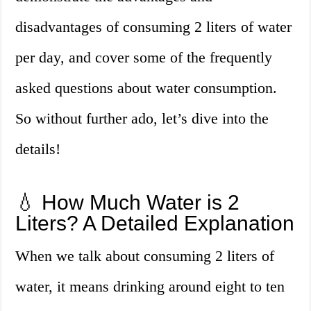
disadvantages of consuming 2 liters of water
per day, and cover some of the frequently
asked questions about water consumption.
So without further ado, let’s dive into the
details!
💧 How Much Water is 2
Liters? A Detailed Explanation
When we talk about consuming 2 liters of
water, it means drinking around eight to ten