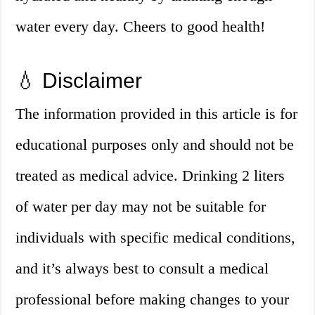
water every day. Cheers to good health!
💧 Disclaimer
The information provided in this article is for
educational purposes only and should not be
treated as medical advice. Drinking 2 liters
of water per day may not be suitable for
individuals with specific medical conditions,
and it’s always best to consult a medical
professional before making changes to your