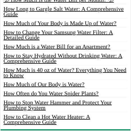
How Long to Gargle Salt Water: A Comprehensive
Guide
How Much of Your Body is Made Up of Water?
How to Change Your Samsung Water Filter: A
Detailed Guide
How Much is a Water Bill for an Apartment?
How to Stay Hydrated Without Drinking Water: A
Comprehensive Guide
How Much is 40 oz of Water? Everything You Need
to Know
How Much of Our Body is Water?
How Often do You Water Spider Plants?
How to Stop Water Hammer and Protect Your
Plumbing System
How to Clean a Hot Water Heater: A
Comprehensive Guide