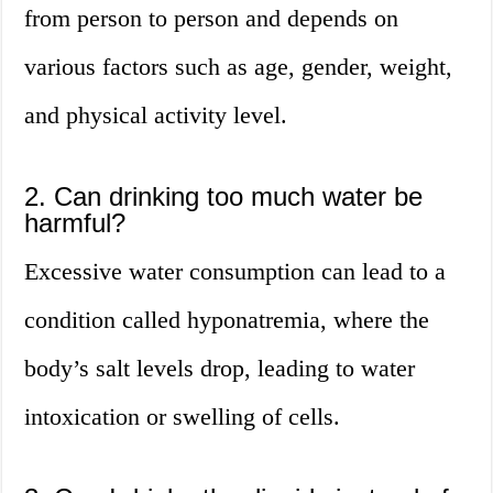
from person to person and depends on
various factors such as age, gender, weight,
and physical activity level.
2. Can drinking too much water be
harmful?
Excessive water consumption can lead to a
condition called hyponatremia, where the
body’s salt levels drop, leading to water
intoxication or swelling of cells.