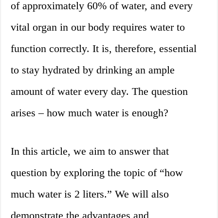
of approximately 60% of water, and every
vital organ in our body requires water to
function correctly. It is, therefore, essential
to stay hydrated by drinking an ample
amount of water every day. The question
arises – how much water is enough?
In this article, we aim to answer that
question by exploring the topic of “how
much water is 2 liters.” We will also
demonstrate the advantages and