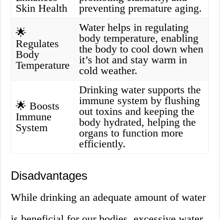
Skin Health
preventing premature aging.
Water helps in regulating
🌟
body temperature, enabling
Regulates
the body to cool down when
Body
it’s hot and stay warm in
Temperature
cold weather.
Drinking water supports the
immune system by flushing
🌟 Boosts
out toxins and keeping the
Immune
body hydrated, helping the
System
organs to function more
efficiently.
Disadvantages
While drinking an adequate amount of water
is beneficial for our bodies, excessive water