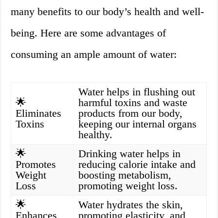
many benefits to our body’s health and well-
being. Here are some advantages of
consuming an ample amount of water:
Water helps in flushing out
🌟
harmful toxins and waste
Eliminates
products from our body,
Toxins
keeping our internal organs
healthy.
🌟
Drinking water helps in
Promotes
reducing calorie intake and
Weight
boosting metabolism,
Loss
promoting weight loss.
🌟
Water hydrates the skin,
Enhances
promoting elasticity, and