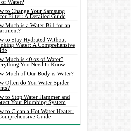
 of Water?
w to Change Your Samsung
er Filter: A Detailed Guide
w Much is a Water Bill for an
artment?
w to Stay Hydrated Without
inking Water: A Comprehensive
ide
w Much is 40 oz of Water?
erything You Need to Know
w Much of Our Body is Water?
w Often do You Water Spider
nts?
w to Stop Water Hammer and
otect Your Plumbing System
w to Clean a Hot Water Heater:
Comprehensive Guide