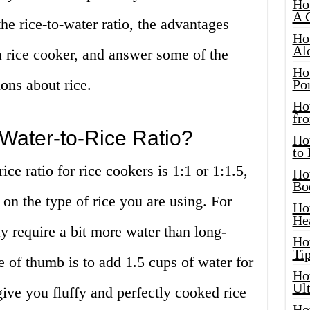
Ho
A 
the rice-to-water ratio, the advantages
Ho
Al
a rice cooker, and answer some of the
Ho
ons about rice.
Por
Ho
fro
 Water-to-Rice Ratio?
Ho
to
e ratio for rice cookers is 1:1 or 1:1.5,
Ho
Bo
on the type of rice you are using. For
Ho
He
y require a bit more water than long-
Ho
Tip
le of thumb is to add 1.5 cups of water for
Ho
Ul
give you fluffy and perfectly cooked rice
Ho