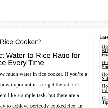
Lat
Rice Cooker?
How
Eff
t Water-to-Rice Ratio for
ret
ice Every Time
Ho
Sh
w much water in rice cooker. If you’re a
Ho
Sa
how important it is to get the ratio of
Ho
Fil
eem like a simple task, but there are a
Ge
Tip
ay to achieve perfectly cooked rice. In