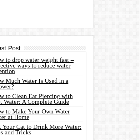
est Post
 to drop water weight fast –
ective ways to reduce water
ention
w Much Water Is Used in a
ower?
w to Clean Ear Piercing with
lt Water: A Complete Guide
w to Make Your Own Water
ter at Home
t Your Cat to Drink More Water:
s and Tricks