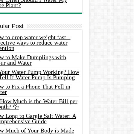
oe Plant?
ular Post
 to drop water weight fast –
ective ways to reduce water
ention
w to Make Dumplings with
our and Water
 Your Water Pump Working? How
 Tell If Water Pump Is Pumping
 to Fix a Phone That Fell in
ter
 How Much is the Water Bill per
nth? 💦
w Long to Gargle Salt Water: A
mprehensive Guide
w Much of Your Body is Made