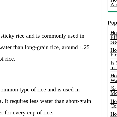
Al
Pop
How
 sticky rice and is commonly used in
Eff
ret
 water than long-grain rice, around 1.25
Ho
Fl
f rice.
Is
to
How
Wa
💦
common type of rice and is used in
Mo
a. It requires less water than short-grain
Ho
Co
r for every cup of rice.
Ho