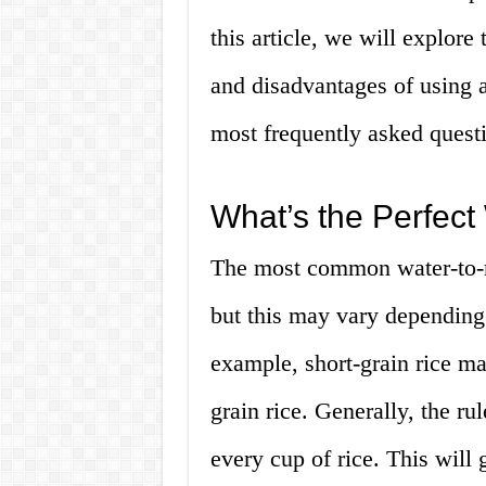
this article, we will explore 
and disadvantages of using 
most frequently asked questi
What’s the Perfect
The most common water-to-ric
but this may vary depending 
example, short-grain rice ma
grain rice. Generally, the ru
every cup of rice. This will 