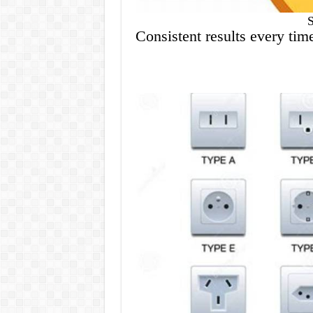
Consistent results every tim