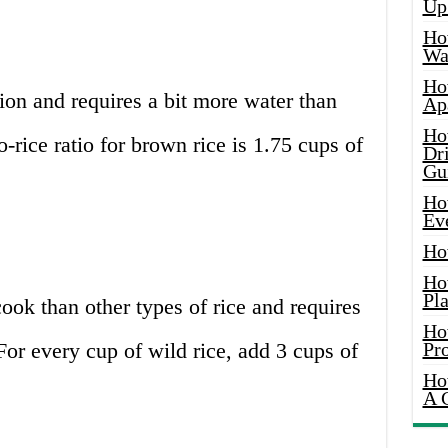
Up
Ho
Wat
Ho
tion and requires a bit more water than
Ap
Ho
o-rice ratio for brown rice is 1.75 cups of
Dr
Gu
Ho
Ev
Ho
Ho
Pla
 cook than other types of rice and requires
Ho
 For every cup of wild rice, add 3 cups of
Pr
Ho
A 