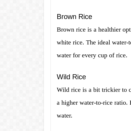
Brown Rice
Brown rice is a healthier op
white rice. The ideal water-t
water for every cup of rice.
Wild Rice
Wild rice is a bit trickier to
a higher water-to-rice ratio.
water.