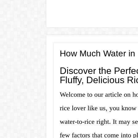
How Much Water in 
Discover the Perfec
Fluffy, Delicious R
Welcome to our article on ho
rice lover like us, you know 
water-to-rice right. It may s
few factors that come into pl