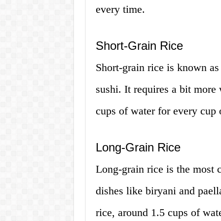
every time.
Short-Grain Rice
Short-grain rice is known as
sushi. It requires a bit more
cups of water for every cup o
Long-Grain Rice
Long-grain rice is the most 
dishes like biryani and paell
rice, around 1.5 cups of wate