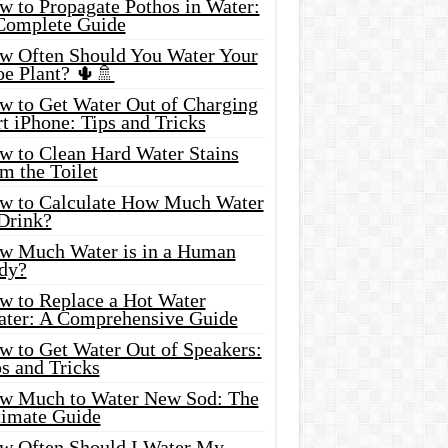
w to Propagate Pothos in Water:
Complete Guide
w Often Should You Water Your
oe Plant? 🌵🚿
w to Get Water Out of Charging
t iPhone: Tips and Tricks
w to Clean Hard Water Stains
m the Toilet
w to Calculate How Much Water
 Drink?
w Much Water is in a Human
dy?
w to Replace a Hot Water
ater: A Comprehensive Guide
w to Get Water Out of Speakers:
s and Tricks
w Much to Water New Sod: The
timate Guide
w Often Should I Water My