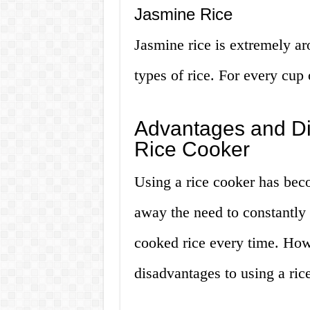
Jasmine Rice
Jasmine rice is extremely ar
types of rice. For every cup 
Advantages and Di
Rice Cooker
Using a rice cooker has beco
away the need to constantly 
cooked rice every time. How
disadvantages to using a ric