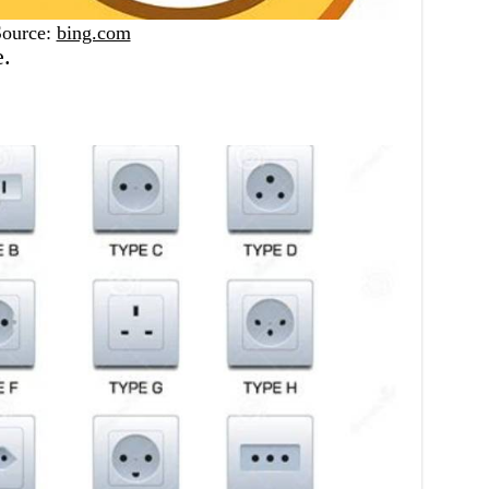
Source:
bing.com
e.