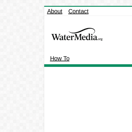
About
Contact
How To