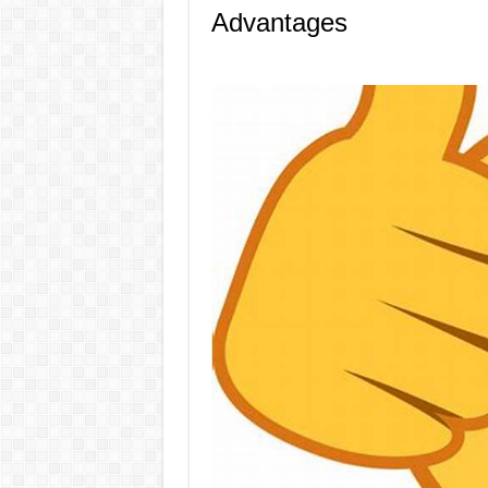
Advantages