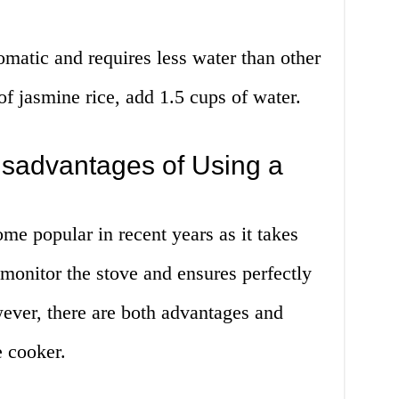
omatic and requires less water than other
of jasmine rice, add 1.5 cups of water.
sadvantages of Using a
me popular in recent years as it takes
monitor the stove and ensures perfectly
ever, there are both advantages and
e cooker.