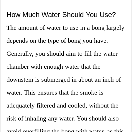
How Much Water Should You Use?
The amount of water to use in a bong largely
depends on the type of bong you have.
Generally, you should aim to fill the water
chamber with enough water that the
downstem is submerged in about an inch of
water. This ensures that the smoke is
adequately filtered and cooled, without the
risk of inhaling any water. You should also
avoid overfilling the bong with water, as this