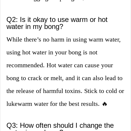
Q2: Is it okay to use warm or hot
water in my bong?
While there’s no harm in using warm water,
using hot water in your bong is not
recommended. Hot water can cause your
bong to crack or melt, and it can also lead to
the release of harmful toxins. Stick to cold or
lukewarm water for the best results. 🔥
Q3: How often should I change the