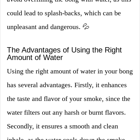
could lead to splash-backs, which can be
unpleasant and dangerous. 💦
The Advantages of Using the Right
Amount of Water
Using the right amount of water in your bong
has several advantages. Firstly, it enhances
the taste and flavor of your smoke, since the
water filters out any harsh or burnt flavors.
Secondly, it ensures a smooth and clean
inhale, as the water cools down the smoke,