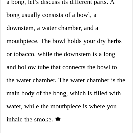
a bong, let’s discuss its different parts. A
bong usually consists of a bowl, a
downstem, a water chamber, and a
mouthpiece. The bowl holds your dry herbs
or tobacco, while the downstem is a long
and hollow tube that connects the bowl to
the water chamber. The water chamber is the
main body of the bong, which is filled with
water, while the mouthpiece is where you
inhale the smoke. 🍁