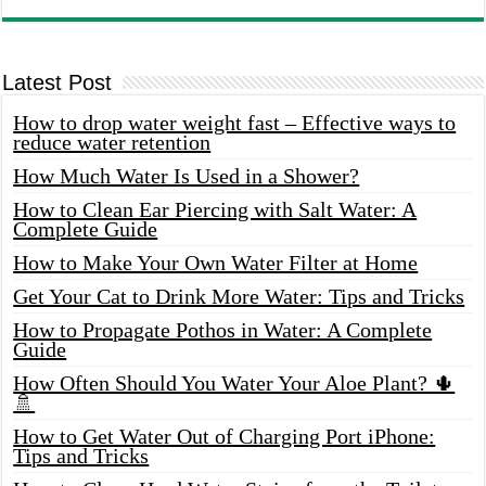
Latest Post
How to drop water weight fast – Effective ways to
reduce water retention
How Much Water Is Used in a Shower?
How to Clean Ear Piercing with Salt Water: A
Complete Guide
How to Make Your Own Water Filter at Home
Get Your Cat to Drink More Water: Tips and Tricks
How to Propagate Pothos in Water: A Complete
Guide
How Often Should You Water Your Aloe Plant? 🌵
🚿
How to Get Water Out of Charging Port iPhone:
Tips and Tricks