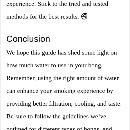
experience. Stick to the tried and tested
methods for the best results. 🚭
Conclusion
We hope this guide has shed some light on
how much water to use in your bong.
Remember, using the right amount of water
can enhance your smoking experience by
providing better filtration, cooling, and taste.
Be sure to follow the guidelines we’ve
outlined for different types of bongs, and