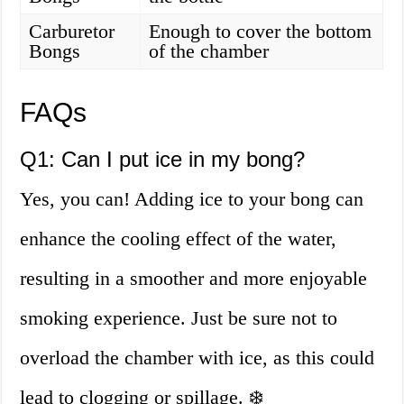
Carburetor
Enough to cover the bottom
Bongs
of the chamber
FAQs
Q1: Can I put ice in my bong?
Yes, you can! Adding ice to your bong can
enhance the cooling effect of the water,
resulting in a smoother and more enjoyable
smoking experience. Just be sure not to
overload the chamber with ice, as this could
lead to clogging or spillage. ❄️