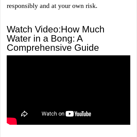
responsibly and at your own risk.
Watch Video:How Much
Water in a Bong: A
Comprehensive Guide