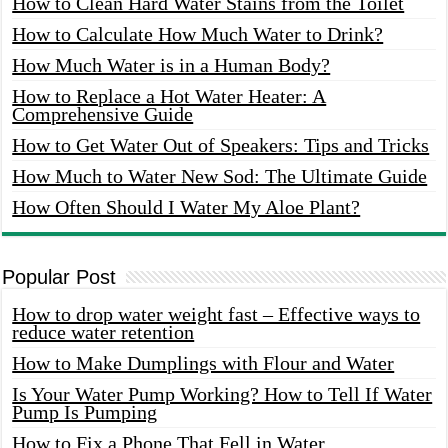
How to Clean Hard Water Stains from the Toilet
How to Calculate How Much Water to Drink?
How Much Water is in a Human Body?
How to Replace a Hot Water Heater: A
Comprehensive Guide
How to Get Water Out of Speakers: Tips and Tricks
How Much to Water New Sod: The Ultimate Guide
How Often Should I Water My Aloe Plant?
Popular Post
How to drop water weight fast – Effective ways to
reduce water retention
How to Make Dumplings with Flour and Water
Is Your Water Pump Working? How to Tell If Water
Pump Is Pumping
How to Fix a Phone That Fell in Water