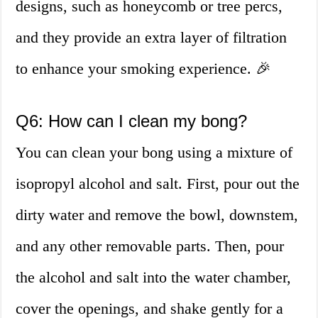
designs, such as honeycomb or tree percs,
and they provide an extra layer of filtration
to enhance your smoking experience. 🎉
Q6: How can I clean my bong?
You can clean your bong using a mixture of
isopropyl alcohol and salt. First, pour out the
dirty water and remove the bowl, downstem,
and any other removable parts. Then, pour
the alcohol and salt into the water chamber,
cover the openings, and shake gently for a