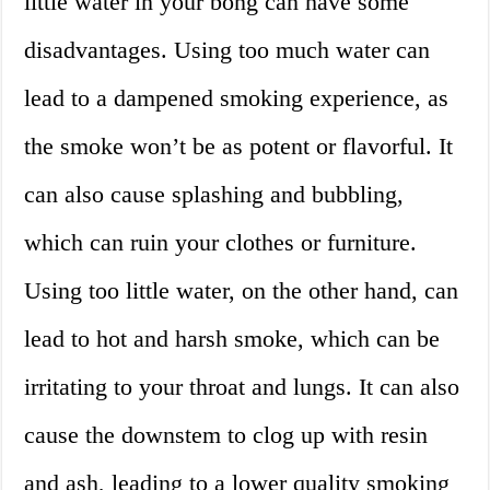
little water in your bong can have some
disadvantages. Using too much water can
lead to a dampened smoking experience, as
the smoke won’t be as potent or flavorful. It
can also cause splashing and bubbling,
which can ruin your clothes or furniture.
Using too little water, on the other hand, can
lead to hot and harsh smoke, which can be
irritating to your throat and lungs. It can also
cause the downstem to clog up with resin
and ash, leading to a lower quality smoking