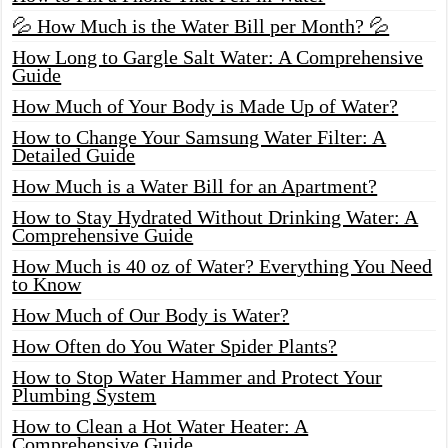
💦 How Much is the Water Bill per Month? 💦
How Long to Gargle Salt Water: A Comprehensive
Guide
How Much of Your Body is Made Up of Water?
How to Change Your Samsung Water Filter: A
Detailed Guide
How Much is a Water Bill for an Apartment?
How to Stay Hydrated Without Drinking Water: A
Comprehensive Guide
How Much is 40 oz of Water? Everything You Need
to Know
How Much of Our Body is Water?
How Often do You Water Spider Plants?
How to Stop Water Hammer and Protect Your
Plumbing System
How to Clean a Hot Water Heater: A
Comprehensive Guide