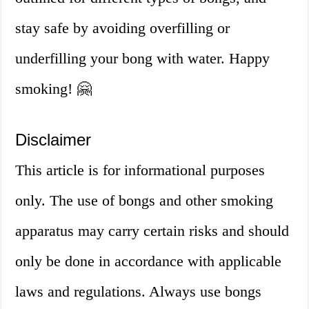
stay safe by avoiding overfilling or
underfilling your bong with water. Happy
smoking! 🤗
Disclaimer
This article is for informational purposes
only. The use of bongs and other smoking
apparatus may carry certain risks and should
only be done in accordance with applicable
laws and regulations. Always use bongs