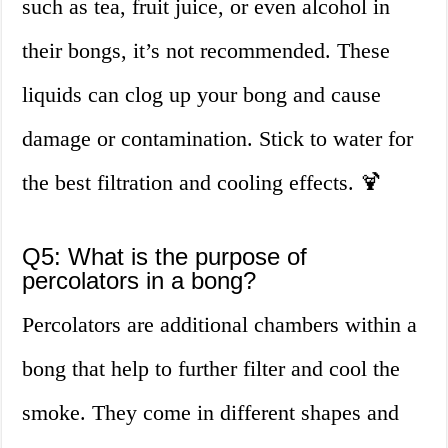
such as tea, fruit juice, or even alcohol in
their bongs, it’s not recommended. These
liquids can clog up your bong and cause
damage or contamination. Stick to water for
the best filtration and cooling effects. 🍹
Q5: What is the purpose of
percolators in a bong?
Percolators are additional chambers within a
bong that help to further filter and cool the
smoke. They come in different shapes and