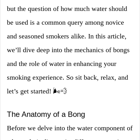
but the question of how much water should
be used is a common query among novice
and seasoned smokers alike. In this article,
we’ll dive deep into the mechanics of bongs
and the role of water in enhancing your
smoking experience. So sit back, relax, and
let’s get started! 🌬️💨
The Anatomy of a Bong
Before we delve into the water component of