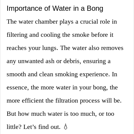
Importance of Water in a Bong
The water chamber plays a crucial role in
filtering and cooling the smoke before it
reaches your lungs. The water also removes
any unwanted ash or debris, ensuring a
smooth and clean smoking experience. In
essence, the more water in your bong, the
more efficient the filtration process will be.
But how much water is too much, or too
little? Let’s find out. 💧