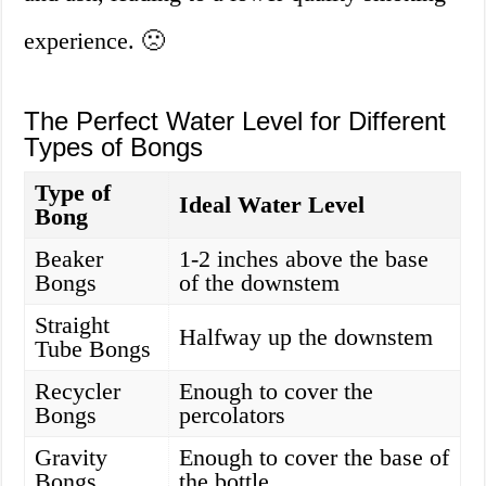
experience. 🙁
The Perfect Water Level for Different
Types of Bongs
Type of
Ideal Water Level
Bong
Beaker
1-2 inches above the base
Bongs
of the downstem
Straight
Halfway up the downstem
Tube Bongs
Recycler
Enough to cover the
Bongs
percolators
Gravity
Enough to cover the base of
Bongs
the bottle