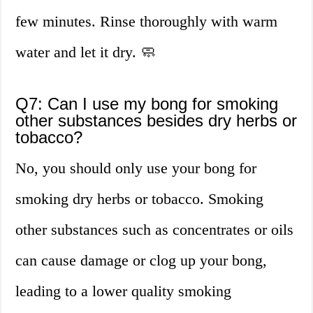
few minutes. Rinse thoroughly with warm
water and let it dry. 🧼
Q7: Can I use my bong for smoking
other substances besides dry herbs or
tobacco?
No, you should only use your bong for
smoking dry herbs or tobacco. Smoking
other substances such as concentrates or oils
can cause damage or clog up your bong,
leading to a lower quality smoking