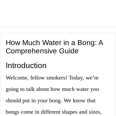
How Much Water in a Bong: A
Comprehensive Guide
Introduction
Welcome, fellow smokers! Today, we’re
going to talk about how much water you
should put in your bong. We know that
bongs come in different shapes and sizes,