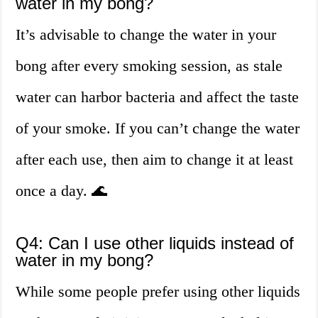
water in my bong?
It’s advisable to change the water in your
bong after every smoking session, as stale
water can harbor bacteria and affect the taste
of your smoke. If you can’t change the water
after each use, then aim to change it at least
once a day. 🌊
Q4: Can I use other liquids instead of
water in my bong?
While some people prefer using other liquids