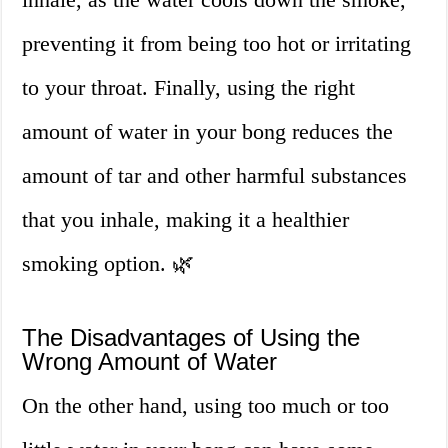
preventing it from being too hot or irritating
to your throat. Finally, using the right
amount of water in your bong reduces the
amount of tar and other harmful substances
that you inhale, making it a healthier
smoking option. 🌿
The Disadvantages of Using the
Wrong Amount of Water
On the other hand, using too much or too