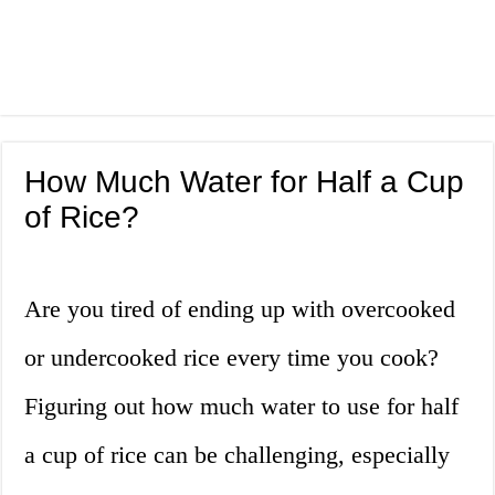
How Much Water for Half a Cup
of Rice?
Are you tired of ending up with overcooked
or undercooked rice every time you cook?
Figuring out how much water to use for half
a cup of rice can be challenging, especially