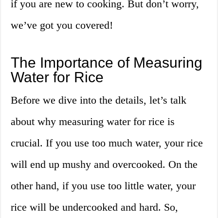
if you are new to cooking. But don’t worry,
we’ve got you covered!
The Importance of Measuring
Water for Rice
Before we dive into the details, let’s talk
about why measuring water for rice is
crucial. If you use too much water, your rice
will end up mushy and overcooked. On the
other hand, if you use too little water, your
rice will be undercooked and hard. So,