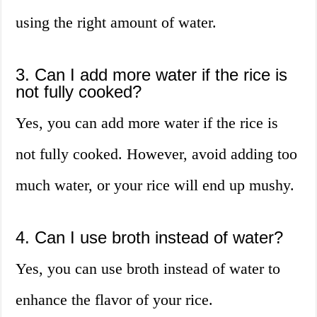
using the right amount of water.
3. Can I add more water if the rice is
not fully cooked?
Yes, you can add more water if the rice is
not fully cooked. However, avoid adding too
much water, or your rice will end up mushy.
4. Can I use broth instead of water?
Yes, you can use broth instead of water to
enhance the flavor of your rice.