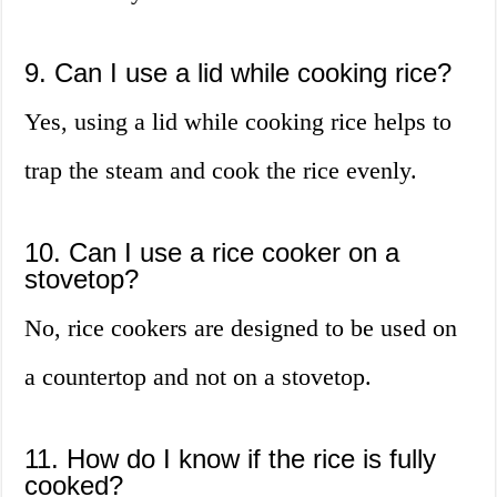
9. Can I use a lid while cooking rice?
Yes, using a lid while cooking rice helps to
trap the steam and cook the rice evenly.
10. Can I use a rice cooker on a
stovetop?
No, rice cookers are designed to be used on
a countertop and not on a stovetop.
11. How do I know if the rice is fully
cooked?