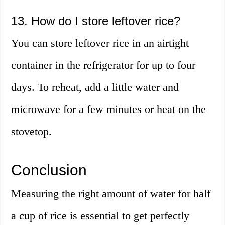
13. How do I store leftover rice?
You can store leftover rice in an airtight
container in the refrigerator for up to four
days. To reheat, add a little water and
microwave for a few minutes or heat on the
stovetop.
Conclusion
Measuring the right amount of water for half
a cup of rice is essential to get perfectly