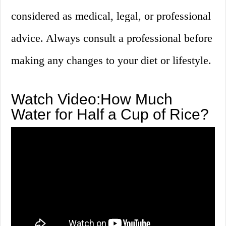
considered as medical, legal, or professional
advice. Always consult a professional before
making any changes to your diet or lifestyle.
Watch Video:How Much
Water for Half a Cup of Rice?