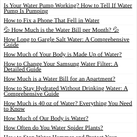
Is Your Water Pump Working? How to Tell If Water
Pump Is Pumping
How to Fix a Phone That Fell in Water
💦 How Much is the Water Bill per Month? 💦
How Long to Gargle Salt Water: A Comprehensive
Guide
How Much of Your Body is Made Up of Water?
How to Change Your Samsung Water Filter: A
Detailed Guide
How Much is a Water Bill for an Apartment?
How to Stay Hydrated Without Drinking Water: A
Comprehensive Guide
How Much is 40 oz of Water? Everything You Need
to Know
How Much of Our Body is Water?
How Often do You Water Spider Plants?
How to Stop Water Hammer and Protect Your