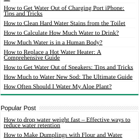
How to Get Water Out of Charging Port iPhone:
Tips and Tricks
How to Clean Hard Water Stains from the Toilet
How to Calculate How Much Water to Drink?
How Much Water is in a Human Body?
How to Replace a Hot Water Heater: A
Comprehensive Guide
How to Get Water Out of Speakers: Tips and Tricks
How Much to Water New Sod: The Ultimate Guide
How Often Should I Water My Aloe Plant?
Popular Post
How to drop water weight fast – Effective ways to
reduce water retention
How to Make Dumplings with Flour and Water