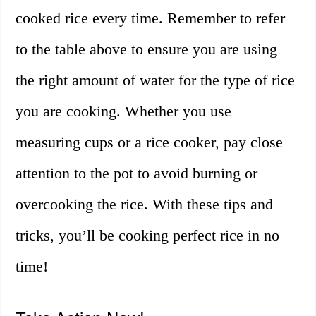
cooked rice every time. Remember to refer
to the table above to ensure you are using
the right amount of water for the type of rice
you are cooking. Whether you use
measuring cups or a rice cooker, pay close
attention to the pot to avoid burning or
overcooking the rice. With these tips and
tricks, you’ll be cooking perfect rice in no
time!