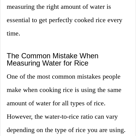
measuring the right amount of water is
essential to get perfectly cooked rice every
time.
The Common Mistake When
Measuring Water for Rice
One of the most common mistakes people
make when cooking rice is using the same
amount of water for all types of rice.
However, the water-to-rice ratio can vary
depending on the type of rice you are using.