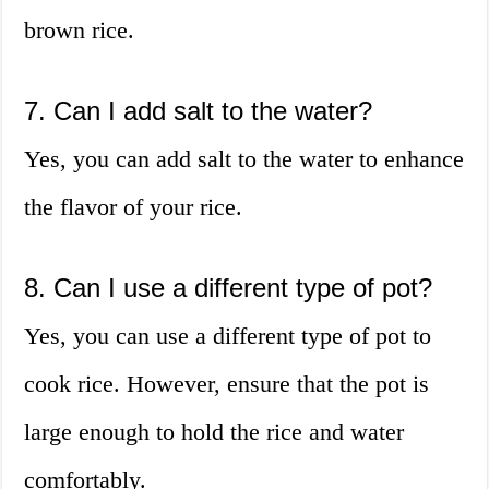
brown rice.
7. Can I add salt to the water?
Yes, you can add salt to the water to enhance
the flavor of your rice.
8. Can I use a different type of pot?
Yes, you can use a different type of pot to
cook rice. However, ensure that the pot is
large enough to hold the rice and water
comfortably.