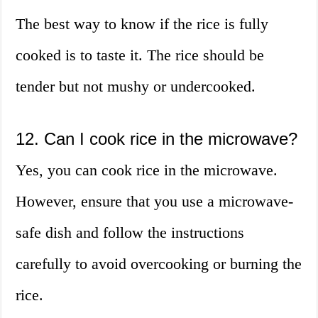
The best way to know if the rice is fully
cooked is to taste it. The rice should be
tender but not mushy or undercooked.
12. Can I cook rice in the microwave?
Yes, you can cook rice in the microwave.
However, ensure that you use a microwave-
safe dish and follow the instructions
carefully to avoid overcooking or burning the
rice.