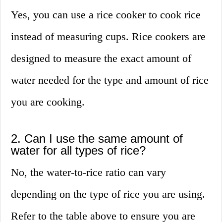
Yes, you can use a rice cooker to cook rice
instead of measuring cups. Rice cookers are
designed to measure the exact amount of
water needed for the type and amount of rice
you are cooking.
2. Can I use the same amount of
water for all types of rice?
No, the water-to-rice ratio can vary
depending on the type of rice you are using.
Refer to the table above to ensure you are