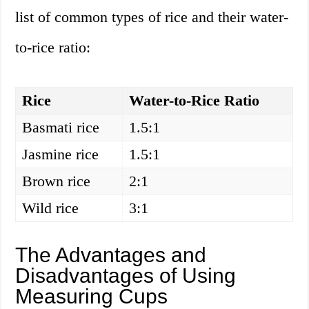
list of common types of rice and their water-
to-rice ratio:
Rice
Water-to-Rice Ratio
Basmati rice
1.5:1
Jasmine rice
1.5:1
Brown rice
2:1
Wild rice
3:1
The Advantages and
Disadvantages of Using
Measuring Cups