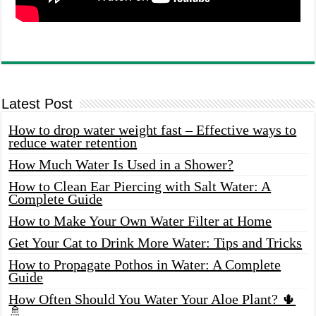
Latest Post
How to drop water weight fast – Effective ways to
reduce water retention
How Much Water Is Used in a Shower?
How to Clean Ear Piercing with Salt Water: A
Complete Guide
How to Make Your Own Water Filter at Home
Get Your Cat to Drink More Water: Tips and Tricks
How to Propagate Pothos in Water: A Complete
Guide
How Often Should You Water Your Aloe Plant? 🌵
🚿