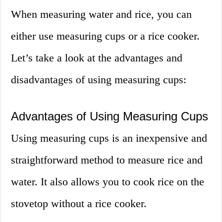
When measuring water and rice, you can
either use measuring cups or a rice cooker.
Let’s take a look at the advantages and
disadvantages of using measuring cups:
Advantages of Using Measuring Cups
Using measuring cups is an inexpensive and
straightforward method to measure rice and
water. It also allows you to cook rice on the
stovetop without a rice cooker.