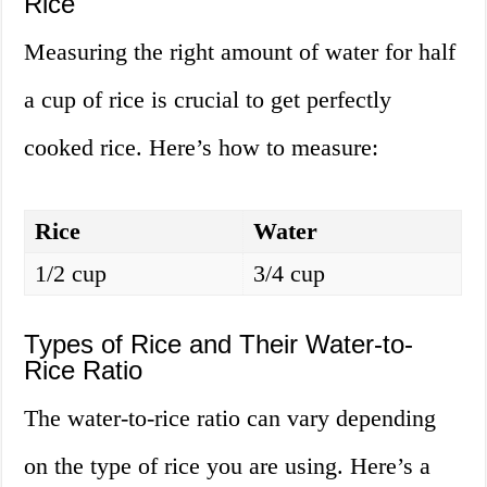
Rice
Measuring the right amount of water for half
a cup of rice is crucial to get perfectly
cooked rice. Here’s how to measure:
Rice
Water
1/2 cup
3/4 cup
Types of Rice and Their Water-to-
Rice Ratio
The water-to-rice ratio can vary depending
on the type of rice you are using. Here’s a