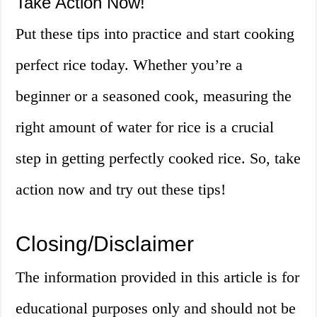
Take Action Now!
Put these tips into practice and start cooking
perfect rice today. Whether you’re a
beginner or a seasoned cook, measuring the
right amount of water for rice is a crucial
step in getting perfectly cooked rice. So, take
action now and try out these tips!
Closing/Disclaimer
The information provided in this article is for
educational purposes only and should not be