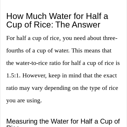
How Much Water for Half a
Cup of Rice: The Answer
For half a cup of rice, you need about three-
fourths of a cup of water. This means that
the water-to-rice ratio for half a cup of rice is
1.5:1. However, keep in mind that the exact
ratio may vary depending on the type of rice
you are using.
Measuring the Water for Half a Cup of