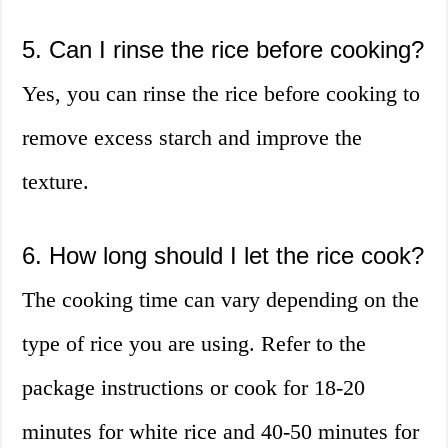
5. Can I rinse the rice before cooking?
Yes, you can rinse the rice before cooking to
remove excess starch and improve the
texture.
6. How long should I let the rice cook?
The cooking time can vary depending on the
type of rice you are using. Refer to the
package instructions or cook for 18-20
minutes for white rice and 40-50 minutes for