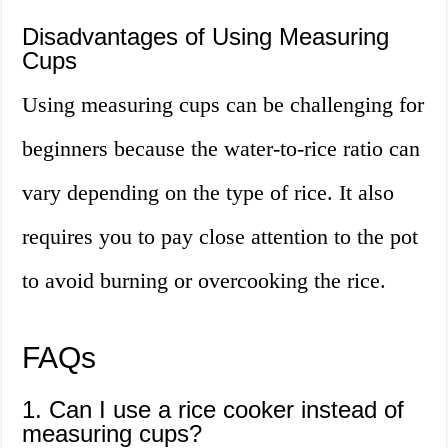
Disadvantages of Using Measuring
Cups
Using measuring cups can be challenging for
beginners because the water-to-rice ratio can
vary depending on the type of rice. It also
requires you to pay close attention to the pot
to avoid burning or overcooking the rice.
FAQs
1. Can I use a rice cooker instead of
measuring cups?