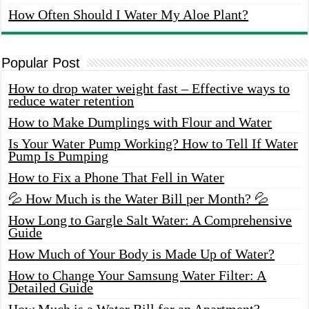
How Often Should I Water My Aloe Plant?
Popular Post
How to drop water weight fast – Effective ways to
reduce water retention
How to Make Dumplings with Flour and Water
Is Your Water Pump Working? How to Tell If Water
Pump Is Pumping
How to Fix a Phone That Fell in Water
💦 How Much is the Water Bill per Month? 💦
How Long to Gargle Salt Water: A Comprehensive
Guide
How Much of Your Body is Made Up of Water?
How to Change Your Samsung Water Filter: A
Detailed Guide
How Much is a Water Bill for an Apartment?