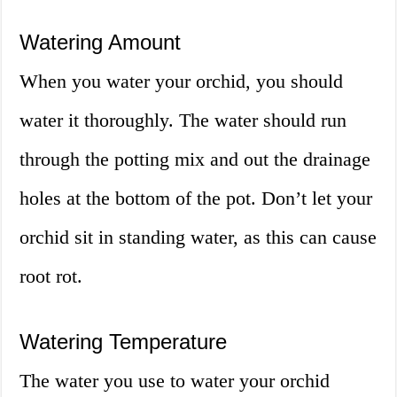
Watering Amount
When you water your orchid, you should
water it thoroughly. The water should run
through the potting mix and out the drainage
holes at the bottom of the pot. Don’t let your
orchid sit in standing water, as this can cause
root rot.
Watering Temperature
The water you use to water your orchid