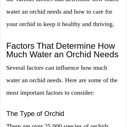
water an orchid needs and how to care for
your orchid to keep it healthy and thriving.
Factors That Determine How
Much Water an Orchid Needs
Several factors can influence how much
water an orchid needs. Here are some of the
most important factors to consider:
The Type of Orchid
There are over 25,000 species of orchids,