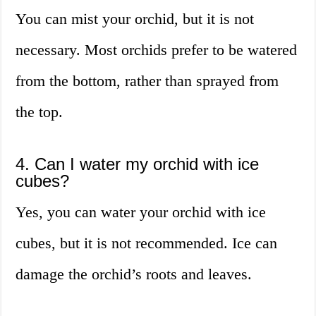
You can mist your orchid, but it is not
necessary. Most orchids prefer to be watered
from the bottom, rather than sprayed from
the top.
4. Can I water my orchid with ice
cubes?
Yes, you can water your orchid with ice
cubes, but it is not recommended. Ice can
damage the orchid’s roots and leaves.