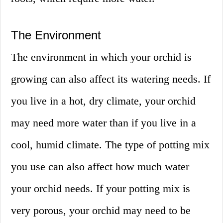
The Environment
The environment in which your orchid is
growing can also affect its watering needs. If
you live in a hot, dry climate, your orchid
may need more water than if you live in a
cool, humid climate. The type of potting mix
you use can also affect how much water
your orchid needs. If your potting mix is
very porous, your orchid may need to be