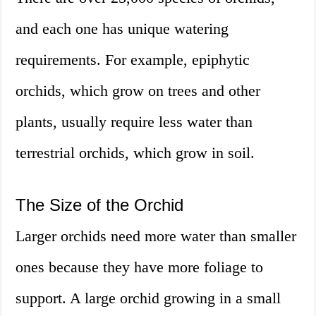
and each one has unique watering
requirements. For example, epiphytic
orchids, which grow on trees and other
plants, usually require less water than
terrestrial orchids, which grow in soil.
The Size of the Orchid
Larger orchids need more water than smaller
ones because they have more foliage to
support. A large orchid growing in a small