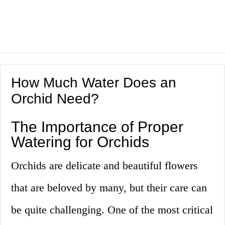
How Much Water Does an
Orchid Need?
The Importance of Proper
Watering for Orchids
Orchids are delicate and beautiful flowers
that are beloved by many, but their care can
be quite challenging. One of the most critical