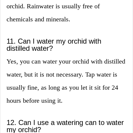
orchid. Rainwater is usually free of
chemicals and minerals.
11. Can I water my orchid with
distilled water?
Yes, you can water your orchid with distilled
water, but it is not necessary. Tap water is
usually fine, as long as you let it sit for 24
hours before using it.
12. Can I use a watering can to water
my orchid?