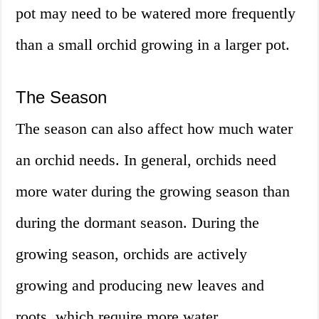
pot may need to be watered more frequently
than a small orchid growing in a larger pot.
The Season
The season can also affect how much water
an orchid needs. In general, orchids need
more water during the growing season than
during the dormant season. During the
growing season, orchids are actively
growing and producing new leaves and
roots, which require more water.