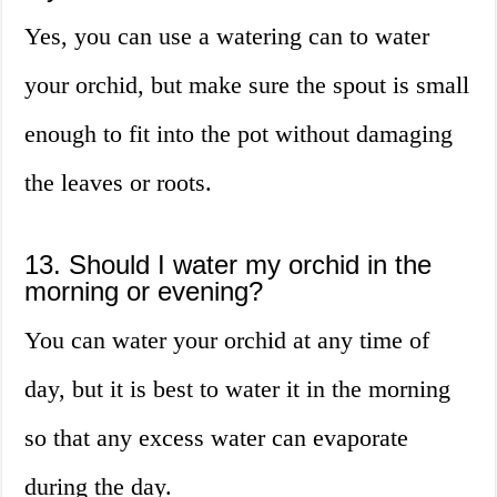
Yes, you can use a watering can to water
your orchid, but make sure the spout is small
enough to fit into the pot without damaging
the leaves or roots.
13. Should I water my orchid in the
morning or evening?
You can water your orchid at any time of
day, but it is best to water it in the morning
so that any excess water can evaporate
during the day.