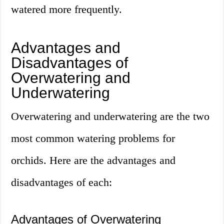
watered more frequently.
Advantages and
Disadvantages of
Overwatering and
Underwatering
Overwatering and underwatering are the two
most common watering problems for
orchids. Here are the advantages and
disadvantages of each:
Advantages of Overwatering