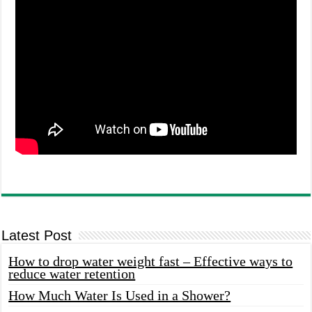
Latest Post
How to drop water weight fast – Effective ways to
reduce water retention
How Much Water Is Used in a Shower?