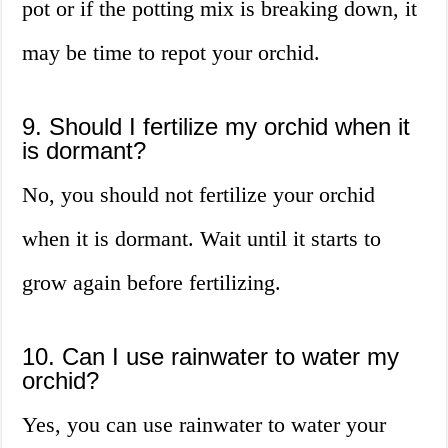
pot or if the potting mix is breaking down, it
may be time to repot your orchid.
9. Should I fertilize my orchid when it
is dormant?
No, you should not fertilize your orchid
when it is dormant. Wait until it starts to
grow again before fertilizing.
10. Can I use rainwater to water my
orchid?
Yes, you can use rainwater to water your