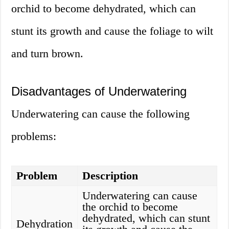
orchid to become dehydrated, which can
stunt its growth and cause the foliage to wilt
and turn brown.
Disadvantages of Underwatering
Underwatering can cause the following
problems:
Problem
Description
Underwatering can cause
the orchid to become
dehydrated, which can stunt
Dehydration