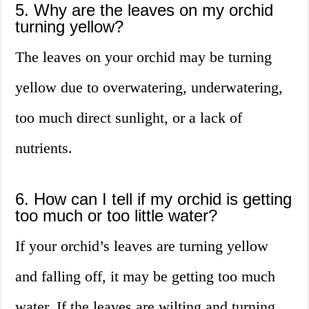
5. Why are the leaves on my orchid
turning yellow?
The leaves on your orchid may be turning
yellow due to overwatering, underwatering,
too much direct sunlight, or a lack of
nutrients.
6. How can I tell if my orchid is getting
too much or too little water?
If your orchid’s leaves are turning yellow
and falling off, it may be getting too much
water. If the leaves are wilting and turning