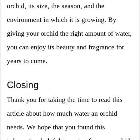
orchid, its size, the season, and the
environment in which it is growing. By
giving your orchid the right amount of water,
you can enjoy its beauty and fragrance for
years to come.
Closing
Thank you for taking the time to read this
article about how much water an orchid
needs. We hope that you found this