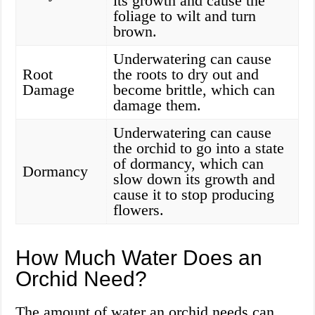
its growth and cause the
foliage to wilt and turn
brown.
Underwatering can cause
Root
the roots to dry out and
Damage
become brittle, which can
damage them.
Underwatering can cause
the orchid to go into a state
of dormancy, which can
Dormancy
slow down its growth and
cause it to stop producing
flowers.
How Much Water Does an
Orchid Need?
The amount of water an orchid needs can