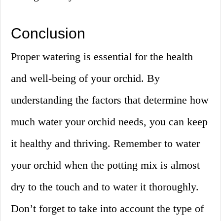
Conclusion
Proper watering is essential for the health
and well-being of your orchid. By
understanding the factors that determine how
much water your orchid needs, you can keep
it healthy and thriving. Remember to water
your orchid when the potting mix is almost
dry to the touch and to water it thoroughly.
Don’t forget to take into account the type of