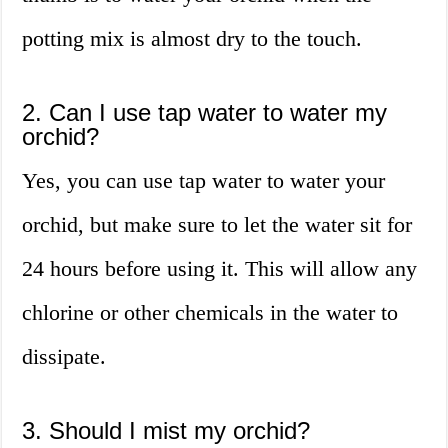
potting mix is almost dry to the touch.
2. Can I use tap water to water my
orchid?
Yes, you can use tap water to water your
orchid, but make sure to let the water sit for
24 hours before using it. This will allow any
chlorine or other chemicals in the water to
dissipate.
3. Should I mist my orchid?