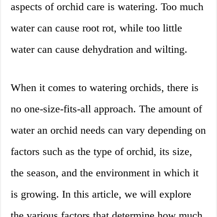
aspects of orchid care is watering. Too much
water can cause root rot, while too little
water can cause dehydration and wilting.
When it comes to watering orchids, there is
no one-size-fits-all approach. The amount of
water an orchid needs can vary depending on
factors such as the type of orchid, its size,
the season, and the environment in which it
is growing. In this article, we will explore
the various factors that determine how much