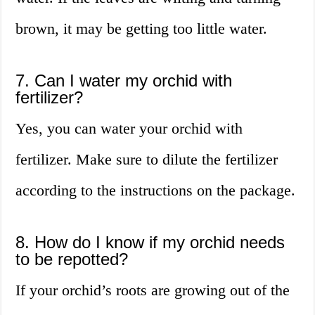
brown, it may be getting too little water.
7. Can I water my orchid with
fertilizer?
Yes, you can water your orchid with
fertilizer. Make sure to dilute the fertilizer
according to the instructions on the package.
8. How do I know if my orchid needs
to be repotted?
If your orchid’s roots are growing out of the