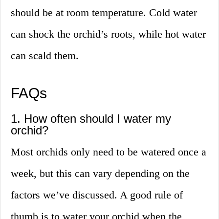
should be at room temperature. Cold water
can shock the orchid’s roots, while hot water
can scald them.
FAQs
1. How often should I water my
orchid?
Most orchids only need to be watered once a
week, but this can vary depending on the
factors we’ve discussed. A good rule of
thumb is to water your orchid when the