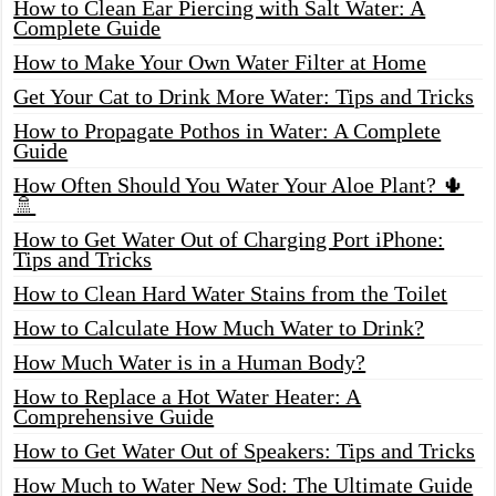
How to Clean Ear Piercing with Salt Water: A
Complete Guide
How to Make Your Own Water Filter at Home
Get Your Cat to Drink More Water: Tips and Tricks
How to Propagate Pothos in Water: A Complete
Guide
How Often Should You Water Your Aloe Plant? 🌵
🚿
How to Get Water Out of Charging Port iPhone:
Tips and Tricks
How to Clean Hard Water Stains from the Toilet
How to Calculate How Much Water to Drink?
How Much Water is in a Human Body?
How to Replace a Hot Water Heater: A
Comprehensive Guide
How to Get Water Out of Speakers: Tips and Tricks
How Much to Water New Sod: The Ultimate Guide