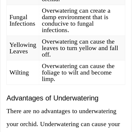
Overwatering can create a
Fungal
damp environment that is
Infections
conducive to fungal
infections.
Overwatering can cause the
Yellowing
leaves to turn yellow and fall
Leaves
off.
Overwatering can cause the
Wilting
foliage to wilt and become
limp.
Advantages of Underwatering
There are no advantages to underwatering
your orchid. Underwatering can cause your