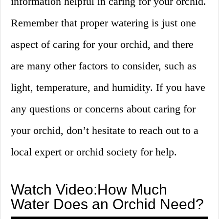
information helpful in caring for your orchid.
Remember that proper watering is just one
aspect of caring for your orchid, and there
are many other factors to consider, such as
light, temperature, and humidity. If you have
any questions or concerns about caring for
your orchid, don’t hesitate to reach out to a
local expert or orchid society for help.
Watch Video:How Much
Water Does an Orchid Need?