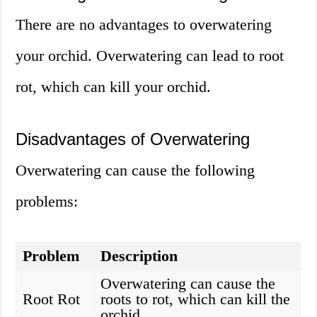
There are no advantages to overwatering
your orchid. Overwatering can lead to root
rot, which can kill your orchid.
Disadvantages of Overwatering
Overwatering can cause the following
problems:
Problem
Description
Overwatering can cause the
Root Rot
roots to rot, which can kill the
orchid.