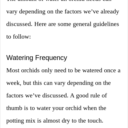
vary depending on the factors we’ve already
discussed. Here are some general guidelines
to follow:
Watering Frequency
Most orchids only need to be watered once a
week, but this can vary depending on the
factors we’ve discussed. A good rule of
thumb is to water your orchid when the
potting mix is almost dry to the touch.