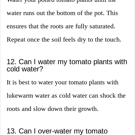
water runs out the bottom of the pot. This
ensures that the roots are fully saturated.
Repeat once the soil feels dry to the touch.
12. Can I water my tomato plants with
cold water?
It is best to water your tomato plants with
lukewarm water as cold water can shock the
roots and slow down their growth.
13. Can I over-water my tomato