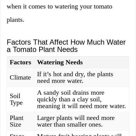
when it comes to watering your tomato
plants.
Factors That Affect How Much Water
a Tomato Plant Needs
Factors
Watering Needs
If it’s hot and dry, the plants
Climate
need more water.
A sandy soil drains more
Soil
quickly than a clay soil,
Type
meaning it will need more water.
Plant
Larger plants will need more
Size
water than smaller ones.