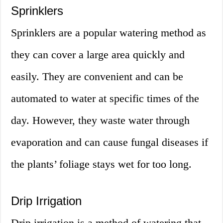
Sprinklers
Sprinklers are a popular watering method as
they can cover a large area quickly and
easily. They are convenient and can be
automated to water at specific times of the
day. However, they waste water through
evaporation and can cause fungal diseases if
the plants’ foliage stays wet for too long.
Drip Irrigation
Drip irrigation is a method of watering that