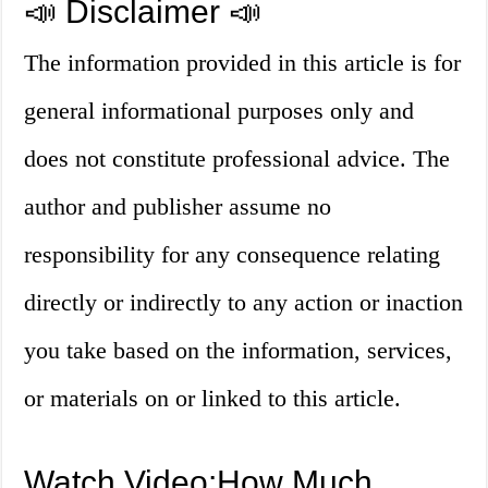
📣 Disclaimer 📣
The information provided in this article is for
general informational purposes only and
does not constitute professional advice. The
author and publisher assume no
responsibility for any consequence relating
directly or indirectly to any action or inaction
you take based on the information, services,
or materials on or linked to this article.
Watch Video:How Much