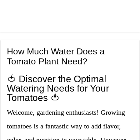
How Much Water Does a
Tomato Plant Need?
🍅 Discover the Optimal
Watering Needs for Your
Tomatoes 🍅
Welcome, gardening enthusiasts! Growing
tomatoes is a fantastic way to add flavor,
color, and nutrition to your table. However,