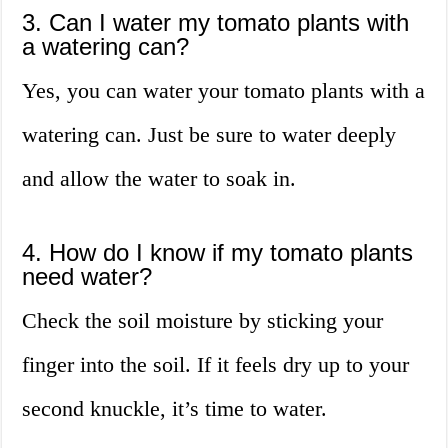
3. Can I water my tomato plants with
a watering can?
Yes, you can water your tomato plants with a
watering can. Just be sure to water deeply
and allow the water to soak in.
4. How do I know if my tomato plants
need water?
Check the soil moisture by sticking your
finger into the soil. If it feels dry up to your
second knuckle, it’s time to water.