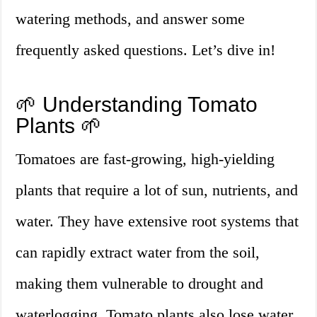
watering methods, and answer some
frequently asked questions. Let’s dive in!
🌱 Understanding Tomato
Plants 🌱
Tomatoes are fast-growing, high-yielding
plants that require a lot of sun, nutrients, and
water. They have extensive root systems that
can rapidly extract water from the soil,
making them vulnerable to drought and
waterlogging. Tomato plants also lose water