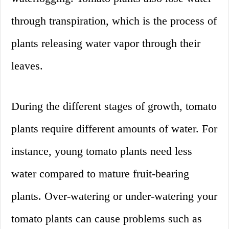
through transpiration, which is the process of
plants releasing water vapor through their
leaves.
During the different stages of growth, tomato
plants require different amounts of water. For
instance, young tomato plants need less
water compared to mature fruit-bearing
plants. Over-watering or under-watering your
tomato plants can cause problems such as