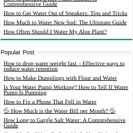
Comprehensive Guide
How to Get Water Out of Speakers: Tips and Tricks
How Much to Water New Sod: The Ultimate Guide
How Often Should I Water My Aloe Plant?
Popular Post
How to drop water weight fast – Effective ways to
reduce water retention
How to Make Dumplings with Flour and Water
Is Your Water Pump Working? How to Tell If Water
Pump Is Pumping
How to Fix a Phone That Fell in Water
💦 How Much is the Water Bill per Month? 💦
How Long to Gargle Salt Water: A Comprehensive
Guide