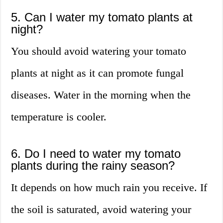
5. Can I water my tomato plants at
night?
You should avoid watering your tomato
plants at night as it can promote fungal
diseases. Water in the morning when the
temperature is cooler.
6. Do I need to water my tomato
plants during the rainy season?
It depends on how much rain you receive. If
the soil is saturated, avoid watering your