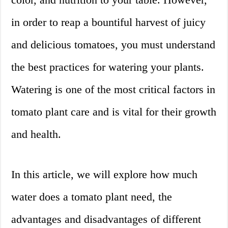
in order to reap a bountiful harvest of juicy
and delicious tomatoes, you must understand
the best practices for watering your plants.
Watering is one of the most critical factors in
tomato plant care and is vital for their growth
and health.
In this article, we will explore how much
water does a tomato plant need, the
advantages and disadvantages of different