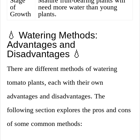
Stage
Mature fruit-bearing plants will
of
need more water than young
Growth
plants.
💧 Watering Methods:
Advantages and
Disadvantages 💧
There are different methods of watering
tomato plants, each with their own
advantages and disadvantages. The
following section explores the pros and cons
of some common methods: