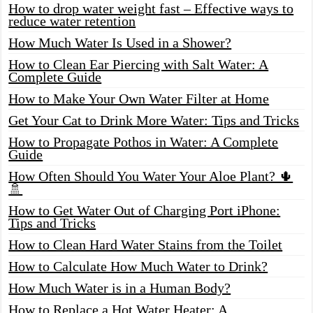
How to drop water weight fast – Effective ways to
reduce water retention
How Much Water Is Used in a Shower?
How to Clean Ear Piercing with Salt Water: A
Complete Guide
How to Make Your Own Water Filter at Home
Get Your Cat to Drink More Water: Tips and Tricks
How to Propagate Pothos in Water: A Complete
Guide
How Often Should You Water Your Aloe Plant? 🌵
🚿
How to Get Water Out of Charging Port iPhone:
Tips and Tricks
How to Clean Hard Water Stains from the Toilet
How to Calculate How Much Water to Drink?
How Much Water is in a Human Body?
How to Replace a Hot Water Heater: A