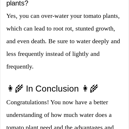
plants?
Yes, you can over-water your tomato plants,
which can lead to root rot, stunted growth,
and even death. Be sure to water deeply and
less frequently instead of lightly and
frequently.
👩‍🌾 In Conclusion 👩‍🌾
Congratulations! You now have a better
understanding of how much water does a
tomato plant need and the advantages and