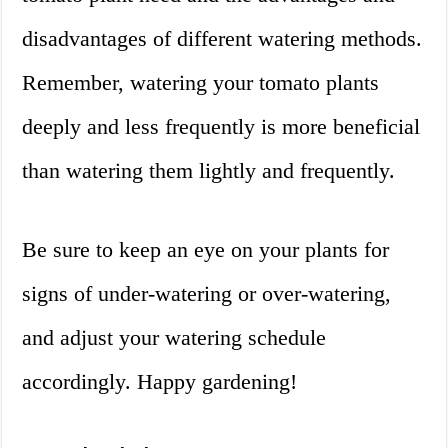
disadvantages of different watering methods.
Remember, watering your tomato plants
deeply and less frequently is more beneficial
than watering them lightly and frequently.
Be sure to keep an eye on your plants for
signs of under-watering or over-watering,
and adjust your watering schedule
accordingly. Happy gardening!