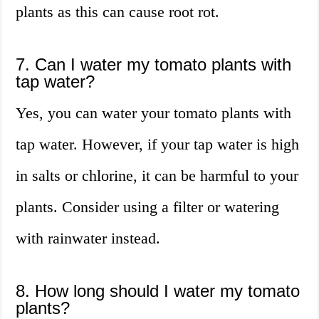
plants as this can cause root rot.
7. Can I water my tomato plants with
tap water?
Yes, you can water your tomato plants with
tap water. However, if your tap water is high
in salts or chlorine, it can be harmful to your
plants. Consider using a filter or watering
with rainwater instead.
8. How long should I water my tomato
plants?