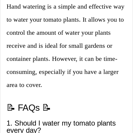
Hand watering is a simple and effective way
to water your tomato plants. It allows you to
control the amount of water your plants
receive and is ideal for small gardens or
container plants. However, it can be time-
consuming, especially if you have a larger
area to cover.
📝 FAQs 📝
1. Should I water my tomato plants
every day?