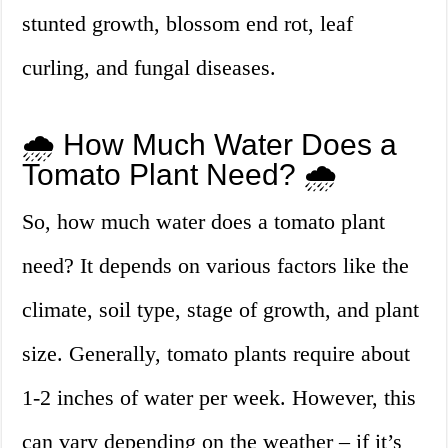
stunted growth, blossom end rot, leaf
curling, and fungal diseases.
🌧️ How Much Water Does a
Tomato Plant Need? 🌧️
So, how much water does a tomato plant
need? It depends on various factors like the
climate, soil type, stage of growth, and plant
size. Generally, tomato plants require about
1-2 inches of water per week. However, this
can vary depending on the weather – if it’s