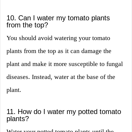
10. Can I water my tomato plants
from the top?
You should avoid watering your tomato
plants from the top as it can damage the
plant and make it more susceptible to fungal
diseases. Instead, water at the base of the
plant.
11. How do I water my potted tomato
plants?
Water your potted tomato plants until the