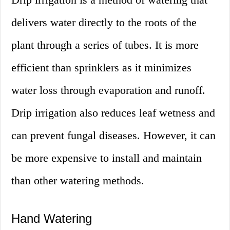
delivers water directly to the roots of the
plant through a series of tubes. It is more
efficient than sprinklers as it minimizes
water loss through evaporation and runoff.
Drip irrigation also reduces leaf wetness and
can prevent fungal diseases. However, it can
be more expensive to install and maintain
than other watering methods.
Hand Watering