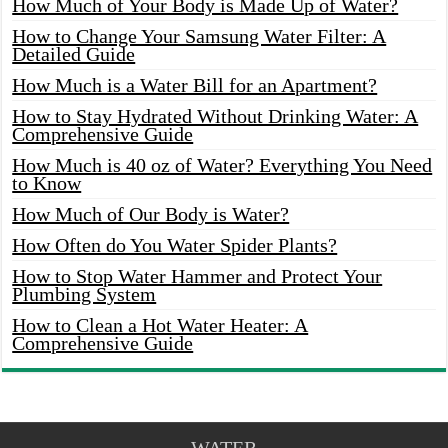
How Much of Your Body is Made Up of Water?
How to Change Your Samsung Water Filter: A
Detailed Guide
How Much is a Water Bill for an Apartment?
How to Stay Hydrated Without Drinking Water: A
Comprehensive Guide
How Much is 40 oz of Water? Everything You Need
to Know
How Much of Our Body is Water?
How Often do You Water Spider Plants?
How to Stop Water Hammer and Protect Your
Plumbing System
How to Clean a Hot Water Heater: A
Comprehensive Guide
WATER