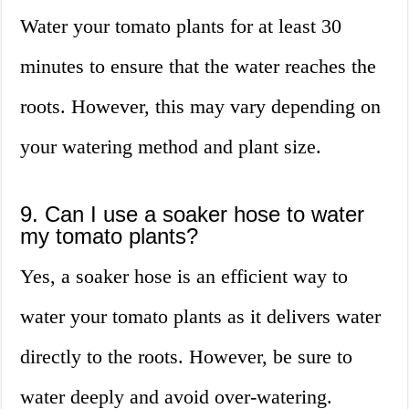
Water your tomato plants for at least 30
minutes to ensure that the water reaches the
roots. However, this may vary depending on
your watering method and plant size.
9. Can I use a soaker hose to water
my tomato plants?
Yes, a soaker hose is an efficient way to
water your tomato plants as it delivers water
directly to the roots. However, be sure to
water deeply and avoid over-watering.