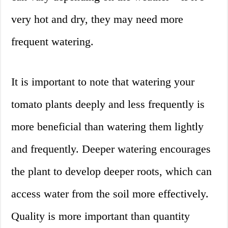
very hot and dry, they may need more
frequent watering.
It is important to note that watering your
tomato plants deeply and less frequently is
more beneficial than watering them lightly
and frequently. Deeper watering encourages
the plant to develop deeper roots, which can
access water from the soil more effectively.
Quality is more important than quantity