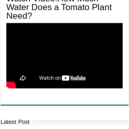
Water Does a Tomato Plant
Need?
Latest Post