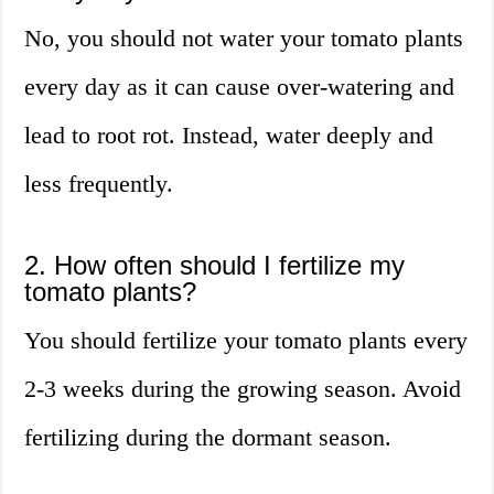
No, you should not water your tomato plants
every day as it can cause over-watering and
lead to root rot. Instead, water deeply and
less frequently.
2. How often should I fertilize my
tomato plants?
You should fertilize your tomato plants every
2-3 weeks during the growing season. Avoid
fertilizing during the dormant season.