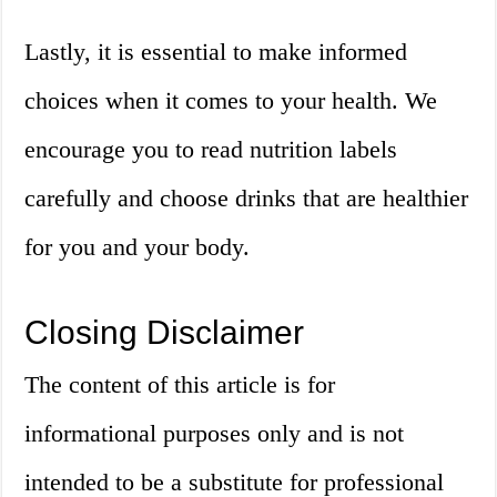
Lastly, it is essential to make informed
choices when it comes to your health. We
encourage you to read nutrition labels
carefully and choose drinks that are healthier
for you and your body.
Closing Disclaimer
The content of this article is for
informational purposes only and is not
intended to be a substitute for professional