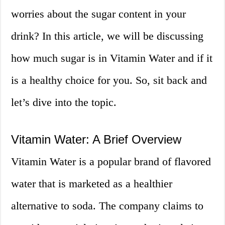
worries about the sugar content in your
drink? In this article, we will be discussing
how much sugar is in Vitamin Water and if it
is a healthy choice for you. So, sit back and
let’s dive into the topic.
Vitamin Water: A Brief Overview
Vitamin Water is a popular brand of flavored
water that is marketed as a healthier
alternative to soda. The company claims to