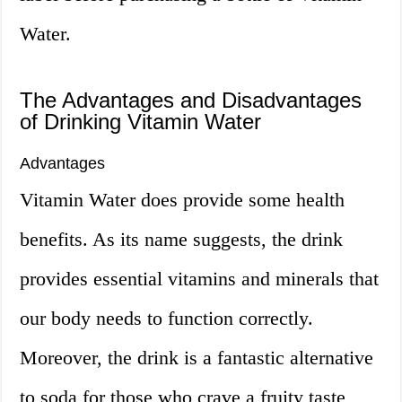
Water.
The Advantages and Disadvantages
of Drinking Vitamin Water
Advantages
Vitamin Water does provide some health
benefits. As its name suggests, the drink
provides essential vitamins and minerals that
our body needs to function correctly.
Moreover, the drink is a fantastic alternative
to soda for those who crave a fruity taste