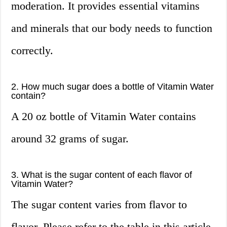
moderation. It provides essential vitamins
and minerals that our body needs to function
correctly.
2. How much sugar does a bottle of Vitamin Water
contain?
A 20 oz bottle of Vitamin Water contains
around 32 grams of sugar.
3. What is the sugar content of each flavor of
Vitamin Water?
The sugar content varies from flavor to
flavor. Please refer to the table in this article