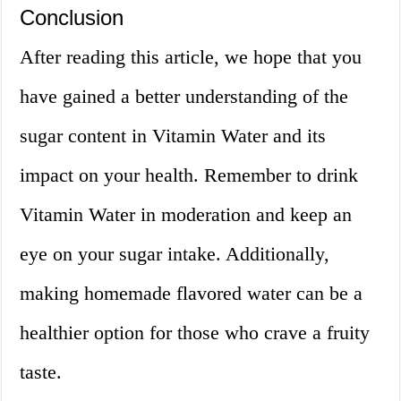
Conclusion
After reading this article, we hope that you
have gained a better understanding of the
sugar content in Vitamin Water and its
impact on your health. Remember to drink
Vitamin Water in moderation and keep an
eye on your sugar intake. Additionally,
making homemade flavored water can be a
healthier option for those who crave a fruity
taste.