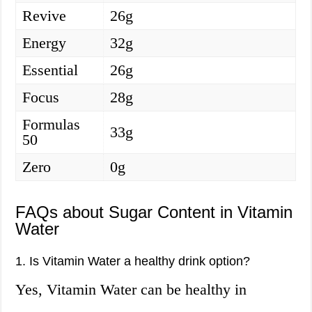
Revive
26g
Energy
32g
Essential
26g
Focus
28g
Formulas
33g
50
Zero
0g
FAQs about Sugar Content in Vitamin
Water
1. Is Vitamin Water a healthy drink option?
Yes, Vitamin Water can be healthy in