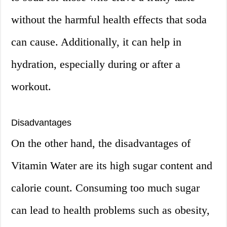
without the harmful health effects that soda
can cause. Additionally, it can help in
hydration, especially during or after a
workout.
Disadvantages
On the other hand, the disadvantages of
Vitamin Water are its high sugar content and
calorie count. Consuming too much sugar
can lead to health problems such as obesity,