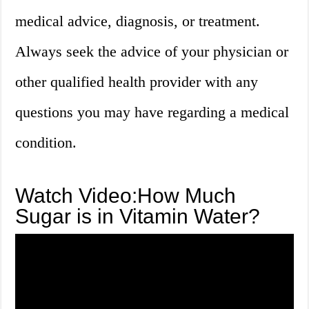
medical advice, diagnosis, or treatment.
Always seek the advice of your physician or
other qualified health provider with any
questions you may have regarding a medical
condition.
Watch Video:How Much
Sugar is in Vitamin Water?