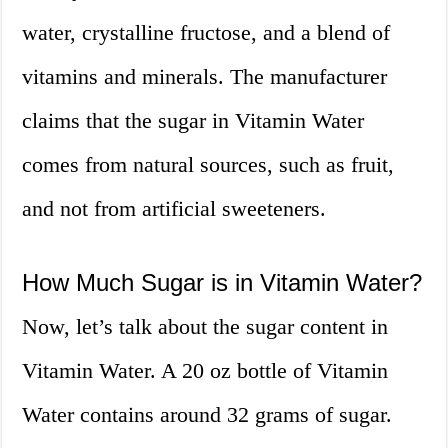
water, crystalline fructose, and a blend of
vitamins and minerals. The manufacturer
claims that the sugar in Vitamin Water
comes from natural sources, such as fruit,
and not from artificial sweeteners.
How Much Sugar is in Vitamin Water?
Now, let’s talk about the sugar content in
Vitamin Water. A 20 oz bottle of Vitamin
Water contains around 32 grams of sugar.