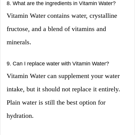
8. What are the ingredients in Vitamin Water?
Vitamin Water contains water, crystalline
fructose, and a blend of vitamins and
minerals.
9. Can I replace water with Vitamin Water?
Vitamin Water can supplement your water
intake, but it should not replace it entirely.
Plain water is still the best option for
hydration.