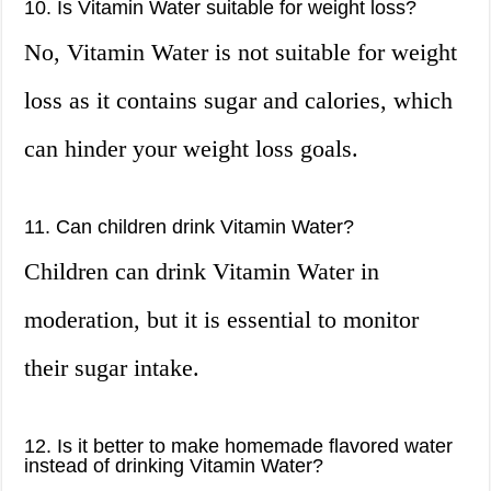
10. Is Vitamin Water suitable for weight loss?
No, Vitamin Water is not suitable for weight
loss as it contains sugar and calories, which
can hinder your weight loss goals.
11. Can children drink Vitamin Water?
Children can drink Vitamin Water in
moderation, but it is essential to monitor
their sugar intake.
12. Is it better to make homemade flavored water
instead of drinking Vitamin Water?