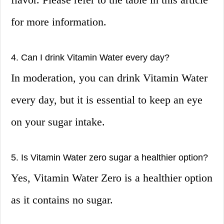
for more information.
4. Can I drink Vitamin Water every day?
In moderation, you can drink Vitamin Water
every day, but it is essential to keep an eye
on your sugar intake.
5. Is Vitamin Water zero sugar a healthier option?
Yes, Vitamin Water Zero is a healthier option
as it contains no sugar.