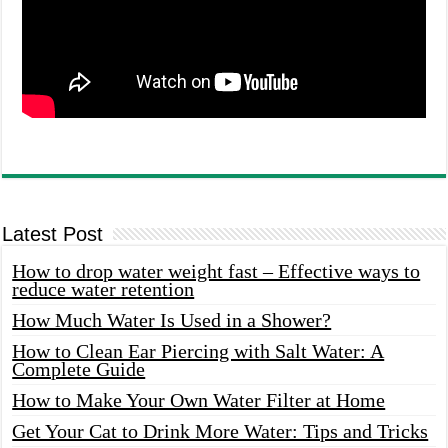
Latest Post
How to drop water weight fast – Effective ways to
reduce water retention
How Much Water Is Used in a Shower?
How to Clean Ear Piercing with Salt Water: A
Complete Guide
How to Make Your Own Water Filter at Home
Get Your Cat to Drink More Water: Tips and Tricks