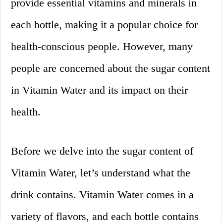
provide essential vitamins and minerals in
each bottle, making it a popular choice for
health-conscious people. However, many
people are concerned about the sugar content
in Vitamin Water and its impact on their
health.
Before we delve into the sugar content of
Vitamin Water, let’s understand what the
drink contains. Vitamin Water comes in a
variety of flavors, and each bottle contains