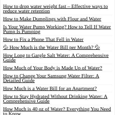
How to drop water weight fast – Effective ways to
reduce water retention
How to Make Dumplings with Flour and Water
Is Your Water Pump Working? How to Tell If Water
Pump Is Pumping
How to Fix a Phone That Fell in Water
💦 How Much is the Water Bill per Month? 💦
How Long to Gargle Salt Water: A Comprehensive
Guide
How Much of Your Body is Made Up of Water?
How to Change Your Samsung Water Filter: A
Detailed Guide
How Much is a Water Bill for an Apartment?
How to Stay Hydrated Without Drinking Water: A
Comprehensive Guide
How Much is 40 oz of Water? Everything You Need
to Know