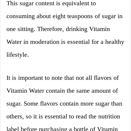
This sugar content is equivalent to
consuming about eight teaspoons of sugar in
one sitting. Therefore, drinking Vitamin
Water in moderation is essential for a healthy
lifestyle.
It is important to note that not all flavors of
Vitamin Water contain the same amount of
sugar. Some flavors contain more sugar than
others, so it is essential to read the nutrition
label before purchasing a bottle of Vitamin