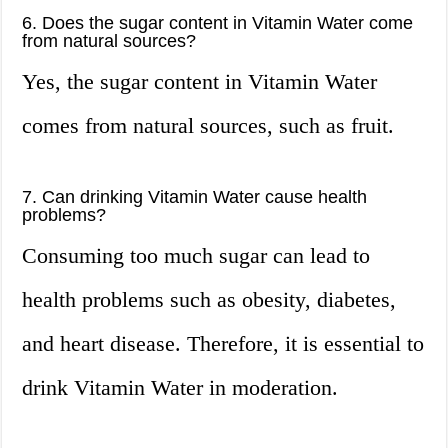
6. Does the sugar content in Vitamin Water come
from natural sources?
Yes, the sugar content in Vitamin Water
comes from natural sources, such as fruit.
7. Can drinking Vitamin Water cause health
problems?
Consuming too much sugar can lead to
health problems such as obesity, diabetes,
and heart disease. Therefore, it is essential to
drink Vitamin Water in moderation.