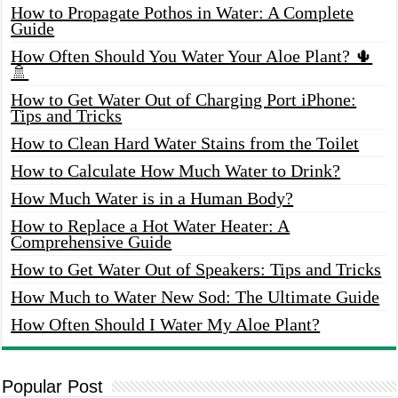
How to Propagate Pothos in Water: A Complete
Guide
How Often Should You Water Your Aloe Plant? 🌵
🚿
How to Get Water Out of Charging Port iPhone:
Tips and Tricks
How to Clean Hard Water Stains from the Toilet
How to Calculate How Much Water to Drink?
How Much Water is in a Human Body?
How to Replace a Hot Water Heater: A
Comprehensive Guide
How to Get Water Out of Speakers: Tips and Tricks
How Much to Water New Sod: The Ultimate Guide
How Often Should I Water My Aloe Plant?
Popular Post