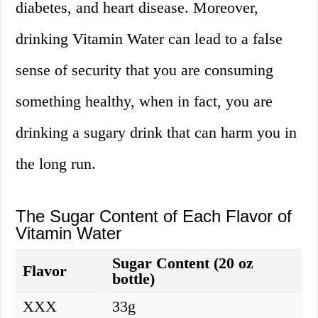
diabetes, and heart disease. Moreover,
drinking Vitamin Water can lead to a false
sense of security that you are consuming
something healthy, when in fact, you are
drinking a sugary drink that can harm you in
the long run.
The Sugar Content of Each Flavor of
Vitamin Water
Sugar Content (20 oz
Flavor
bottle)
XXX
33g