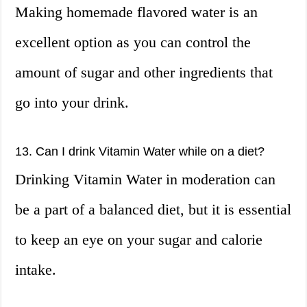
Making homemade flavored water is an
excellent option as you can control the
amount of sugar and other ingredients that
go into your drink.
13. Can I drink Vitamin Water while on a diet?
Drinking Vitamin Water in moderation can
be a part of a balanced diet, but it is essential
to keep an eye on your sugar and calorie
intake.