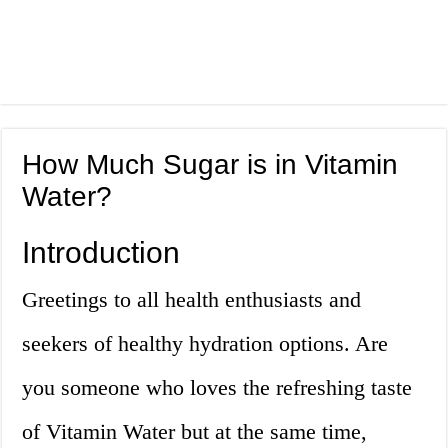
How Much Sugar is in Vitamin
Water?
Introduction
Greetings to all health enthusiasts and
seekers of healthy hydration options. Are
you someone who loves the refreshing taste
of Vitamin Water but at the same time,