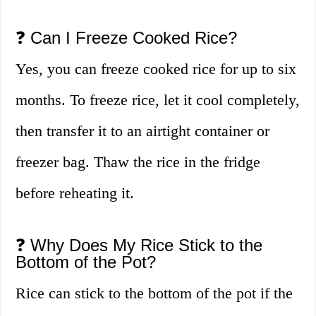
❓ Can I Freeze Cooked Rice?
Yes, you can freeze cooked rice for up to six
months. To freeze rice, let it cool completely,
then transfer it to an airtight container or
freezer bag. Thaw the rice in the fridge
before reheating it.
❓ Why Does My Rice Stick to the
Bottom of the Pot?
Rice can stick to the bottom of the pot if the