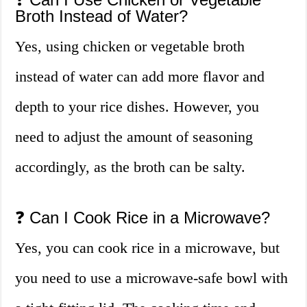
Broth Instead of Water?
Yes, using chicken or vegetable broth
instead of water can add more flavor and
depth to your rice dishes. However, you
need to adjust the amount of seasoning
accordingly, as the broth can be salty.
❓ Can I Cook Rice in a Microwave?
Yes, you can cook rice in a microwave, but
you need to use a microwave-safe bowl with