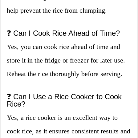
help prevent the rice from clumping.
❓ Can I Cook Rice Ahead of Time?
Yes, you can cook rice ahead of time and
store it in the fridge or freezer for later use.
Reheat the rice thoroughly before serving.
❓ Can I Use a Rice Cooker to Cook
Rice?
Yes, a rice cooker is an excellent way to
cook rice, as it ensures consistent results and