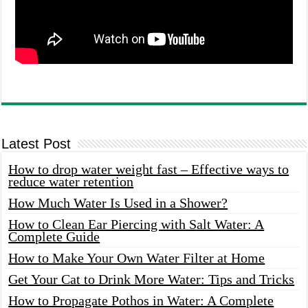
Latest Post
How to drop water weight fast – Effective ways to
reduce water retention
How Much Water Is Used in a Shower?
How to Clean Ear Piercing with Salt Water: A
Complete Guide
How to Make Your Own Water Filter at Home
Get Your Cat to Drink More Water: Tips and Tricks
How to Propagate Pothos in Water: A Complete