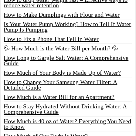
reduce water retention
How to Make Dumplings with Flour and Water
Is Your Water Pump Working? How to Tell If Water
Pump Is Pumping
How to Fix a Phone That Fell in Water
💦 How Much is the Water Bill per Month? 💦
How Long to Gargle Salt Water: A Comprehensive
Guide
How Much of Your Body is Made Up of Water?
How to Change Your Samsung Water Filter: A
Detailed Guide
How Much is a Water Bill for an Apartment?
How to Stay Hydrated Without Drinking Water: A
Comprehensive Guide
How Much is 40 oz of Water? Everything You Need
to Know
How Much of Our Body is Water?