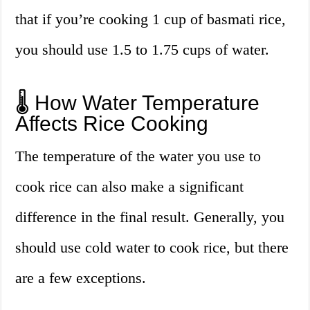
that if you’re cooking 1 cup of basmati rice,
you should use 1.5 to 1.75 cups of water.
🌡️ How Water Temperature
Affects Rice Cooking
The temperature of the water you use to
cook rice can also make a significant
difference in the final result. Generally, you
should use cold water to cook rice, but there
are a few exceptions.