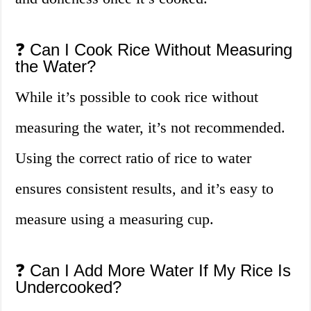
❓ Can I Cook Rice Without Measuring
the Water?
While it’s possible to cook rice without
measuring the water, it’s not recommended.
Using the correct ratio of rice to water
ensures consistent results, and it’s easy to
measure using a measuring cup.
❓ Can I Add More Water If My Rice Is
Undercooked?