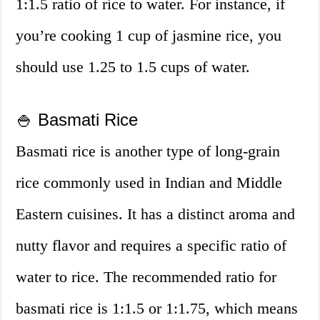
1:1.5 ratio of rice to water. For instance, if
you’re cooking 1 cup of jasmine rice, you
should use 1.25 to 1.5 cups of water.
🍚 Basmati Rice
Basmati rice is another type of long-grain
rice commonly used in Indian and Middle
Eastern cuisines. It has a distinct aroma and
nutty flavor and requires a specific ratio of
water to rice. The recommended ratio for
basmati rice is 1:1.5 or 1:1.75, which means