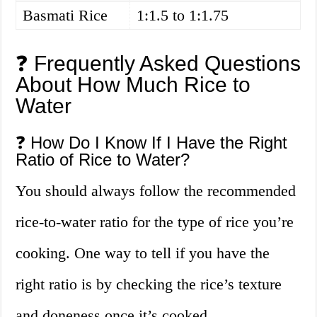
Basmati Rice
1:1.5 to 1:1.75
❓ Frequently Asked Questions
About How Much Rice to
Water
❓ How Do I Know If I Have the Right
Ratio of Rice to Water?
You should always follow the recommended
rice-to-water ratio for the type of rice you’re
cooking. One way to tell if you have the
right ratio is by checking the rice’s texture
and doneness once it’s cooked.