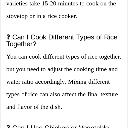
varieties take 15-20 minutes to cook on the
stovetop or in a rice cooker.
❓ Can I Cook Different Types of Rice
Together?
You can cook different types of rice together,
but you need to adjust the cooking time and
water ratio accordingly. Mixing different
types of rice can also affect the final texture
and flavor of the dish.
❓ Can I Use Chicken or Vegetable