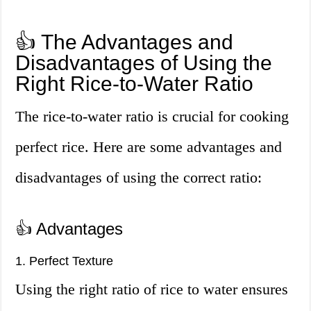
👍 The Advantages and
Disadvantages of Using the
Right Rice-to-Water Ratio
The rice-to-water ratio is crucial for cooking
perfect rice. Here are some advantages and
disadvantages of using the correct ratio:
👍 Advantages
1. Perfect Texture
Using the right ratio of rice to water ensures