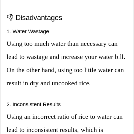
👎 Disadvantages
1. Water Wastage
Using too much water than necessary can
lead to wastage and increase your water bill.
On the other hand, using too little water can
result in dry and uncooked rice.
2. Inconsistent Results
Using an incorrect ratio of rice to water can
lead to inconsistent results, which is