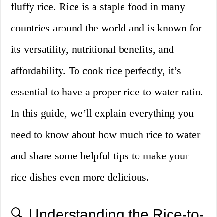
fluffy rice. Rice is a staple food in many
countries around the world and is known for
its versatility, nutritional benefits, and
affordability. To cook rice perfectly, it’s
essential to have a proper rice-to-water ratio.
In this guide, we’ll explain everything you
need to know about how much rice to water
and share some helpful tips to make your
rice dishes even more delicious.
🔍 Understanding the Rice-to-