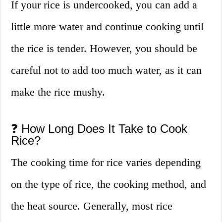
If your rice is undercooked, you can add a
little more water and continue cooking until
the rice is tender. However, you should be
careful not to add too much water, as it can
make the rice mushy.
❓ How Long Does It Take to Cook
Rice?
The cooking time for rice varies depending
on the type of rice, the cooking method, and
the heat source. Generally, most rice