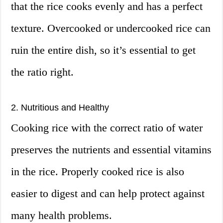
that the rice cooks evenly and has a perfect
texture. Overcooked or undercooked rice can
ruin the entire dish, so it’s essential to get
the ratio right.
2. Nutritious and Healthy
Cooking rice with the correct ratio of water
preserves the nutrients and essential vitamins
in the rice. Properly cooked rice is also
easier to digest and can help protect against
many health problems.