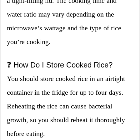
a tight-fitting lid. The cooking time and
water ratio may vary depending on the
microwave’s wattage and the type of rice
you’re cooking.
❓ How Do I Store Cooked Rice?
You should store cooked rice in an airtight
container in the fridge for up to four days.
Reheating the rice can cause bacterial
growth, so you should reheat it thoroughly
before eating.