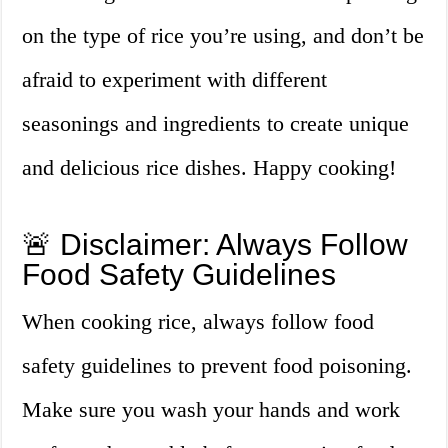
on the type of rice you’re using, and don’t be
afraid to experiment with different
seasonings and ingredients to create unique
and delicious rice dishes. Happy cooking!
🚨 Disclaimer: Always Follow
Food Safety Guidelines
When cooking rice, always follow food
safety guidelines to prevent food poisoning.
Make sure you wash your hands and work