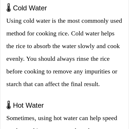
🌡️ Cold Water
Using cold water is the most commonly used
method for cooking rice. Cold water helps
the rice to absorb the water slowly and cook
evenly. You should always rinse the rice
before cooking to remove any impurities or
starch that can affect the final result.
🌡️ Hot Water
Sometimes, using hot water can help speed