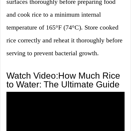
surfaces thoroughly before preparing food
and cook rice to a minimum internal
temperature of 165°F (74°C). Store cooked
rice correctly and reheat it thoroughly before
serving to prevent bacterial growth.
Watch Video:How Much Rice
to Water: The Ultimate Guide