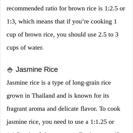
recommended ratio for brown rice is 1:2.5 or
1:3, which means that if you’re cooking 1
cup of brown rice, you should use 2.5 to 3
cups of water.
🍚 Jasmine Rice
Jasmine rice is a type of long-grain rice
grown in Thailand and is known for its
fragrant aroma and delicate flavor. To cook
jasmine rice, you need to use a 1:1.25 or