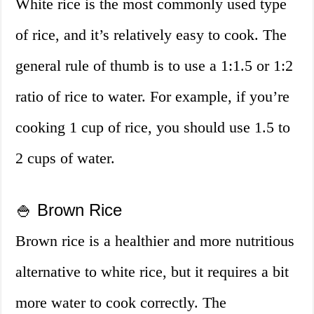
White rice is the most commonly used type
of rice, and it’s relatively easy to cook. The
general rule of thumb is to use a 1:1.5 or 1:2
ratio of rice to water. For example, if you’re
cooking 1 cup of rice, you should use 1.5 to
2 cups of water.
🍚 Brown Rice
Brown rice is a healthier and more nutritious
alternative to white rice, but it requires a bit
more water to cook correctly. The