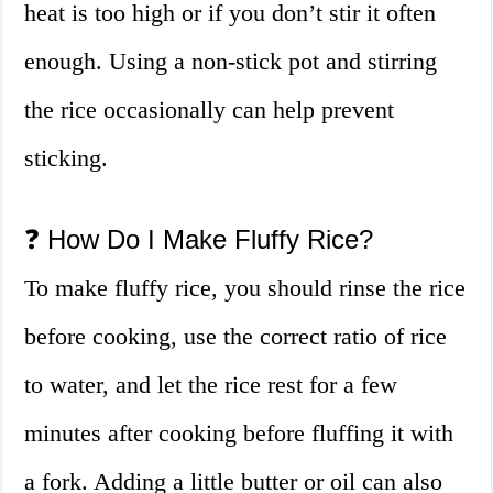
heat is too high or if you don’t stir it often
enough. Using a non-stick pot and stirring
the rice occasionally can help prevent
sticking.
❓ How Do I Make Fluffy Rice?
To make fluffy rice, you should rinse the rice
before cooking, use the correct ratio of rice
to water, and let the rice rest for a few
minutes after cooking before fluffing it with
a fork. Adding a little butter or oil can also