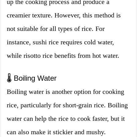
up the cooking process and produce a
creamier texture. However, this method is
not suitable for all types of rice. For
instance, sushi rice requires cold water,
while risotto rice benefits from hot water.
🌡️ Boiling Water
Boiling water is another option for cooking
rice, particularly for short-grain rice. Boiling
water can help the rice to cook faster, but it
can also make it stickier and mushy.