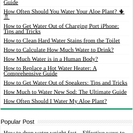
Guide
How Often Should You Water Your Aloe Plant? 🌵
🚿
How to Get Water Out of Charging Port iPhone:
Tips and Tricks
How to Clean Hard Water Stains from the Toilet
How to Calculate How Much Water to Drink?
How Much Water is in a Human Body?
How to Replace a Hot Water Heater: A
Comprehensive Guide
How to Get Water Out of Speakers: Tips and Tricks
How Much to Water New Sod: The Ultimate Guide
How Often Should I Water My Aloe Plant?
Popular Post
How to drop water weight fast – Effective ways to