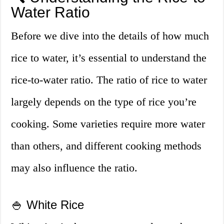
Water Ratio
Before we dive into the details of how much
rice to water, it’s essential to understand the
rice-to-water ratio. The ratio of rice to water
largely depends on the type of rice you’re
cooking. Some varieties require more water
than others, and different cooking methods
may also influence the ratio.
🍚 White Rice