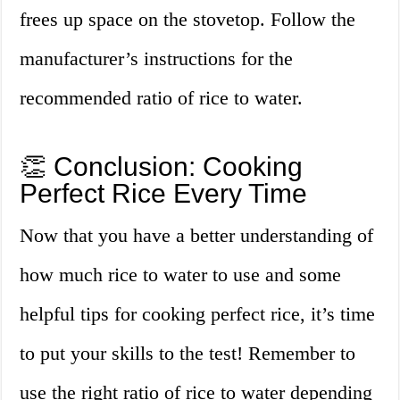
frees up space on the stovetop. Follow the
manufacturer’s instructions for the
recommended ratio of rice to water.
👏 Conclusion: Cooking
Perfect Rice Every Time
Now that you have a better understanding of
how much rice to water to use and some
helpful tips for cooking perfect rice, it’s time
to put your skills to the test! Remember to
use the right ratio of rice to water depending