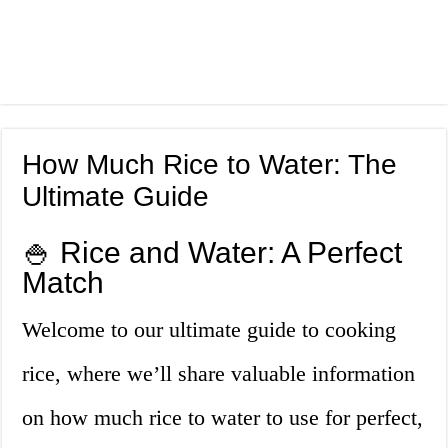
How Much Rice to Water: The
Ultimate Guide
🍚 Rice and Water: A Perfect
Match
Welcome to our ultimate guide to cooking
rice, where we’ll share valuable information
on how much rice to water to use for perfect,