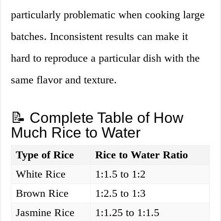
particularly problematic when cooking large
batches. Inconsistent results can make it
hard to reproduce a particular dish with the
same flavor and texture.
📝 Complete Table of How
Much Rice to Water
Type of Rice
Rice to Water Ratio
White Rice
1:1.5 to 1:2
Brown Rice
1:2.5 to 1:3
Jasmine Rice
1:1.25 to 1:1.5