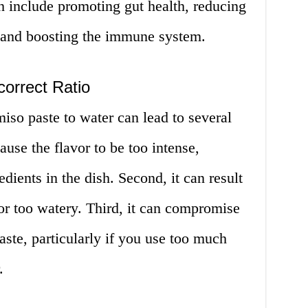
h include promoting gut health, reducing
, and boosting the immune system.
correct Ratio
miso paste to water can lead to several
cause the flavor to be too intense,
dients in the dish. Second, it can result
k or too watery. Third, it can compromise
aste, particularly if you use too much
.