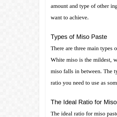
amount and type of other ing
want to achieve.
Types of Miso Paste
There are three main types o
White miso is the mildest, w
miso falls in between. The t
ratio you need to use as som
The Ideal Ratio for Mis
The ideal ratio for miso pas