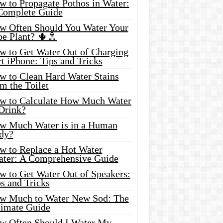
w to Propagate Pothos in Water:
Complete Guide
w Often Should You Water Your
oe Plant? 🌵🚿
w to Get Water Out of Charging
t iPhone: Tips and Tricks
w to Clean Hard Water Stains
m the Toilet
w to Calculate How Much Water
 Drink?
w Much Water is in a Human
dy?
w to Replace a Hot Water
ater: A Comprehensive Guide
w to Get Water Out of Speakers:
s and Tricks
w Much to Water New Sod: The
timate Guide
w Often Should I Water My