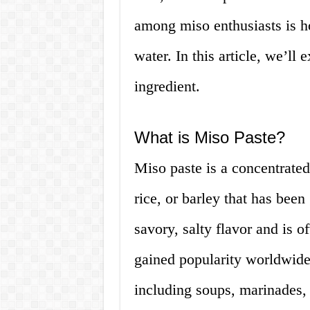
among miso enthusiasts is h
water. In this article, we’ll 
ingredient.
What is Miso Paste?
Miso paste is a concentrate
rice, or barley that has been
savory, salty flavor and is o
gained popularity worldwide
including soups, marinades,