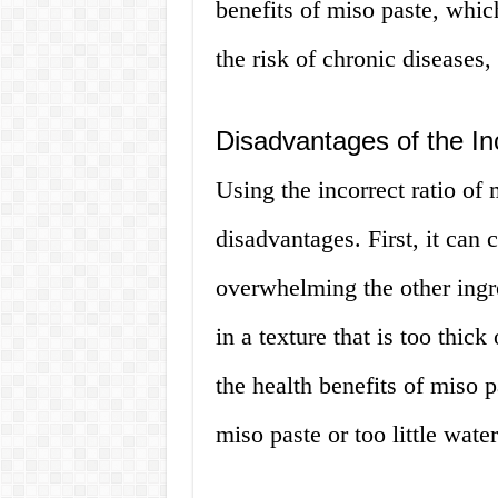
benefits of miso paste, whic
the risk of chronic diseases
Disadvantages of the In
Using the incorrect ratio of 
disadvantages. First, it can 
overwhelming the other ingre
in a texture that is too thic
the health benefits of miso p
miso paste or too little water