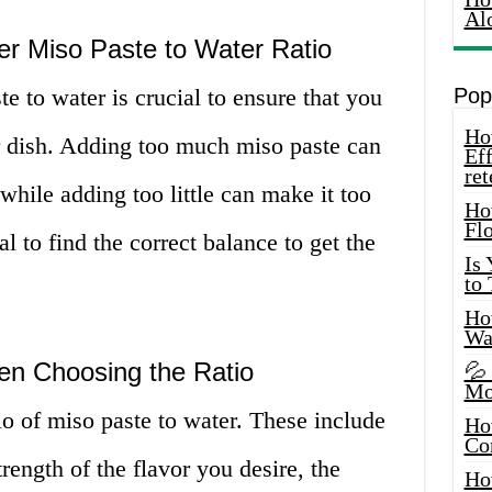
Al
er Miso Paste to Water Ratio
te to water is crucial to ensure that you
Pop
How
ur dish. Adding too much miso paste can
Eff
ret
while adding too little can make it too
Ho
Fl
al to find the correct balance to get the
Is
to
How
Wa
en Choosing the Ratio
💦
Mo
tio of miso paste to water. These include
Ho
Co
trength of the flavor you desire, the
Ho