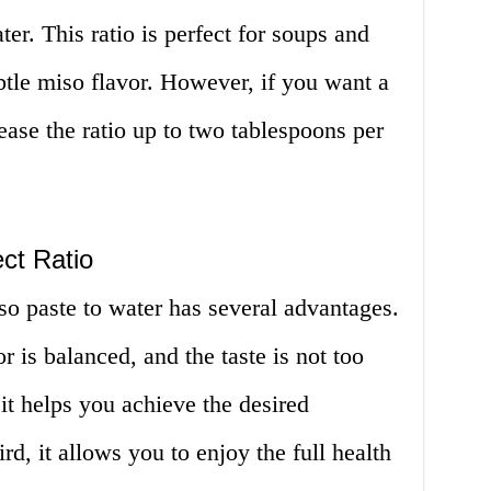
er. This ratio is perfect for soups and
ubtle miso flavor. However, if you want a
ease the ratio up to two tablespoons per
ct Ratio
iso paste to water has several advantages.
vor is balanced, and the taste is not too
it helps you achieve the desired
rd, it allows you to enjoy the full health