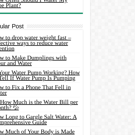
oe Plant?
ular Post
 to drop water weight fast –
ective ways to reduce water
ention
w to Make Dumplings with
our and Water
 Your Water Pump Working? How
 Tell If Water Pump Is Pumping
 to Fix a Phone That Fell in
ter
 How Much is the Water Bill per
nth? 💦
w Long to Gargle Salt Water: A
mprehensive Guide
w Much of Your Body is Made