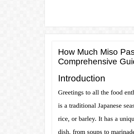
How Much Miso Past
Comprehensive Gui
Introduction
Greetings to all the food en
is a traditional Japanese s
rice, or barley. It has a un
dish, from soups to marina