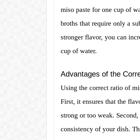
miso paste for one cup of wat
broths that require only a s
stronger flavor, you can incr
cup of water.
Advantages of the Corre
Using the correct ratio of m
First, it ensures that the fla
strong or too weak. Second, 
consistency of your dish. Thi