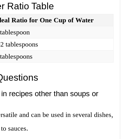
r Ratio Table
deal Ratio for One Cup of Water
 tablespoon
-2 tablespoons
 tablespoons
Questions
in recipes other than soups or
rsatile and can be used in several dishes,
to sauces.