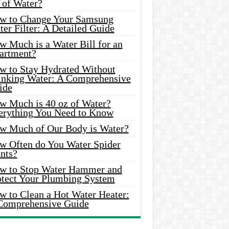
 of Water?
w to Change Your Samsung
er Filter: A Detailed Guide
w Much is a Water Bill for an
artment?
w to Stay Hydrated Without
inking Water: A Comprehensive
ide
w Much is 40 oz of Water?
erything You Need to Know
w Much of Our Body is Water?
w Often do You Water Spider
nts?
w to Stop Water Hammer and
otect Your Plumbing System
w to Clean a Hot Water Heater:
Comprehensive Guide