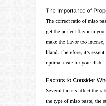
The Importance of Prop
The correct ratio of miso pas
get the perfect flavor in yo
make the flavor too intense, 
bland. Therefore, it’s essenti
optimal taste for your dish.
Factors to Consider Wh
Several factors affect the ra
the type of miso paste, the s