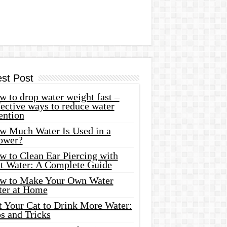
est Post
 to drop water weight fast –
ective ways to reduce water
ention
w Much Water Is Used in a
ower?
w to Clean Ear Piercing with
lt Water: A Complete Guide
w to Make Your Own Water
ter at Home
t Your Cat to Drink More Water:
s and Tricks