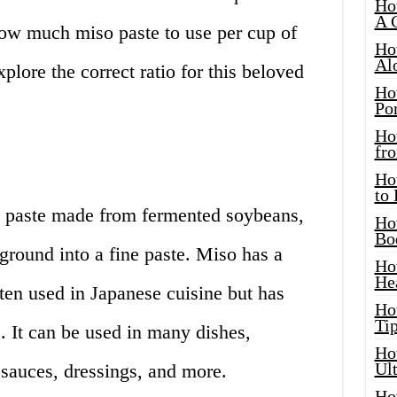
Ho
A 
ow much miso paste to use per cup of
Ho
Al
explore the correct ratio for this beloved
Ho
Por
Ho
fro
Ho
to
d paste made from fermented soybeans,
Ho
Bo
 ground into a fine paste. Miso has a
Ho
He
ften used in Japanese cuisine but has
Ho
Tip
. It can be used in many dishes,
Ho
Ul
 sauces, dressings, and more.
Ho