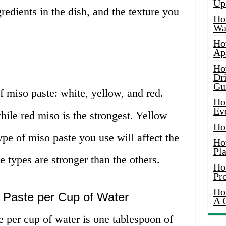
Up
redients in the dish, and the texture you
Ho
Wat
Ho
Ap
Ho
Dr
Gu
f miso paste: white, yellow, and red.
Ho
Ev
hile red miso is the strongest. Yellow
Ho
ype of miso paste you use will affect the
Ho
Pla
e types are stronger than the others.
Ho
Pr
Ho
o Paste per Cup of Water
A 
te per cup of water is one tablespoon of