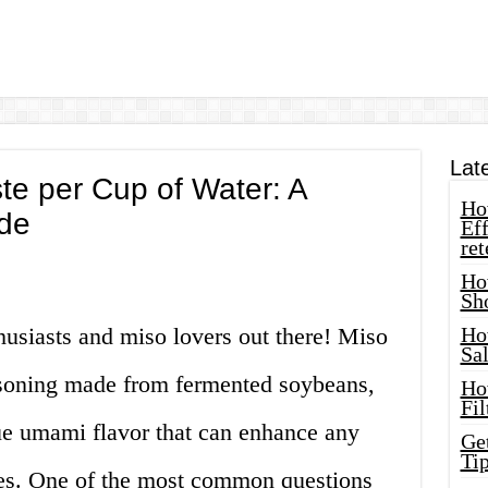
Lat
e per Cup of Water: A
How
de
Eff
ret
Ho
Sh
thusiasts and miso lovers out there! Miso
Ho
Sa
easoning made from fermented soybeans,
Ho
Fil
ique umami flavor that can enhance any
Ge
Tip
des. One of the most common questions