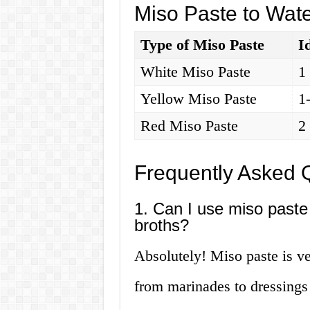
Miso Paste to Wate
Type of Miso Paste
I
White Miso Paste
1
Yellow Miso Paste
1
Red Miso Paste
2
Frequently Asked 
1. Can I use miso paste 
broths?
Absolutely! Miso paste is ve
from marinades to dressings 