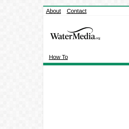
About
Contact
How To