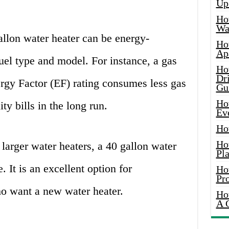
Up
Ho
Wat
llon water heater can be energy-
Ho
Ap
fuel type and model. For instance, a gas
Ho
Dr
rgy Factor (EF) rating consumes less gas
Gu
Ho
y bills in the long run.
Ev
Ho
Ho
arger water heaters, a 40 gallon water
Pla
e. It is an excellent option for
Ho
Pr
 want a new water heater.
Ho
A 