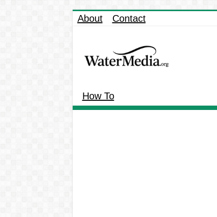
About
Contact
How To