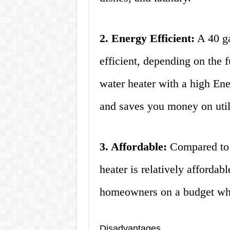
2. Energy Efficient:
A 40 ga
efficient, depending on the 
water heater with a high Ene
and saves you money on utilit
3. Affordable:
Compared to l
heater is relatively affordabl
homeowners on a budget who
Disadvantages