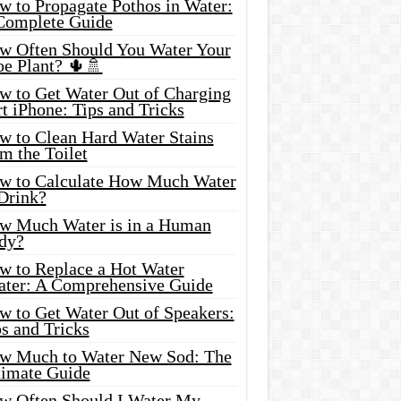
w to Propagate Pothos in Water:
Complete Guide
w Often Should You Water Your
oe Plant? 🌵🚿
w to Get Water Out of Charging
t iPhone: Tips and Tricks
w to Clean Hard Water Stains
m the Toilet
w to Calculate How Much Water
 Drink?
w Much Water is in a Human
dy?
w to Replace a Hot Water
ater: A Comprehensive Guide
w to Get Water Out of Speakers:
s and Tricks
w Much to Water New Sod: The
timate Guide
w Often Should I Water My