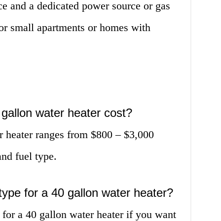
ce and a dedicated power source or gas
 for small apartments or homes with
gallon water heater cost?
er heater ranges from $800 – $3,000
nd fuel type.
 type for a 40 gallon water heater?
 for a 40 gallon water heater if you want