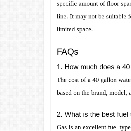
specific amount of floor spa
line. It may not be suitable
limited space.
FAQs
1. How much does a 40 
The cost of a 40 gallon wat
based on the brand, model, a
2. What is the best fuel
Gas is an excellent fuel type