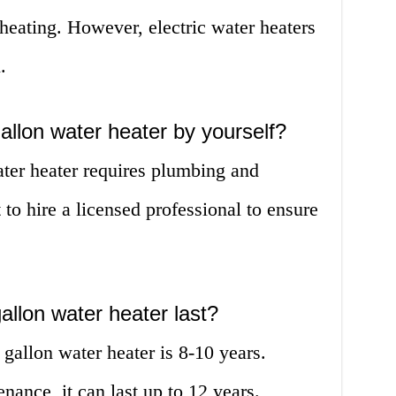
 heating. However, electric water heaters
.
gallon water heater by yourself?
ater heater requires plumbing and
st to hire a licensed professional to ensure
allon water heater last?
 gallon water heater is 8-10 years.
ance, it can last up to 12 years.