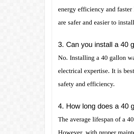
energy efficiency and faster
are safer and easier to install
3. Can you install a 40 
No. Installing a 40 gallon w
electrical expertise. It is be
safety and efficiency.
4. How long does a 40 g
The average lifespan of a 40
However, with proper mainten