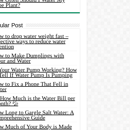
oe Plant?
ular Post
 to drop water weight fast –
ective ways to reduce water
ention
w to Make Dumplings with
our and Water
 Your Water Pump Working? How
 Tell If Water Pump Is Pumping
 to Fix a Phone That Fell in
ter
 How Much is the Water Bill per
nth? 💦
w Long to Gargle Salt Water: A
mprehensive Guide
w Much of Your Body is Made