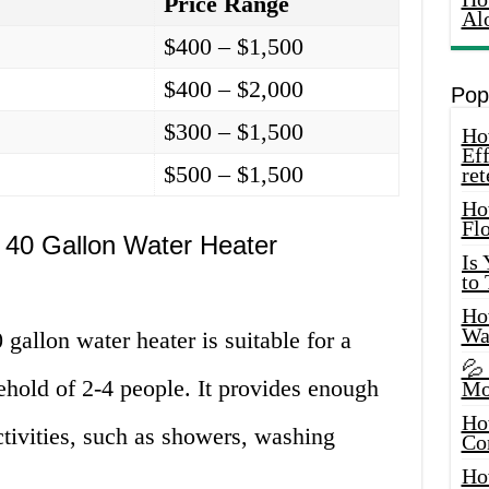
Price Range
Al
$400 – $1,500
$400 – $2,000
Pop
$300 – $1,500
How
Eff
$500 – $1,500
ret
Ho
Fl
 40 Gallon Water Heater
Is
to
How
Wa
gallon water heater is suitable for a
💦
hold of 2-4 people. It provides enough
Mo
Ho
ctivities, such as showers, washing
Co
Ho