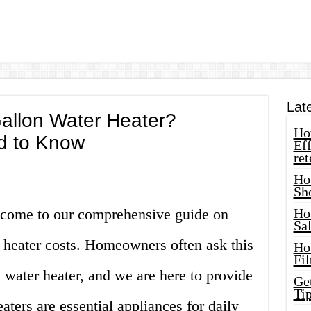
Lat
allon Water Heater?
How
d to Know
Eff
ret
Ho
Sh
lcome to our comprehensive guide on
Ho
Sa
heater costs. Homeowners often ask this
Ho
Fil
water heater, and we are here to provide
Ge
Tip
aters are essential appliances for daily