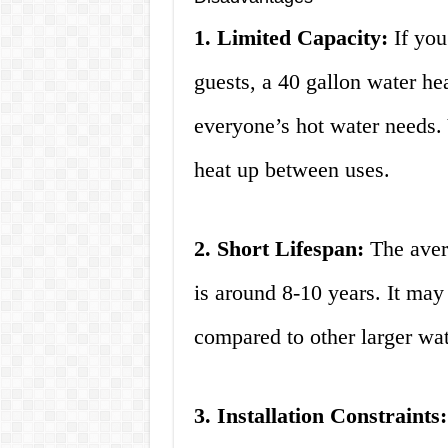
1. Limited Capacity:
If you
guests, a 40 gallon water he
everyone’s hot water needs. 
heat up between uses.
2. Short Lifespan:
The avera
is around 8-10 years. It may
compared to other larger wat
3. Installation Constraints: