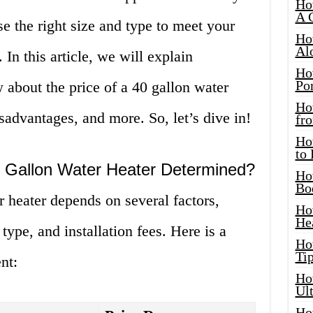
Ho
A 
ose the right size and type to meet your
Ho
Al
In this article, we will explain
Ho
Por
about the price of a 40 gallon water
Ho
sadvantages, and more. So, let’s dive in!
fro
Ho
to
0 Gallon Water Heater Determined?
Ho
Bo
r heater depends on several factors,
Ho
He
type, and installation fees. Here is a
Ho
Tip
nt:
Ho
Ul
Ho