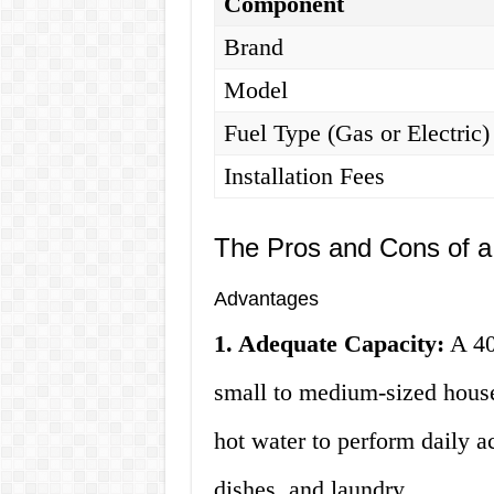
Component
Brand
Model
Fuel Type (Gas or Electric)
Installation Fees
The Pros and Cons of a
Advantages
1. Adequate Capacity:
A 40 
small to medium-sized house
hot water to perform daily a
dishes, and laundry.