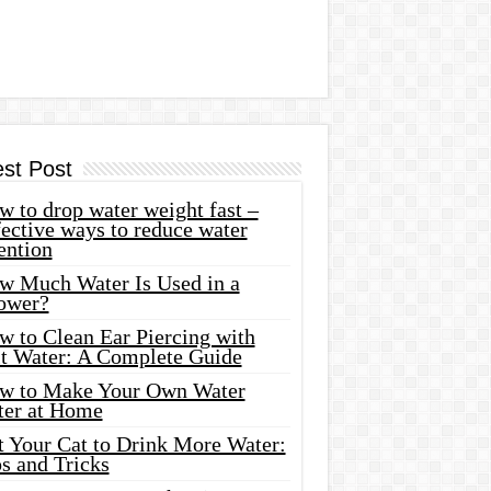
est Post
 to drop water weight fast –
ective ways to reduce water
ention
w Much Water Is Used in a
ower?
w to Clean Ear Piercing with
lt Water: A Complete Guide
w to Make Your Own Water
ter at Home
t Your Cat to Drink More Water:
s and Tricks