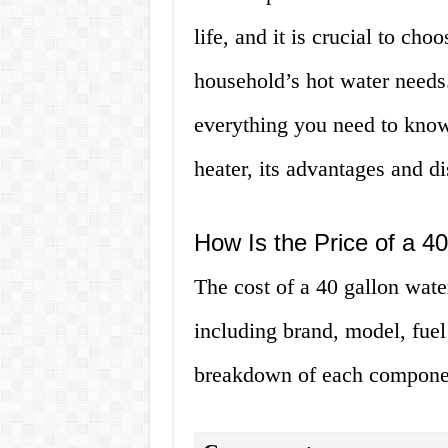
life, and it is crucial to cho
household’s hot water needs. 
everything you need to know 
heater, its advantages and di
How Is the Price of a 4
The cost of a 40 gallon wate
including brand, model, fuel 
breakdown of each compone