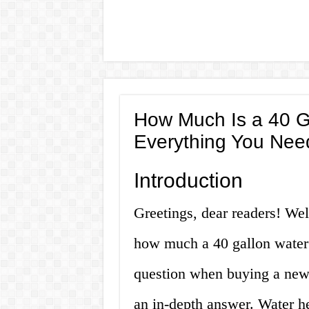
How Much Is a 40 G
Everything You Nee
Introduction
Greetings, dear readers! We
how much a 40 gallon water 
question when buying a new 
an in-depth answer. Water he