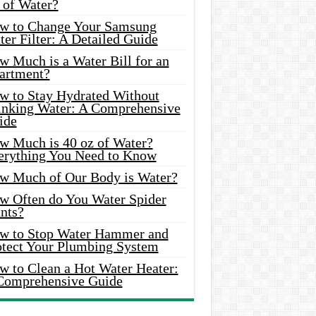
 of Water?
w to Change Your Samsung
er Filter: A Detailed Guide
w Much is a Water Bill for an
artment?
w to Stay Hydrated Without
inking Water: A Comprehensive
ide
w Much is 40 oz of Water?
erything You Need to Know
w Much of Our Body is Water?
w Often do You Water Spider
nts?
w to Stop Water Hammer and
otect Your Plumbing System
w to Clean a Hot Water Heater:
Comprehensive Guide