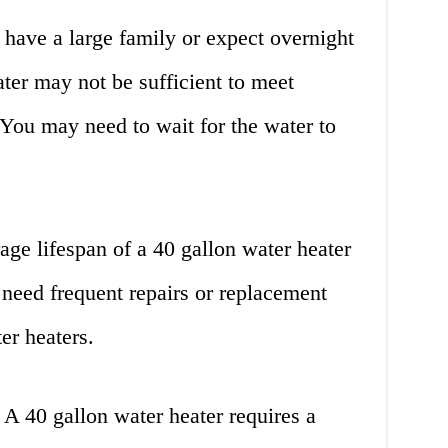
 have a large family or expect overnight
ater may not be sufficient to meet
You may need to wait for the water to
ge lifespan of a 40 gallon water heater
 need frequent repairs or replacement
er heaters.
A 40 gallon water heater requires a