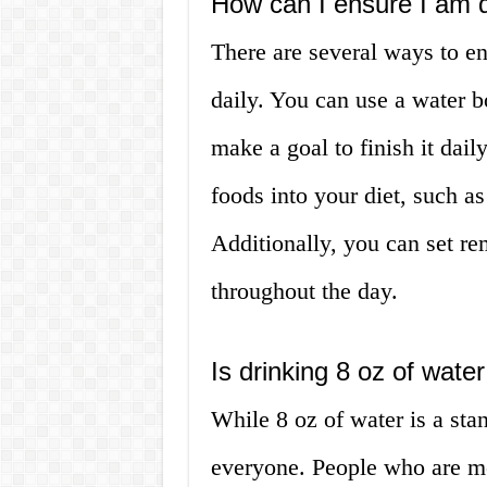
How can I ensure I am 
There are several ways to e
daily. You can use a water b
make a goal to finish it dail
foods into your diet, such 
Additionally, you can set re
throughout the day.
Is drinking 8 oz of wat
While 8 oz of water is a sta
everyone. People who are mor