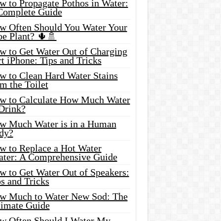
w to Propagate Pothos in Water:
Complete Guide
w Often Should You Water Your
oe Plant? 🌵🚿
w to Get Water Out of Charging
t iPhone: Tips and Tricks
w to Clean Hard Water Stains
m the Toilet
w to Calculate How Much Water
 Drink?
w Much Water is in a Human
dy?
w to Replace a Hot Water
ater: A Comprehensive Guide
w to Get Water Out of Speakers:
s and Tricks
w Much to Water New Sod: The
timate Guide
w Often Should I Water My