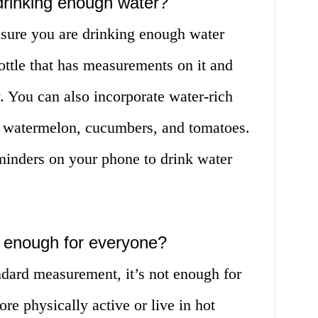
drinking enough water?
nsure you are drinking enough water
ottle that has measurements on it and
y. You can also incorporate water-rich
as watermelon, cucumbers, and tomatoes.
minders on your phone to drink water
er enough for everyone?
ndard measurement, it’s not enough for
e physically active or live in hot