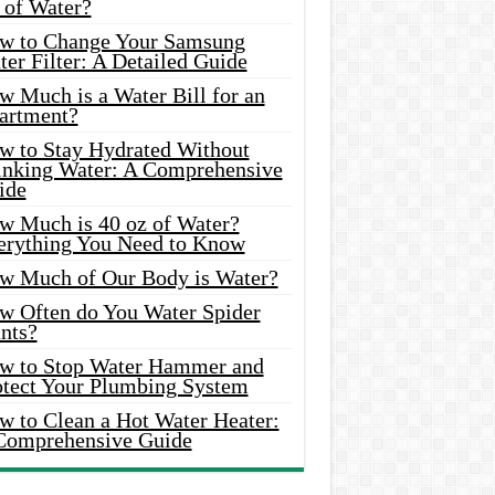
 of Water?
w to Change Your Samsung
er Filter: A Detailed Guide
w Much is a Water Bill for an
artment?
w to Stay Hydrated Without
inking Water: A Comprehensive
ide
w Much is 40 oz of Water?
erything You Need to Know
w Much of Our Body is Water?
w Often do You Water Spider
nts?
w to Stop Water Hammer and
otect Your Plumbing System
w to Clean a Hot Water Heater:
Comprehensive Guide