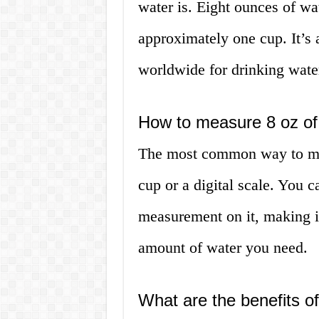
water is. Eight ounces of wat
approximately one cup. It’s 
worldwide for drinking wate
How to measure 8 oz of
The most common way to mea
cup or a digital scale. You c
measurement on it, making it
amount of water you need.
What are the benefits of