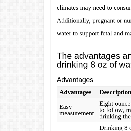
climates may need to consum
Additionally, pregnant or n
water to support fetal and ma
The advantages an
drinking 8 oz of wa
Advantages
Advantages
Descriptio
Eight ounce
Easy
to follow, m
measurement
drinking the
Drinking 8 