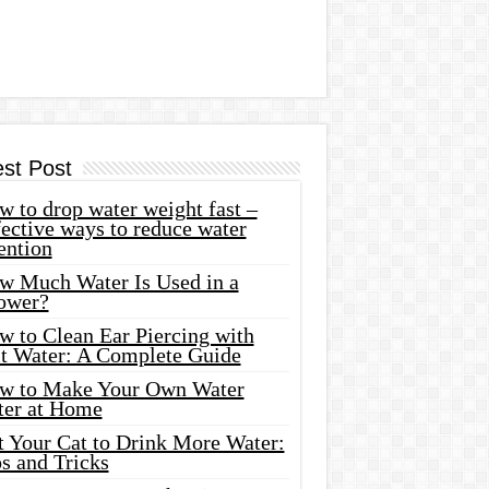
est Post
 to drop water weight fast –
ective ways to reduce water
ention
w Much Water Is Used in a
ower?
w to Clean Ear Piercing with
lt Water: A Complete Guide
w to Make Your Own Water
ter at Home
t Your Cat to Drink More Water:
s and Tricks