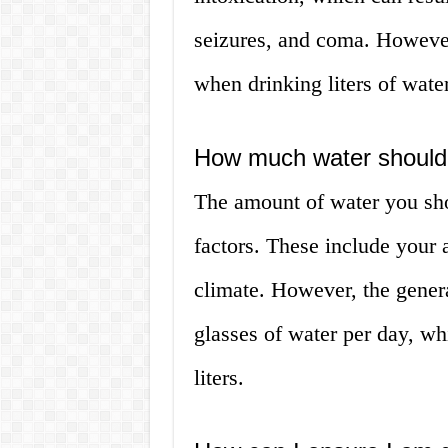
seizures, and coma. However,
when drinking liters of water
How much water should I
The amount of water you sho
factors. These include your a
climate. However, the gene
glasses of water per day, wh
liters.