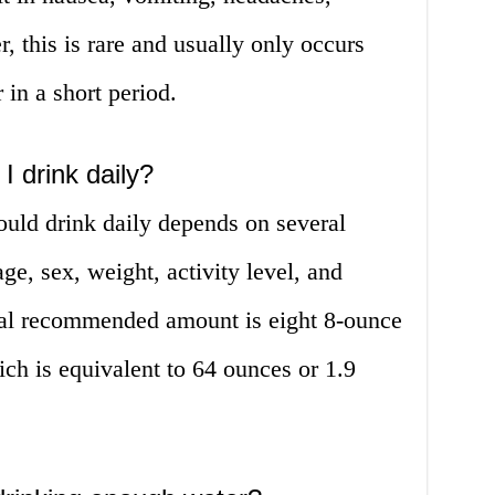
 this is rare and usually only occurs
 in a short period.
 drink daily?
uld drink daily depends on several
ge, sex, weight, activity level, and
ral recommended amount is eight 8-ounce
ich is equivalent to 64 ounces or 1.9