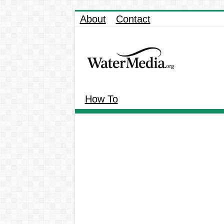
About
Contact
How To