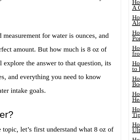
Ho
A 
Ho
Al
Ho
d measurement for water is ounces, and
Por
Ho
erfect amount. But how much is 8 oz of
fro
l explore the answer to that question, its
Ho
to
es, and everything you need to know
Ho
Bo
ter intake goals.
Ho
He
Ho
ter?
Tip
Ho
topic, let’s first understand what 8 oz of
Ul
Ho