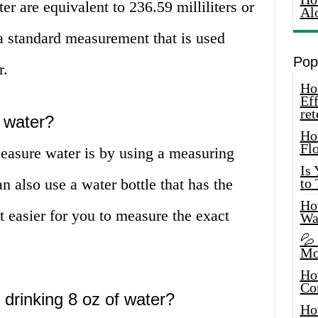
er are equivalent to 236.59 milliliters or
Al
a standard measurement that is used
Pop
r.
How
Eff
ret
 water?
Ho
Fl
sure water is by using a measuring
Is
an also use a water bottle that has the
to
How
 easier for you to measure the exact
Wa
💦
Mo
Ho
Co
 drinking 8 oz of water?
Ho