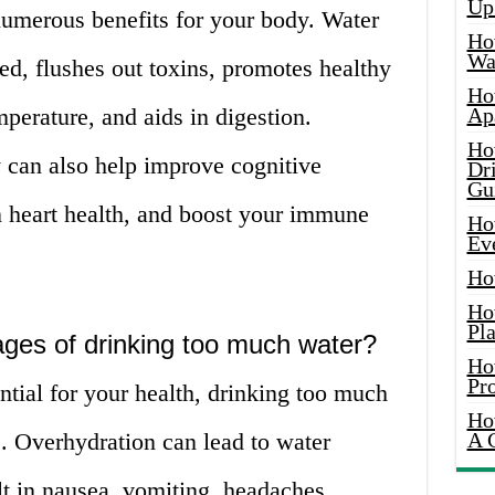
Up
numerous benefits for your body. Water
Ho
Wat
d, flushes out toxins, promotes healthy
Ho
mperature, and aids in digestion.
Ap
Ho
 can also help improve cognitive
Dr
Gu
 heart health, and boost your immune
Ho
Ev
Ho
Ho
Pla
ges of drinking too much water?
Ho
Pr
ntial for your health, drinking too much
Ho
. Overhydration can lead to water
A 
lt in nausea, vomiting, headaches,