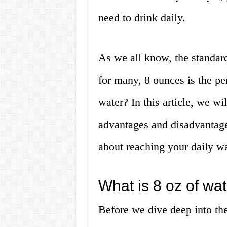
need to drink daily.
As we all know, the standar
for many, 8 ounces is the p
water? In this article, we wil
advantages and disadvantag
about reaching your daily wa
What is 8 oz of wa
Before we dive deep into the 