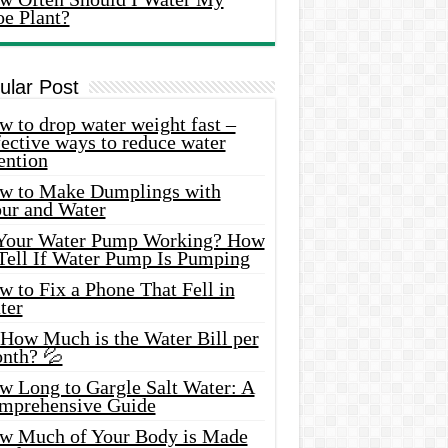
oe Plant?
ular Post
 to drop water weight fast –
ective ways to reduce water
ention
w to Make Dumplings with
our and Water
 Your Water Pump Working? How
 Tell If Water Pump Is Pumping
 to Fix a Phone That Fell in
ter
 How Much is the Water Bill per
nth? 💦
w Long to Gargle Salt Water: A
mprehensive Guide
w Much of Your Body is Made