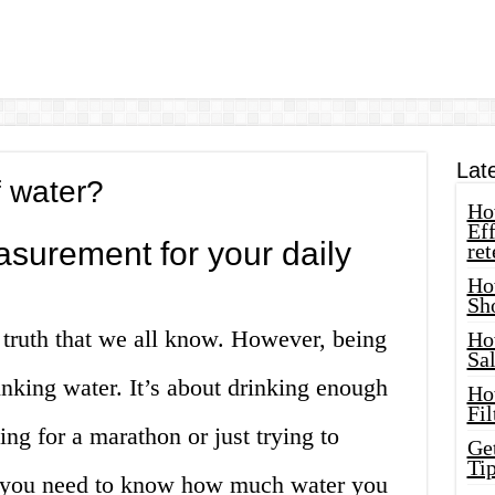
Lat
 water?
How
Eff
asurement for your daily
ret
Ho
Sh
al truth that we all know. However, being
Ho
Sa
inking water. It’s about drinking enough
Ho
Fil
ng for a marathon or just trying to
Ge
Tip
e, you need to know how much water you