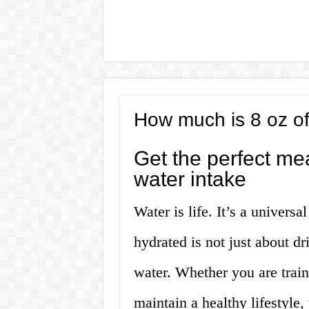
How much is 8 oz of
Get the perfect me
water intake
Water is life. It’s a univers
hydrated is not just about dr
water. Whether you are traini
maintain a healthy lifestyl