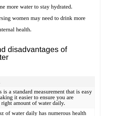
e more water to stay hydrated.
ursing women may need to drink more
ternal health.
d disadvantages of
ter
n
s is a standard measurement that is easy
aking it easier to ensure you are
 right amount of water daily.
oz of water daily has numerous health