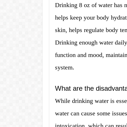
Drinking 8 oz of water has 
helps keep your body hydrate
skin, helps regulate body te
Drinking enough water daily
function and mood, maintain
system.
What are the disadvanta
While drinking water is esse
water can cause some issues
intoxication, which can resu