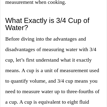
measurement when cooking.
What Exactly is 3/4 Cup of
Water?
Before diving into the advantages and
disadvantages of measuring water with 3/4
cup, let’s first understand what it exactly
means. A cup is a unit of measurement used
to quantify volume, and 3/4 cup means you
need to measure water up to three-fourths of
a cup. A cup is equivalent to eight fluid