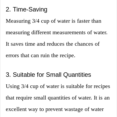
2. Time-Saving
Measuring 3/4 cup of water is faster than
measuring different measurements of water.
It saves time and reduces the chances of
errors that can ruin the recipe.
3. Suitable for Small Quantities
Using 3/4 cup of water is suitable for recipes
that require small quantities of water. It is an
excellent way to prevent wastage of water