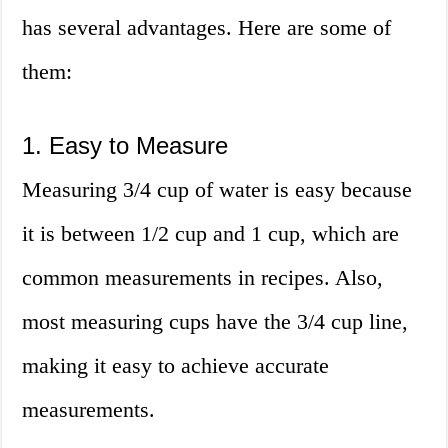
has several advantages. Here are some of
them:
1. Easy to Measure
Measuring 3/4 cup of water is easy because
it is between 1/2 cup and 1 cup, which are
common measurements in recipes. Also,
most measuring cups have the 3/4 cup line,
making it easy to achieve accurate
measurements.