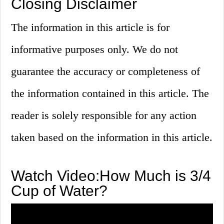
Closing Disclaimer
The information in this article is for
informative purposes only. We do not
guarantee the accuracy or completeness of
the information contained in this article. The
reader is solely responsible for any action
taken based on the information in this article.
Watch Video:How Much is 3/4
Cup of Water?