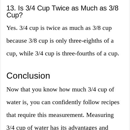
13. Is 3/4 Cup Twice as Much as 3/8
Cup?
Yes. 3/4 cup is twice as much as 3/8 cup
because 3/8 cup is only three-eighths of a
cup, while 3/4 cup is three-fourths of a cup.
Conclusion
Now that you know how much 3/4 cup of
water is, you can confidently follow recipes
that require this measurement. Measuring
3/4 cup of water has its advantages and