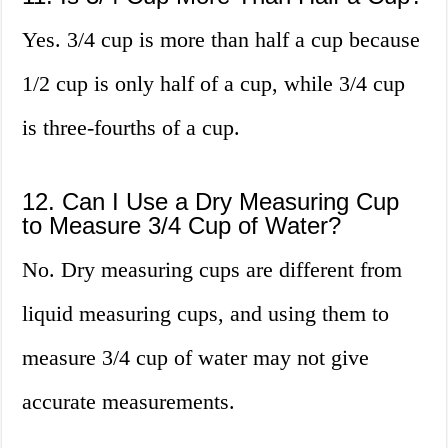
Yes. 3/4 cup is more than half a cup because
1/2 cup is only half of a cup, while 3/4 cup
is three-fourths of a cup.
12. Can I Use a Dry Measuring Cup
to Measure 3/4 Cup of Water?
No. Dry measuring cups are different from
liquid measuring cups, and using them to
measure 3/4 cup of water may not give
accurate measurements.