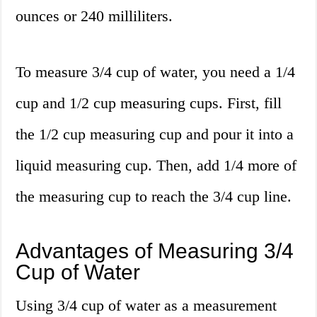
ounces or 240 milliliters.
To measure 3/4 cup of water, you need a 1/4
cup and 1/2 cup measuring cups. First, fill
the 1/2 cup measuring cup and pour it into a
liquid measuring cup. Then, add 1/4 more of
the measuring cup to reach the 3/4 cup line.
Advantages of Measuring 3/4
Cup of Water
Using 3/4 cup of water as a measurement