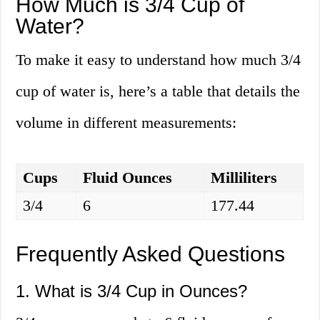
How Much is 3/4 Cup of
Water?
To make it easy to understand how much 3/4
cup of water is, here’s a table that details the
volume in different measurements:
Cups
Fluid Ounces
Milliliters
3/4
6
177.44
Frequently Asked Questions
1. What is 3/4 Cup in Ounces?