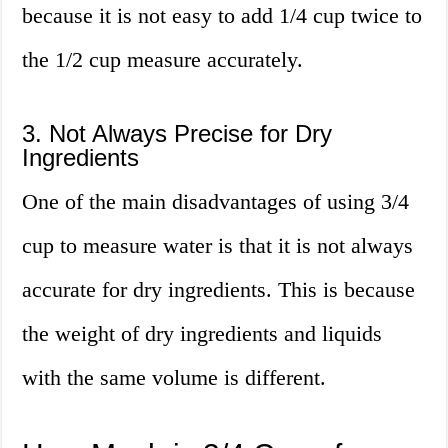
because it is not easy to add 1/4 cup twice to
the 1/2 cup measure accurately.
3. Not Always Precise for Dry
Ingredients
One of the main disadvantages of using 3/4
cup to measure water is that it is not always
accurate for dry ingredients. This is because
the weight of dry ingredients and liquids
with the same volume is different.