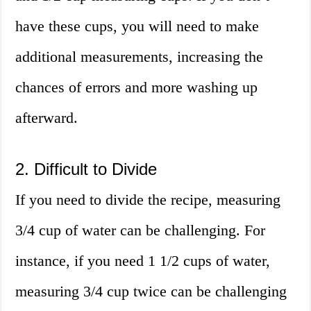
have these cups, you will need to make
additional measurements, increasing the
chances of errors and more washing up
afterward.
2. Difficult to Divide
If you need to divide the recipe, measuring
3/4 cup of water can be challenging. For
instance, if you need 1 1/2 cups of water,
measuring 3/4 cup twice can be challenging