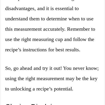
disadvantages, and it is essential to
understand them to determine when to use
this measurement accurately. Remember to
use the right measuring cup and follow the
recipe’s instructions for best results.
So, go ahead and try it out! You never know;
using the right measurement may be the key
to unlocking a recipe’s potential.