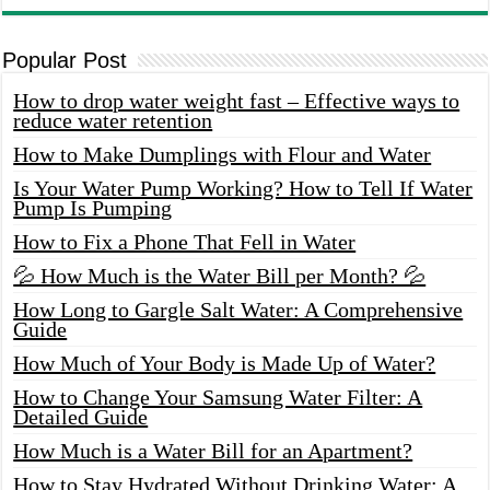
Popular Post
How to drop water weight fast – Effective ways to
reduce water retention
How to Make Dumplings with Flour and Water
Is Your Water Pump Working? How to Tell If Water
Pump Is Pumping
How to Fix a Phone That Fell in Water
💦 How Much is the Water Bill per Month? 💦
How Long to Gargle Salt Water: A Comprehensive
Guide
How Much of Your Body is Made Up of Water?
How to Change Your Samsung Water Filter: A
Detailed Guide
How Much is a Water Bill for an Apartment?
How to Stay Hydrated Without Drinking Water: A