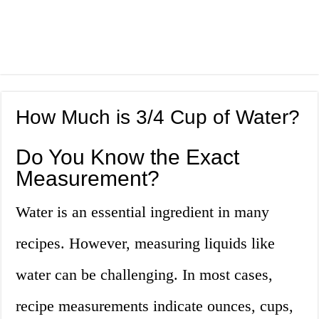
How Much is 3/4 Cup of Water?
Do You Know the Exact
Measurement?
Water is an essential ingredient in many
recipes. However, measuring liquids like
water can be challenging. In most cases,
recipe measurements indicate ounces, cups,