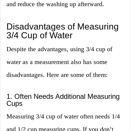
and reduce the washing up afterward.
Disadvantages of Measuring
3/4 Cup of Water
Despite the advantages, using 3/4 cup of
water as a measurement also has some
disadvantages. Here are some of them:
1. Often Needs Additional Measuring
Cups
Measuring 3/4 cup of water often needs 1/4
and 1/2 cup measuring cups. If you don’t