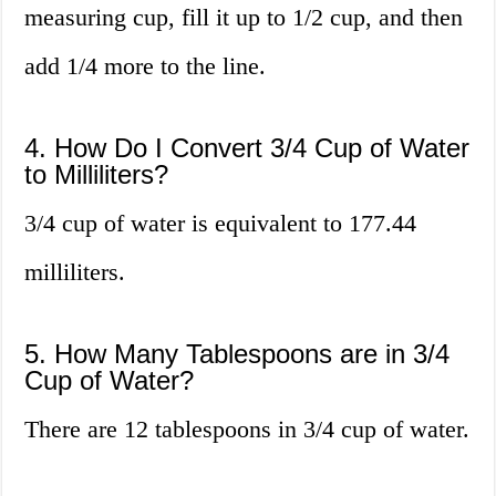
measuring cup, fill it up to 1/2 cup, and then
add 1/4 more to the line.
4. How Do I Convert 3/4 Cup of Water
to Milliliters?
3/4 cup of water is equivalent to 177.44
milliliters.
5. How Many Tablespoons are in 3/4
Cup of Water?
There are 12 tablespoons in 3/4 cup of water.