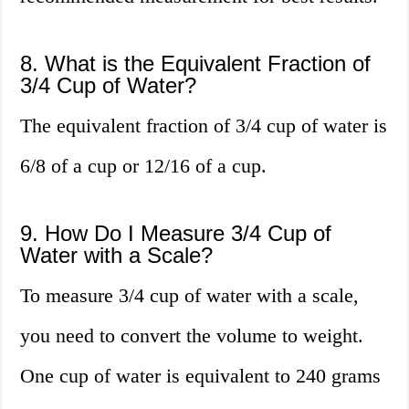
8. What is the Equivalent Fraction of
3/4 Cup of Water?
The equivalent fraction of 3/4 cup of water is
6/8 of a cup or 12/16 of a cup.
9. How Do I Measure 3/4 Cup of
Water with a Scale?
To measure 3/4 cup of water with a scale,
you need to convert the volume to weight.
One cup of water is equivalent to 240 grams