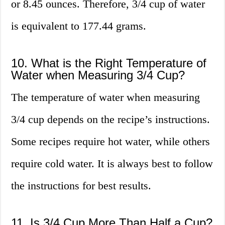
or 8.45 ounces. Therefore, 3/4 cup of water
is equivalent to 177.44 grams.
10. What is the Right Temperature of
Water when Measuring 3/4 Cup?
The temperature of water when measuring
3/4 cup depends on the recipe’s instructions.
Some recipes require hot water, while others
require cold water. It is always best to follow
the instructions for best results.
11. Is 3/4 Cup More Than Half a Cup?