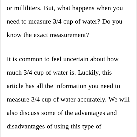
or milliliters. But, what happens when you
need to measure 3/4 cup of water? Do you
know the exact measurement?
It is common to feel uncertain about how
much 3/4 cup of water is. Luckily, this
article has all the information you need to
measure 3/4 cup of water accurately. We will
also discuss some of the advantages and
disadvantages of using this type of