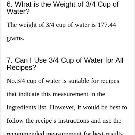
6. What is the Weight of 3/4 Cup of
Water?
The weight of 3/4 cup of water is 177.44
grams.
7. Can I Use 3/4 Cup of Water for All
Recipes?
No.3/4 cup of water is suitable for recipes
that indicate this measurement in the
ingredients list. However, it would be best to
follow the recipe’s instructions and use the
recommended measurement for best results.