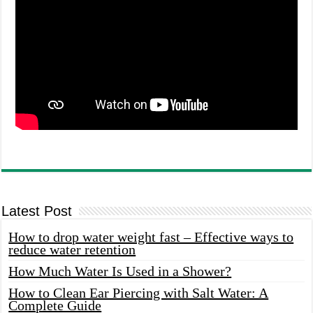
Latest Post
How to drop water weight fast – Effective ways to
reduce water retention
How Much Water Is Used in a Shower?
How to Clean Ear Piercing with Salt Water: A
Complete Guide