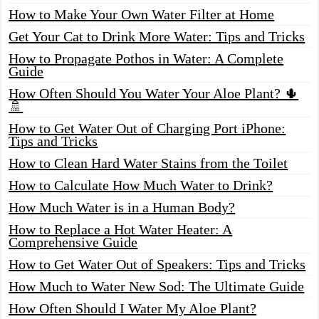
How to Make Your Own Water Filter at Home
Get Your Cat to Drink More Water: Tips and Tricks
How to Propagate Pothos in Water: A Complete
Guide
How Often Should You Water Your Aloe Plant? 🌵
🚿
How to Get Water Out of Charging Port iPhone:
Tips and Tricks
How to Clean Hard Water Stains from the Toilet
How to Calculate How Much Water to Drink?
How Much Water is in a Human Body?
How to Replace a Hot Water Heater: A
Comprehensive Guide
How to Get Water Out of Speakers: Tips and Tricks
How Much to Water New Sod: The Ultimate Guide
How Often Should I Water My Aloe Plant?