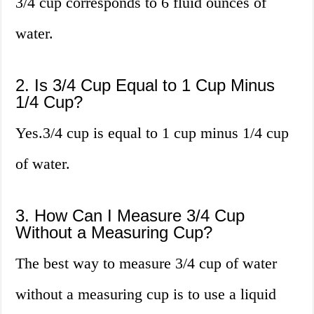
3/4 cup corresponds to 6 fluid ounces of
water.
2. Is 3/4 Cup Equal to 1 Cup Minus
1/4 Cup?
Yes.3/4 cup is equal to 1 cup minus 1/4 cup
of water.
3. How Can I Measure 3/4 Cup
Without a Measuring Cup?
The best way to measure 3/4 cup of water
without a measuring cup is to use a liquid