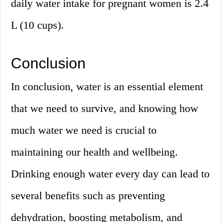
daily water intake for pregnant women is 2.4
L (10 cups).
Conclusion
In conclusion, water is an essential element
that we need to survive, and knowing how
much water we need is crucial to
maintaining our health and wellbeing.
Drinking enough water every day can lead to
several benefits such as preventing
dehydration, boosting metabolism, and