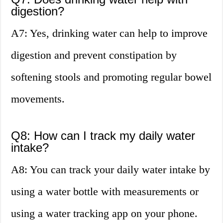
digestion?
A7: Yes, drinking water can help to improve
digestion and prevent constipation by
softening stools and promoting regular bowel
movements.
Q8: How can I track my daily water
intake?
A8: You can track your daily water intake by
using a water bottle with measurements or
using a water tracking app on your phone.