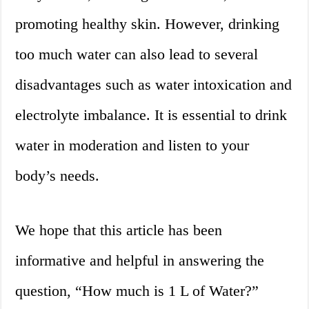
promoting healthy skin. However, drinking
too much water can also lead to several
disadvantages such as water intoxication and
electrolyte imbalance. It is essential to drink
water in moderation and listen to your
body’s needs.
We hope that this article has been
informative and helpful in answering the
question, “How much is 1 L of Water?”