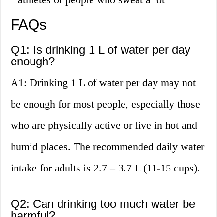
FAQs
Q1: Is drinking 1 L of water per day
enough?
A1: Drinking 1 L of water per day may not
be enough for most people, especially those
who are physically active or live in hot and
humid places. The recommended daily water
intake for adults is 2.7 – 3.7 L (11-15 cups).
Q2: Can drinking too much water be
harmful?