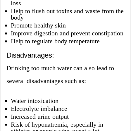
loss
Help to flush out toxins and waste from the
body
Promote healthy skin
Improve digestion and prevent constipation
Help to regulate body temperature
Disadvantages:
Drinking too much water can also lead to
several disadvantages such as:
Water intoxication
Electrolyte imbalance
Increased urine output
Risk of hyponatremia, especially in
athletes or people who sweat a lot