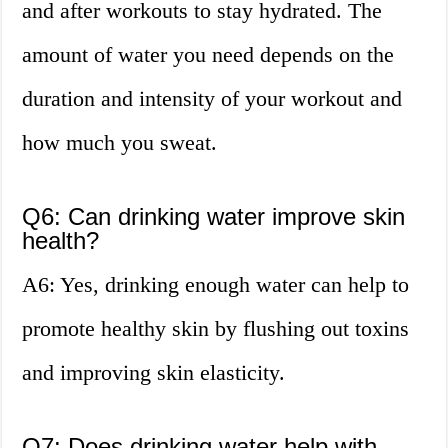
and after workouts to stay hydrated. The
amount of water you need depends on the
duration and intensity of your workout and
how much you sweat.
Q6: Can drinking water improve skin
health?
A6: Yes, drinking enough water can help to
promote healthy skin by flushing out toxins
and improving skin elasticity.
Q7: Does drinking water help with