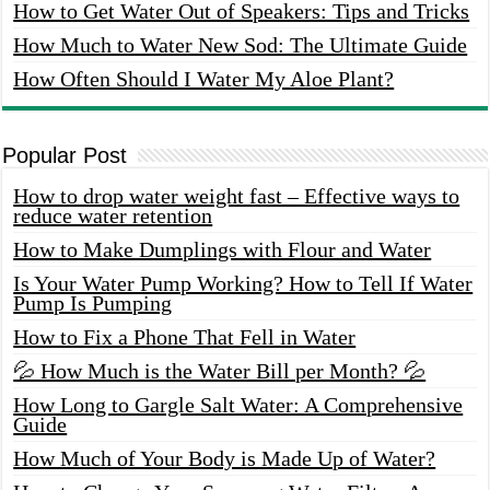
How to Get Water Out of Speakers: Tips and Tricks
How Much to Water New Sod: The Ultimate Guide
How Often Should I Water My Aloe Plant?
Popular Post
How to drop water weight fast – Effective ways to
reduce water retention
How to Make Dumplings with Flour and Water
Is Your Water Pump Working? How to Tell If Water
Pump Is Pumping
How to Fix a Phone That Fell in Water
💦 How Much is the Water Bill per Month? 💦
How Long to Gargle Salt Water: A Comprehensive
Guide
How Much of Your Body is Made Up of Water?