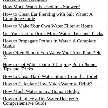
How Much Water Is Used in a Shower?
How to Clean Ear Piercing with Salt Water: A
Complete Guide
How to Make Your Own Water Filter at Home
Get Your Cat to Drink More Water: Tips and Tricks
How to Propagate Pothos in Water: A Complete
Guide
How Often Should You Water Your Aloe Plant? 🌵
🚿
How to Get Water Out of Charging Port iPhone:
Tips and Tricks
How to Clean Hard Water Stains from the Toilet
How to Calculate How Much Water to Drink?
How Much Water is in a Human Body?
How to Replace a Hot Water Heater: A
Comprehensive Guide