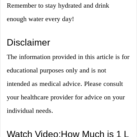
Remember to stay hydrated and drink
enough water every day!
Disclaimer
The information provided in this article is for
educational purposes only and is not
intended as medical advice. Please consult
your healthcare provider for advice on your
individual needs.
Watch Video:How Much is 1 L