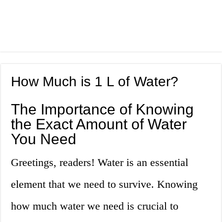
How Much is 1 L of Water?
The Importance of Knowing
the Exact Amount of Water
You Need
Greetings, readers! Water is an essential
element that we need to survive. Knowing
how much water we need is crucial to