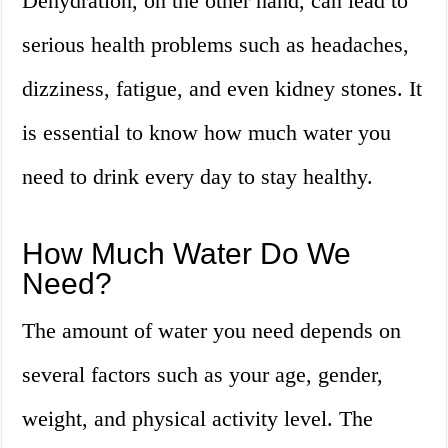
Dehydration, on the other hand, can lead to
serious health problems such as headaches,
dizziness, fatigue, and even kidney stones. It
is essential to know how much water you
need to drink every day to stay healthy.
How Much Water Do We
Need?
The amount of water you need depends on
several factors such as your age, gender,
weight, and physical activity level. The