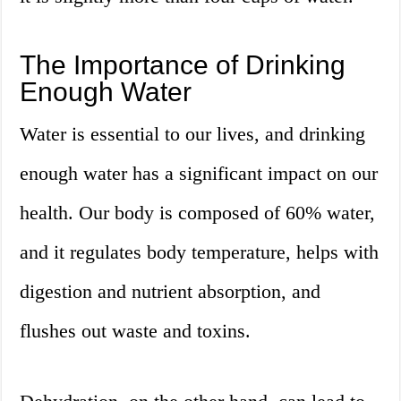
The Importance of Drinking
Enough Water
Water is essential to our lives, and drinking
enough water has a significant impact on our
health. Our body is composed of 60% water,
and it regulates body temperature, helps with
digestion and nutrient absorption, and
flushes out waste and toxins.