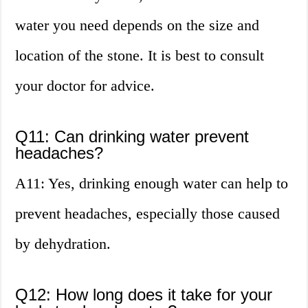
water you need depends on the size and
location of the stone. It is best to consult
your doctor for advice.
Q11: Can drinking water prevent
headaches?
A11: Yes, drinking enough water can help to
prevent headaches, especially those caused
by dehydration.
Q12: How long does it take for your