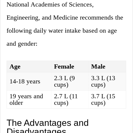
National Academies of Sciences,
Engineering, and Medicine recommends the
following daily water intake based on age
and gender:
Age
Female
Male
2.3 L (9
3.3 L (13
14-18 years
cups)
cups)
19 years and
2.7 L (11
3.7 L (15
older
cups)
cups)
The Advantages and
Disadvantages