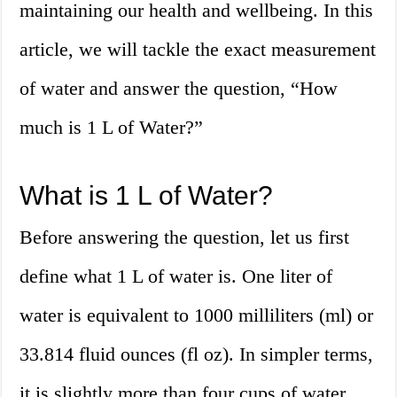
maintaining our health and wellbeing. In this
article, we will tackle the exact measurement
of water and answer the question, “How
much is 1 L of Water?”
What is 1 L of Water?
Before answering the question, let us first
define what 1 L of water is. One liter of
water is equivalent to 1000 milliliters (ml) or
33.814 fluid ounces (fl oz). In simpler terms,
it is slightly more than four cups of water.