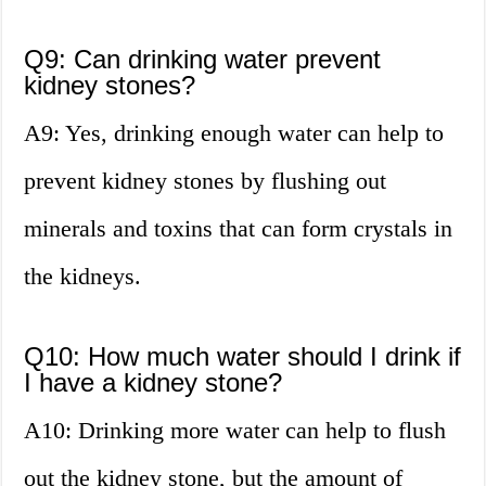
Q9: Can drinking water prevent
kidney stones?
A9: Yes, drinking enough water can help to
prevent kidney stones by flushing out
minerals and toxins that can form crystals in
the kidneys.
Q10: How much water should I drink if
I have a kidney stone?
A10: Drinking more water can help to flush
out the kidney stone, but the amount of