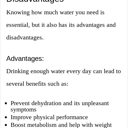
Knowing how much water you need is
essential, but it also has its advantages and
disadvantages.
Advantages:
Drinking enough water every day can lead to
several benefits such as:
Prevent dehydration and its unpleasant
symptoms
Improve physical performance
Boost metabolism and help with weight