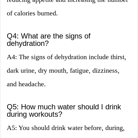
of calories burned.
Q4: What are the signs of
dehydration?
A4: The signs of dehydration include thirst,
dark urine, dry mouth, fatigue, dizziness,
and headache.
Q5: How much water should I drink
during workouts?
A5: You should drink water before, during,