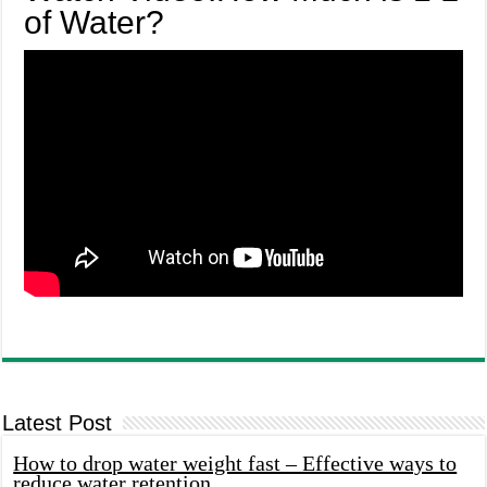
of Water?
Latest Post
How to drop water weight fast – Effective ways to
reduce water retention