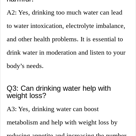
A2: Yes, drinking too much water can lead
to water intoxication, electrolyte imbalance,
and other health problems. It is essential to
drink water in moderation and listen to your
body’s needs.
Q3: Can drinking water help with
weight loss?
A3: Yes, drinking water can boost
metabolism and help with weight loss by
reducing appetite and increasing the number