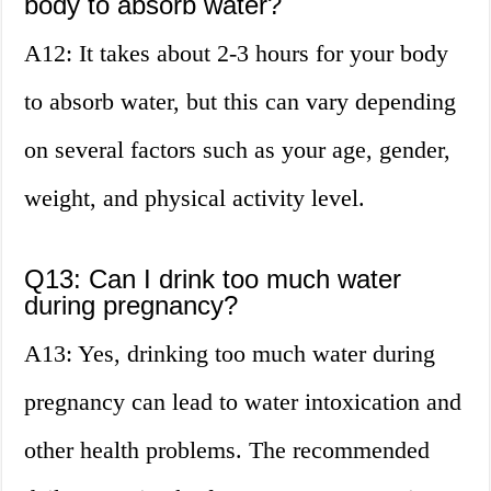
body to absorb water?
A12: It takes about 2-3 hours for your body
to absorb water, but this can vary depending
on several factors such as your age, gender,
weight, and physical activity level.
Q13: Can I drink too much water
during pregnancy?
A13: Yes, drinking too much water during
pregnancy can lead to water intoxication and
other health problems. The recommended