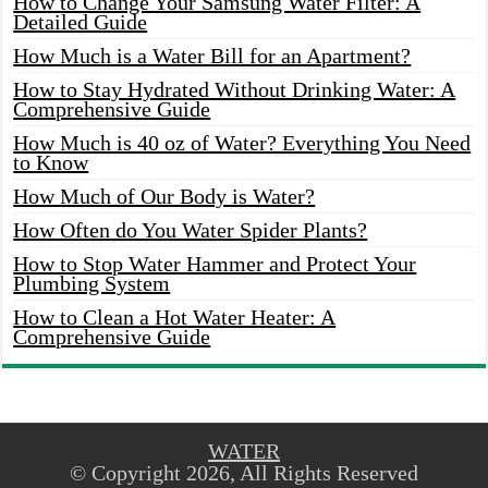
How to Change Your Samsung Water Filter: A
Detailed Guide
How Much is a Water Bill for an Apartment?
How to Stay Hydrated Without Drinking Water: A
Comprehensive Guide
How Much is 40 oz of Water? Everything You Need
to Know
How Much of Our Body is Water?
How Often do You Water Spider Plants?
How to Stop Water Hammer and Protect Your
Plumbing System
How to Clean a Hot Water Heater: A
Comprehensive Guide
WATER
© Copyright 2026, All Rights Reserved