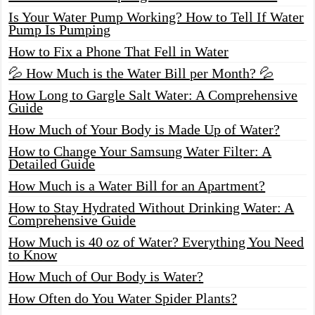
Is Your Water Pump Working? How to Tell If Water
Pump Is Pumping
How to Fix a Phone That Fell in Water
💦 How Much is the Water Bill per Month? 💦
How Long to Gargle Salt Water: A Comprehensive
Guide
How Much of Your Body is Made Up of Water?
How to Change Your Samsung Water Filter: A
Detailed Guide
How Much is a Water Bill for an Apartment?
How to Stay Hydrated Without Drinking Water: A
Comprehensive Guide
How Much is 40 oz of Water? Everything You Need
to Know
How Much of Our Body is Water?
How Often do You Water Spider Plants?