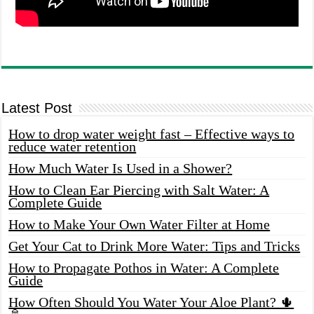
Latest Post
How to drop water weight fast – Effective ways to
reduce water retention
How Much Water Is Used in a Shower?
How to Clean Ear Piercing with Salt Water: A
Complete Guide
How to Make Your Own Water Filter at Home
Get Your Cat to Drink More Water: Tips and Tricks
How to Propagate Pothos in Water: A Complete
Guide
How Often Should You Water Your Aloe Plant? 🌵