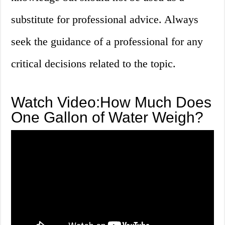
substitute for professional advice. Always
seek the guidance of a professional for any
critical decisions related to the topic.
Watch Video:How Much Does
One Gallon of Water Weigh?