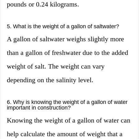
pounds or 0.24 kilograms.
5. What is the weight of a gallon of saltwater?
A gallon of saltwater weighs slightly more
than a gallon of freshwater due to the added
weight of salt. The weight can vary
depending on the salinity level.
6. Why is knowing the weight of a gallon of water
important in construction?
Knowing the weight of a gallon of water can
help calculate the amount of weight that a