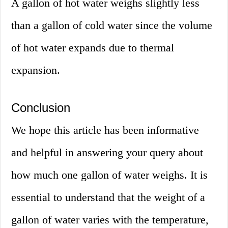
A gallon of hot water weighs slightly less
than a gallon of cold water since the volume
of hot water expands due to thermal
expansion.
Conclusion
We hope this article has been informative
and helpful in answering your query about
how much one gallon of water weighs. It is
essential to understand that the weight of a
gallon of water varies with the temperature,