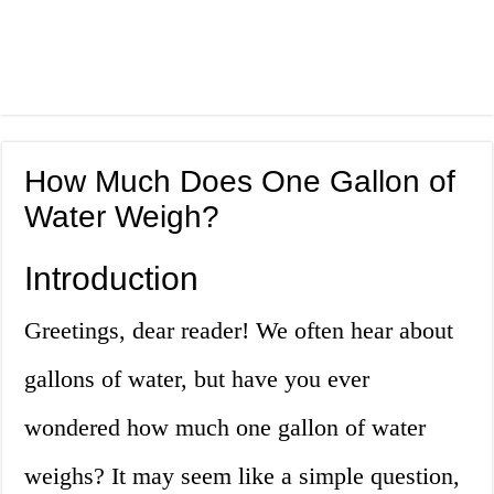
How Much Does One Gallon of
Water Weigh?
Introduction
Greetings, dear reader! We often hear about
gallons of water, but have you ever
wondered how much one gallon of water
weighs? It may seem like a simple question,