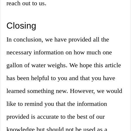
reach out to us.
Closing
In conclusion, we have provided all the
necessary information on how much one
gallon of water weighs. We hope this article
has been helpful to you and that you have
learned something new. However, we would
like to remind you that the information
provided is accurate to the best of our
knowledge but should not be used as a