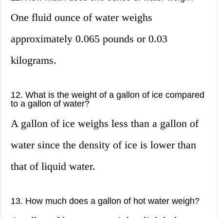
One fluid ounce of water weighs
approximately 0.065 pounds or 0.03
kilograms.
12. What is the weight of a gallon of ice compared
to a gallon of water?
A gallon of ice weighs less than a gallon of
water since the density of ice is lower than
that of liquid water.
13. How much does a gallon of hot water weigh?