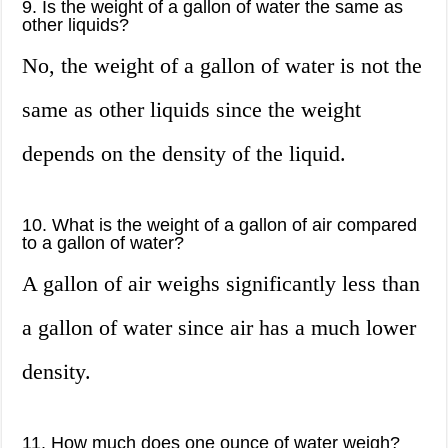
9. Is the weight of a gallon of water the same as
other liquids?
No, the weight of a gallon of water is not the
same as other liquids since the weight
depends on the density of the liquid.
10. What is the weight of a gallon of air compared
to a gallon of water?
A gallon of air weighs significantly less than
a gallon of water since air has a much lower
density.
11. How much does one ounce of water weigh?