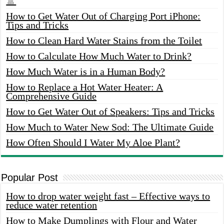
🚿
How to Get Water Out of Charging Port iPhone:
Tips and Tricks
How to Clean Hard Water Stains from the Toilet
How to Calculate How Much Water to Drink?
How Much Water is in a Human Body?
How to Replace a Hot Water Heater: A
Comprehensive Guide
How to Get Water Out of Speakers: Tips and Tricks
How Much to Water New Sod: The Ultimate Guide
How Often Should I Water My Aloe Plant?
Popular Post
How to drop water weight fast – Effective ways to
reduce water retention
How to Make Dumplings with Flour and Water