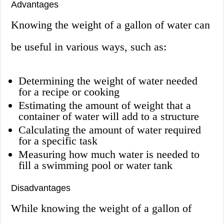
Advantages
Knowing the weight of a gallon of water can
be useful in various ways, such as:
Determining the weight of water needed
for a recipe or cooking
Estimating the amount of weight that a
container of water will add to a structure
Calculating the amount of water required
for a specific task
Measuring how much water is needed to
fill a swimming pool or water tank
Disadvantages
While knowing the weight of a gallon of