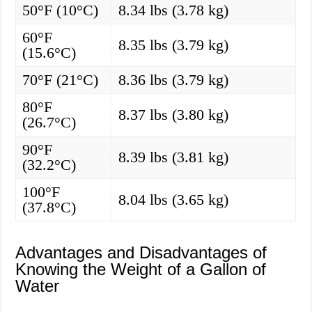
50°F (10°C)
8.34 lbs (3.78 kg)
60°F
8.35 lbs (3.79 kg)
(15.6°C)
70°F (21°C)
8.36 lbs (3.79 kg)
80°F
8.37 lbs (3.80 kg)
(26.7°C)
90°F
8.39 lbs (3.81 kg)
(32.2°C)
100°F
8.04 lbs (3.65 kg)
(37.8°C)
Advantages and Disadvantages of
Knowing the Weight of a Gallon of
Water