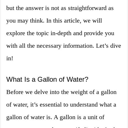
but the answer is not as straightforward as
you may think. In this article, we will
explore the topic in-depth and provide you
with all the necessary information. Let’s dive
in!
What Is a Gallon of Water?
Before we delve into the weight of a gallon
of water, it’s essential to understand what a
gallon of water is. A gallon is a unit of