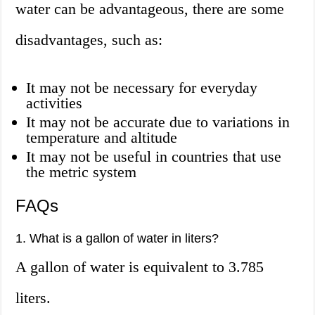
water can be advantageous, there are some
disadvantages, such as:
It may not be necessary for everyday
activities
It may not be accurate due to variations in
temperature and altitude
It may not be useful in countries that use
the metric system
FAQs
1. What is a gallon of water in liters?
A gallon of water is equivalent to 3.785
liters.