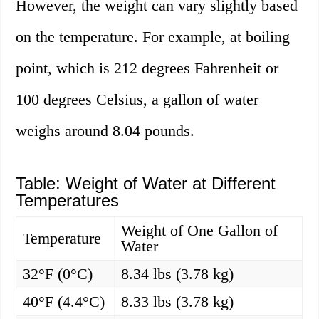
However, the weight can vary slightly based
on the temperature. For example, at boiling
point, which is 212 degrees Fahrenheit or
100 degrees Celsius, a gallon of water
weighs around 8.04 pounds.
Table: Weight of Water at Different
Temperatures
Weight of One Gallon of
Temperature
Water
32°F (0°C)
8.34 lbs (3.78 kg)
40°F (4.4°C)
8.33 lbs (3.78 kg)