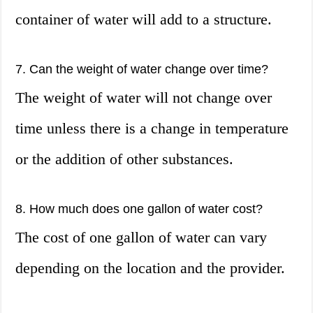
container of water will add to a structure.
7. Can the weight of water change over time?
The weight of water will not change over
time unless there is a change in temperature
or the addition of other substances.
8. How much does one gallon of water cost?
The cost of one gallon of water can vary
depending on the location and the provider.