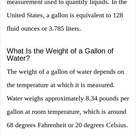
measurement used to quantify liquids. In the
United States, a gallon is equivalent to 128
fluid ounces or 3.785 liters.
What Is the Weight of a Gallon of
Water?
The weight of a gallon of water depends on
the temperature at which it is measured.
Water weighs approximately 8.34 pounds per
gallon at room temperature, which is around
68 degrees Fahrenheit or 20 degrees Celsius.