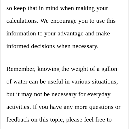
so keep that in mind when making your
calculations. We encourage you to use this
information to your advantage and make
informed decisions when necessary.
Remember, knowing the weight of a gallon
of water can be useful in various situations,
but it may not be necessary for everyday
activities. If you have any more questions or
feedback on this topic, please feel free to