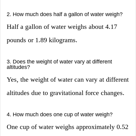
2. How much does half a gallon of water weigh?
Half a gallon of water weighs about 4.17
pounds or 1.89 kilograms.
3. Does the weight of water vary at different
altitudes?
Yes, the weight of water can vary at different
altitudes due to gravitational force changes.
4. How much does one cup of water weigh?
One cup of water weighs approximately 0.52