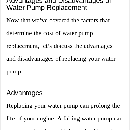
Advantages and Disadvantages of
Water Pump Replacement
Now that we’ve covered the factors that
determine the cost of water pump
replacement, let’s discuss the advantages
and disadvantages of replacing your water
pump.
Advantages
Replacing your water pump can prolong the
life of your engine. A failing water pump can