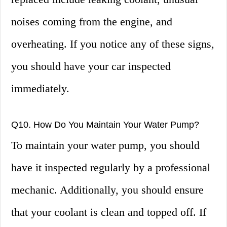
noises coming from the engine, and
overheating. If you notice any of these signs,
you should have your car inspected
immediately.
Q10. How Do You Maintain Your Water Pump?
To maintain your water pump, you should
have it inspected regularly by a professional
mechanic. Additionally, you should ensure
that your coolant is clean and topped off. If