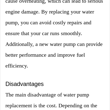
cause overheating, which can lead to serious
engine damage. By replacing your water
pump, you can avoid costly repairs and
ensure that your car runs smoothly.
Additionally, a new water pump can provide
better performance and improve fuel
efficiency.
Disadvantages
The main disadvantage of water pump
replacement is the cost. Depending on the