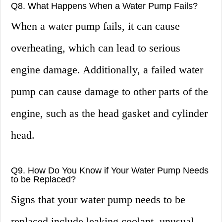
Q8. What Happens When a Water Pump Fails?
When a water pump fails, it can cause
overheating, which can lead to serious
engine damage. Additionally, a failed water
pump can cause damage to other parts of the
engine, such as the head gasket and cylinder
head.
Q9. How Do You Know if Your Water Pump Needs
to be Replaced?
Signs that your water pump needs to be
replaced include leaking coolant, unusual