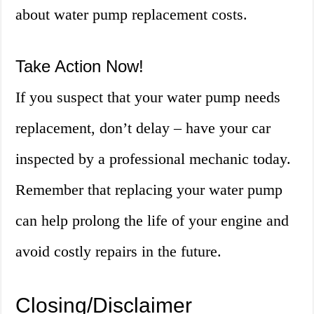
about water pump replacement costs.
Take Action Now!
If you suspect that your water pump needs
replacement, don’t delay – have your car
inspected by a professional mechanic today.
Remember that replacing your water pump
can help prolong the life of your engine and
avoid costly repairs in the future.
Closing/Disclaimer