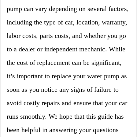
pump can vary depending on several factors,
including the type of car, location, warranty,
labor costs, parts costs, and whether you go
to a dealer or independent mechanic. While
the cost of replacement can be significant,
it’s important to replace your water pump as
soon as you notice any signs of failure to
avoid costly repairs and ensure that your car
runs smoothly. We hope that this guide has
been helpful in answering your questions