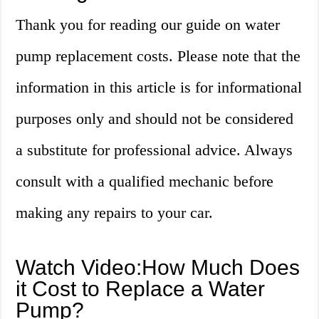
Thank you for reading our guide on water
pump replacement costs. Please note that the
information in this article is for informational
purposes only and should not be considered
a substitute for professional advice. Always
consult with a qualified mechanic before
making any repairs to your car.
Watch Video:How Much Does
it Cost to Replace a Water
Pump?