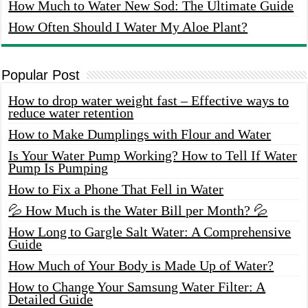
How Much to Water New Sod: The Ultimate Guide
How Often Should I Water My Aloe Plant?
Popular Post
How to drop water weight fast – Effective ways to
reduce water retention
How to Make Dumplings with Flour and Water
Is Your Water Pump Working? How to Tell If Water
Pump Is Pumping
How to Fix a Phone That Fell in Water
💦 How Much is the Water Bill per Month? 💦
How Long to Gargle Salt Water: A Comprehensive
Guide
How Much of Your Body is Made Up of Water?
How to Change Your Samsung Water Filter: A
Detailed Guide