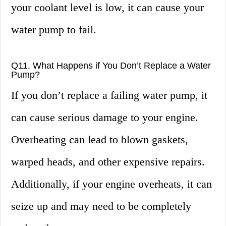
your coolant level is low, it can cause your
water pump to fail.
Q11. What Happens if You Don’t Replace a Water
Pump?
If you don’t replace a failing water pump, it
can cause serious damage to your engine.
Overheating can lead to blown gaskets,
warped heads, and other expensive repairs.
Additionally, if your engine overheats, it can
seize up and may need to be completely