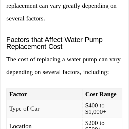
replacement can vary greatly depending on
several factors.
Factors that Affect Water Pump
Replacement Cost
The cost of replacing a water pump can vary
depending on several factors, including:
Factor
Cost Range
$400 to
Type of Car
$1,000+
$200 to
Location