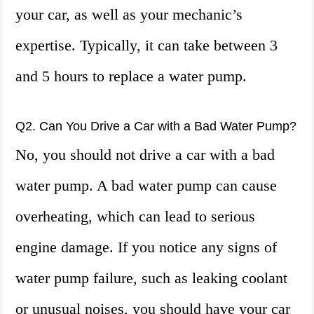
your car, as well as your mechanic’s
expertise. Typically, it can take between 3
and 5 hours to replace a water pump.
Q2. Can You Drive a Car with a Bad Water Pump?
No, you should not drive a car with a bad
water pump. A bad water pump can cause
overheating, which can lead to serious
engine damage. If you notice any signs of
water pump failure, such as leaking coolant
or unusual noises, you should have your car