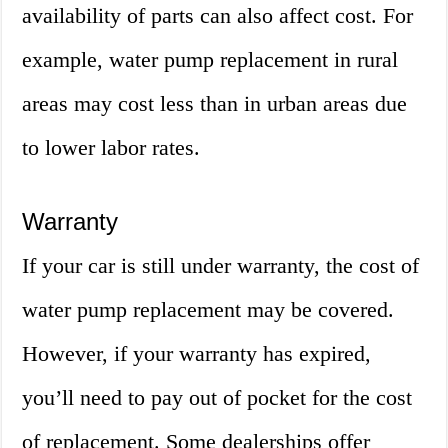
availability of parts can also affect cost. For
example, water pump replacement in rural
areas may cost less than in urban areas due
to lower labor rates.
Warranty
If your car is still under warranty, the cost of
water pump replacement may be covered.
However, if your warranty has expired,
you’ll need to pay out of pocket for the cost
of replacement. Some dealerships offer