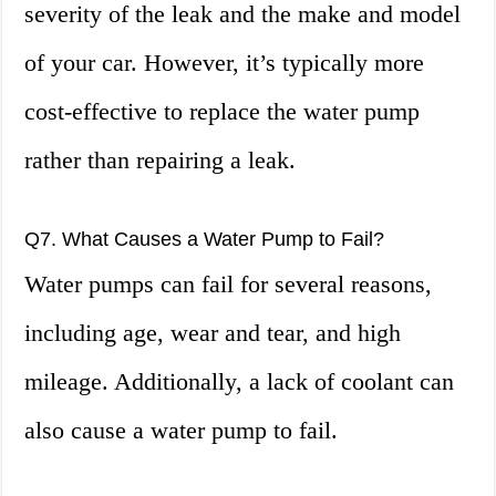
severity of the leak and the make and model
of your car. However, it’s typically more
cost-effective to replace the water pump
rather than repairing a leak.
Q7. What Causes a Water Pump to Fail?
Water pumps can fail for several reasons,
including age, wear and tear, and high
mileage. Additionally, a lack of coolant can
also cause a water pump to fail.