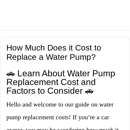
How Much Does it Cost to
Replace a Water Pump?
🚗 Learn About Water Pump
Replacement Cost and
Factors to Consider 🚗
Hello and welcome to our guide on water
pump replacement costs! If you’re a car
owner, you may be wondering how much it