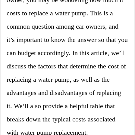
costs to replace a water pump. This is a
common question among car owners, and
it’s important to know the answer so that you
can budget accordingly. In this article, we’ll
discuss the factors that determine the cost of
replacing a water pump, as well as the
advantages and disadvantages of replacing
it. We’ll also provide a helpful table that
breaks down the typical costs associated
with water pump replacement.