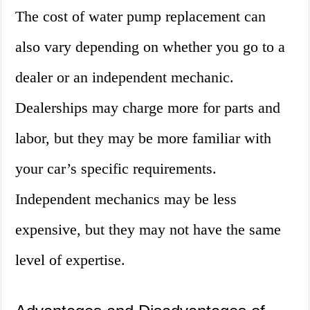
The cost of water pump replacement can
also vary depending on whether you go to a
dealer or an independent mechanic.
Dealerships may charge more for parts and
labor, but they may be more familiar with
your car’s specific requirements.
Independent mechanics may be less
expensive, but they may not have the same
level of expertise.