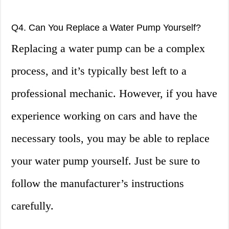
Q4. Can You Replace a Water Pump Yourself?
Replacing a water pump can be a complex
process, and it’s typically best left to a
professional mechanic. However, if you have
experience working on cars and have the
necessary tools, you may be able to replace
your water pump yourself. Just be sure to
follow the manufacturer’s instructions
carefully.