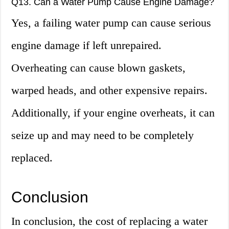
Q13. Can a Water Pump Cause Engine Damage?
Yes, a failing water pump can cause serious
engine damage if left unrepaired.
Overheating can cause blown gaskets,
warped heads, and other expensive repairs.
Additionally, if your engine overheats, it can
seize up and may need to be completely
replaced.
Conclusion
In conclusion, the cost of replacing a water