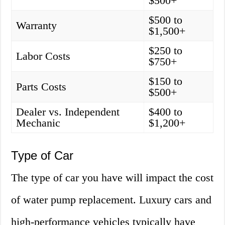
$500+
$500 to
Warranty
$1,500+
$250 to
Labor Costs
$750+
$150 to
Parts Costs
$500+
Dealer vs. Independent
$400 to
Mechanic
$1,200+
Type of Car
The type of car you have will impact the cost
of water pump replacement. Luxury cars and
high-performance vehicles typically have