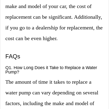
make and model of your car, the cost of
replacement can be significant. Additionally,
if you go to a dealership for replacement, the
cost can be even higher.
FAQs
Q1. How Long Does it Take to Replace a Water
Pump?
The amount of time it takes to replace a
water pump can vary depending on several
factors, including the make and model of