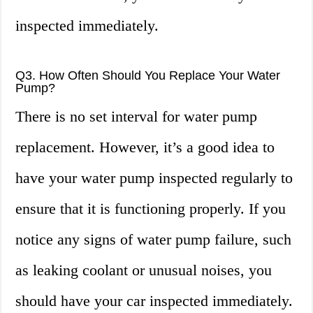
inspected immediately.
Q3. How Often Should You Replace Your Water
Pump?
There is no set interval for water pump
replacement. However, it’s a good idea to
have your water pump inspected regularly to
ensure that it is functioning properly. If you
notice any signs of water pump failure, such
as leaking coolant or unusual noises, you
should have your car inspected immediately.