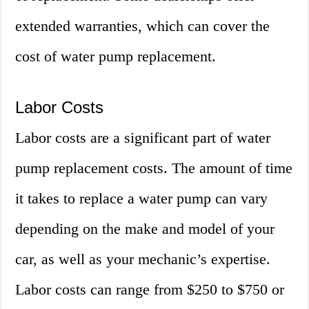
extended warranties, which can cover the
cost of water pump replacement.
Labor Costs
Labor costs are a significant part of water
pump replacement costs. The amount of time
it takes to replace a water pump can vary
depending on the make and model of your
car, as well as your mechanic’s expertise.
Labor costs can range from $250 to $750 or