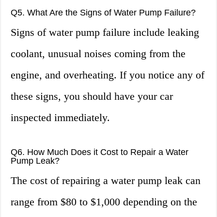
Q5. What Are the Signs of Water Pump Failure?
Signs of water pump failure include leaking
coolant, unusual noises coming from the
engine, and overheating. If you notice any of
these signs, you should have your car
inspected immediately.
Q6. How Much Does it Cost to Repair a Water
Pump Leak?
The cost of repairing a water pump leak can
range from $80 to $1,000 depending on the