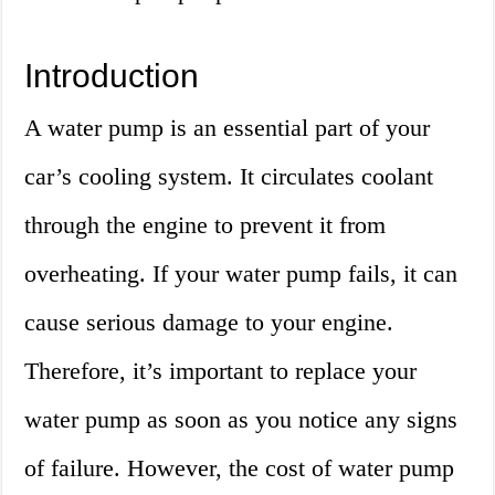
Introduction
A water pump is an essential part of your
car’s cooling system. It circulates coolant
through the engine to prevent it from
overheating. If your water pump fails, it can
cause serious damage to your engine.
Therefore, it’s important to replace your
water pump as soon as you notice any signs
of failure. However, the cost of water pump