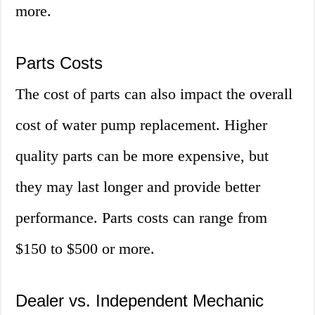
more.
Parts Costs
The cost of parts can also impact the overall
cost of water pump replacement. Higher
quality parts can be more expensive, but
they may last longer and provide better
performance. Parts costs can range from
$150 to $500 or more.
Dealer vs. Independent Mechanic