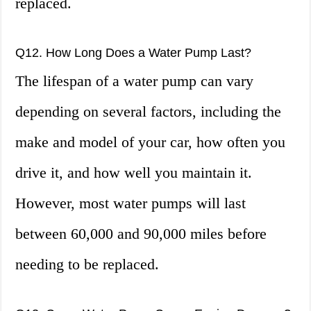
replaced.
Q12. How Long Does a Water Pump Last?
The lifespan of a water pump can vary
depending on several factors, including the
make and model of your car, how often you
drive it, and how well you maintain it.
However, most water pumps will last
between 60,000 and 90,000 miles before
needing to be replaced.