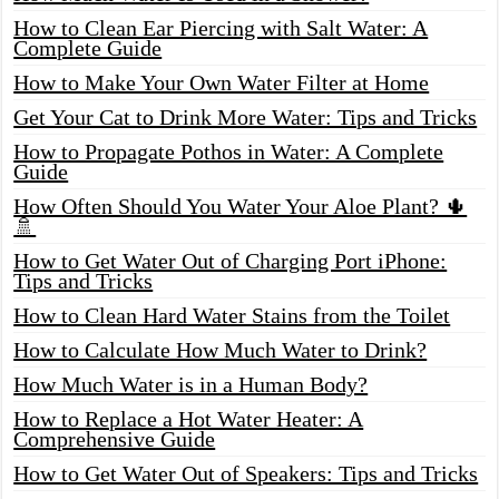
How to Clean Ear Piercing with Salt Water: A
Complete Guide
How to Make Your Own Water Filter at Home
Get Your Cat to Drink More Water: Tips and Tricks
How to Propagate Pothos in Water: A Complete
Guide
How Often Should You Water Your Aloe Plant? 🌵
🚿
How to Get Water Out of Charging Port iPhone:
Tips and Tricks
How to Clean Hard Water Stains from the Toilet
How to Calculate How Much Water to Drink?
How Much Water is in a Human Body?
How to Replace a Hot Water Heater: A
Comprehensive Guide
How to Get Water Out of Speakers: Tips and Tricks