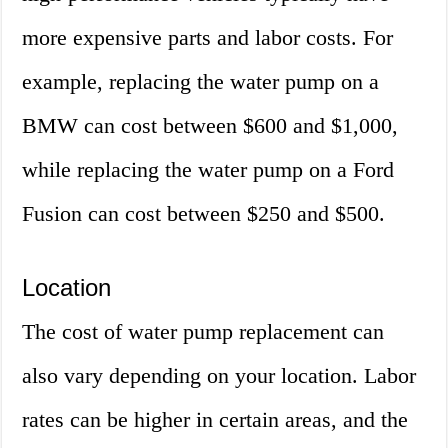
more expensive parts and labor costs. For
example, replacing the water pump on a
BMW can cost between $600 and $1,000,
while replacing the water pump on a Ford
Fusion can cost between $250 and $500.
Location
The cost of water pump replacement can
also vary depending on your location. Labor
rates can be higher in certain areas, and the