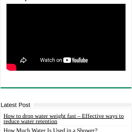
Latest Post
How to drop water weight fast – Effective ways to
reduce water retention
How Much Water Is Used in a Shower?