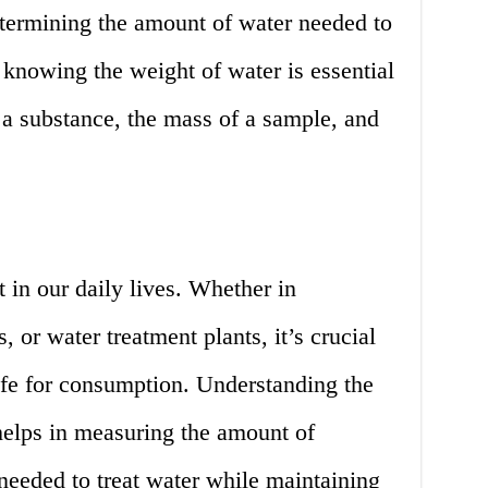
etermining the amount of water needed to
knowing the weight of water is essential
 a substance, the mass of a sample, and
 in our daily lives. Whether in
 or water treatment plants, it’s crucial
safe for consumption. Understanding the
helps in measuring the amount of
needed to treat water while maintaining