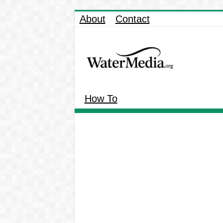
About
Contact
How To