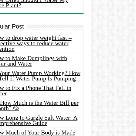
oe Plant?
ular Post
 to drop water weight fast –
ective ways to reduce water
ention
w to Make Dumplings with
our and Water
 Your Water Pump Working? How
 Tell If Water Pump Is Pumping
 to Fix a Phone That Fell in
ter
 How Much is the Water Bill per
nth? 💦
w Long to Gargle Salt Water: A
mprehensive Guide
w Much of Your Body is Made