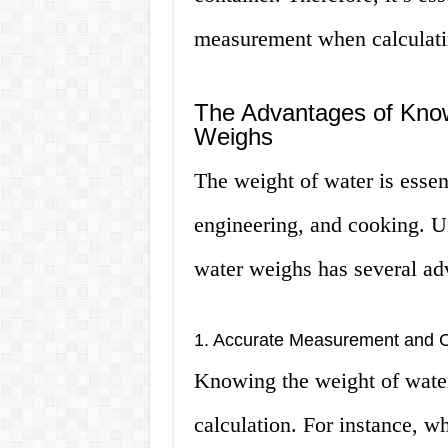
measurement when calculatin
The Advantages of Kno
Weighs
The weight of water is essent
engineering, and cooking. 
water weighs has several ad
1. Accurate Measurement and C
Knowing the weight of wate
calculation. For instance, w