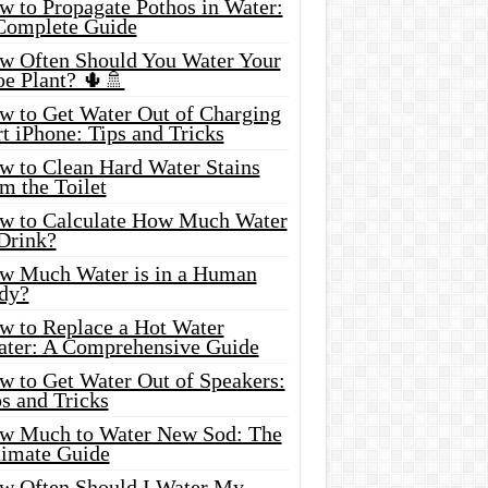
w to Propagate Pothos in Water:
Complete Guide
w Often Should You Water Your
oe Plant? 🌵🚿
w to Get Water Out of Charging
t iPhone: Tips and Tricks
w to Clean Hard Water Stains
m the Toilet
w to Calculate How Much Water
 Drink?
w Much Water is in a Human
dy?
w to Replace a Hot Water
ater: A Comprehensive Guide
w to Get Water Out of Speakers:
s and Tricks
w Much to Water New Sod: The
timate Guide
w Often Should I Water My