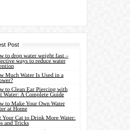
est Post
 to drop water weight fast –
ective ways to reduce water
ention
w Much Water Is Used in a
ower?
w to Clean Ear Piercing with
lt Water: A Complete Guide
w to Make Your Own Water
ter at Home
t Your Cat to Drink More Water:
s and Tricks