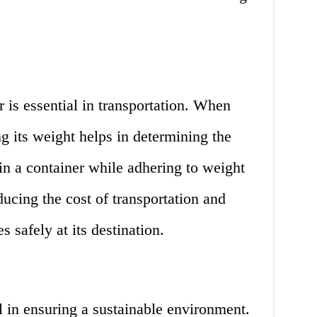
is essential in transportation. When
g its weight helps in determining the
 in a container while adhering to weight
ducing the cost of transportation and
s safely at its destination.
l in ensuring a sustainable environment.