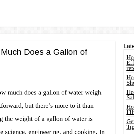
Lat
Much Does a Gallon of
How
Eff
ret
Ho
Sh
ow much does a gallon of water weigh.
Ho
Sa
forward, but there’s more to it than
Ho
Fil
 the weight of a gallon of water is
Ge
Tip
ike science, engineering, and cooking. In