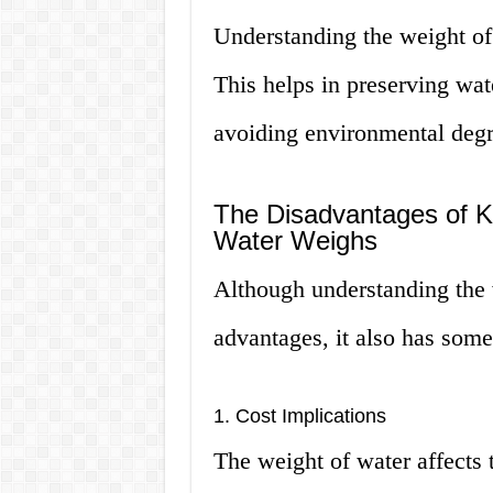
Understanding the weight of
This helps in preserving wat
avoiding environmental degr
The Disadvantages of 
Water Weighs
Although understanding the 
advantages, it also has som
1. Cost Implications
The weight of water affects 