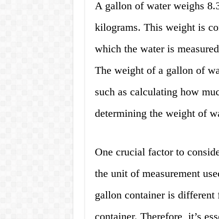
A gallon of water weighs 8.
kilograms. This weight is co
which the water is measured 
The weight of a gallon of wate
such as calculating how muc
determining the weight of w
One crucial factor to consid
the unit of measurement used
gallon container is different 
container. Therefore, it’s ess