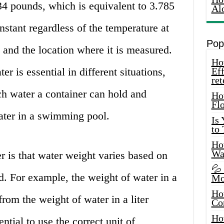
34 pounds, which is equivalent to 3.785
Al
nstant regardless of the temperature at
Pop
and the location where it is measured.
How
r is essential in different situations,
Eff
ret
h water a container can hold and
Ho
Fl
ater in a swimming pool.
Is
to
How
Wa
er is that water weight varies based on
💦
. For example, the weight of water in a
Mo
Ho
from the weight of water in a liter
Co
Ho
ential to use the correct unit of