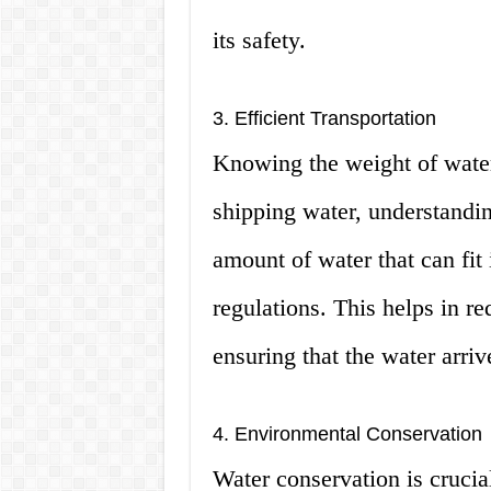
its safety.
3. Efficient Transportation
Knowing the weight of water 
shipping water, understandin
amount of water that can fit
regulations. This helps in re
ensuring that the water arrive
4. Environmental Conservation
Water conservation is crucia