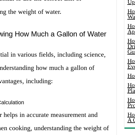
Up
g the weight of water.
Ho
Wat
Ho
Ap
wing How Much a Gallon of Water
Ho
Dr
Gu
ial in various fields, including science,
Ho
Ev
Understanding how much a gallon of
Ho
vantages, including:
Ho
Pla
Ho
alculation
Pr
r helps in accurate measurement and
Ho
A 
hen cooking, understanding the weight of