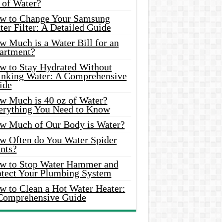
 of Water?
w to Change Your Samsung
er Filter: A Detailed Guide
w Much is a Water Bill for an
artment?
w to Stay Hydrated Without
inking Water: A Comprehensive
ide
w Much is 40 oz of Water?
erything You Need to Know
w Much of Our Body is Water?
w Often do You Water Spider
nts?
w to Stop Water Hammer and
otect Your Plumbing System
w to Clean a Hot Water Heater:
Comprehensive Guide