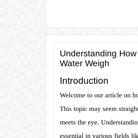
Understanding How 
Water Weigh
Introduction
Welcome to our article on h
This topic may seem straight
meets the eye. Understanding
essential in various fields l