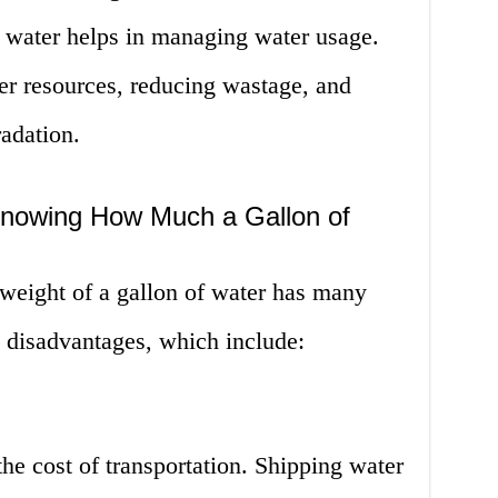
 water helps in managing water usage.
er resources, reducing wastage, and
adation.
Knowing How Much a Gallon of
weight of a gallon of water has many
e disadvantages, which include:
the cost of transportation. Shipping water