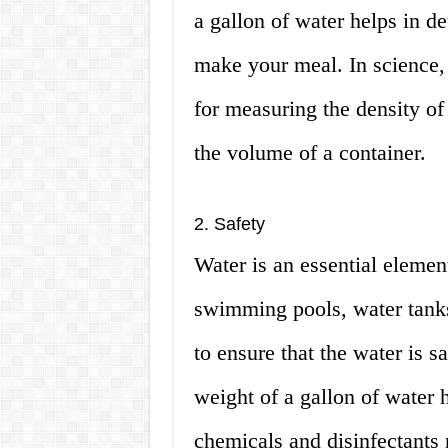
a gallon of water helps in d
make your meal. In science, 
for measuring the density of
the volume of a container.
2. Safety
Water is an essential element
swimming pools, water tanks,
to ensure that the water is 
weight of a gallon of water 
chemicals and disinfectants 