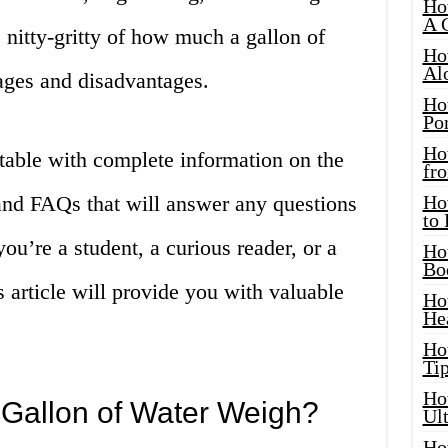
Ho
A 
he nitty-gritty of how much a gallon of
Ho
Al
ages and disadvantages.
Ho
Por
Ho
 table with complete information on the
fro
 and FAQs that will answer any questions
Ho
to
u’re a student, a curious reader, or a
Ho
Bo
is article will provide you with valuable
Ho
He
Ho
Tip
Ho
Gallon of Water Weigh?
Ul
Ho