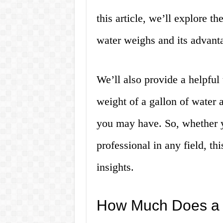
this article, we’ll explore t
water weighs and its advant
We’ll also provide a helpful
weight of a gallon of water
you may have. So, whether yo
professional in any field, th
insights.
How Much Does a 