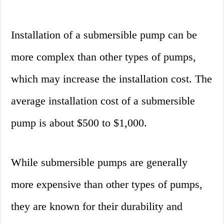
Installation of a submersible pump can be
more complex than other types of pumps,
which may increase the installation cost. The
average installation cost of a submersible
pump is about $500 to $1,000.
While submersible pumps are generally
more expensive than other types of pumps,
they are known for their durability and