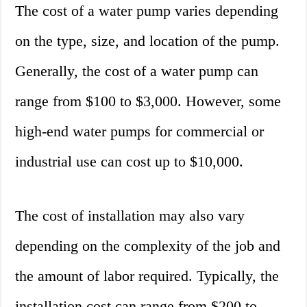
The cost of a water pump varies depending
on the type, size, and location of the pump.
Generally, the cost of a water pump can
range from $100 to $3,000. However, some
high-end water pumps for commercial or
industrial use can cost up to $10,000.
The cost of installation may also vary
depending on the complexity of the job and
the amount of labor required. Typically, the
installation cost can range from $200 to