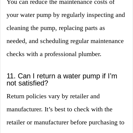
You can reduce the maintenance costs of
your water pump by regularly inspecting and
cleaning the pump, replacing parts as
needed, and scheduling regular maintenance
checks with a professional plumber.
11. Can I return a water pump if I’m
not satisfied?
Return policies vary by retailer and
manufacturer. It’s best to check with the
retailer or manufacturer before purchasing to