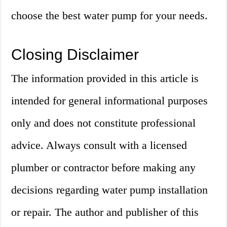
choose the best water pump for your needs.
Closing Disclaimer
The information provided in this article is
intended for general informational purposes
only and does not constitute professional
advice. Always consult with a licensed
plumber or contractor before making any
decisions regarding water pump installation
or repair. The author and publisher of this