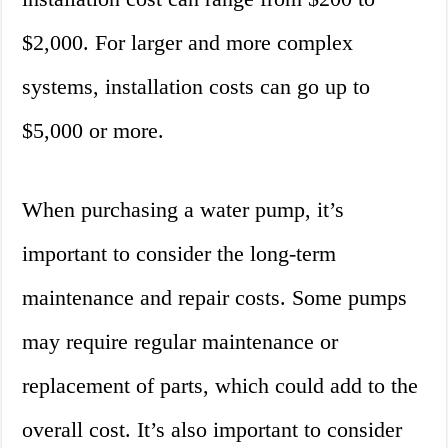
$2,000. For larger and more complex
systems, installation costs can go up to
$5,000 or more.
When purchasing a water pump, it’s
important to consider the long-term
maintenance and repair costs. Some pumps
may require regular maintenance or
replacement of parts, which could add to the
overall cost. It’s also important to consider