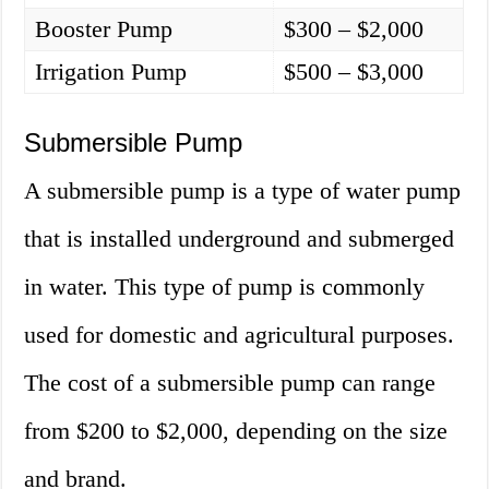
Booster Pump
$300 – $2,000
Irrigation Pump
$500 – $3,000
Submersible Pump
A submersible pump is a type of water pump
that is installed underground and submerged
in water. This type of pump is commonly
used for domestic and agricultural purposes.
The cost of a submersible pump can range
from $200 to $2,000, depending on the size
and brand.