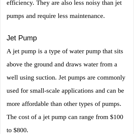
efficiency. They are also less noisy than jet
pumps and require less maintenance.
Jet Pump
A jet pump is a type of water pump that sits
above the ground and draws water from a
well using suction. Jet pumps are commonly
used for small-scale applications and can be
more affordable than other types of pumps.
The cost of a jet pump can range from $100
to $800.