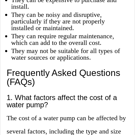
install.
They can be noisy and disruptive,
particularly if they are not properly
installed or maintained.
They can require regular maintenance,
which can add to the overall cost.
They may not be suitable for all types of
water sources or applications.
Frequently Asked Questions
(FAQs)
1. What factors affect the cost of a
water pump?
The cost of a water pump can be affected by
several factors, including the type and size