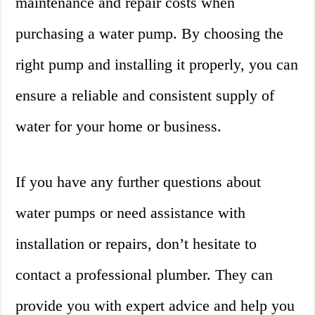
maintenance and repair costs when
purchasing a water pump. By choosing the
right pump and installing it properly, you can
ensure a reliable and consistent supply of
water for your home or business.
If you have any further questions about
water pumps or need assistance with
installation or repairs, don’t hesitate to
contact a professional plumber. They can
provide you with expert advice and help you