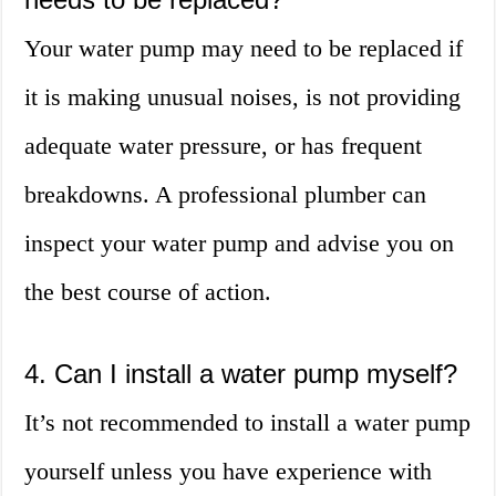
Your water pump may need to be replaced if
it is making unusual noises, is not providing
adequate water pressure, or has frequent
breakdowns. A professional plumber can
inspect your water pump and advise you on
the best course of action.
4. Can I install a water pump myself?
It’s not recommended to install a water pump
yourself unless you have experience with