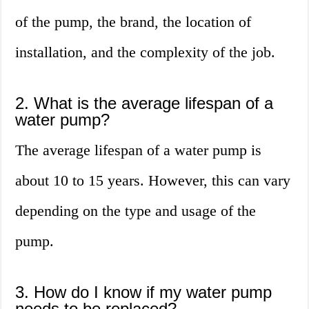
of the pump, the brand, the location of
installation, and the complexity of the job.
2. What is the average lifespan of a
water pump?
The average lifespan of a water pump is
about 10 to 15 years. However, this can vary
depending on the type and usage of the
pump.
3. How do I know if my water pump
needs to be replaced?