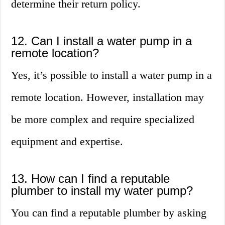
determine their return policy.
12. Can I install a water pump in a
remote location?
Yes, it’s possible to install a water pump in a
remote location. However, installation may
be more complex and require specialized
equipment and expertise.
13. How can I find a reputable
plumber to install my water pump?
You can find a reputable plumber by asking