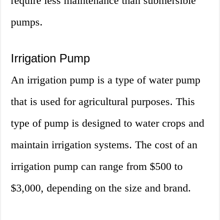
require less maintenance than submersible
pumps.
Irrigation Pump
An irrigation pump is a type of water pump
that is used for agricultural purposes. This
type of pump is designed to water crops and
maintain irrigation systems. The cost of an
irrigation pump can range from $500 to
$3,000, depending on the size and brand.