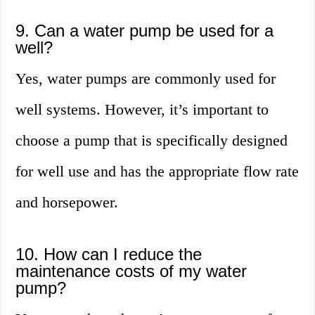
9. Can a water pump be used for a
well?
Yes, water pumps are commonly used for
well systems. However, it’s important to
choose a pump that is specifically designed
for well use and has the appropriate flow rate
and horsepower.
10. How can I reduce the
maintenance costs of my water
pump?