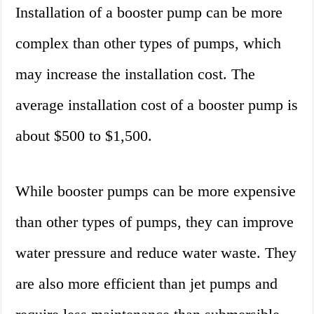
Installation of a booster pump can be more
complex than other types of pumps, which
may increase the installation cost. The
average installation cost of a booster pump is
about $500 to $1,500.
While booster pumps can be more expensive
than other types of pumps, they can improve
water pressure and reduce water waste. They
are also more efficient than jet pumps and