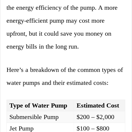
the energy efficiency of the pump. A more
energy-efficient pump may cost more
upfront, but it could save you money on
energy bills in the long run.
Here’s a breakdown of the common types of
water pumps and their estimated costs:
Type of Water Pump
Estimated Cost
Submersible Pump
$200 – $2,000
Jet Pump
$100 – $800