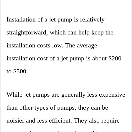
Installation of a jet pump is relatively
straightforward, which can help keep the
installation costs low. The average
installation cost of a jet pump is about $200
to $500.
While jet pumps are generally less expensive
than other types of pumps, they can be
noisier and less efficient. They also require