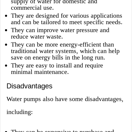
supply of water for domestic and
commercial use.
They are designed for various applications
and can be tailored to meet specific needs.
They can improve water pressure and
reduce water waste.
They can be more energy-efficient than
traditional water systems, which can help
save on energy bills in the long run.
They are easy to install and require
minimal maintenance.
Disadvantages
Water pumps also have some disadvantages,
including:
They can be expensive to purchase and