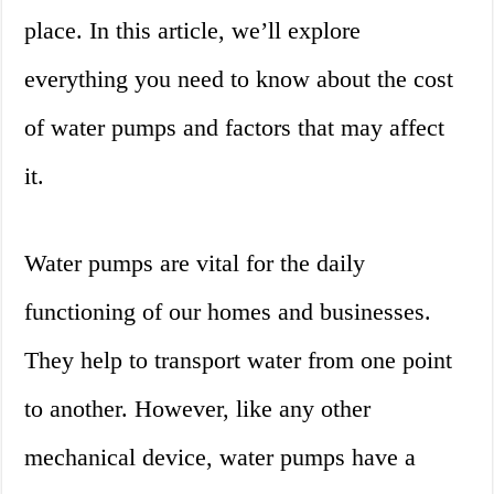
place. In this article, we’ll explore
everything you need to know about the cost
of water pumps and factors that may affect
it.
Water pumps are vital for the daily
functioning of our homes and businesses.
They help to transport water from one point
to another. However, like any other
mechanical device, water pumps have a