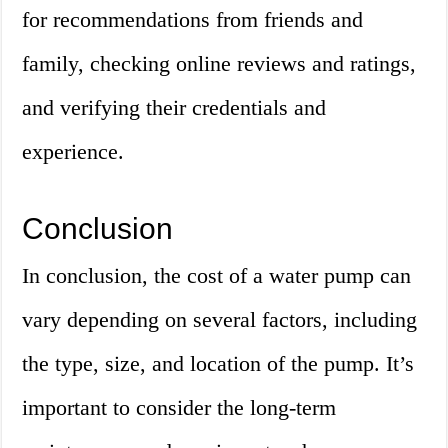
for recommendations from friends and
family, checking online reviews and ratings,
and verifying their credentials and
experience.
Conclusion
In conclusion, the cost of a water pump can
vary depending on several factors, including
the type, size, and location of the pump. It’s
important to consider the long-term