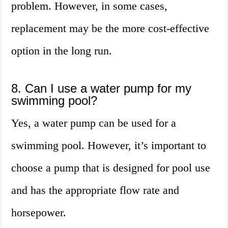
problem. However, in some cases,
replacement may be the more cost-effective
option in the long run.
8. Can I use a water pump for my
swimming pool?
Yes, a water pump can be used for a
swimming pool. However, it’s important to
choose a pump that is designed for pool use
and has the appropriate flow rate and
horsepower.