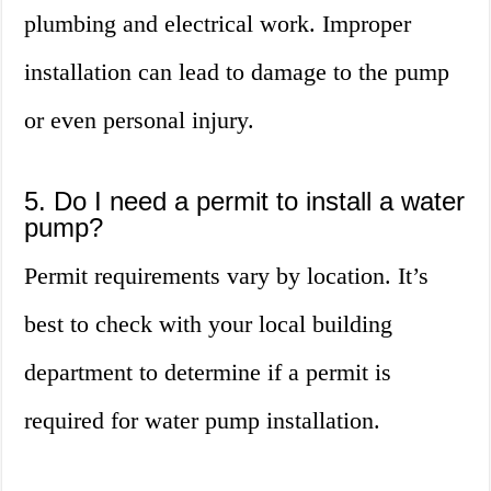
plumbing and electrical work. Improper
installation can lead to damage to the pump
or even personal injury.
5. Do I need a permit to install a water
pump?
Permit requirements vary by location. It’s
best to check with your local building
department to determine if a permit is
required for water pump installation.