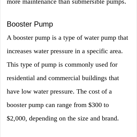
more maintenance than submersible pumps.
Booster Pump
A booster pump is a type of water pump that
increases water pressure in a specific area.
This type of pump is commonly used for
residential and commercial buildings that
have low water pressure. The cost of a
booster pump can range from $300 to
$2,000, depending on the size and brand.