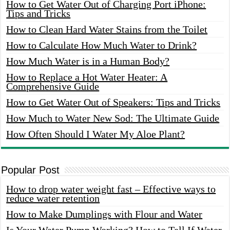
How to Get Water Out of Charging Port iPhone:
Tips and Tricks
How to Clean Hard Water Stains from the Toilet
How to Calculate How Much Water to Drink?
How Much Water is in a Human Body?
How to Replace a Hot Water Heater: A
Comprehensive Guide
How to Get Water Out of Speakers: Tips and Tricks
How Much to Water New Sod: The Ultimate Guide
How Often Should I Water My Aloe Plant?
Popular Post
How to drop water weight fast – Effective ways to
reduce water retention
How to Make Dumplings with Flour and Water
Is Your Water Pump Working? How to Tell If Water