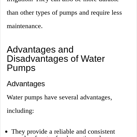
than other types of pumps and require less
maintenance.
Advantages and
Disadvantages of Water
Pumps
Advantages
Water pumps have several advantages,
including:
They provide a reliable and consistent