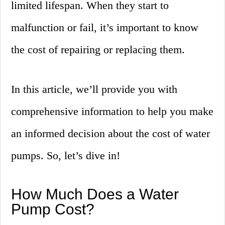
limited lifespan. When they start to
malfunction or fail, it’s important to know
the cost of repairing or replacing them.
In this article, we’ll provide you with
comprehensive information to help you make
an informed decision about the cost of water
pumps. So, let’s dive in!
How Much Does a Water
Pump Cost?