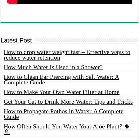
Latest Post
How to drop water weight fast – Effective ways to
reduce water retention
How Much Water Is Used in a Shower?
How to Clean Ear Piercing with Salt Water: A
Complete Guide
How to Make Your Own Water Filter at Home
Get Your Cat to Drink More Water: Tips and Tricks
How to Propagate Pothos in Water: A Complete
Guide
How Often Should You Water Your Aloe Plant? 🌵
🚿