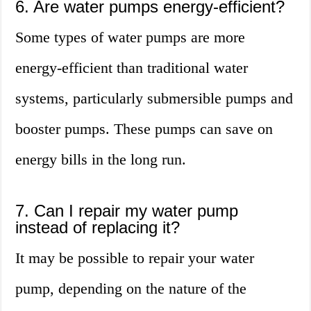
6. Are water pumps energy-efficient?
Some types of water pumps are more
energy-efficient than traditional water
systems, particularly submersible pumps and
booster pumps. These pumps can save on
energy bills in the long run.
7. Can I repair my water pump
instead of replacing it?
It may be possible to repair your water
pump, depending on the nature of the