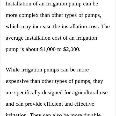
Installation of an irrigation pump can be
more complex than other types of pumps,
which may increase the installation cost. The
average installation cost of an irrigation
pump is about $1,000 to $2,000.
While irrigation pumps can be more
expensive than other types of pumps, they
are specifically designed for agricultural use
and can provide efficient and effective
irrigation. They can also be more durable