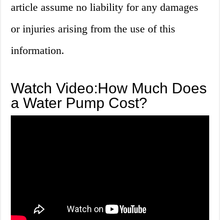
article assume no liability for any damages
or injuries arising from the use of this
information.
Watch Video:How Much Does
a Water Pump Cost?