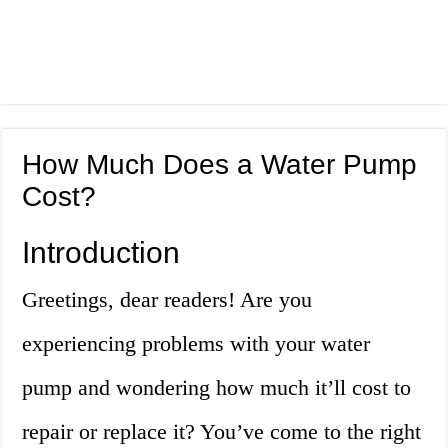
How Much Does a Water Pump
Cost?
Introduction
Greetings, dear readers! Are you
experiencing problems with your water
pump and wondering how much it’ll cost to
repair or replace it? You’ve come to the right