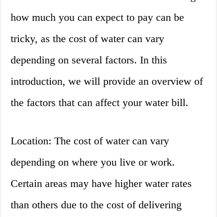
how much you can expect to pay can be
tricky, as the cost of water can vary
depending on several factors. In this
introduction, we will provide an overview of
the factors that can affect your water bill.
Location: The cost of water can vary
depending on where you live or work.
Certain areas may have higher water rates
than others due to the cost of delivering