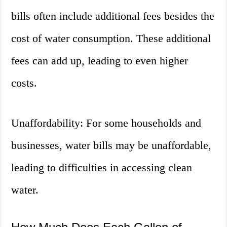
bills often include additional fees besides the
cost of water consumption. These additional
fees can add up, leading to even higher
costs.
Unaffordability: For some households and
businesses, water bills may be unaffordable,
leading to difficulties in accessing clean
water.