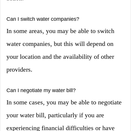
Can I switch water companies?
In some areas, you may be able to switch
water companies, but this will depend on
your location and the availability of other
providers.
Can I negotiate my water bill?
In some cases, you may be able to negotiate
your water bill, particularly if you are
experiencing financial difficulties or have