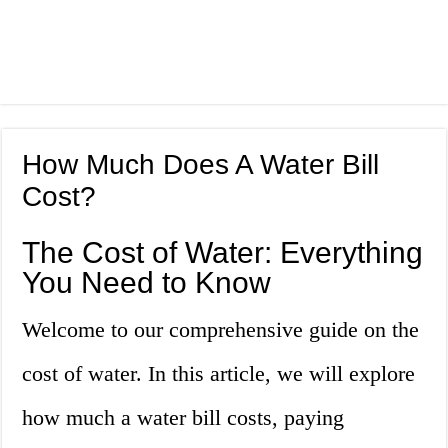
How Much Does A Water Bill
Cost?
The Cost of Water: Everything
You Need to Know
Welcome to our comprehensive guide on the
cost of water. In this article, we will explore
how much a water bill costs, paying