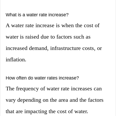
What is a water rate increase?
A water rate increase is when the cost of
water is raised due to factors such as
increased demand, infrastructure costs, or
inflation.
How often do water rates increase?
The frequency of water rate increases can
vary depending on the area and the factors
that are impacting the cost of water.