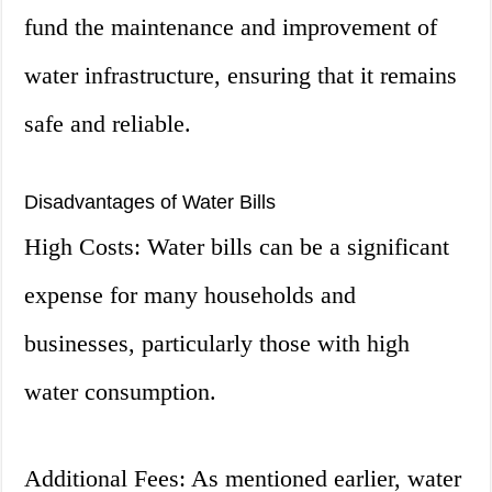
fund the maintenance and improvement of
water infrastructure, ensuring that it remains
safe and reliable.
Disadvantages of Water Bills
High Costs: Water bills can be a significant
expense for many households and
businesses, particularly those with high
water consumption.
Additional Fees: As mentioned earlier, water