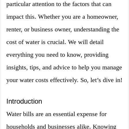
particular attention to the factors that can
impact this. Whether you are a homeowner,
renter, or business owner, understanding the
cost of water is crucial. We will detail
everything you need to know, providing
insights, tips, and advice to help you manage
your water costs effectively. So, let’s dive in!
Introduction
Water bills are an essential expense for
households and businesses alike. Knowing