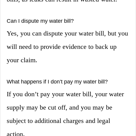
Can I dispute my water bill?
Yes, you can dispute your water bill, but you
will need to provide evidence to back up
your claim.
What happens if I don’t pay my water bill?
If you don’t pay your water bill, your water
supply may be cut off, and you may be
subject to additional charges and legal
action.