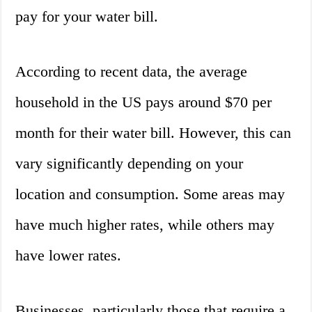
pay for your water bill.
According to recent data, the average
household in the US pays around $70 per
month for their water bill. However, this can
vary significantly depending on your
location and consumption. Some areas may
have much higher rates, while others may
have lower rates.
Businesses, particularly those that require a