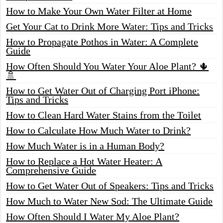
How to Make Your Own Water Filter at Home
Get Your Cat to Drink More Water: Tips and Tricks
How to Propagate Pothos in Water: A Complete
Guide
How Often Should You Water Your Aloe Plant? 🌵
🚿
How to Get Water Out of Charging Port iPhone:
Tips and Tricks
How to Clean Hard Water Stains from the Toilet
How to Calculate How Much Water to Drink?
How Much Water is in a Human Body?
How to Replace a Hot Water Heater: A
Comprehensive Guide
How to Get Water Out of Speakers: Tips and Tricks
How Much to Water New Sod: The Ultimate Guide
How Often Should I Water My Aloe Plant?