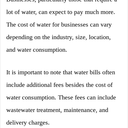
lot of water, can expect to pay much more.
The cost of water for businesses can vary
depending on the industry, size, location,
and water consumption.
It is important to note that water bills often
include additional fees besides the cost of
water consumption. These fees can include
wastewater treatment, maintenance, and
delivery charges.