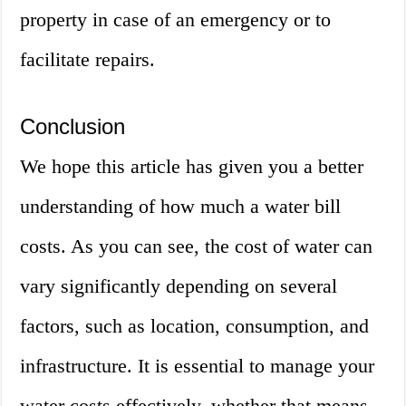
property in case of an emergency or to
facilitate repairs.
Conclusion
We hope this article has given you a better
understanding of how much a water bill
costs. As you can see, the cost of water can
vary significantly depending on several
factors, such as location, consumption, and
infrastructure. It is essential to manage your
water costs effectively, whether that means