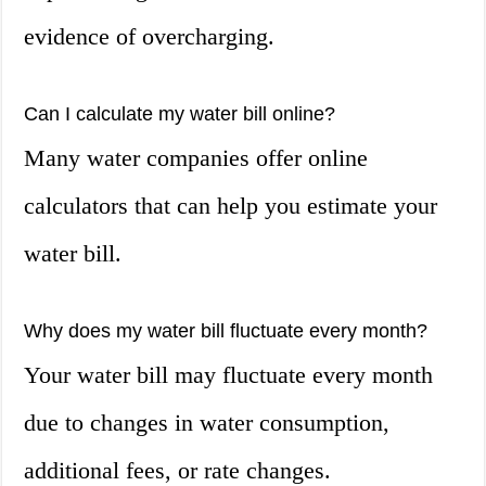
evidence of overcharging.
Can I calculate my water bill online?
Many water companies offer online
calculators that can help you estimate your
water bill.
Why does my water bill fluctuate every month?
Your water bill may fluctuate every month
due to changes in water consumption,
additional fees, or rate changes.