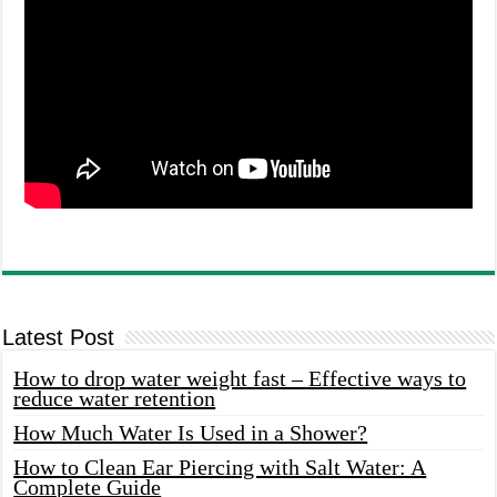
Latest Post
How to drop water weight fast – Effective ways to
reduce water retention
How Much Water Is Used in a Shower?
How to Clean Ear Piercing with Salt Water: A
Complete Guide