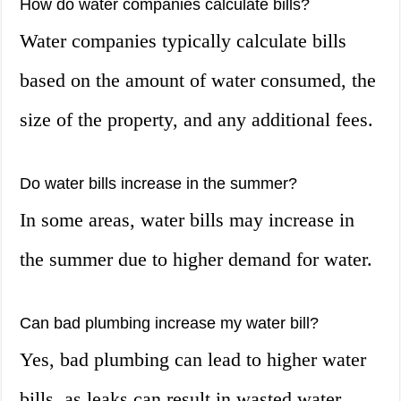
How do water companies calculate bills?
Water companies typically calculate bills
based on the amount of water consumed, the
size of the property, and any additional fees.
Do water bills increase in the summer?
In some areas, water bills may increase in
the summer due to higher demand for water.
Can bad plumbing increase my water bill?
Yes, bad plumbing can lead to higher water
bills, as leaks can result in wasted water.