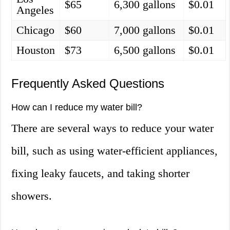
$65
6,300 gallons
$0.01
Angeles
Chicago
$60
7,000 gallons
$0.01
Houston
$73
6,500 gallons
$0.01
Frequently Asked Questions
How can I reduce my water bill?
There are several ways to reduce your water
bill, such as using water-efficient appliances,
fixing leaky faucets, and taking shorter
showers.