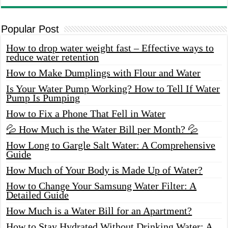
Popular Post
How to drop water weight fast – Effective ways to
reduce water retention
How to Make Dumplings with Flour and Water
Is Your Water Pump Working? How to Tell If Water
Pump Is Pumping
How to Fix a Phone That Fell in Water
💦 How Much is the Water Bill per Month? 💦
How Long to Gargle Salt Water: A Comprehensive
Guide
How Much of Your Body is Made Up of Water?
How to Change Your Samsung Water Filter: A
Detailed Guide
How Much is a Water Bill for an Apartment?
How to Stay Hydrated Without Drinking Water: A