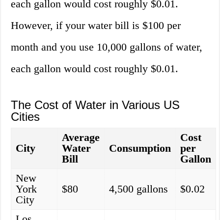
each gallon would cost roughly $0.01.
However, if your water bill is $100 per
month and you use 10,000 gallons of water,
each gallon would cost roughly $0.01.
The Cost of Water in Various US
Cities
Average
Cost
City
Water
Consumption
per
Bill
Gallon
New
York
$80
4,500 gallons
$0.02
City
Los