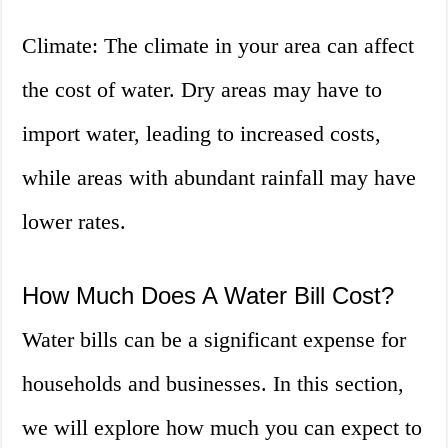
Climate: The climate in your area can affect
the cost of water. Dry areas may have to
import water, leading to increased costs,
while areas with abundant rainfall may have
lower rates.
How Much Does A Water Bill Cost?
Water bills can be a significant expense for
households and businesses. In this section,
we will explore how much you can expect to