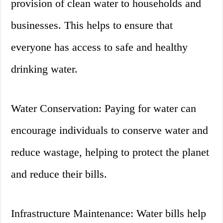
provision of clean water to households and
businesses. This helps to ensure that
everyone has access to safe and healthy
drinking water.
Water Conservation: Paying for water can
encourage individuals to conserve water and
reduce wastage, helping to protect the planet
and reduce their bills.
Infrastructure Maintenance: Water bills help