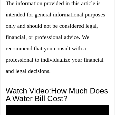
The information provided in this article is
intended for general informational purposes
only and should not be considered legal,
financial, or professional advice. We
recommend that you consult with a
professional to individualize your financial
and legal decisions.
Watch Video:How Much Does
A Water Bill Cost?