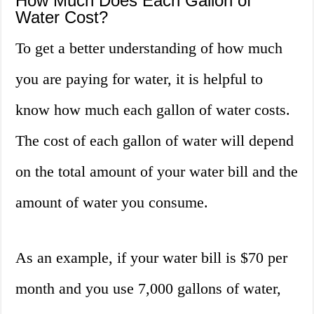
How Much Does Each Gallon of
Water Cost?
To get a better understanding of how much
you are paying for water, it is helpful to
know how much each gallon of water costs.
The cost of each gallon of water will depend
on the total amount of your water bill and the
amount of water you consume.
As an example, if your water bill is $70 per
month and you use 7,000 gallons of water,