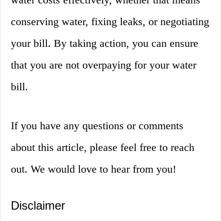
conserving water, fixing leaks, or negotiating
your bill. By taking action, you can ensure
that you are not overpaying for your water
bill.
If you have any questions or comments
about this article, please feel free to reach
out. We would love to hear from you!
Disclaimer