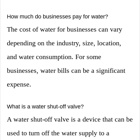
How much do businesses pay for water?
The cost of water for businesses can vary
depending on the industry, size, location,
and water consumption. For some
businesses, water bills can be a significant
expense.
What is a water shut-off valve?
A water shut-off valve is a device that can be
used to turn off the water supply to a