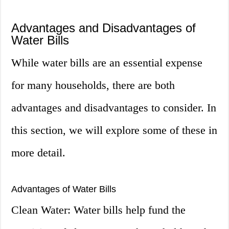
Advantages and Disadvantages of
Water Bills
While water bills are an essential expense
for many households, there are both
advantages and disadvantages to consider. In
this section, we will explore some of these in
more detail.
Advantages of Water Bills
Clean Water: Water bills help fund the