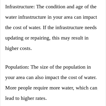
Infrastructure: The condition and age of the
water infrastructure in your area can impact
the cost of water. If the infrastructure needs
updating or repairing, this may result in
higher costs.
Population: The size of the population in
your area can also impact the cost of water.
More people require more water, which can
lead to higher rates.