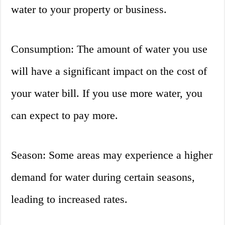
water to your property or business.
Consumption: The amount of water you use
will have a significant impact on the cost of
your water bill. If you use more water, you
can expect to pay more.
Season: Some areas may experience a higher
demand for water during certain seasons,
leading to increased rates.